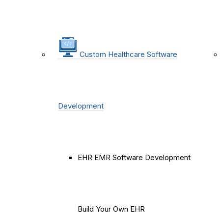
Custom Healthcare Software
Development
EHR EMR Software Development
Build Your Own EHR