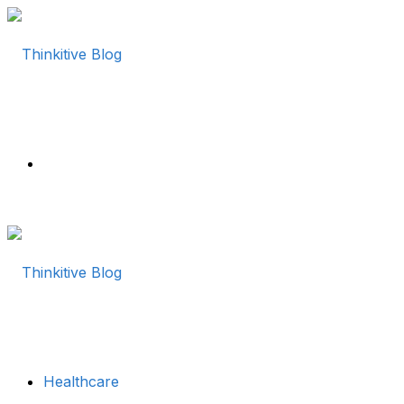
Menu
Healthcare