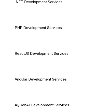
.NET Development Services
PHP Development Services
ReactJS Development Services
Angular Development Services
AI/GenAI Development Services