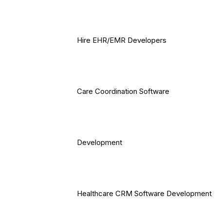
Hire EHR/EMR Developers
Care Coordination Software
Development
Healthcare CRM Software Development