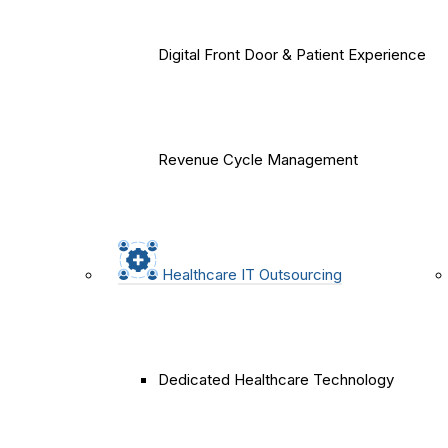
Digital Front Door & Patient Experience
Revenue Cycle Management
Healthcare IT Outsourcing
Dedicated Healthcare Technology