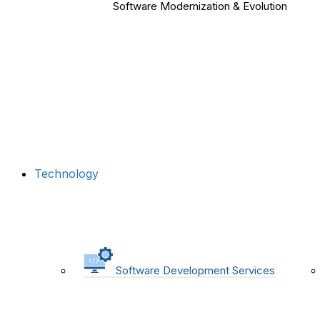
Software Modernization & Evolution
Technology
Software Development Services