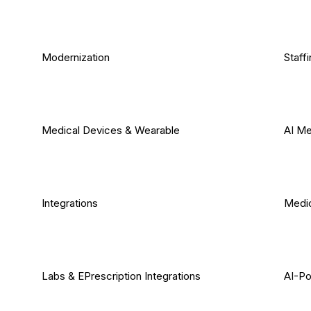
Modernization
Staff
Medical Devices & Wearable
AI Me
Integrations
Medic
Labs & EPrescription Integrations
AI-Po