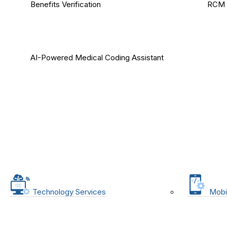
Benefits Verification
RCM 
AI-Powered Medical Coding Assistant
Technology Services
Mobi