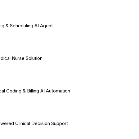
ing & Scheduling AI Agent
dical Nurse Solution
al Coding & Billing AI Automation
wered Clinical Decision Support