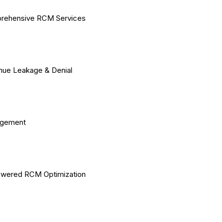
rehensive RCM Services
ue Leakage & Denial
gement
owered RCM Optimization