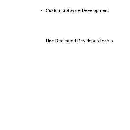
Custom Software Development
Hire Dedicated Developer/Teams