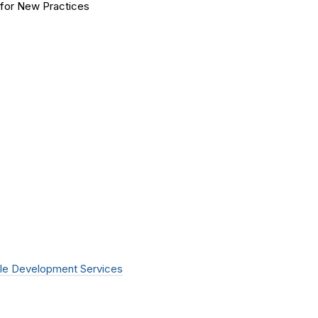
for New Practices
le Development Services