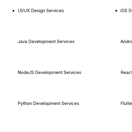
UI/UX Design Services
iOS D
Java Development Services
Andro
NodeJS Development Services
React
Python Development Services
Flutt