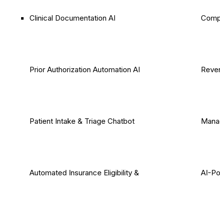
Clinical Documentation AI
Comp
Prior Authorization Automation AI
Reven
Patient Intake & Triage Chatbot
Mana
Automated Insurance Eligibility &
AI-P