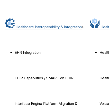
Healthcare Interoperability & Integration
Healt
EHR Integration
Healt
FHIR Capabilities / SMART on FHIR
Healt
Interface Engine Platform Migration &
Voice