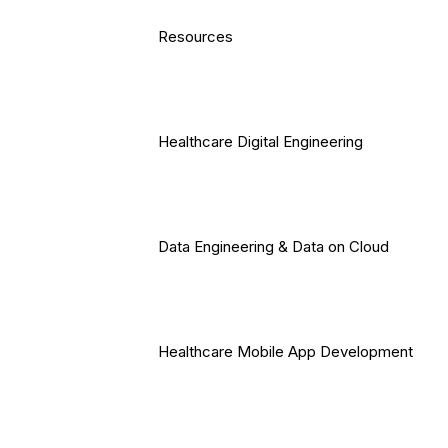
Resources
Healthcare Digital Engineering
Data Engineering & Data on Cloud
Healthcare Mobile App Development