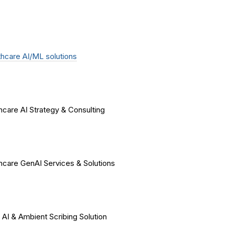
hcare AI/ML solutions
hcare AI Strategy & Consulting
hcare GenAI Services & Solutions
 AI & Ambient Scribing Solution