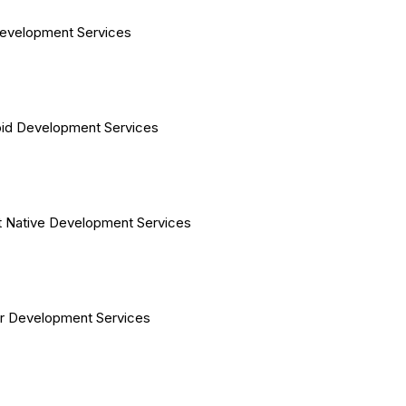
evelopment Services
id Development Services
 Native Development Services
er Development Services