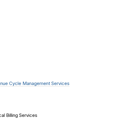
nue Cycle Management Services
al Billing Services