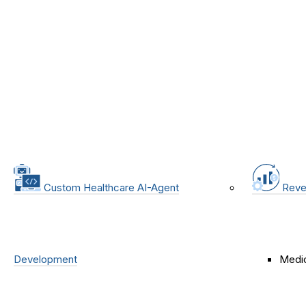
Custom Healthcare AI-Agent
Reve
Development
Medic