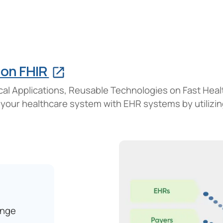
 on FHIR
cal Applications, Reusable Technologies on Fast Hea
 your healthcare system with EHR systems by utilizi
ange