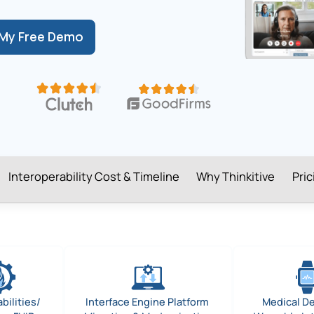
My Free Demo
Interoperability Cost & Timeline
Why Thinkitive
Pri
bilities/
Interface Engine Platform
Medical D