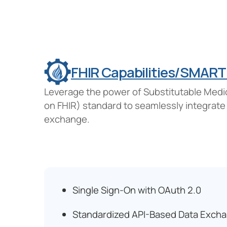
FHIR Capabilities/SMART
Leverage the power of Substitutable Medi
on FHIR) standard to seamlessly integrate
exchange.
Single Sign-On with OAuth 2.0
Standardized API-Based Data Exch