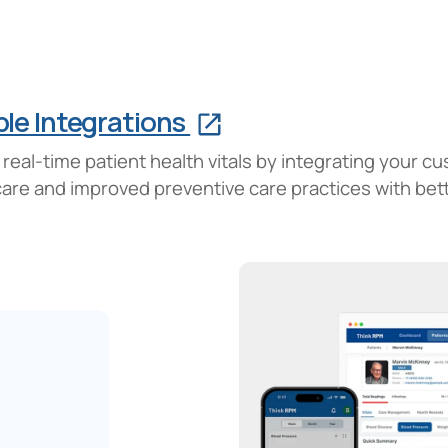
le Integrations
eal-time patient health vitals by integrating your c
 care and improved preventive care practices with be