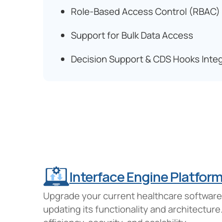
Role-Based Access Control (RBAC)
Support for Bulk Data Access
Decision Support & CDS Hooks Integ
Interface Engine Platfor
Upgrade your current healthcare software s
updating its functionality and architectu