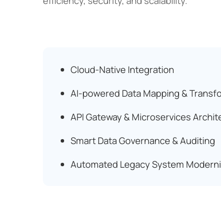
efficiency, security, and scalability.
Cloud-Native Integration
AI-powered Data Mapping & Transf
API Gateway & Microservices Archit
Smart Data Governance & Auditing
Automated Legacy System Moderni