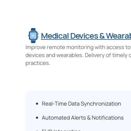
Medical Devices & Wearab
Improve remote monitoring with access to r
devices and wearables. Delivery of timely
practices.
Real-Time Data Synchronization
Automated Alerts & Notifications