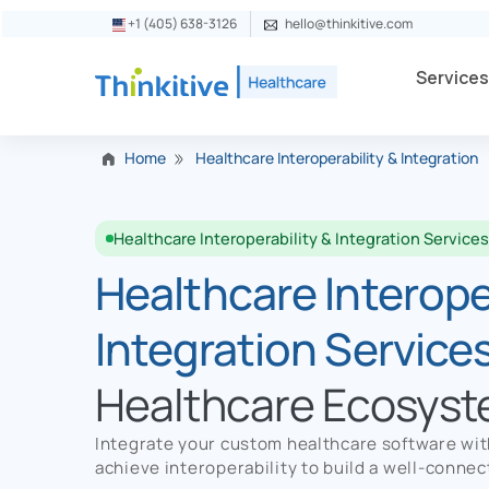
+1 (405) 638-3126
hello@thinkitive.com
Service
Home
Healthcare Interoperability & Integration
Healthcare Interoperability & Integration Service
Healthcare Interoper
Integration Service
Healthcare Ecosys
Integrate your custom healthcare software wi
achieve interoperability to build a well-conn