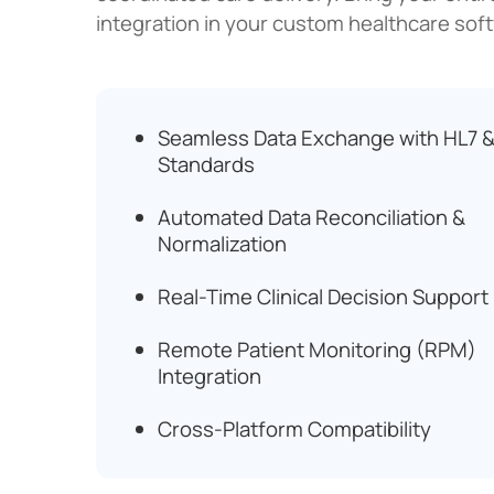
integration in your custom healthcare sof
Seamless Data Exchange with HL7 &
Standards
Automated Data Reconciliation &
Normalization
Real-Time Clinical Decision Support
Remote Patient Monitoring (RPM)
Integration
Cross-Platform Compatibility