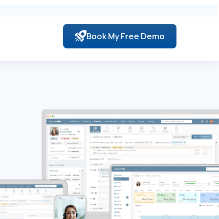
Book My Free Demo