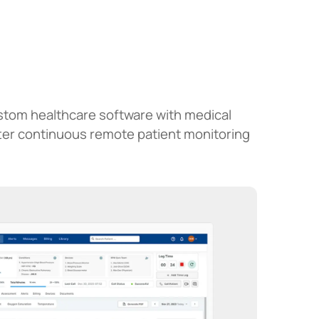
ustom healthcare software with medical
tter continuous remote patient monitoring