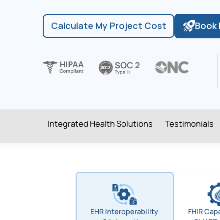
Calculate My Project Cost
Book 
Integrated Health Solutions
Testimonials
EHR Interoperability
FHIR Capa