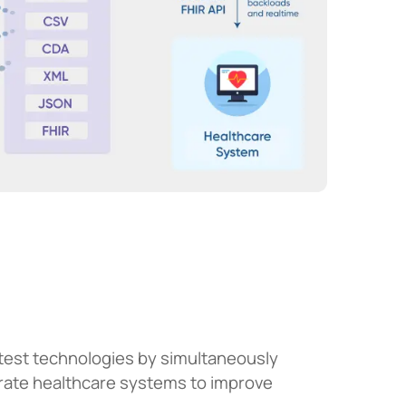
atest technologies by simultaneously
arate healthcare systems to improve