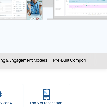
cing & Engagement Models
Pre-Built Components
Hea
evices &
Lab & ePrescription