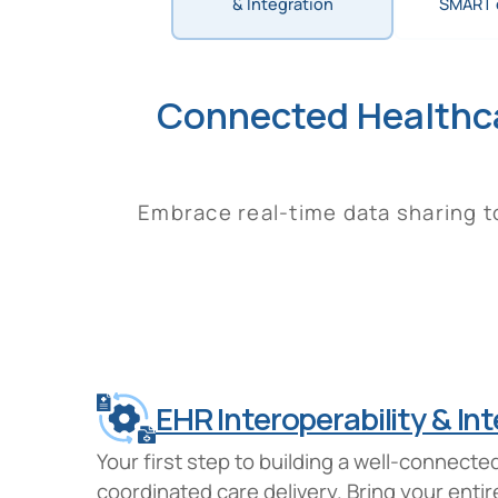
& Integration
SMART 
Connected Healthc
Embrace real-time data sharing to
EHR Interoperability & In
Your first step to building a well-connec
coordinated care delivery. Bring your ent