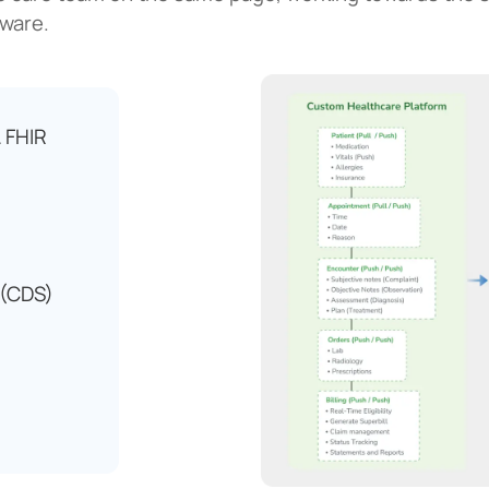
tware.
 FHIR
 (CDS)