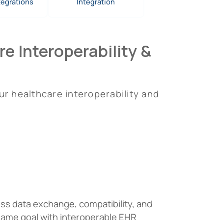
tegrations
Integration
e Interoperability &
ur healthcare interoperability and
ess data exchange, compatibility, and
same goal with interoperable EHR