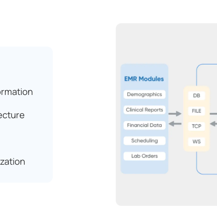
ormation
ecture
zation