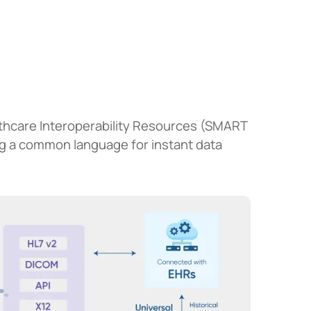
lthcare Interoperability Resources (SMART
ng a common language for instant data