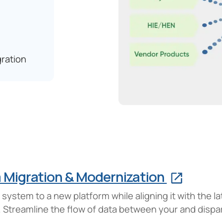
ration
m Migration & Modernization
ystem to a new platform while aligning it with the l
re. Streamline the flow of data between your and disp