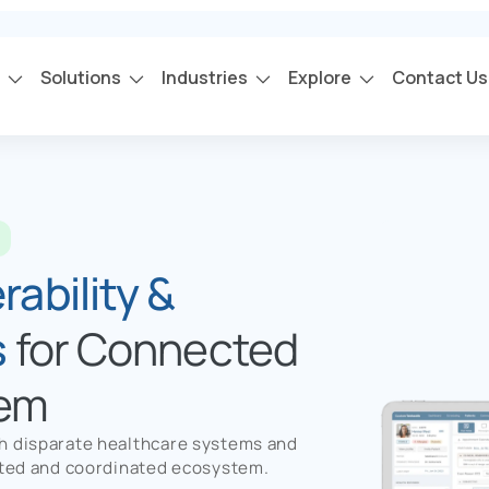
s
Solutions
Industries
Explore
Contact Us
s
ability &
s
for Connected
tem
th disparate healthcare systems and
ected and coordinated ecosystem.