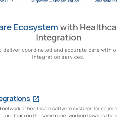
on FHIR
Migration & Modernization
Wearable In
are Ecosystem
with Healthcar
Integration
 deliver coordinated and accurate care with o
integration services.
tegrations
ted network of healthcare software systems for seaml
ire care team on the same page, working towards the 