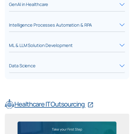
GenAI in Healthcare
Intelligence Processes Automation & RPA
ML & LLM Solution Development
Data Science
Healthcare IT Outsourcing