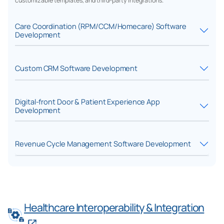
customizable templates, and third-party integrations.
Care Coordination (RPM/CCM/Homecare) Software
Development
Custom CRM Software Development
Digital-front Door & Patient Experience App
Development
Revenue Cycle Management Software Development
Healthcare Interoperability & Integration