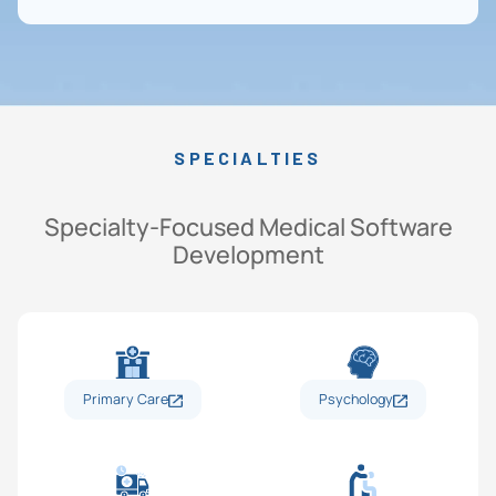
SPECIALTIES
Specialty-Focused Medical Software
Development
Primary Care
Psychology