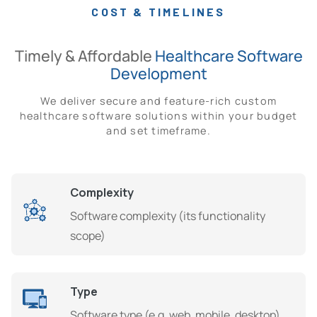
COST & TIMELINES
Timely & Affordable
Healthcare Software
Development
We deliver secure and feature-rich custom
healthcare software solutions within your budget
and set timeframe.
Complexity
Software complexity (its functionality
scope)
Type
Software type (e.g. web, mobile, desktop)