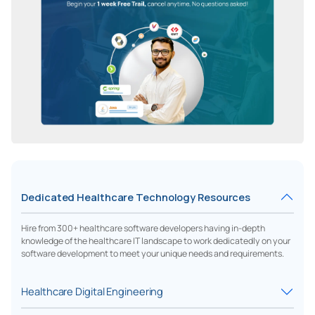
Dedicated Healthcare Technology Resources
Hire from 300+ healthcare software developers having in-depth
knowledge of the healthcare IT landscape to work dedicatedly on your
software development to meet your unique needs and requirements.
Healthcare Digital Engineering