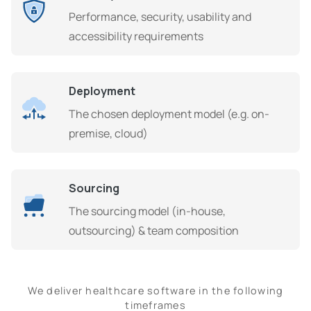
Performance, security, usability and
accessibility requirements
Deployment
The chosen deployment model (e.g. on-
premise, cloud)
Sourcing
The sourcing model (in-house,
outsourcing) & team composition
We deliver healthcare software in the following
timeframes