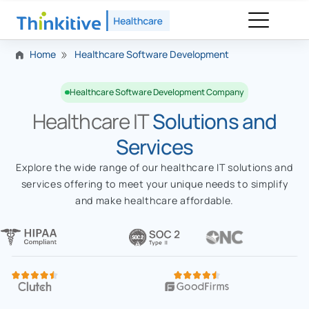
Home
Healthcare Software Development
Healthcare Software Development Company
Healthcare IT
Solutions and
Services
Explore the wide range of our healthcare IT solutions and
services offering to meet your unique needs to simplify
and make healthcare affordable.