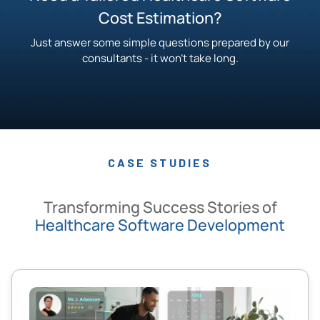
Cost Estimation?
Just answer some simple questions prepared by our
consultants - it won’t take long.
CASE STUDIES
Transforming Success Stories of
Healthcare Software Development