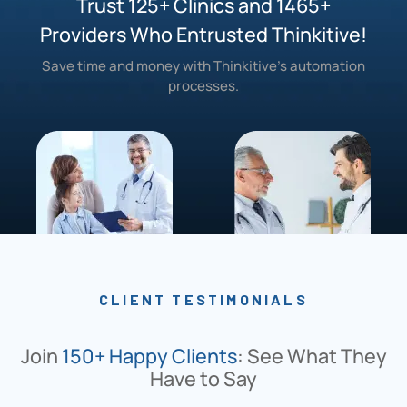
Trust 125+ Clinics and 1465+
Providers Who Entrusted Thinkitive!
Save time and money with Thinkitive’s automation
processes.
CLIENT TESTIMONIALS
Join
150+ Happy Clients
: See What They
Have to Say