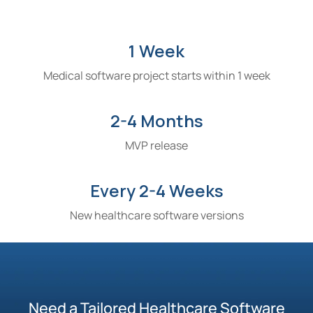
1 Week
Medical software project starts within 1 week
2-4 Months
MVP release
Every 2-4 Weeks
New healthcare software versions
Need a Tailored Healthcare Software