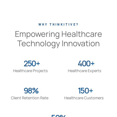
WHY THINKITIVE?
Empowering Healthcare
Technology Innovation
250+
400+
Healthcare Projects
Healthcare Experts
98%
150+
Client Retention Rate
Healthcare Customers