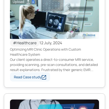
#Healthcare
12 July, 2024
Optimizing MRI Clinic Operations with Custom
Healthcare System
Our client operates a direct-to-consumer MRI service,
providing scanning, pre-scan consultations, and detailed
result explanations. Frustrated by their generic EMR...
Read Case study