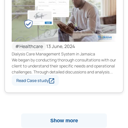
#Healthcare
13 June, 2024
Dialysis Care Management System in Jamaica
We began by conducting thorough consultations with our
client to understand their specific needs and operational
challenges. Through detailed discussions and analysis...
Read Case study
Show more