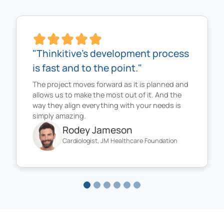
"Thinkitive's development process
is fast and to the point."
The project moves forward as it is planned and
allows us to make the most out of it. And the
way they align everything with your needs is
simply amazing.
Rodey Jameson
Cardiologist, JM Healthcare Foundation