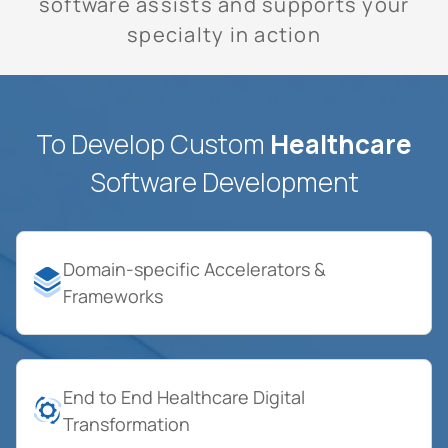
software assists and supports your
specialty in action
To Develop Custom
Healthcare
Software Development
Domain-specific Accelerators &
Frameworks
End to End Healthcare Digital
Transformation