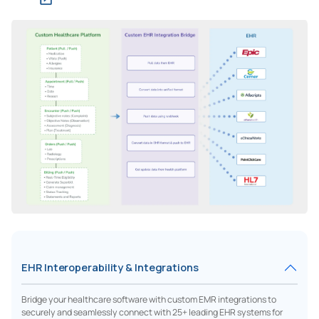
EHR Interoperability & Integrations
Bridge your healthcare software with custom EMR integrations to
securely and seamlessly connect with 25+ leading EHR systems for