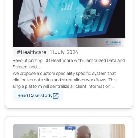
#Healthcare
11 July, 2024
Revolutionizing IDD Healthcare with Centralized Data and
Streamlined...
We propose a custom speciality specific system that
eliminates data silos and streamlines workflows. This
single platform will centralize all client information...
Read Case study