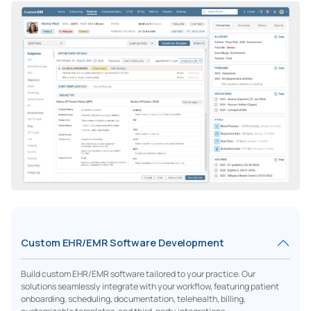
Custom EHR/EMR Software Development
Build custom EHR/EMR software tailored to your practice. Our
solutions seamlessly integrate with your workflow, featuring patient
onboarding, scheduling, documentation, telehealth, billing,