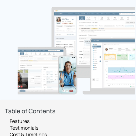
Table of Contents
Features
Testimonials
Cost & Timelines