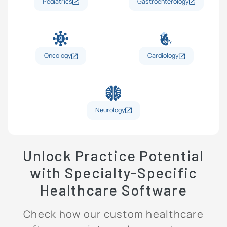
Pediatrics
Gastroenterology
Oncology
Cardiology
Neurology
Unlock Practice Potential
with Specialty-Specific
Healthcare Software
Check how our custom healthcare