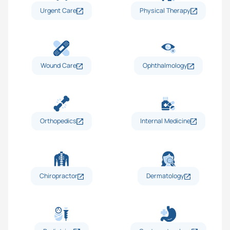
Urgent Care
Physical Therapy
Wound Care
Ophthalmology
Orthopedics
Internal Medicine
Chiropractor
Dermatology