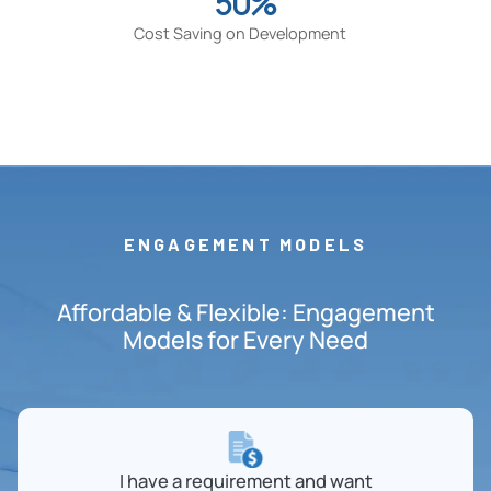
50%
Cost Saving on Development
ENGAGEMENT MODELS
Affordable & Flexible: Engagement
Models for Every Need
I have a requirement and want