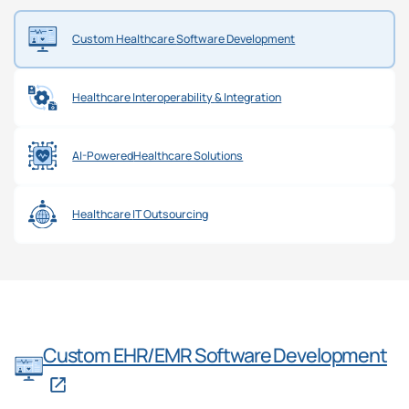
Custom Healthcare
Software Development
Healthcare Interoperability
& Integration
AI-Powered
Healthcare Solutions
Healthcare
IT Outsourcing
Custom EHR/EMR Software Development