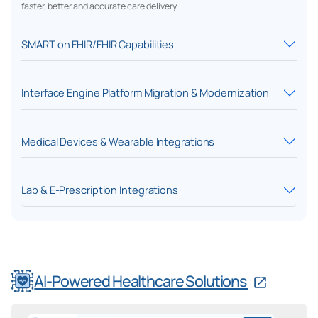
faster, better and accurate care delivery.
SMART on FHIR/FHIR Capabilities
Interface Engine Platform Migration & Modernization
Medical Devices & Wearable Integrations
Lab & E-Prescription Integrations
AI-Powered Healthcare Solutions