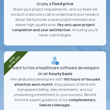
to pay a
fixed price
Share your project requirements, and our team will
conduct a discovery call to understand your needs in
detail. We'll provide a clear project estimate and
deliver high-quality work.
Pay only upon project
completion and your satisfaction
, ensuring you're
never overcharged.
EXTRA 20%
SAVE
I want to hire a healthcare software developers
on an
hourly basis
Hire dedicated developers with
160 hours of focused
attention each month.
Enjoy peace of mind with
transparent billing, daily timesheets, and our
unwavering commitment to your success. Benefit
from the expert guidance of our
complimentary
Delivery Manager.