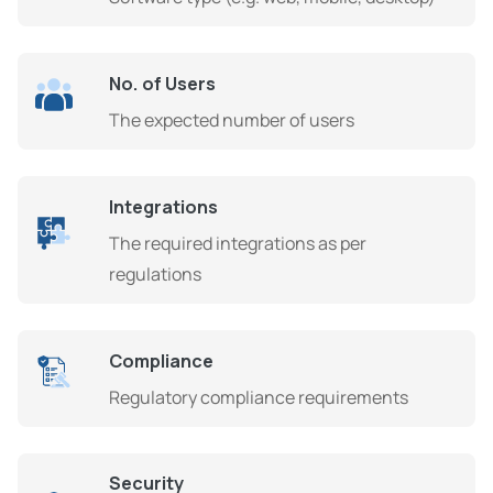
No. of Users
The expected number of users
Integrations
The required integrations as per
regulations
Compliance
Regulatory compliance requirements
Security