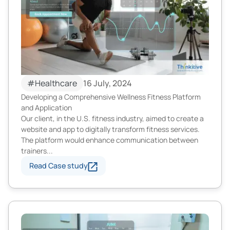
#Healthcare
16 July, 2024
Developing a Comprehensive Wellness Fitness Platform
and Application
Our client, in the U.S. fitness industry, aimed to create a
website and app to digitally transform fitness services.
The platform would enhance communication between
trainers...
Read Case study