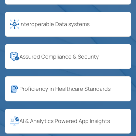
Interoperable Data systems
Assured Compliance & Security
Proficiency in Healthcare Standards
AI & Analytics Powered App Insights