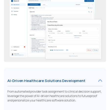
AI-Driven Healthcare Solutions Development
From automated provider task assignment to clinical decision support,
leverage the power of AI-driven healthcare solutions to futureproof
and personalize your healthcare software solution.