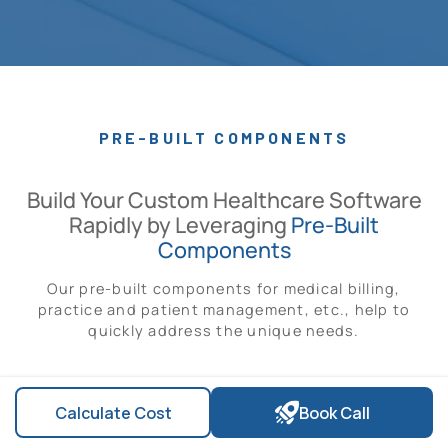
PRE-BUILT COMPONENTS
Build Your Custom Healthcare Software
Rapidly by Leveraging
Pre-Built
Components
Our pre-built components for medical billing,
practice and patient management, etc., help to
quickly address the unique needs.
Calculate Cost
Book Call