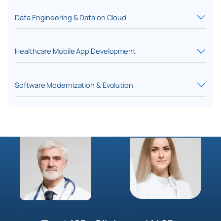
Data Engineering & Data on Cloud
Healthcare Mobile App Development
Software Modernization & Evolution