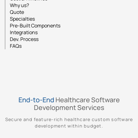
Why us?
Quote
Specialties
Pre-Built Components
Integrations
Dev. Process
FAQs
End-to-End
Healthcare Software
Development Services
Secure and feature-rich healthcare custom software
development within budget.