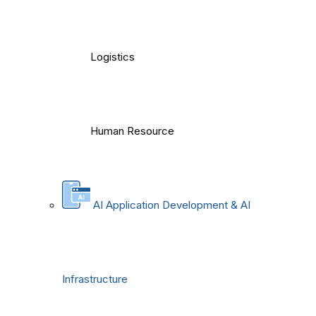
Logistics
Human Resource
AI Application Development & AI
Infrastructure