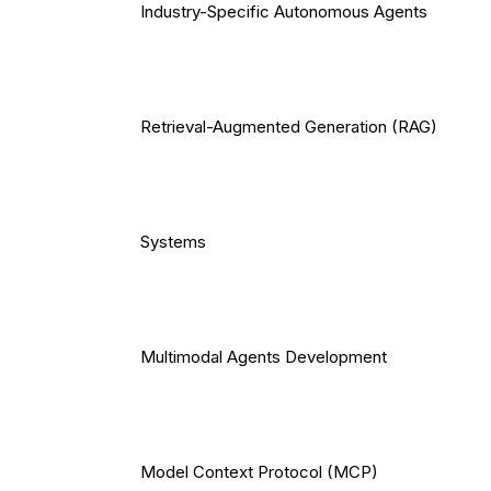
Industry-Specific Autonomous Agents
Retrieval-Augmented Generation (RAG)
Systems
Multimodal Agents Development
Model Context Protocol (MCP)