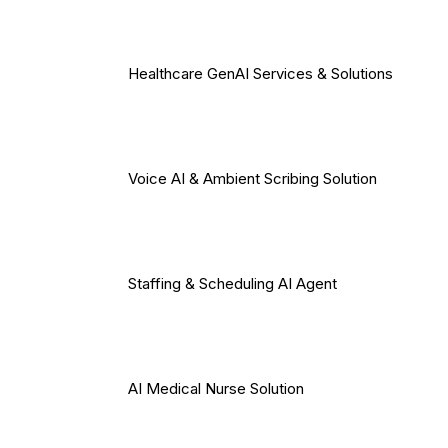
Healthcare GenAI Services & Solutions
Voice AI & Ambient Scribing Solution
Staffing & Scheduling AI Agent
AI Medical Nurse Solution