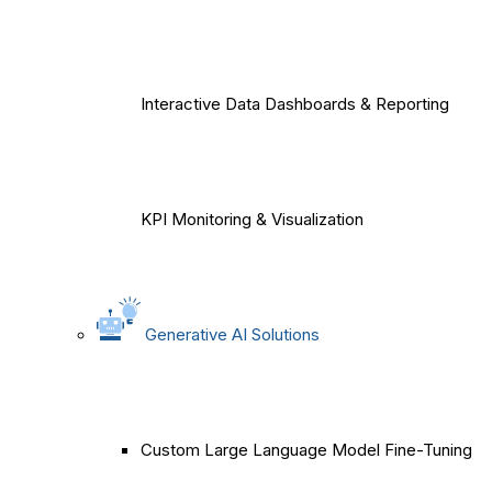
Interactive Data Dashboards & Reporting
KPI Monitoring & Visualization
Generative AI Solutions
Custom Large Language Model Fine-Tuning