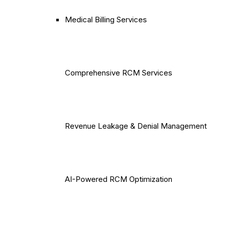
Medical Billing Services
Comprehensive RCM Services
Revenue Leakage & Denial Management
AI-Powered RCM Optimization