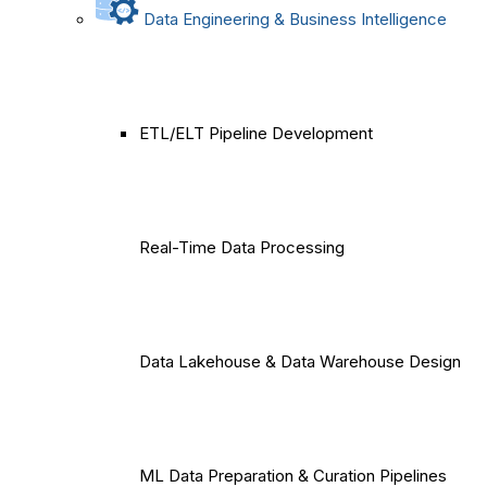
Data Engineering & Business Intelligence
ETL/ELT Pipeline Development
Real-Time Data Processing
Data Lakehouse & Data Warehouse Design
ML Data Preparation & Curation Pipelines