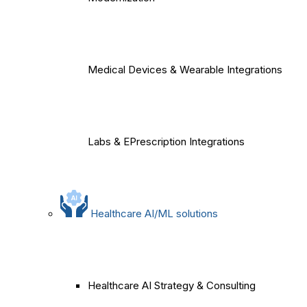
Medical Devices & Wearable Integrations
Labs & EPrescription Integrations
Healthcare AI/ML solutions
Healthcare AI Strategy & Consulting