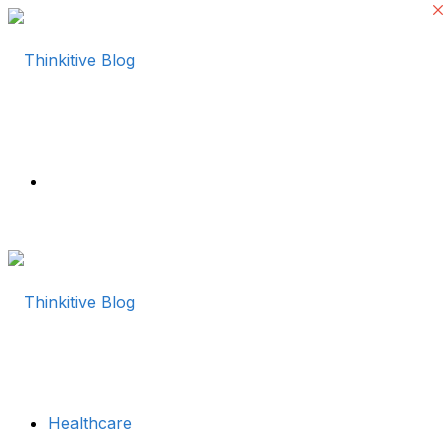
Menu
Healthcare