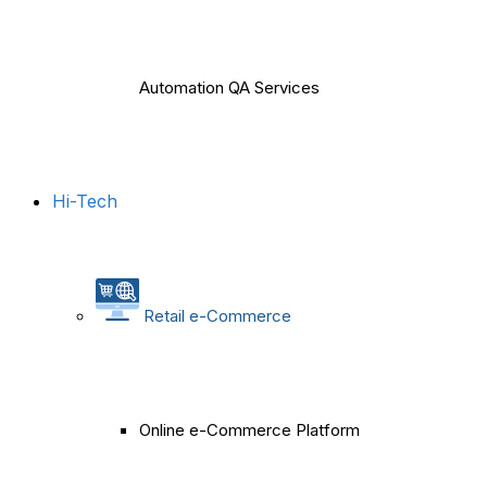
Automation QA Services
Hi-Tech
Retail e-Commerce
Online e-Commerce Platform