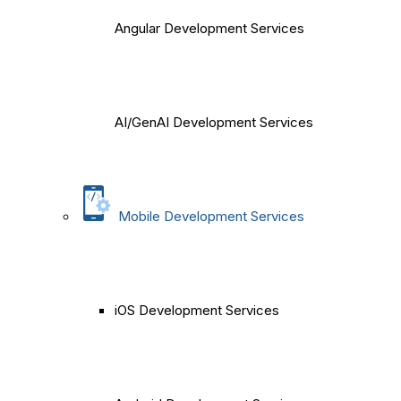
Angular Development Services
AI/GenAI Development Services
Mobile Development Services
iOS Development Services