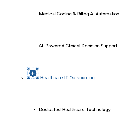
Medical Coding & Billing AI Automation
AI-Powered Clinical Decision Support
Healthcare IT Outsourcing
Dedicated Healthcare Technology