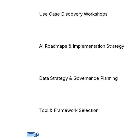
Use Case Discovery Workshops
AI Roadmaps & Implementation Strategy
Data Strategy & Governance Planning
Tool & Framework Selection