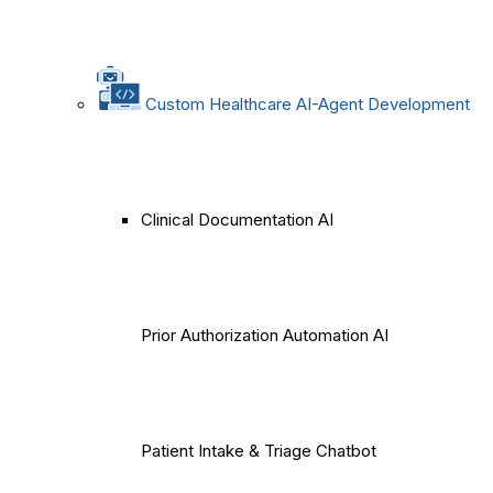
Custom Healthcare AI-Agent Development
Clinical Documentation AI
Prior Authorization Automation AI
Patient Intake & Triage Chatbot