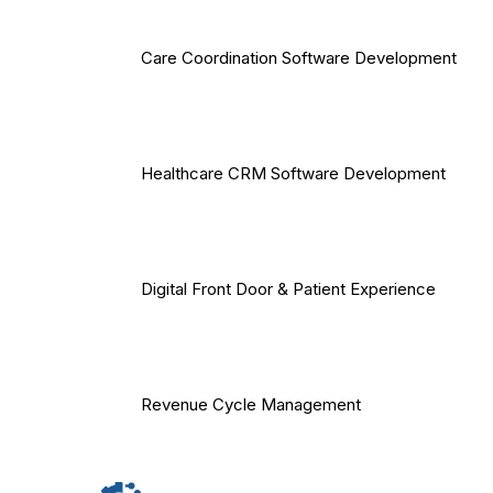
Care Coordination Software Development
Healthcare CRM Software Development
Digital Front Door & Patient Experience
Revenue Cycle Management