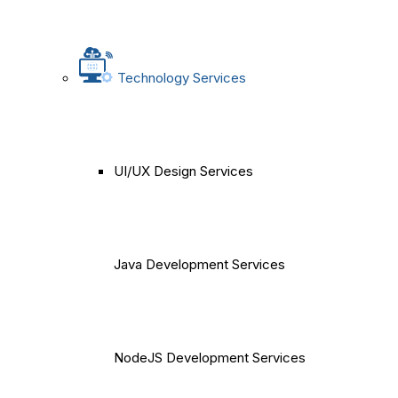
Technology Services
UI/UX Design Services
Java Development Services
NodeJS Development Services