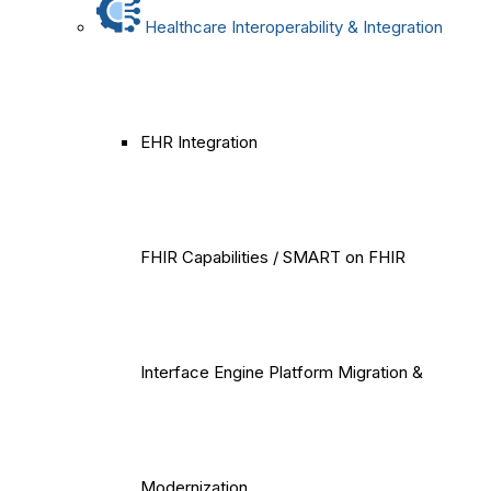
Healthcare Interoperability & Integration
EHR Integration
FHIR Capabilities / SMART on FHIR
Interface Engine Platform Migration &
Modernization