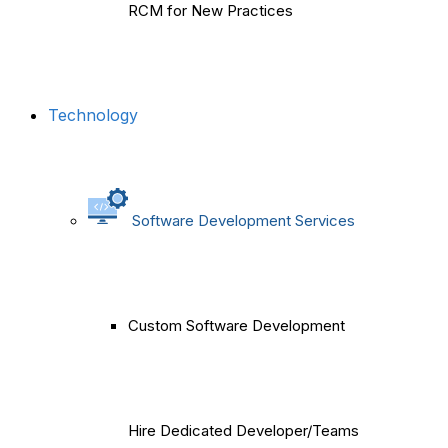
RCM for New Practices
Technology
Software Development Services
Custom Software Development
Hire Dedicated Developer/Teams