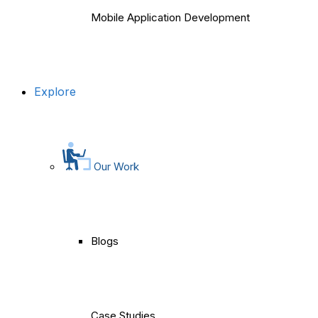
Mobile Application Development
Explore
Our Work
Blogs
Case Studies