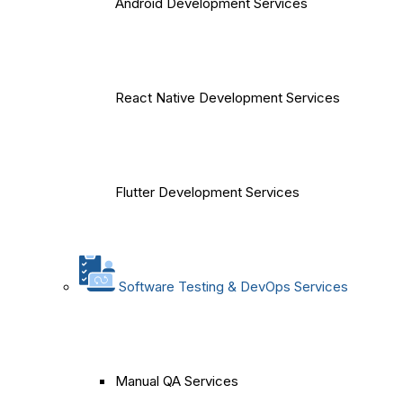
Android Development Services
React Native Development Services
Flutter Development Services
Software Testing & DevOps Services
Manual QA Services