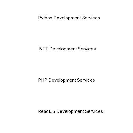
Python Development Services
.NET Development Services
PHP Development Services
ReactJS Development Services