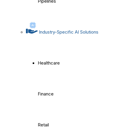
Pipelines
Industry-Specific AI Solutions
Healthcare
Finance
Retail