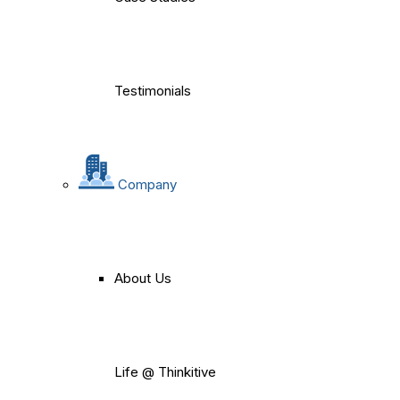
Testimonials
Company
About Us
Life @ Thinkitive