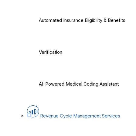
Automated Insurance Eligibility & Benefits
Verification
AI-Powered Medical Coding Assistant
Revenue Cycle Management Services