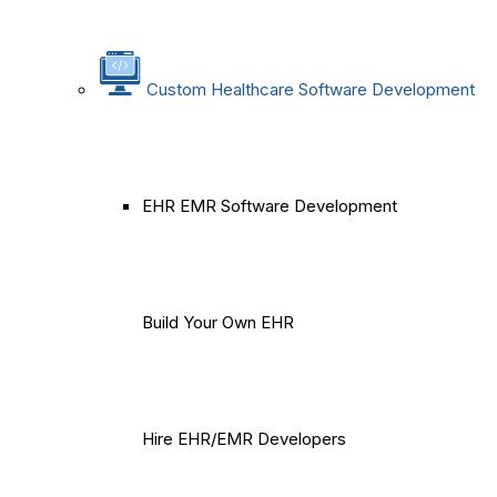
Custom Healthcare Software Development
EHR EMR Software Development
Build Your Own EHR
Hire EHR/EMR Developers