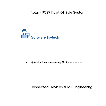
Retail (POS) Point Of Sale System
Software Hi-tech
Quality Engineering & Assurance
Connected Devices & IoT Engineering