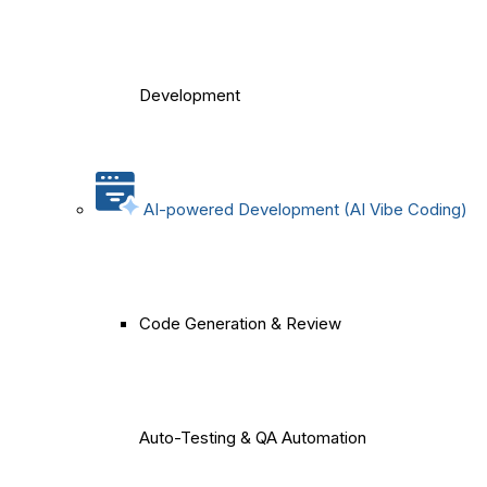
Development
AI-powered Development (AI Vibe Coding)
Code Generation & Review
Auto-Testing & QA Automation