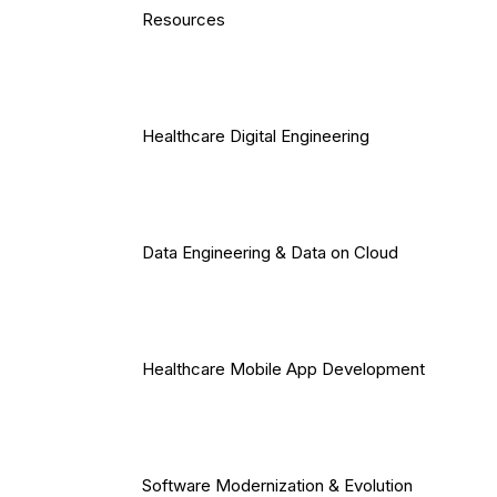
Resources
Healthcare Digital Engineering
Data Engineering & Data on Cloud
Healthcare Mobile App Development
Software Modernization & Evolution