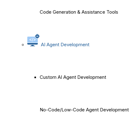
Code Generation & Assistance Tools
AI Agent Development
Custom AI Agent Development
No-Code/Low-Code Agent Development