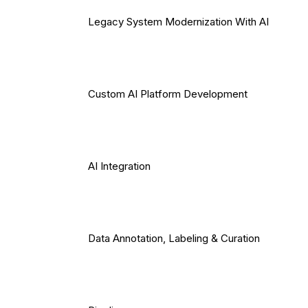
Legacy System Modernization With AI
Custom AI Platform Development
AI Integration
Data Annotation, Labeling & Curation