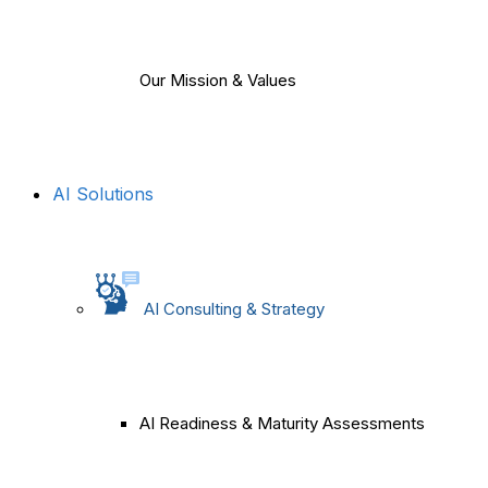
Our Mission & Values
AI Solutions
AI Consulting & Strategy
AI Readiness & Maturity Assessments