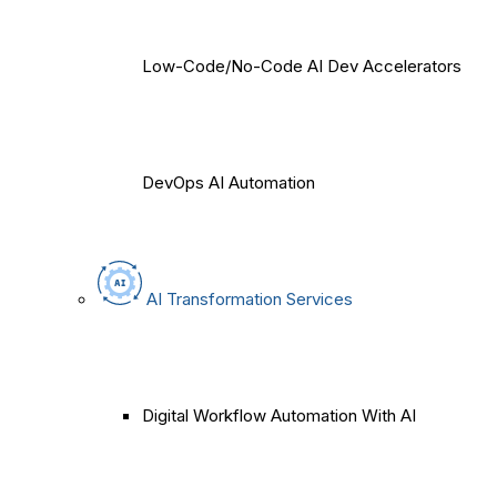
Low-Code/No-Code AI Dev Accelerators
DevOps AI Automation
AI Transformation Services
Digital Workflow Automation With AI