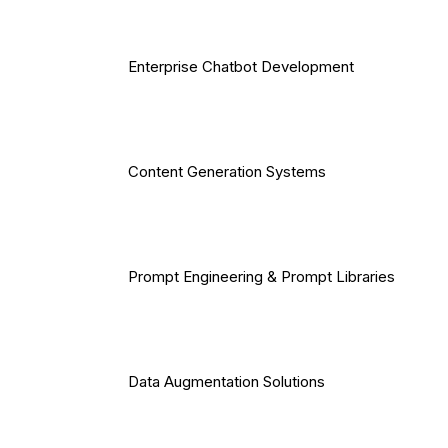
Enterprise Chatbot Development
Content Generation Systems
Prompt Engineering & Prompt Libraries
Data Augmentation Solutions