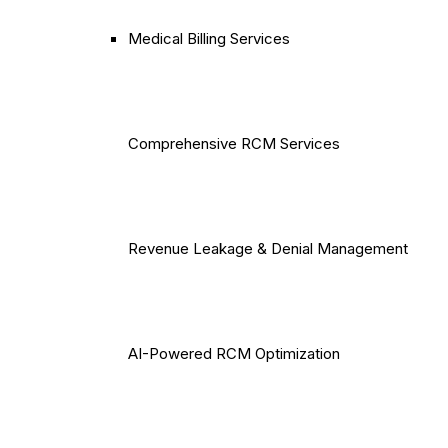
Medical Billing Services
Comprehensive RCM Services
Revenue Leakage & Denial Management
AI-Powered RCM Optimization