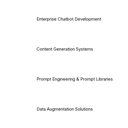
Enterprise Chatbot Development
Content Generation Systems
Prompt Engineering & Prompt Libraries
Data Augmentation Solutions