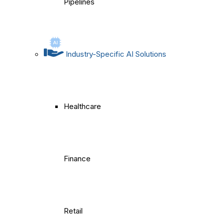
Pipelines
Industry-Specific AI Solutions
Healthcare
Finance
Retail