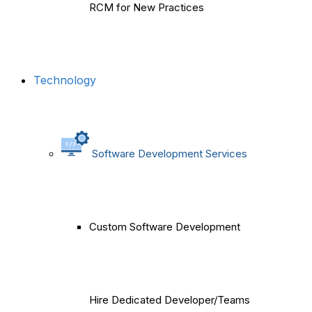
RCM for New Practices
Technology
Software Development Services
Custom Software Development
Hire Dedicated Developer/Teams