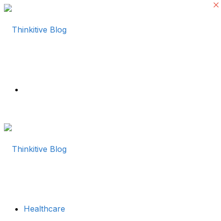
Menu
Healthcare