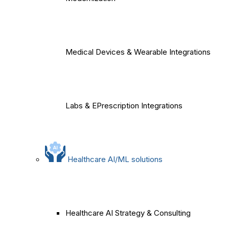
Medical Devices & Wearable Integrations
Labs & EPrescription Integrations
Healthcare AI/ML solutions
Healthcare AI Strategy & Consulting