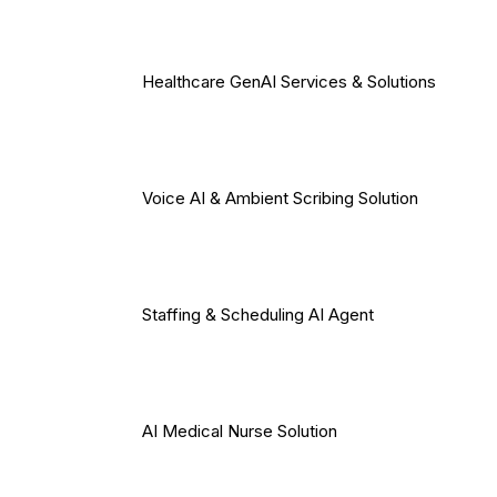
Healthcare GenAI Services & Solutions
Voice AI & Ambient Scribing Solution
Staffing & Scheduling AI Agent
AI Medical Nurse Solution