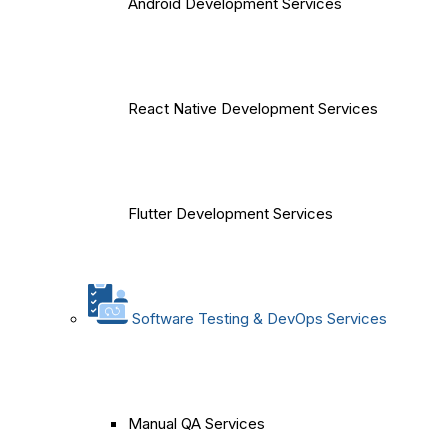
Android Development Services
React Native Development Services
Flutter Development Services
Software Testing & DevOps Services
Manual QA Services