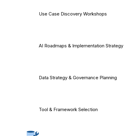
Use Case Discovery Workshops
AI Roadmaps & Implementation Strategy
Data Strategy & Governance Planning
Tool & Framework Selection