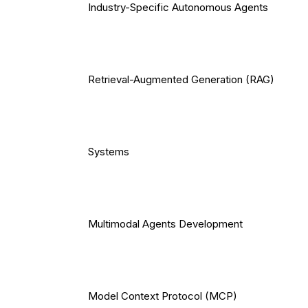
Industry-Specific Autonomous Agents
Retrieval-Augmented Generation (RAG)
Systems
Multimodal Agents Development
Model Context Protocol (MCP)