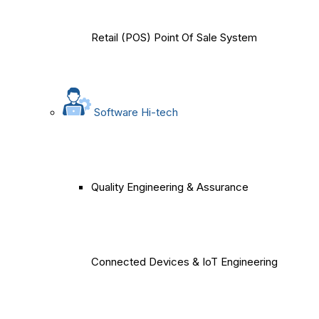
Retail (POS) Point Of Sale System
Software Hi-tech
Quality Engineering & Assurance
Connected Devices & IoT Engineering