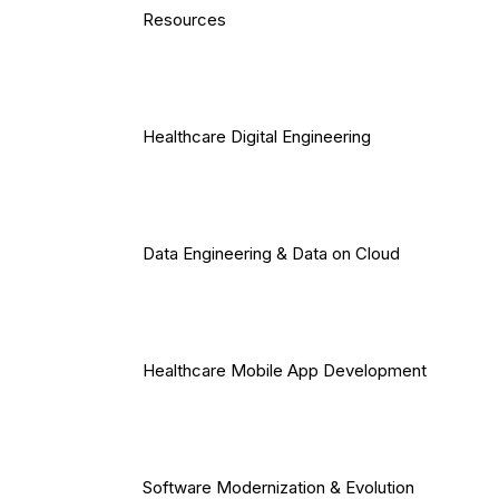
Resources
Healthcare Digital Engineering
Data Engineering & Data on Cloud
Healthcare Mobile App Development
Software Modernization & Evolution