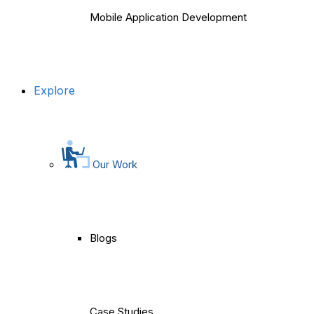
Mobile Application Development
Explore
Our Work
Blogs
Case Studies