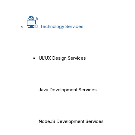
Technology Services
UI/UX Design Services
Java Development Services
NodeJS Development Services