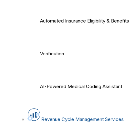
Automated Insurance Eligibility & Benefits
Verification
AI-Powered Medical Coding Assistant
Revenue Cycle Management Services