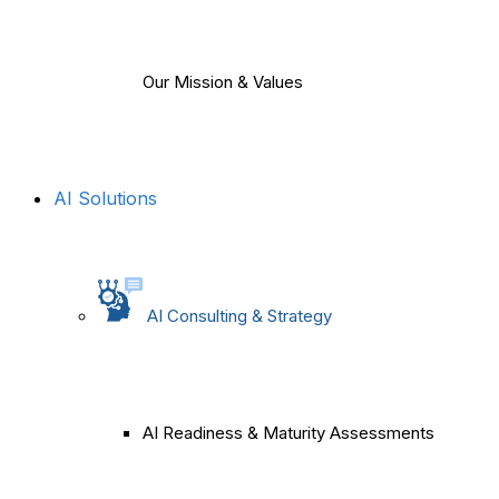
Our Mission & Values
AI Solutions
AI Consulting & Strategy
AI Readiness & Maturity Assessments