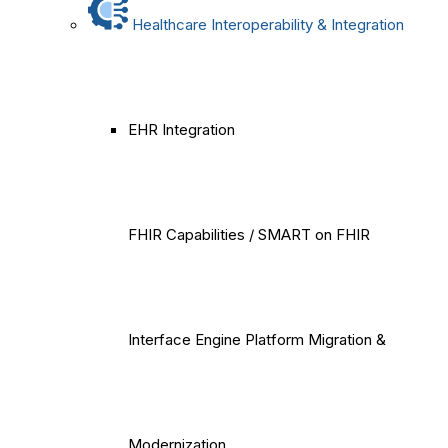
Healthcare Interoperability & Integration
EHR Integration
FHIR Capabilities / SMART on FHIR
Interface Engine Platform Migration &
Modernization