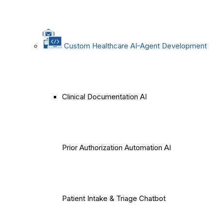
Custom Healthcare AI-Agent Development
Clinical Documentation AI
Prior Authorization Automation AI
Patient Intake & Triage Chatbot