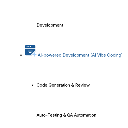
Development
AI-powered Development (AI Vibe Coding)
Code Generation & Review
Auto-Testing & QA Automation