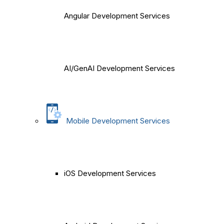
Angular Development Services
AI/GenAI Development Services
Mobile Development Services
iOS Development Services