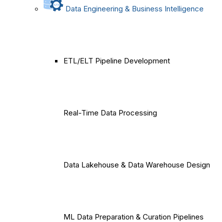
Data Engineering & Business Intelligence
ETL/ELT Pipeline Development
Real-Time Data Processing
Data Lakehouse & Data Warehouse Design
ML Data Preparation & Curation Pipelines