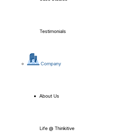
Testimonials
Company
About Us
Life @ Thinkitive