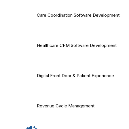
Care Coordination Software Development
Healthcare CRM Software Development
Digital Front Door & Patient Experience
Revenue Cycle Management