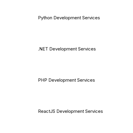
Python Development Services
.NET Development Services
PHP Development Services
ReactJS Development Services