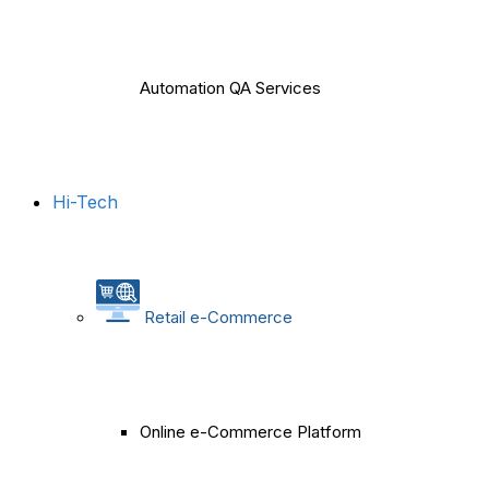
Automation QA Services
Hi-Tech
Retail e-Commerce
Online e-Commerce Platform