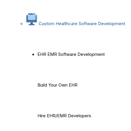
Custom Healthcare Software Development
EHR EMR Software Development
Build Your Own EHR
Hire EHR/EMR Developers