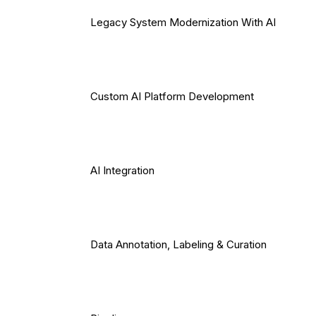
Legacy System Modernization With AI
Custom AI Platform Development
AI Integration
Data Annotation, Labeling & Curation