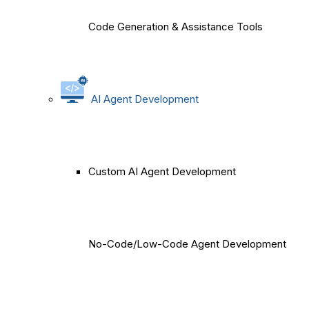
Code Generation & Assistance Tools
AI Agent Development
Custom AI Agent Development
No-Code/Low-Code Agent Development