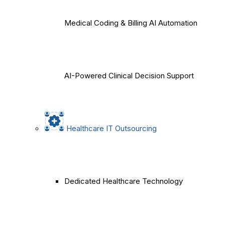
Medical Coding & Billing AI Automation
AI-Powered Clinical Decision Support
Healthcare IT Outsourcing
Dedicated Healthcare Technology