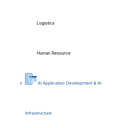
Logistics
Human Resource
AI Application Development & AI
Infrastructure