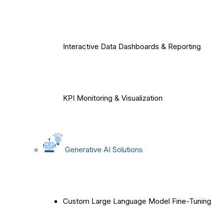
Interactive Data Dashboards & Reporting
KPI Monitoring & Visualization
Generative AI Solutions
Custom Large Language Model Fine-Tuning