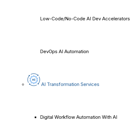
Low-Code/No-Code AI Dev Accelerators
DevOps AI Automation
AI Transformation Services
Digital Workflow Automation With AI