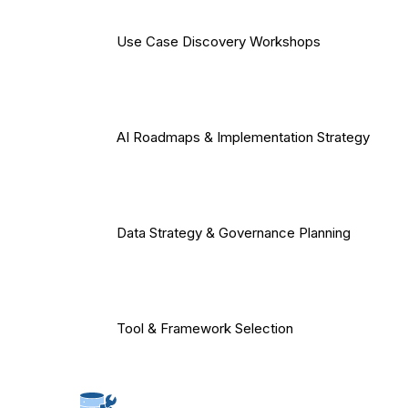
Use Case Discovery Workshops
AI Roadmaps & Implementation Strategy
Data Strategy & Governance Planning
Tool & Framework Selection