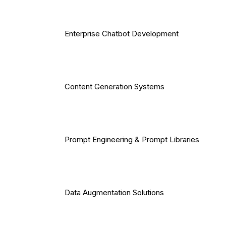
Enterprise Chatbot Development
Content Generation Systems
Prompt Engineering & Prompt Libraries
Data Augmentation Solutions