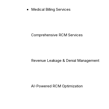
Medical Billing Services
Comprehensive RCM Services
Revenue Leakage & Denial Management
AI-Powered RCM Optimization