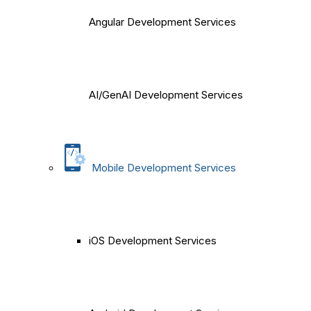
Angular Development Services
AI/GenAI Development Services
Mobile Development Services
iOS Development Services