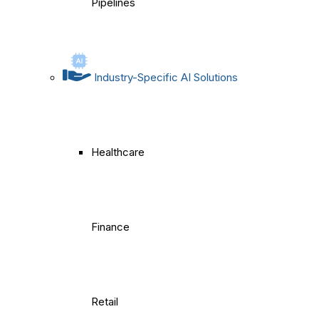
Pipelines
Industry-Specific AI Solutions
Healthcare
Finance
Retail