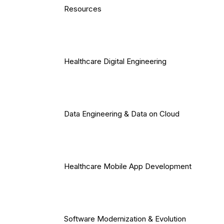
Resources
Healthcare Digital Engineering
Data Engineering & Data on Cloud
Healthcare Mobile App Development
Software Modernization & Evolution