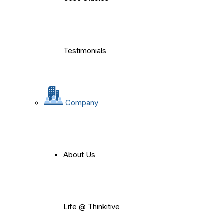
Testimonials
Company
About Us
Life @ Thinkitive