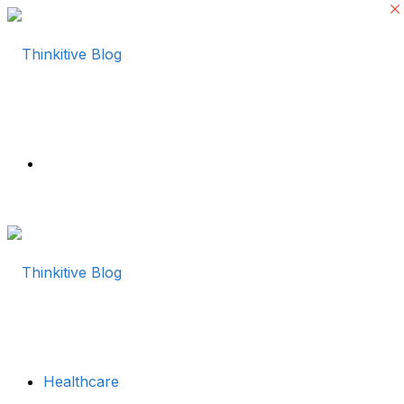
Menu
Healthcare