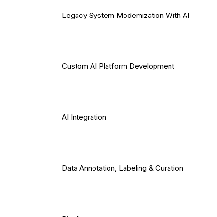
Legacy System Modernization With AI
Custom AI Platform Development
AI Integration
Data Annotation, Labeling & Curation