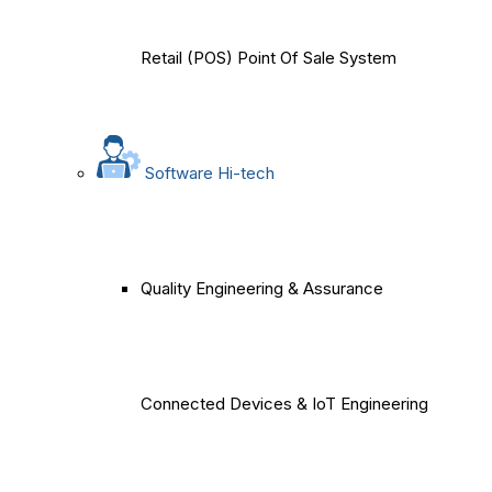
Retail (POS) Point Of Sale System
Software Hi-tech
Quality Engineering & Assurance
Connected Devices & IoT Engineering