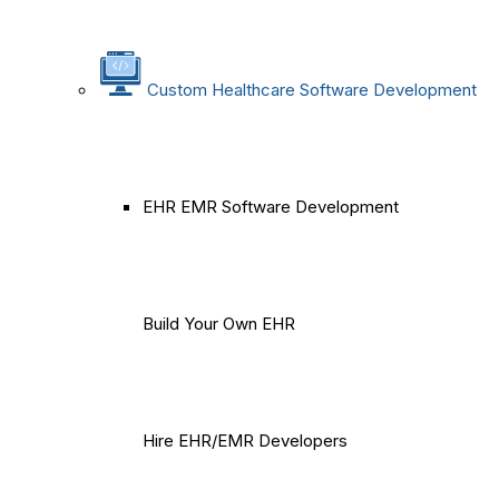
Custom Healthcare Software Development
EHR EMR Software Development
Build Your Own EHR
Hire EHR/EMR Developers