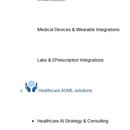
Medical Devices & Wearable Integrations
Labs & EPrescription Integrations
Healthcare AI/ML solutions
Healthcare AI Strategy & Consulting