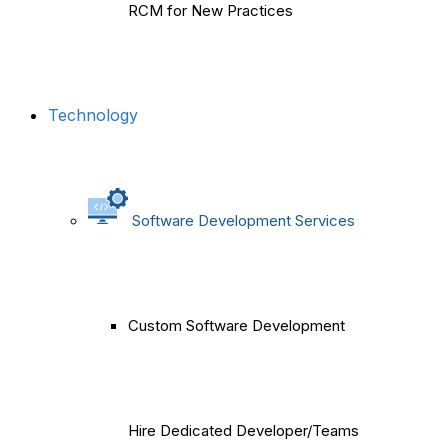
RCM for New Practices
Technology
Software Development Services
Custom Software Development
Hire Dedicated Developer/Teams