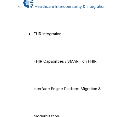
Healthcare Interoperability & Integration
EHR Integration
FHIR Capabilities / SMART on FHIR
Interface Engine Platform Migration &
Modernization