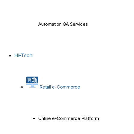
Automation QA Services
Hi-Tech
Retail e-Commerce
Online e-Commerce Platform