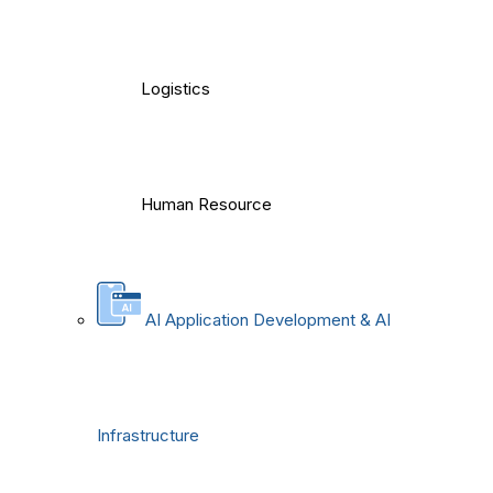
Logistics
Human Resource
AI Application Development & AI
Infrastructure