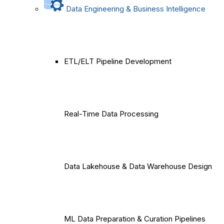
Data Engineering & Business Intelligence
ETL/ELT Pipeline Development
Real-Time Data Processing
Data Lakehouse & Data Warehouse Design
ML Data Preparation & Curation Pipelines