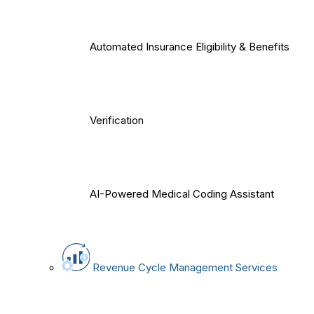
Automated Insurance Eligibility & Benefits
Verification
AI-Powered Medical Coding Assistant
Revenue Cycle Management Services