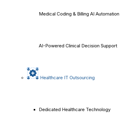
Medical Coding & Billing AI Automation
AI-Powered Clinical Decision Support
Healthcare IT Outsourcing
Dedicated Healthcare Technology