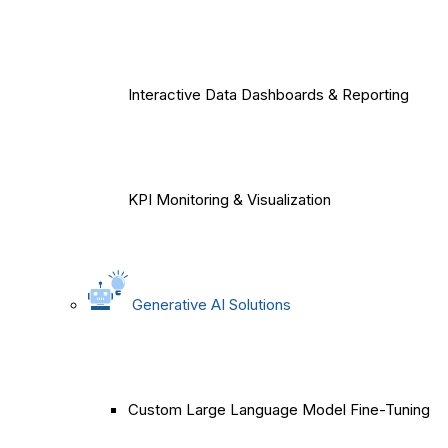
Interactive Data Dashboards & Reporting
KPI Monitoring & Visualization
Generative AI Solutions
Custom Large Language Model Fine-Tuning