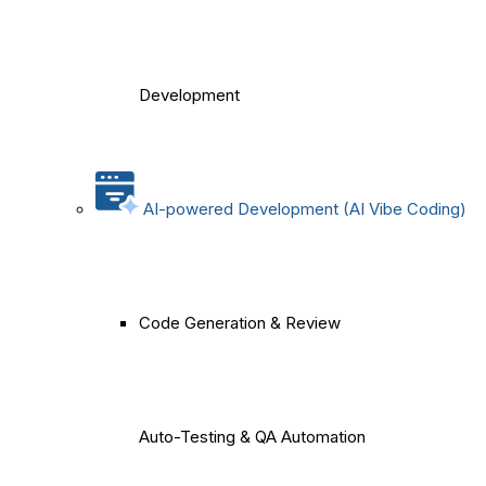
Development
AI-powered Development (AI Vibe Coding)
Code Generation & Review
Auto-Testing & QA Automation