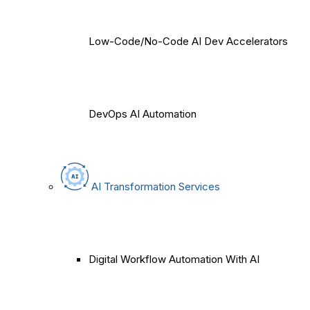
Low-Code/No-Code AI Dev Accelerators
DevOps AI Automation
AI Transformation Services
Digital Workflow Automation With AI