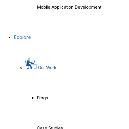
Mobile Application Development
Explore
Our Work
Blogs
Case Studies