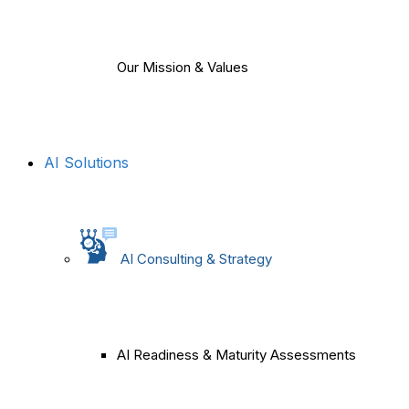
Our Mission & Values
AI Solutions
AI Consulting & Strategy
AI Readiness & Maturity Assessments