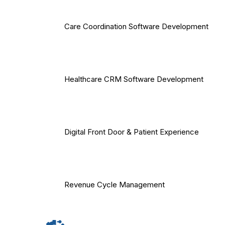
Care Coordination Software Development
Healthcare CRM Software Development
Digital Front Door & Patient Experience
Revenue Cycle Management