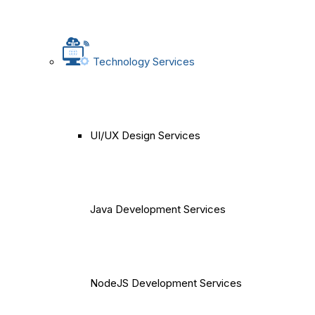
Technology Services
UI/UX Design Services
Java Development Services
NodeJS Development Services