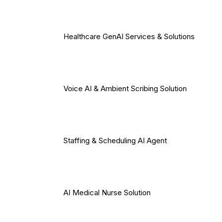
Healthcare GenAI Services & Solutions
Voice AI & Ambient Scribing Solution
Staffing & Scheduling AI Agent
AI Medical Nurse Solution