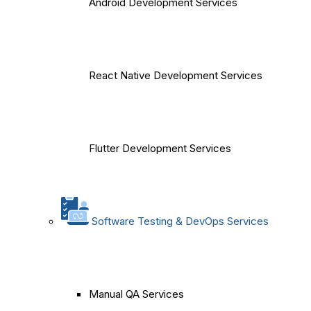
Android Development Services
React Native Development Services
Flutter Development Services
Software Testing & DevOps Services
Manual QA Services