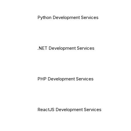
Python Development Services
.NET Development Services
PHP Development Services
ReactJS Development Services