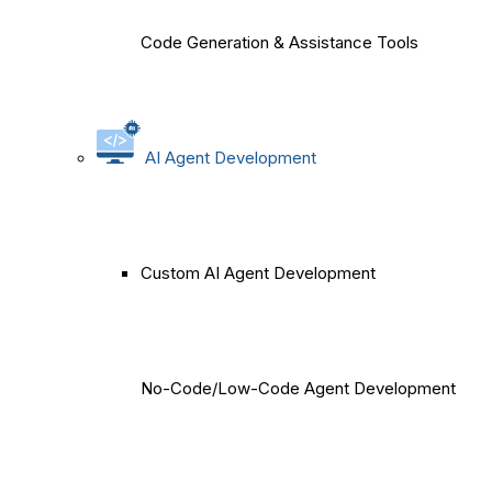
Code Generation & Assistance Tools
AI Agent Development
Custom AI Agent Development
No-Code/Low-Code Agent Development