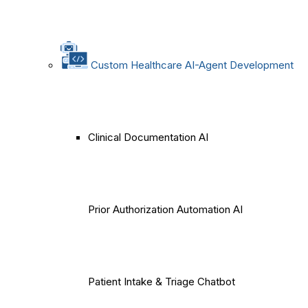
Custom Healthcare AI-Agent Development
Clinical Documentation AI
Prior Authorization Automation AI
Patient Intake & Triage Chatbot