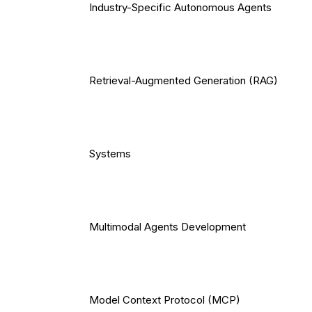
Industry-Specific Autonomous Agents
Retrieval-Augmented Generation (RAG)
Systems
Multimodal Agents Development
Model Context Protocol (MCP)