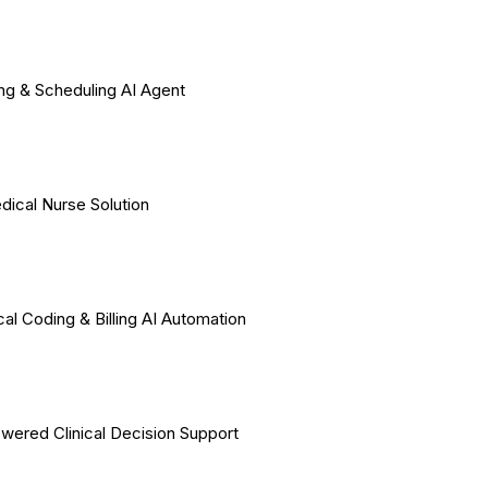
ing & Scheduling AI Agent
dical Nurse Solution
al Coding & Billing AI Automation
wered Clinical Decision Support