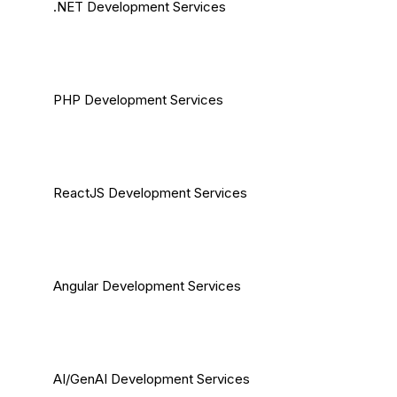
.NET Development Services
PHP Development Services
ReactJS Development Services
Angular Development Services
AI/GenAI Development Services