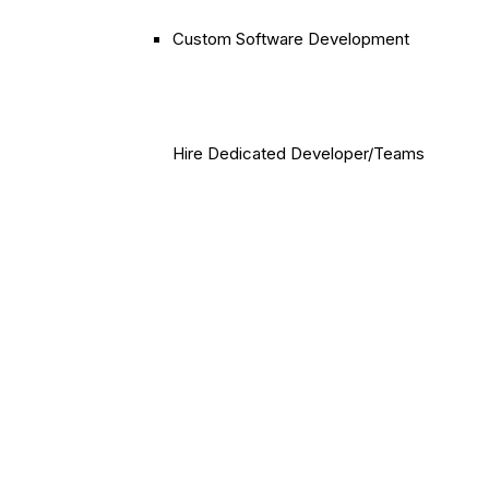
Custom Software Development
Hire Dedicated Developer/Teams