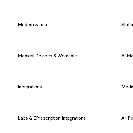
Modernization
Staff
Medical Devices & Wearable
AI Me
Integrations
Medic
Labs & EPrescription Integrations
AI-Po