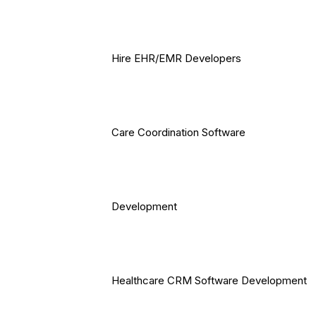
Hire EHR/EMR Developers
Care Coordination Software
Development
Healthcare CRM Software Development