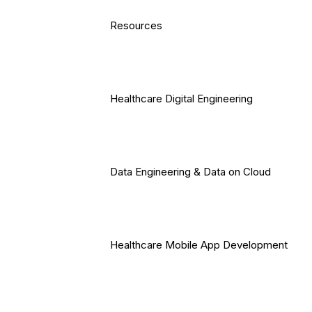
Resources
Healthcare Digital Engineering
Data Engineering & Data on Cloud
Healthcare Mobile App Development