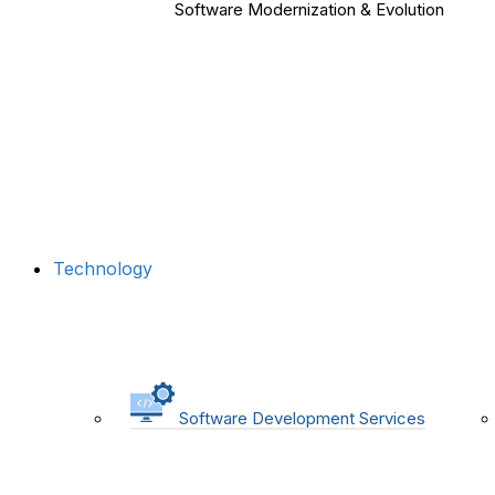
Software Modernization & Evolution
Technology
Software Development Services