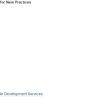
for New Practices
le Development Services