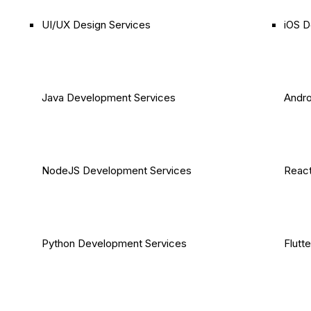
UI/UX Design Services
iOS D
Java Development Services
Andro
NodeJS Development Services
React
Python Development Services
Flutt