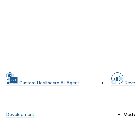
Custom Healthcare AI-Agent
Reve
Development
Medic