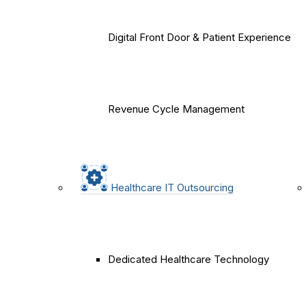
Digital Front Door & Patient Experience
Revenue Cycle Management
Healthcare IT Outsourcing
Dedicated Healthcare Technology