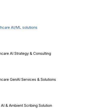
hcare AI/ML solutions
hcare AI Strategy & Consulting
hcare GenAI Services & Solutions
 AI & Ambient Scribing Solution