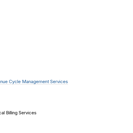
nue Cycle Management Services
al Billing Services