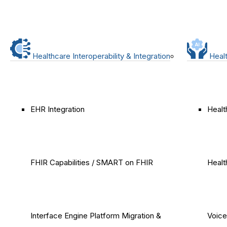
Healthcare Interoperability & Integration
Healt
EHR Integration
Healt
FHIR Capabilities / SMART on FHIR
Healt
Interface Engine Platform Migration &
Voice