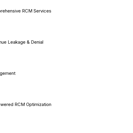
rehensive RCM Services
ue Leakage & Denial
gement
owered RCM Optimization