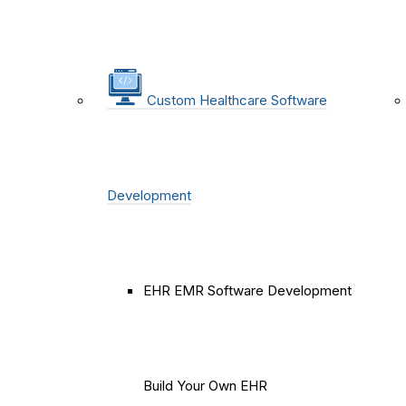
Custom Healthcare Software
Development
EHR EMR Software Development
Build Your Own EHR