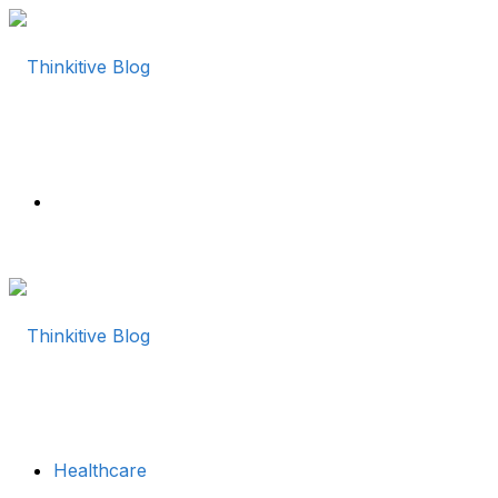
Menu
Healthcare