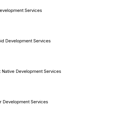
evelopment Services
id Development Services
 Native Development Services
er Development Services