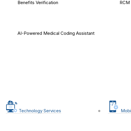
Benefits Verification
RCM 
AI-Powered Medical Coding Assistant
Technology Services
Mobi