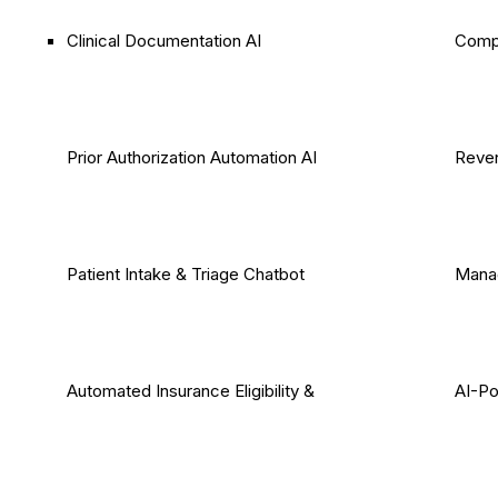
Clinical Documentation AI
Comp
Prior Authorization Automation AI
Reven
Patient Intake & Triage Chatbot
Mana
Automated Insurance Eligibility &
AI-P