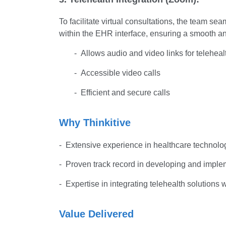
To facilitate virtual consultations, the team 
within the EHR interface, ensuring a smooth and
- Allows audio and video links for teleheal
- Accessible video calls
- Efficient and secure calls
Why Thinkitive
- Extensive experience in healthcare technolog
- Proven track record in developing and imp
- Expertise in integrating telehealth solutions
Value Delivered