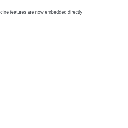
dicine features are now embedded directly