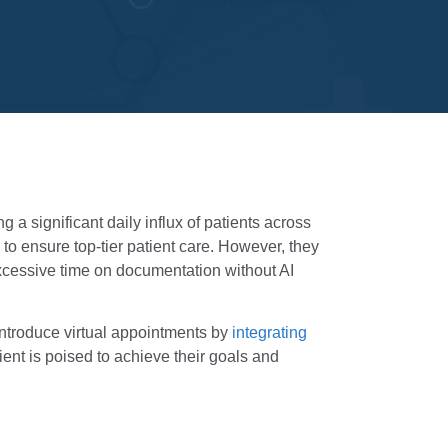
 a significant daily influx of patients across
 to ensure top-tier patient care. However, they
excessive time on documentation without AI
introduce virtual appointments by
integrating
ient is poised to achieve their goals and