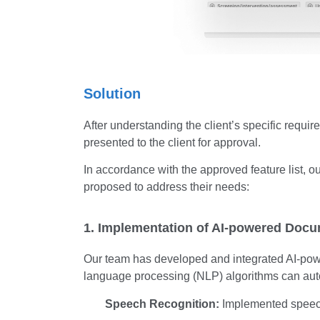
Solution
After understanding the client’s specific requir
presented to the client for approval.
In accordance with the approved feature list, 
proposed to address their needs:
1. Implementation of AI-powered Docu
Our team has developed and integrated AI-powe
language processing (NLP) algorithms can aut
Speech Recognition:
Implemented speech 