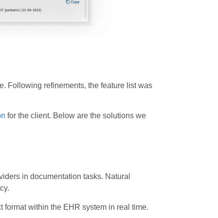
pe. Following refinements, the feature list was
on
for the client. Below are the solutions we
iders in documentation tasks. Natural
cy.
 format within the EHR system in real time.