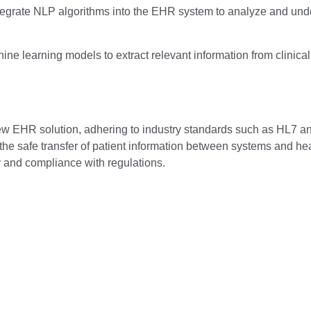
egrate NLP algorithms into the EHR system to analyze and under
e learning models to extract relevant information from clinica
new EHR solution, adhering to industry standards such as HL7 
he safe transfer of patient information between systems and healt
y and compliance with regulations.