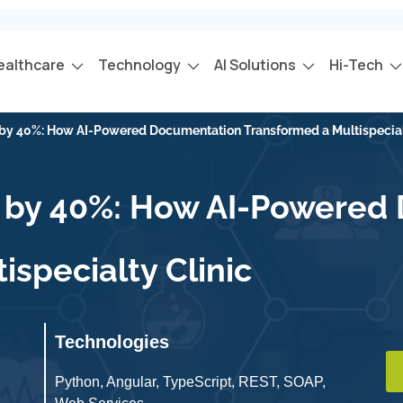
ealthcare
Technology
AI Solutions
Hi-Tech
y by 40%: How AI-Powered Documentation Transformed a Multispecial
cy by 40%: How AI-Powere
ispecialty Clinic
Technologies
Python, Angular, TypeScript, REST, SOAP,