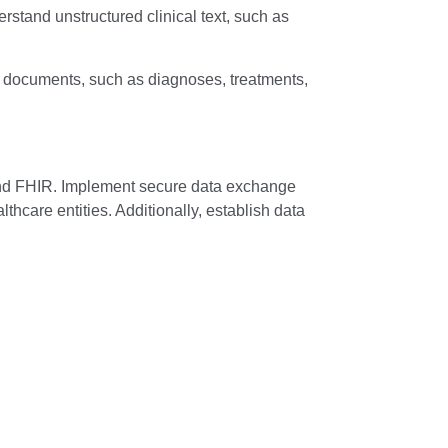
stand unstructured clinical text, such as
l documents, such as diagnoses, treatments,
and FHIR. Implement secure data exchange
hcare entities. Additionally, establish data