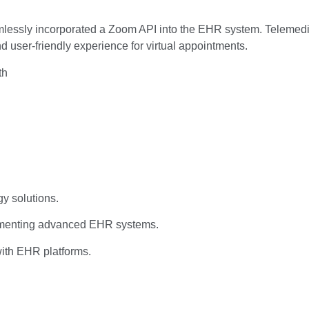
seamlessly incorporated a Zoom API into the EHR system. Teleme
 user-friendly experience for virtual appointments.
th
y solutions.
lementing advanced EHR systems.
 with EHR platforms.