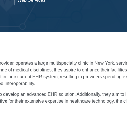
Web Services
ider, operates a large multispecialty clinic in New York, serving
ge of medical disciplines, they aspire to enhance their facilities
 in their current EHR system, resulting in providers spending 
 interoperability.
to develop an advanced EHR solution. Additionally, they aim to 
tive
for their extensive expertise in healthcare technology, the cl