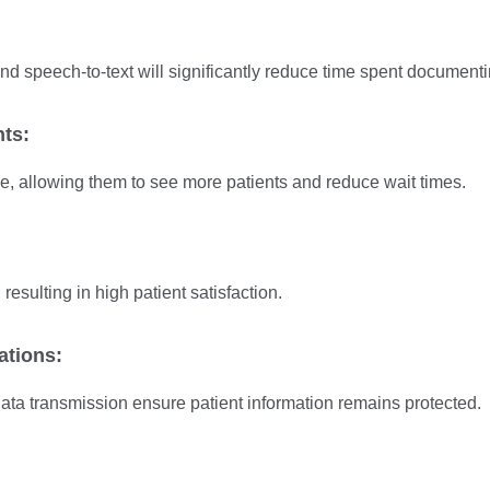
nd speech-to-text will significantly reduce time spent documenti
nts:
e, allowing them to see more patients and reduce wait times.
 resulting in high patient satisfaction.
ations:
ta transmission ensure patient information remains protected.