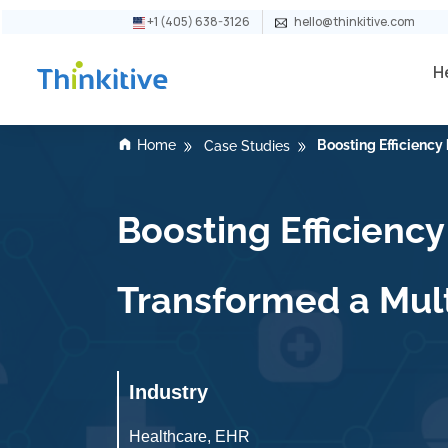
+1 (405) 638-3126
hello@thinkitive.com
H
Home
Boosting Efficienc
Case Studies
Boosting Efficien
Transformed a Mult
Industry
Healthcare, EHR