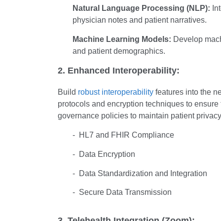
Natural Language Processing (NLP):
Int
physician notes and patient narratives.
Machine Learning Models:
Develop machin
and patient demographics.
2. Enhanced Interoperability:
Build
robust interoperability
features into the 
protocols and encryption techniques to ensure t
governance policies to maintain patient privac
- HL7 and FHIR Compliance
- Data Encryption
- Data Standardization and Integration
- Secure Data Transmission
3. Telehealth Integration (Zoom):