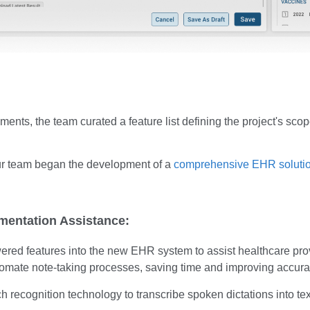
ements, the team curated a feature list defining the project's sco
our team began the development of a
comprehensive EHR soluti
mentation Assistance:
red features into the new EHR system to assist healthcare prov
omate note-taking processes, saving time and improving accura
recognition technology to transcribe spoken dictations into text