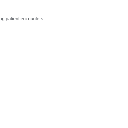
ng patient encounters.