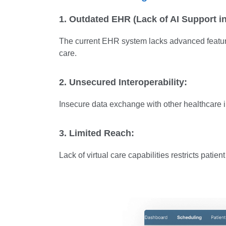
1. Outdated EHR (Lack of AI Support i
The current EHR system lacks advanced features 
care.
2. Unsecured Interoperability:
Insecure data exchange with other healthcare in
3. Limited Reach:
Lack of virtual care capabilities restricts patie