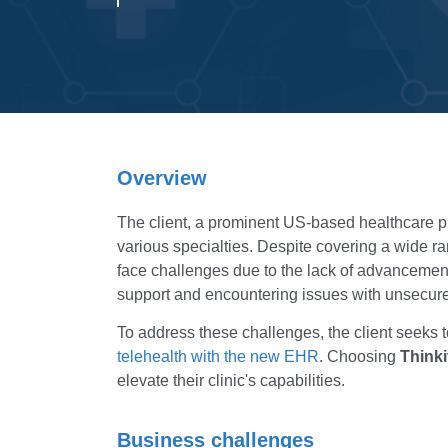
Overview
The client, a prominent US-based healthcare prov
various specialties. Despite covering a wide ran
face challenges due to the lack of advancement
support and encountering issues with unsecured
To address these challenges, the client seeks 
telehealth with the new EHR
. Choosing
Thinki
elevate their clinic's capabilities.
Business challenges