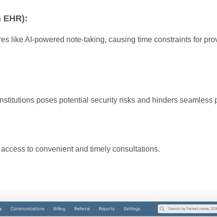
n EHR):
like AI-powered note-taking, causing time constraints for provide
stitutions poses potential security risks and hinders seamless p
nt access to convenient and timely consultations.