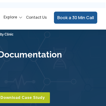
Explore
Contact Us
Book a 30 Min Call
ty Clinic
d Documentation
Download Case Study