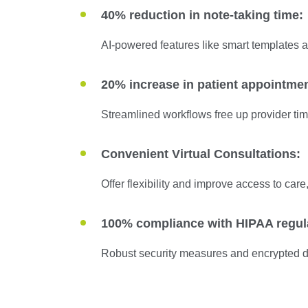
40% reduction in note-taking time:
AI-powered features like smart templates a
20% increase in patient appointme
Streamlined workflows free up provider tim
Convenient Virtual Consultations:
Offer flexibility and improve access to care,
100% compliance with HIPAA regul
Robust security measures and encrypted da