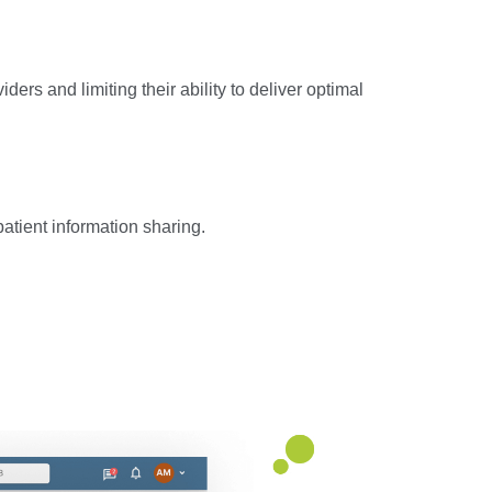
rs and limiting their ability to deliver optimal
atient information sharing.