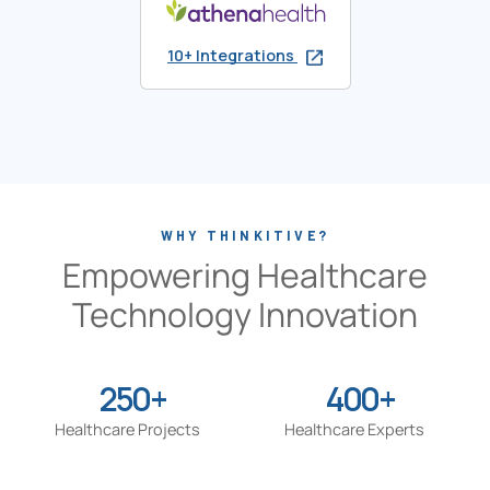
10+ Integrations
WHY THINKITIVE?
Empowering Healthcare
Technology Innovation
250+
400+
Healthcare Projects
Healthcare Experts