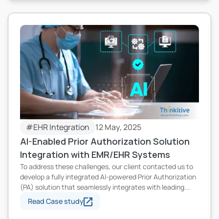
#EHR Integration
12 May, 2025
AI-Enabled Prior Authorization Solution
Integration with EMR/EHR Systems
To address these challenges, our client contacted us to
develop a fully integrated AI-powered Prior Authorization
(PA) solution that seamlessly integrates with leading...
Read Case study