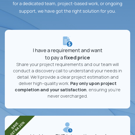
for a dedicated team, project-based work, or ongoing
support, we have got the right solution for you.
I have a requirement and want
to pay a
fixed price
Share your project requirements and our team will
conduct a discovery call to understand your needs in
detail. We’ll provide a clear project estimation and
deliver high-quality work.
Pay only upon project
completion and your satisfaction
, ensuring you're
never overcharged.
EXTRA 20%
SAVE