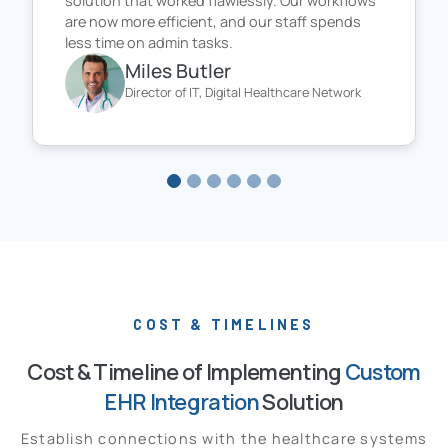
solution that worked flawlessly. Our workflows
are now more efficient, and our staff spends
less time on admin tasks.
Miles Butler
Director of IT, Digital Healthcare Network
COST & TIMELINES
Cost & Timeline of Implementing
Custom
EHR Integration
Solution
Establish connections with the healthcare systems