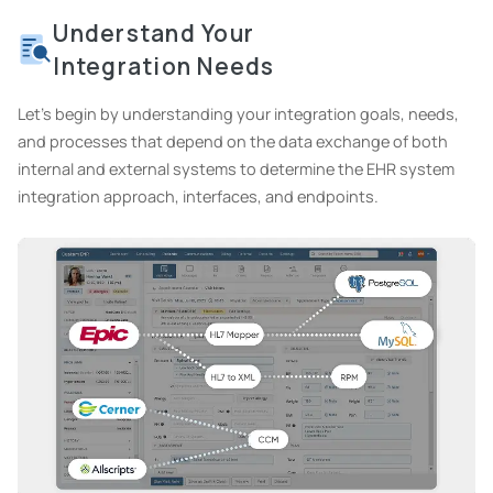
Understand Your
Integration Needs
Let's begin by understanding your integration goals, needs,
and processes that depend on the data exchange of both
internal and external systems to determine the EHR system
integration approach, interfaces, and endpoints.