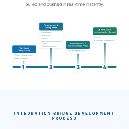
pulled and pushed in real-time instantly.
INTEGRATION BRIDGE DEVELOPMENT
PROCESS