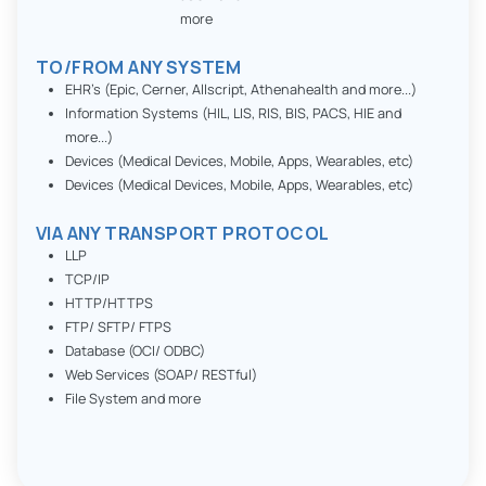
more
TO/FROM ANY SYSTEM
EHR’s (Epic, Cerner, Allscript, Athenahealth and more...)
Information Systems (HIL, LIS, RIS, BIS, PACS, HIE and
more...)
Devices (Medical Devices, Mobile, Apps, Wearables, etc)
Devices (Medical Devices, Mobile, Apps, Wearables, etc)
VIA ANY TRANSPORT PROTOCOL
LLP
TCP/IP
HTTP/HTTPS
FTP/ SFTP/ FTPS
Database (OCI/ ODBC)
Web Services (SOAP/ RESTful)
File System and more