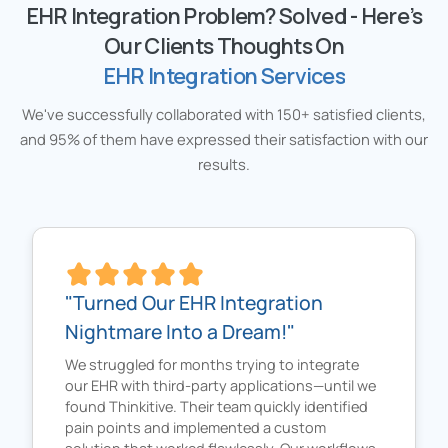
EHR Integration Problem? Solved - Here’s
Our Clients Thoughts On
EHR Integration Services
We've successfully collaborated with 150+ satisfied clients,
and 95% of them have expressed their satisfaction with our
results.
"Turned Our EHR Integration
Nightmare Into a Dream!"
We struggled for months trying to integrate
our EHR with third-party applications—until we
found Thinkitive. Their team quickly identified
pain points and implemented a custom