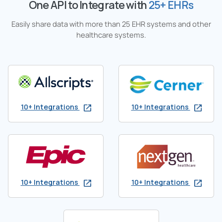
One API to Integrate with
25+ EHRs
Easily share data with more than 25 EHR systems and other
healthcare systems.
10+ Integrations
10+ Integrations
10+ Integrations
10+ Integrations