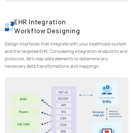
EHR Integration
Workflow Designing
Design interfaces that integrate with your healthcare system
and the targeted EHR. Considering integration endpoints and
protocols, let's map data elements to determine any
necessary data transformations and mappings.