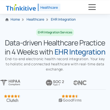
Home
Healthcare
EHR Integration
EHR Integration Services
Data-driven Healthcare Practice
in 4 Weeks with
EHR Integration
End-to-end electronic health record integration. Your key
to holistic and connected healthcare with real-time data
exchange.