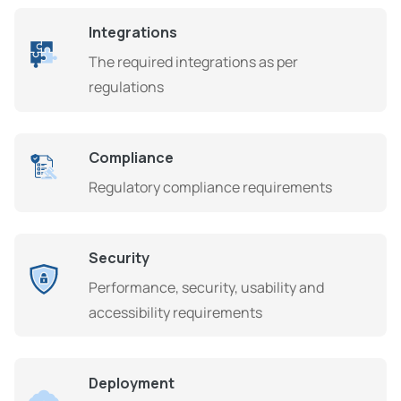
Integrations
The required integrations as per
regulations
Compliance
Regulatory compliance requirements
Security
Performance, security, usability and
accessibility requirements
Deployment