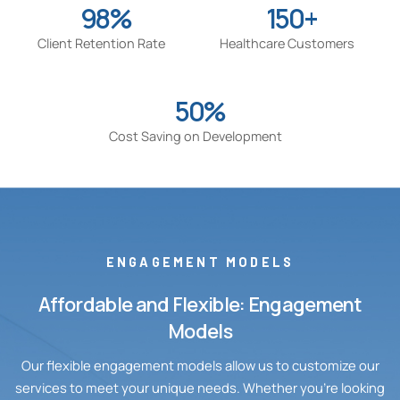
98%
150+
Client Retention Rate
Healthcare Customers
50%
Cost Saving on Development
ENGAGEMENT MODELS
Affordable and Flexible: Engagement
Models
Our flexible engagement models allow us to customize our
services to meet your unique needs. Whether you’re looking