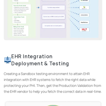
EHR Integration
Deployment & Testing
Creating a Sandbox testing environment to attain EHR
integration with EHR systems to fetch the right data while
protecting your PHI. Then, get the Production Validation from
the EHR vendor to help you fetch the correct data in real-time.