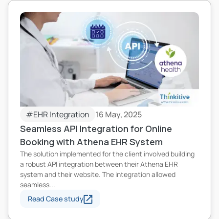
#EHR Integration
16 May, 2025
Seamless API Integration for Online
Booking with Athena EHR System
The solution implemented for the client involved building
a robust API integration between their Athena EHR
system and their website. The integration allowed
seamless...
Read Case study