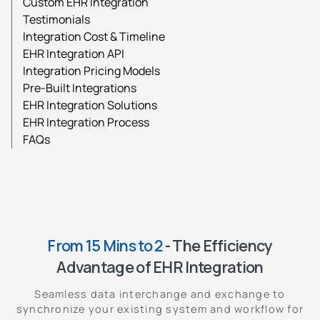
Custom EHR Integration
Testimonials
Integration Cost & Timeline
EHR Integration API
Integration Pricing Models
Pre-Built Integrations
EHR Integration Solutions
EHR Integration Process
FAQs
From 15 Mins to 2
- The Efficiency
Advantage of EHR Integration
Seamless data interchange and exchange to
synchronize your existing system and workflow for