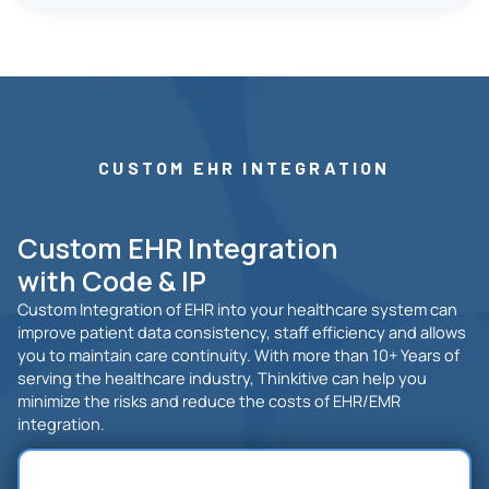
CUSTOM EHR INTEGRATION
Custom EHR Integration
with Code & IP
Custom Integration of EHR into your healthcare system can
improve patient data consistency, staff efficiency and allows
you to maintain care continuity. With more than 10+ Years of
serving the healthcare industry, Thinkitive can help you
minimize the risks and reduce the costs of EHR/EMR
integration.