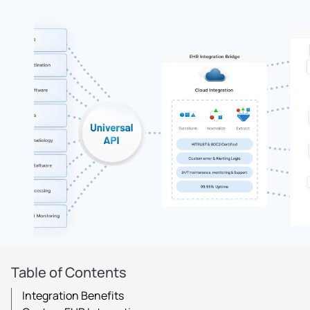
Table of Contents
Integration Benefits