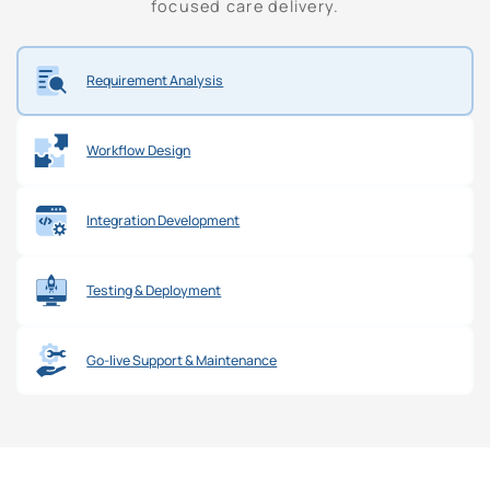
focused care delivery.
Requirement Analysis
Workflow Design
Integration Development
Testing & Deployment
Go-live Support & Maintenance