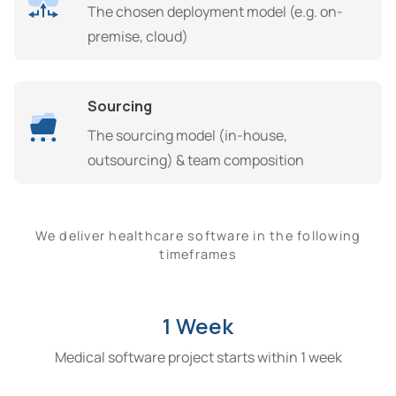
The chosen deployment model (e.g. on-
premise, cloud)
Sourcing
The sourcing model (in-house,
outsourcing) & team composition
We deliver healthcare software in the following
timeframes
1 Week
Medical software project starts within 1 week