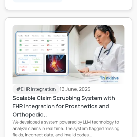
#EHR Integration
13 June, 2025
Scalable Claim Scrubbing System with
EHR Integration for Prosthetics and
Orthopedic...
We developed a system powered by LLM technology to
analyze claims in real time. The system flagged missing
fields, incorrect data, and invalid codes...