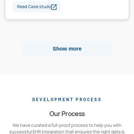
Read Case study
Show more
DEVELOPMENT PROCESS
Our Process
We have curated a full-proof process to help you with
successful EHR integration that ensures the right data is