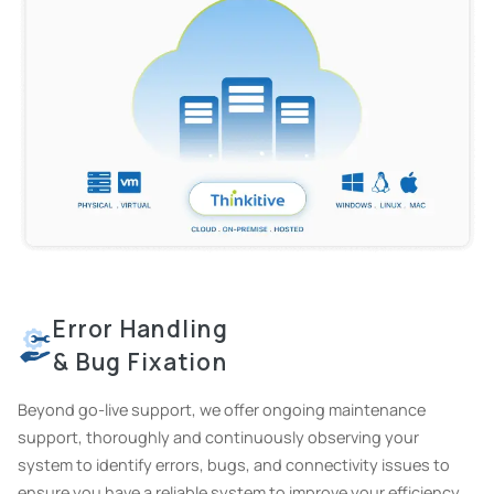
Error Handling
& Bug Fixation
Beyond go-live support, we offer ongoing maintenance
support, thoroughly and continuously observing your
system to identify errors, bugs, and connectivity issues to
ensure you have a reliable system to improve your efficiency.