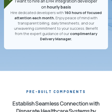
I want to hire an EHR integration developer
on
hourly basis
Hire dedicated developers with
160 hours of focused
attention each month.
Enjoy peace of mind with
transparent billing, daily timesheets, and our
unwavering commitment to your success. Benefit
from the expert guidance of our
complimentary
Delivery Manager.
PRE-BUILT COMPONENTS
Establish Seamless Connection with
Disparate Healthcare Systems by