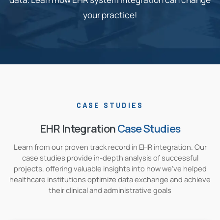
your practice!
CASE STUDIES
EHR Integration
Case Studies
Learn from our proven track record in EHR integration. Our
case studies provide in-depth analysis of successful
projects, offering valuable insights into how we've helped
healthcare institutions optimize data exchange and achieve
their clinical and administrative goals