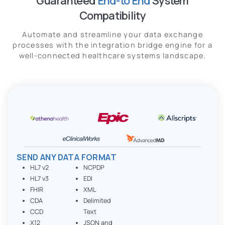
Guaranteed
End-to End
System
Compatibility
Automate and streamline your data exchange
processes with the integration bridge engine for a
well-connected healthcare systems landscape.
SEND ANY DATA FORMAT
HL7 v2
NCPDP
HL7 v3
EDI
FHIR
XML
CDA
Delimited
CCD
Text
X12
JSON and