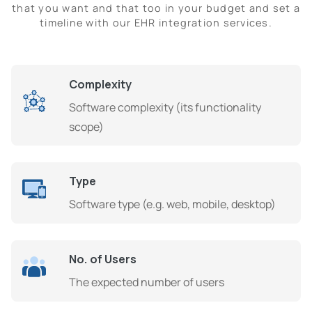
that you want and that too in your budget and set a
timeline with our EHR integration services.
Complexity
Software complexity (its functionality
scope)
Type
Software type (e.g. web, mobile, desktop)
No. of Users
The expected number of users