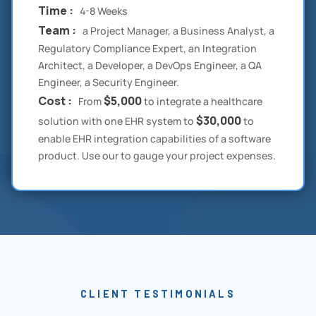
Time :
4-8 Weeks
Team :
a Project Manager, a Business Analyst, a
Regulatory Compliance Expert, an Integration
Architect, a Developer, a DevOps Engineer, a QA
Engineer, a Security Engineer.
Cost :
$5,000
From
to integrate a healthcare
$30,000
solution with one EHR system to
to
enable EHR integration capabilities of a software
product. Use our to gauge your project expenses.
CLIENT TESTIMONIALS