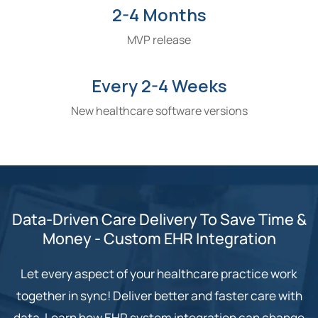
2-4 Months
MVP release
Every 2-4 Weeks
New healthcare software versions
Data-Driven Care Delivery To Save Time &
Money - Custom EHR Integration
Let every aspect of your healthcare practice work
together in sync! Deliver better and faster care with
data. Learn how EHR system integration can change