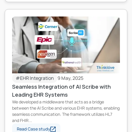
#EHR Integration
9 May, 2025
Seamless Integration of AI Scribe with
Leading EHR Systems
We developed a middleware that acts as a bridge
between the AI Scribe and various EHR systems, enabling
seamless communication. The framework utilizes HL7
and FHIR...
Read Case study