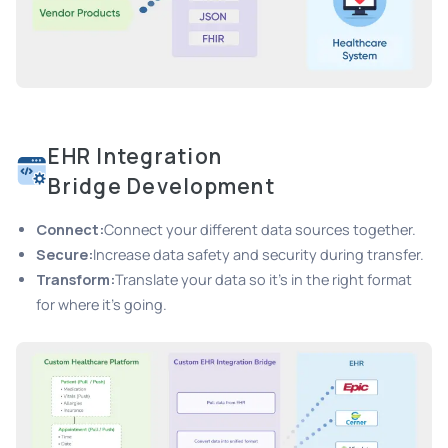
EHR Integration
Bridge Development
Connect:
Connect your different data sources together.
Secure:
Increase data safety and security during transfer.
Transform:
Translate your data so it's in the right format
for where it's going.