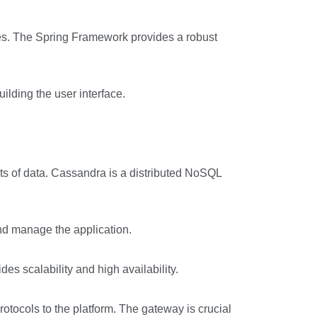
es. The Spring Framework provides a robust
lding the user interface.
s of data. Cassandra is a distributed NoSQL
nd manage the application.
es scalability and high availability.
otocols to the platform. The gateway is crucial