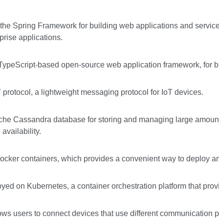
 the Spring Framework for building web applications and servic
rise applications.
TypeScript-based open-source web application framework, for bui
protocol, a lightweight messaging protocol for IoT devices.
che Cassandra database for storing and managing large amount
availability.
ocker containers, which provides a convenient way to deploy a
ed on Kubernetes, a container orchestration platform that provid
ws users to connect devices that use different communication pr