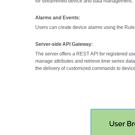
for streamlined device and data management.
Alarms and Events:
Users can create device alarms using the Rule 
Server-side API Gateway:
The server offers a REST API for registered us
manage attributes and retrieve time series da
the delivery of customized commands to devic