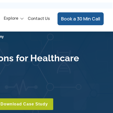
Explore
Contact Us
Book a 30 Min Call
any
ons for Healthcare
Download Case Study