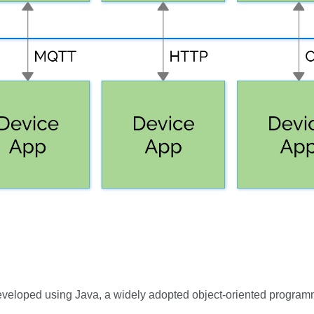
 developed using Java, a widely adopted object-oriented program