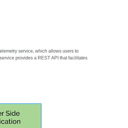
elemetry service, which allows users to
ervice provides a REST API that facilitates