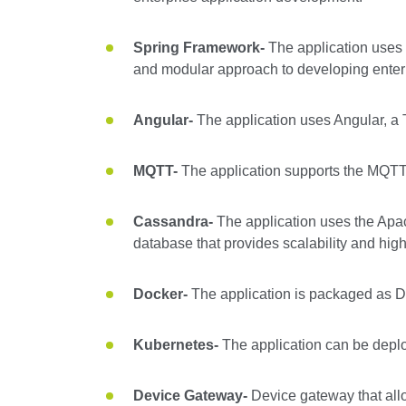
Spring Framework-
The application uses
and modular approach to developing enterp
Angular-
The application uses Angular, a 
MQTT-
The application supports the MQTT 
Cassandra-
The application uses the Apa
database that provides scalability and high 
Docker-
The application is packaged as D
Kubernetes-
The application can be deploy
Device Gateway-
Device gateway that allo