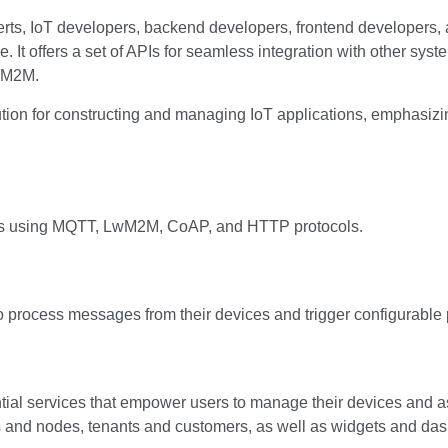
s, IoT developers, backend developers, frontend developers, 
e. It offers a set of APIs for seamless integration with other sys
WM2M.
ion for constructing and managing IoT applications, emphasizing 
ices using MQTT, LwM2M, CoAP, and HTTP protocols.
o process messages from their devices and trigger configurable
al services that empower users to manage their devices and assoc
s and nodes, tenants and customers, as well as widgets and da