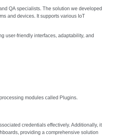
and QA specialists. The solution we developed
tems and devices. It supports various IoT
user-friendly interfaces, adaptability, and
 processing modules called Plugins.
iated credentials effectively. Additionally, it
shboards, providing a comprehensive solution