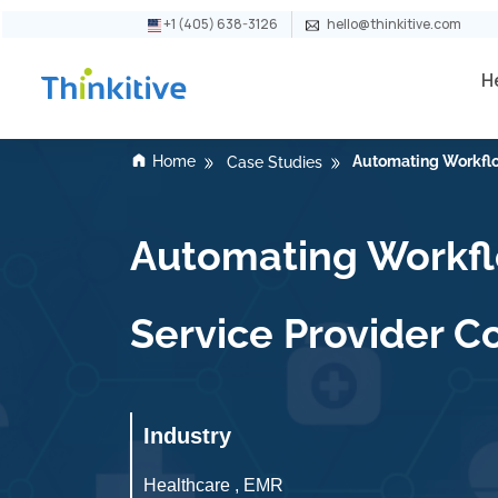
+1 (405) 638-3126
hello@thinkitive.com
H
Home
Automating Workflo
Case Studies
Automating Workflo
Service Provider 
Industry
Healthcare , EMR