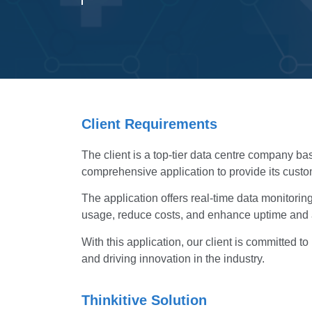
Client Requirements
The client is a top-tier data centre company ba
comprehensive application to provide its custo
The application offers real-time data monitori
usage, reduce costs, and enhance uptime and av
With this application, our client is committed 
and driving innovation in the industry.
Thinkitive Solution