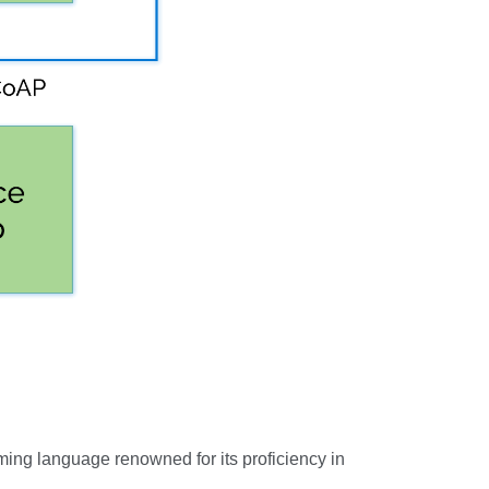
ming language renowned for its proficiency in