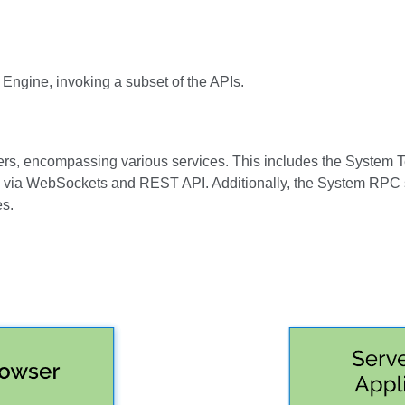
Engine, invoking a subset of the APIs.
ers, encompassing various services. This includes the System T
ta via WebSockets and REST API. Additionally, the System RPC s
es.