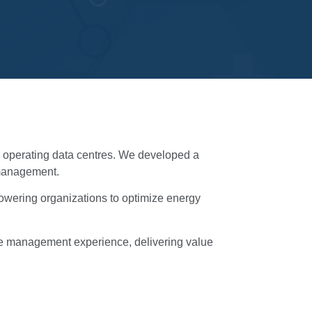
nd operating data centres. We developed a
e management.
powering organizations to optimize energy
ntre management experience, delivering value