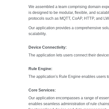
We assembled a team comprising domain expert
is designed to be modular, flexible, and scalabl
protocols such as MQTT, CoAP, HTTP, and L
Our application provides a comprehensive solut
scalability.
Device Connectivity:
The application lets users connect their dev
Rule Engine:
The application's Rule Engine enables users t
Core Services:
Our application encompasses a range of essenti
enables seamless administration of rule chain