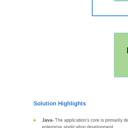
Solution Highlights
Java-
The application's core is primarily
enterprise application development.