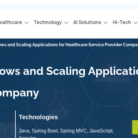
ealthcare
Technology
AI Solutions
Hi-Tech
ws and Scaling Applications for Healthcare Service Provider Comp
ws and Scaling Applicati
Company
Technologies
Java, Spring Boot, Spring MVC, JavaScript,