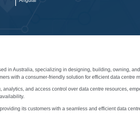
Angular
sed in Australia, specializing in designing, building, owning, a
mers with a consumer-friendly solution for efficient data centr
ng, analytics, and access control over data centre resources, em
ailability.
to providing its customers with a seamless and efficient data ce