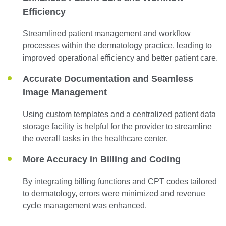
Efficiency
Streamlined patient management and workflow
processes within the dermatology practice, leading to
improved operational efficiency and better patient care.
Accurate Documentation and Seamless
Image Management
Using custom templates and a centralized patient data
storage facility is helpful for the provider to streamline
the overall tasks in the healthcare center.
More Accuracy in Billing and Coding
By integrating billing functions and CPT codes tailored
to dermatology, errors were minimized and revenue
cycle management was enhanced.