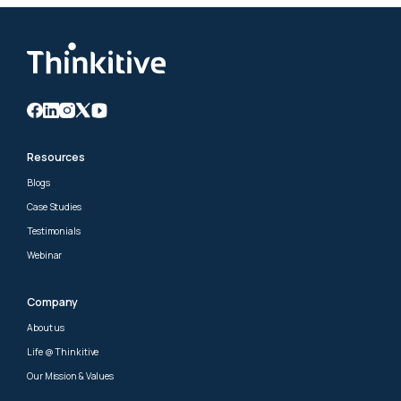
Resources
Blogs
Case Studies
Testimonials
Webinar
Company
About us
Life @ Thinkitive
Our Mission & Values