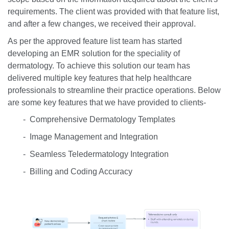
requirements. The client was provided with that feature list,
and after a few changes, we received their approval.
As per the approved feature list team has started
developing an EMR solution for the speciality of
dermatology. To achieve this solution our team has
delivered multiple key features that help healthcare
professionals to streamline their practice operations. Below
are some key features that we have provided to clients-
- Comprehensive Dermatology Templates
- Image Management and Integration
- Seamless Teledermatology Integration
- Billing and Coding Accuracy