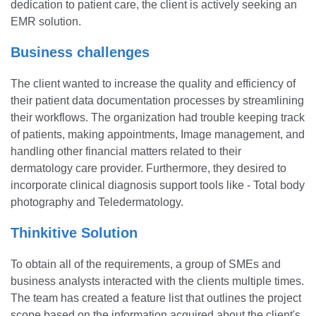
dedication to patient care, the client is actively seeking an
EMR solution.
Business challenges
The client wanted to increase the quality and efficiency of
their patient data documentation processes by streamlining
their workflows. The organization had trouble keeping track
of patients, making appointments, Image management, and
handling other financial matters related to their
dermatology care provider. Furthermore, they desired to
incorporate clinical diagnosis support tools like - Total body
photography and Teledermatology.
Thinkitive Solution
To obtain all of the requirements, a group of SMEs and
business analysts interacted with the clients multiple times.
The team has created a feature list that outlines the project
scope based on the information acquired about the client's