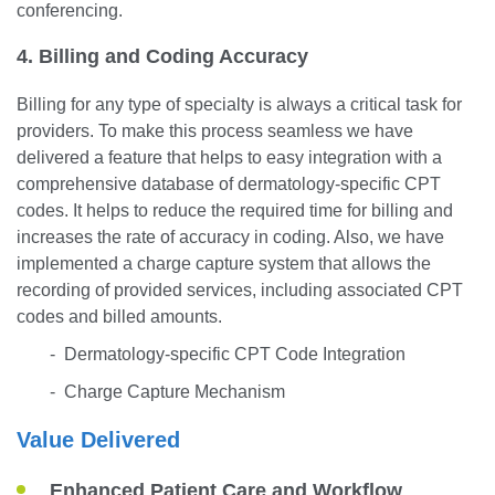
conferencing.
4. Billing and Coding Accuracy
Billing for any type of specialty is always a critical task for
providers. To make this process seamless we have
delivered a feature that helps to easy integration with a
comprehensive database of dermatology-specific CPT
codes. It helps to reduce the required time for billing and
increases the rate of accuracy in coding. Also, we have
implemented a charge capture system that allows the
recording of provided services, including associated CPT
codes and billed amounts.
- Dermatology-specific CPT Code Integration
- Charge Capture Mechanism
Value Delivered
Enhanced Patient Care and Workflow