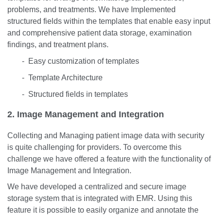
problems, and treatments. We have Implemented
structured fields within the templates that enable easy input
and comprehensive patient data storage, examination
findings, and treatment plans.
- Easy customization of templates
- Template Architecture
- Structured fields in templates
2. Image Management and Integration
Collecting and Managing patient image data with security
is quite challenging for providers. To overcome this
challenge we have offered a feature with the functionality of
Image Management and Integration.
We have developed a centralized and secure image
storage system that is integrated with EMR. Using this
feature it is possible to easily organize and annotate the