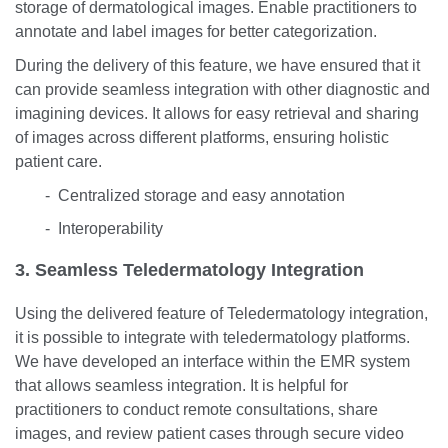
storage of dermatological images. Enable practitioners to
annotate and label images for better categorization.
During the delivery of this feature, we have ensured that it
can provide seamless integration with other diagnostic and
imagining devices. It allows for easy retrieval and sharing
of images across different platforms, ensuring holistic
patient care.
- Centralized storage and easy annotation
- Interoperability
3. Seamless Teledermatology Integration
Using the delivered feature of Teledermatology integration,
it is possible to integrate with teledermatology platforms.
We have developed an interface within the EMR system
that allows seamless integration. It is helpful for
practitioners to conduct remote consultations, share
images, and review patient cases through secure video