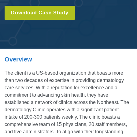
Download Case Study
Overview
The client is a US-based organization that boasts more
than two decades of expertise in providing dermatology
care services. With a reputation for excellence and a
commitment to advancing skin health, they have
established a network of clinics across the Northeast. The
dermatology Clinic operates with a significant patient
intake of 200-300 patients weekly. The clinic boasts a
comprehensive team of 15 physicians, 20 staff members,
and five administrators. To align with their longstanding