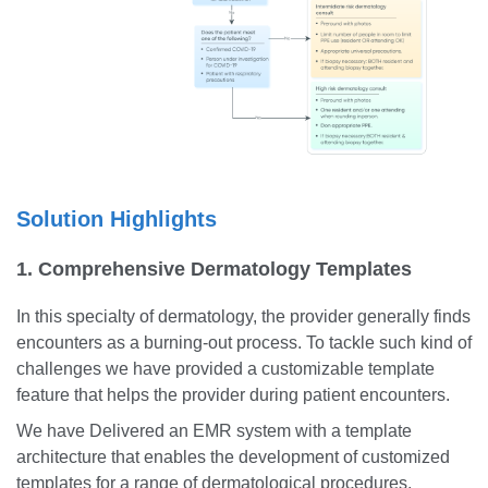
Solution Highlights
1. Comprehensive Dermatology Templates
In this specialty of dermatology, the provider generally finds
encounters as a burning-out process. To tackle such kind of
challenges we have provided a customizable template
feature that helps the provider during patient encounters.
We have Delivered an EMR system with a template
architecture that enables the development of customized
templates for a range of dermatological procedures,