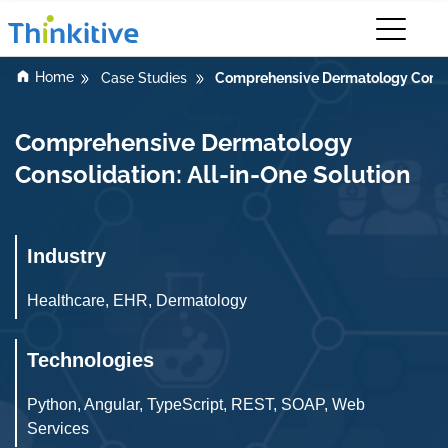
Home
Comprehensive Dermatology Consoli
Case Studies
Comprehensive Dermatology
Consolidation: All-in-One Solution
Industry
Healthcare, EHR, Dermatology
Technologies
Python, Angular, TypeScript, REST, SOAP, Web
Services