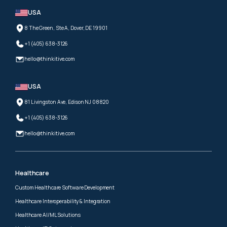
USA
8 The Green, Ste A, Dover, DE 19901
+1 (405) 638-3126
hello@thinkitive.com
USA
81 Livingston Ave, Edison NJ 08820
+1 (405) 638-3126
hello@thinkitive.com
Healthcare
Custom Healthcare Software Development
Healthcare Interoperability & Integration
Healthcare AI/ML Solutions