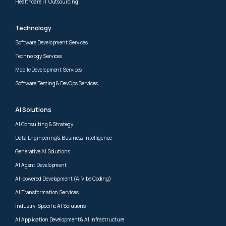
Healthcare IT Outsourcing
Technology
Software Development Services
Technology Services
Mobile Development Services
Software Testing & DevOps Services
AI Solutions
AI Consulting & Strategy
Data Engineering & Business Intelligence
Generative AI Solutions
AI Agent Development
AI-powered Development (AI Vibe Coding)
AI Transformation Services
Industry-Specific AI Solutions
AI Application Development & AI Infrastructure