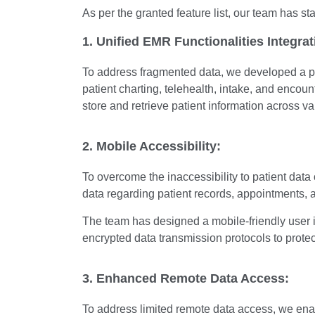
As per the granted feature list, our team has st
1. Unified EMR Functionalities Integrat
To address fragmented data, we developed a p
patient charting, telehealth, intake, and enco
store and retrieve patient information across v
2. Mobile Accessibility:
To overcome the inaccessibility to patient da
data regarding patient records, appointments,
The team has designed a mobile-friendly user 
encrypted data transmission protocols to protec
3. Enhanced Remote Data Access:
To address limited remote data access, we ena