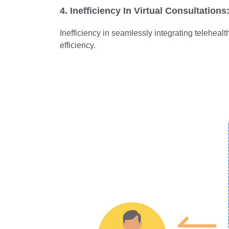
4. Inefficiency In Virtual Consultations
Inefficiency in seamlessly integrating teleheal
efficiency.