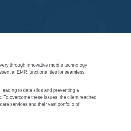
livery through innovative mobile technology
essential EMR functionalities for seamless
 leading to data silos and preventing a
ic. To overcome these issues, the client reached
are services and their vast portfolio of