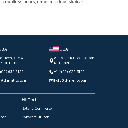
e countless hours, reduced administrative
USA
USA
e Green, Ste A,
81 Livingston Ave, Edison
r, DE 19901
NJ 08820
(405) 638-3126
+1 (405) 638-3126
o@thinkitive.com
hello@thinkitive.com
Hi-Tech
Retail e-Commerce
ence
Software Hi-Tech