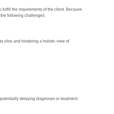
 fulfill the requirements of the client. Because
the following challenges:
a silos and hindering a holistic view of
 potentially delaying diagnoses or treatment