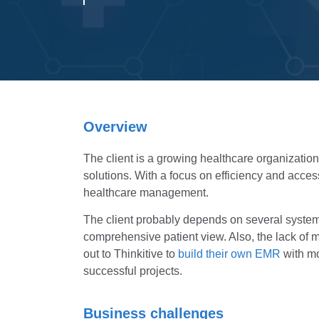
Overview
The client is a growing healthcare organizatio
solutions. With a focus on efficiency and acces
healthcare management.
The client probably depends on several systems 
comprehensive patient view. Also, the lack of m
out to Thinkitive to
build their own EMR
with mo
successful projects.
Business challenges