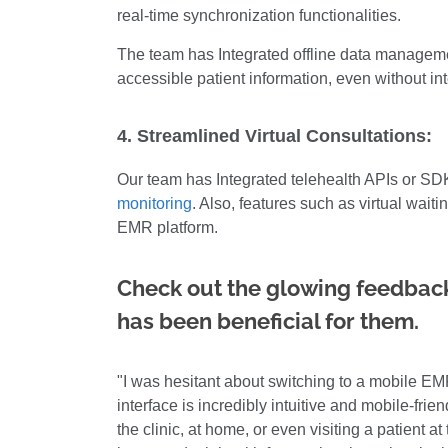
real-time synchronization functionalities.
The team has Integrated offline data manageme
accessible patient information, even without in
4. Streamlined Virtual Consultations:
Our team has Integrated telehealth APIs or SDK
monitoring
. Also, features such as virtual wai
EMR platform.
Check out the glowing feedback
has been beneficial for them.
"I was hesitant about switching to a mobile EMR
interface is incredibly intuitive and mobile-frie
the clinic, at home, or even visiting a patient a