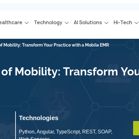
ealthcare
Technology
AI Solutions
Hi-Tech
f Mobility: Transform Your Practice with a Mobile EMR
f Mobility: Transform You
Technologies
Python, Angular, TypeScript, REST, SOAP,