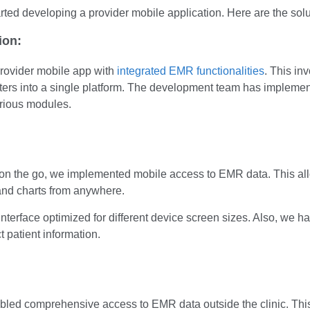
arted developing a provider mobile application. Here are the solut
ion:
rovider mobile app with
integrated EMR functionalities
. This i
unters into a single platform. The development team has implemen
arious modules.
ta on the go, we implemented mobile access to EMR data. This al
 and charts from anywhere.
interface optimized for different device screen sizes. Also, w
t patient information.
bled comprehensive access to EMR data outside the clinic. This 