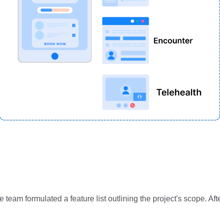
e team formulated a feature list outlining the project's scope. 