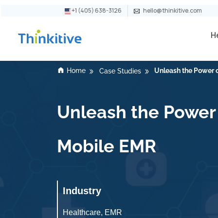
+1 (405) 638-3126
hello@thinkitive.com
H
Home
Unleash the Power o
Case Studies
Unleash the Power o
Mobile EMR
Industry
Healthcare, EMR