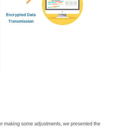
After making some adjustments, we presented the