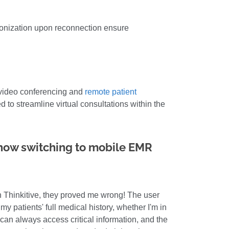
ronization upon reconnection ensure
e video conferencing and
remote patient
 to streamline virtual consultations within the
 how switching to mobile EMR
th Thinkitive, they proved me wrong! The user
my patients' full medical history, whether I'm in
I can always access critical information, and the