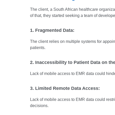
The client, a South African healthcare organizati
of that, they started seeking a team of develo
1. Fragmented Data:
The client relies on multiple systems for appoin
patients.
2. Inaccessibility to Patient Data on th
Lack of mobile access to EMR data could hinde
3. Limited Remote Data Access:
Lack of mobile access to EMR data could restric
decisions.