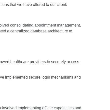
ions that we have offered to our client:
nvolved consolidating appointment management,
ted a centralized database architecture to
lowed healthcare providers to securely access
e have implemented secure login mechanisms and
involved implementing offline capabilities and