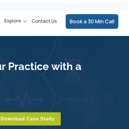
Explore
Contact Us
Book a 30 Min Call
r Practice with a
Download Case Study