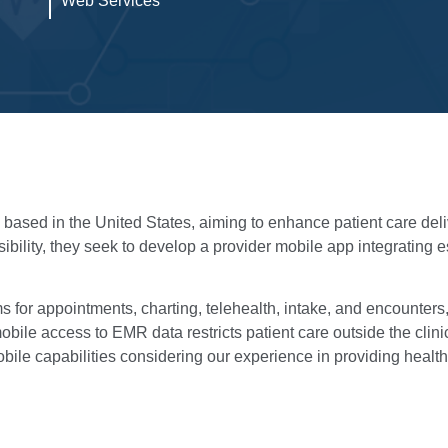
Web Services
n based in the United States, aiming to enhance patient care de
sibility, they seek to develop a provider mobile app integrating 
for appointments, charting, telehealth, intake, and encounters,
obile access to EMR data restricts patient care outside the clin
bile capabilities considering our experience in providing healthc