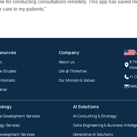
ble for conducting consultations remotely. This app has saved m
 care to my patients."
sources
Company
gs
About us
8 Th
Dove
e Studies
Life @ Thinkitive
+1 
timonials
Our Mission & Values
hell
inar
ology
AI Solutions
e Development Services
AI Consulting & Strategy
ogy Services
Data Engineering & Business Intellig
Development Services
Generative AI Solutions