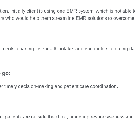
on, initially client is using one EMR system, which is not able to
pers who would help them streamline EMR solutions to overcome 
tments, charting, telehealth, intake, and encounters, creating dat
e go:
r timely decision-making and patient care coordination.
t patient care outside the clinic, hindering responsiveness and