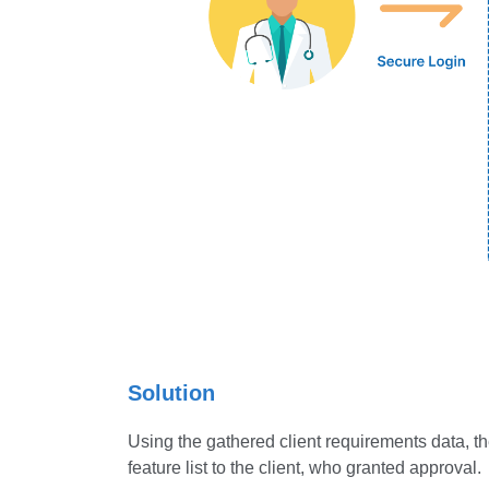
Solution
Using the gathered client requirements data, th
feature list to the client, who granted approval.