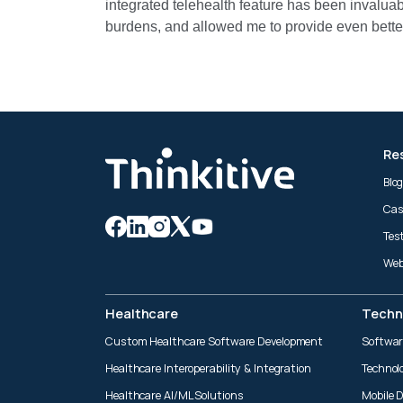
integrated telehealth feature has been invalua
burdens, and allowed me to provide even better
Re
Blo
Cas
Tes
Web
Healthcare
Techn
Custom Healthcare Software Development
Softwar
Healthcare Interoperability & Integration
Technol
Healthcare AI/ML Solutions
Mobile 