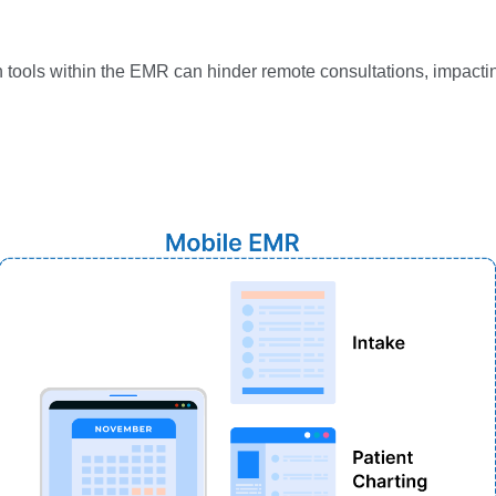
:
th tools within the EMR can hinder remote consultations, impacti