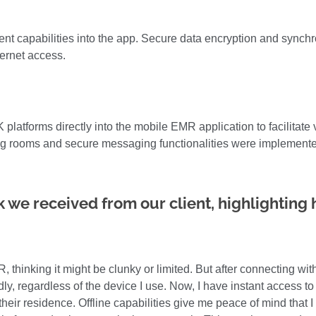
nt capabilities into the app. Secure data encryption and synch
ternet access.
 platforms directly into the mobile EMR application to facilitat
ting rooms and secure messaging functionalities were implemented
 we received from our client, highlighting
, thinking it might be clunky or limited. But after connecting wi
ndly, regardless of the device I use. Now, I have instant access to 
t their residence. Offline capabilities give me peace of mind that 