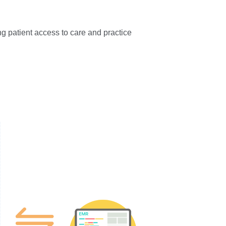
ng patient access to care and practice