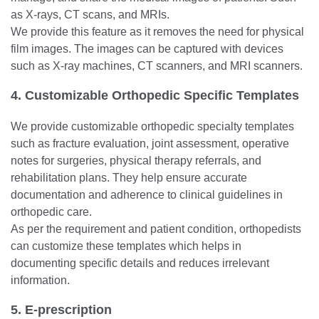
as X-rays, CT scans, and MRIs.
We provide this feature as it removes the need for physical
film images. The images can be captured with devices
such as X-ray machines, CT scanners, and MRI scanners.
4. Customizable Orthopedic Specific Templates
We provide customizable orthopedic specialty templates
such as fracture evaluation, joint assessment, operative
notes for surgeries, physical therapy referrals, and
rehabilitation plans. They help ensure accurate
documentation and adherence to clinical guidelines in
orthopedic care.
As per the requirement and patient condition, orthopedists
can customize these templates which helps in
documenting specific details and reduces irrelevant
information.
5. E-prescription