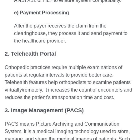
ANSI X12 or HL7 to ensure system compatibility.
e) Payment Processing
After the payer receives the claim from the
clearinghouse, they process it and send payment to
the healthcare provider.
2. Telehealth Portal
Orthopedic practices require multiple examinations of
patients at regular intervals to provide better care.
Telehealth features help orthopedists to examine patients
virtually/remotely. It increases the count of encounters and
reduces the patient’s transportation time and cost.
3. Image Management (PACS)
PACS means Picture Archiving and Communication
System. It is a medical imaging technology used to store,
manage, and share the medical images of patients. Such