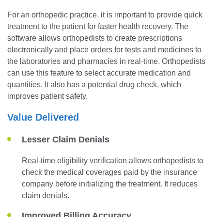
For an orthopedic practice, it is important to provide quick
treatment to the patient for faster health recovery. The
software allows orthopedists to create prescriptions
electronically and place orders for tests and medicines to
the laboratories and pharmacies in real-time. Orthopedists
can use this feature to select accurate medication and
quantities. It also has a potential drug check, which
improves patient safety.
Value Delivered
Lesser Claim Denials
Real-time eligibility verification allows orthopedists to
check the medical coverages paid by the insurance
company before initializing the treatment. It reduces
claim denials.
Improved Billing Accuracy