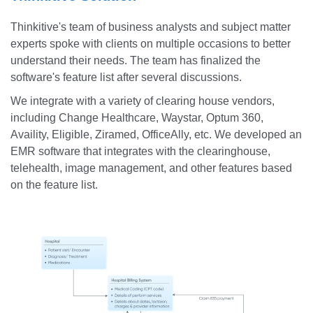
Thinkitive's team of business analysts and subject matter
experts spoke with clients on multiple occasions to better
understand their needs. The team has finalized the
software's feature list after several discussions.
We integrate with a variety of clearing house vendors,
including Change Healthcare, Waystar, Optum 360,
Availity, Eligible, Ziramed, OfficeAlly, etc. We developed an
EMR software that integrates with the clearinghouse,
telehealth, image management, and other features based
on the feature list.