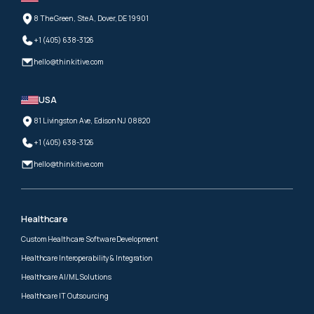
8 The Green, Ste A, Dover, DE 19901
+1 (405) 638-3126
hello@thinkitive.com
USA
81 Livingston Ave, Edison NJ 08820
+1 (405) 638-3126
hello@thinkitive.com
Healthcare
Custom Healthcare Software Development
Healthcare Interoperability & Integration
Healthcare AI/ML Solutions
Healthcare IT Outsourcing