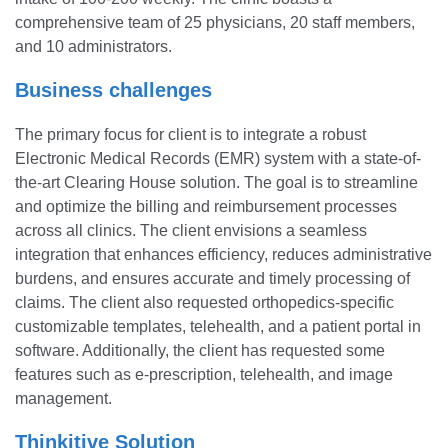
comprehensive team of 25 physicians, 20 staff members,
and 10 administrators.
Business challenges
The primary focus for client is to integrate a robust
Electronic Medical Records (EMR) system with a state-of-
the-art Clearing House solution. The goal is to streamline
and optimize the billing and reimbursement processes
across all clinics. The client envisions a seamless
integration that enhances efficiency, reduces administrative
burdens, and ensures accurate and timely processing of
claims. The client also requested orthopedics-specific
customizable templates, telehealth, and a patient portal in
software. Additionally, the client has requested some
features such as e-prescription, telehealth, and image
management.
Thinkitive Solution