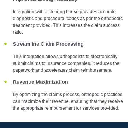
Integration with a clearing house provides accurate
diagnostic and procedural codes as per the orthopedic
treatment provided. This increases the claim success
ratio.
Streamline Claim Processing
This integration allows orthopedists to electronically
submit claims to insurance companies. It reduces the
paperwork and accelerates claim reimbursement.
Revenue Maximization
By optimizing the claims process, orthopedic practices
can maximize their revenue, ensuring that they receive
the appropriate reimbursement for services provided.