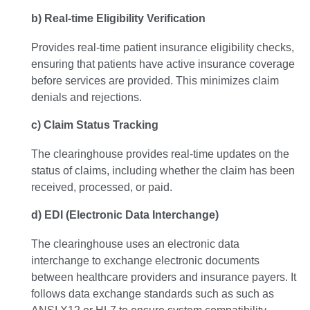
b) Real-time Eligibility Verification
Provides real-time patient insurance eligibility checks,
ensuring that patients have active insurance coverage
before services are provided. This minimizes claim
denials and rejections.
c) Claim Status Tracking
The clearinghouse provides real-time updates on the
status of claims, including whether the claim has been
received, processed, or paid.
d) EDI (Electronic Data Interchange)
The clearinghouse uses an electronic data
interchange to exchange electronic documents
between healthcare providers and insurance payers. It
follows data exchange standards such as such as