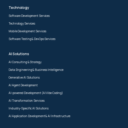
Technology
Software Development Services
Technology Services
Mobile Development Services
Software Testing & DevOps Services
AI Solutions
AI Consulting & Strategy
Data Engineering & Business Intelligence
Generative AI Solutions
AI Agent Development
AI-powered Development (AI Vibe Coding)
AI Transformation Services
Industry-Specific AI Solutions
AI Application Development & AI Infrastructure