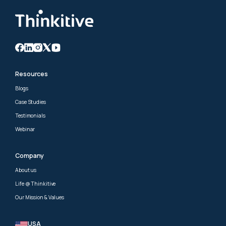
Resources
Blogs
Case Studies
Testimonials
Webinar
Company
About us
Life @ Thinkitive
Our Mission & Values
USA