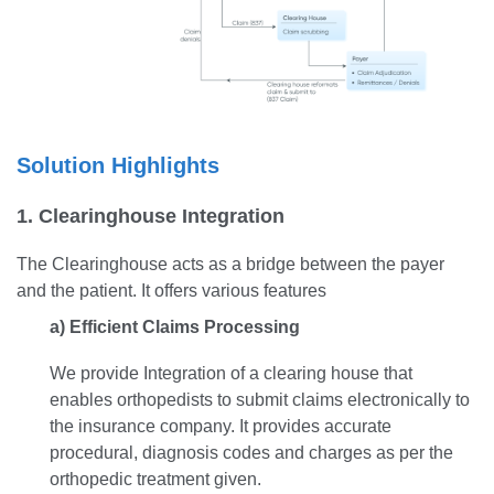
Solution Highlights
1. Clearinghouse Integration
The Clearinghouse acts as a bridge between the payer
and the patient. It offers various features
a) Efficient Claims Processing
We provide Integration of a clearing house that
enables orthopedists to submit claims electronically to
the insurance company. It provides accurate
procedural, diagnosis codes and charges as per the
orthopedic treatment given.