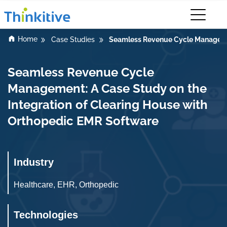
Home
Seamless Revenue Cycle Management
Case Studies
Seamless Revenue Cycle
Management: A Case Study on the
Integration of Clearing House with
Orthopedic EMR Software
Industry
Healthcare, EHR, Orthopedic
Technologies