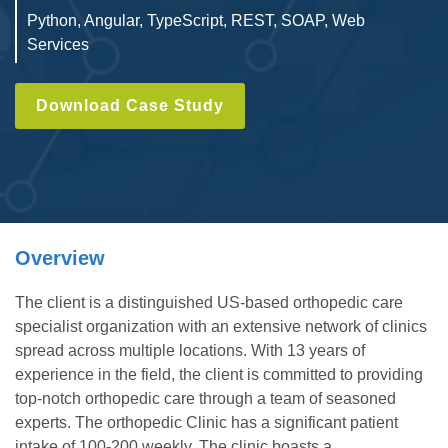
Python, Angular, TypeScript, REST, SOAP, Web
Services
Download Case Study
Overview
The client is a distinguished US-based orthopedic care
specialist organization with an extensive network of clinics
spread across multiple locations. With 13 years of
experience in the field, the client is committed to providing
top-notch orthopedic care through a team of seasoned
experts. The orthopedic Clinic has a significant patient
intake of 100-200 weekly. The clinic boasts a