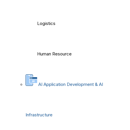
Logistics
Human Resource
AI Application Development & AI
Infrastructure