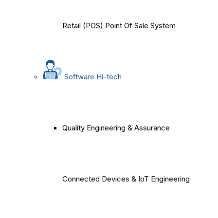
Retail (POS) Point Of Sale System
Software Hi-tech
Quality Engineering & Assurance
Connected Devices & IoT Engineering