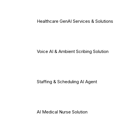
Healthcare GenAI Services & Solutions
Voice AI & Ambient Scribing Solution
Staffing & Scheduling AI Agent
AI Medical Nurse Solution