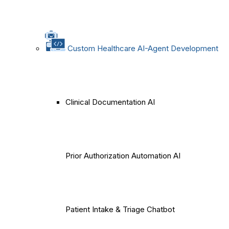
Custom Healthcare AI-Agent Development
Clinical Documentation AI
Prior Authorization Automation AI
Patient Intake & Triage Chatbot