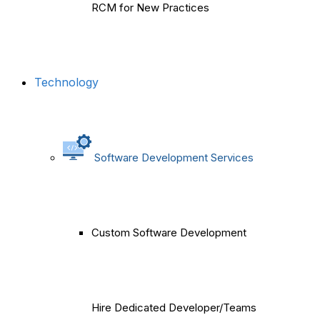
RCM for New Practices
Technology
Software Development Services
Custom Software Development
Hire Dedicated Developer/Teams