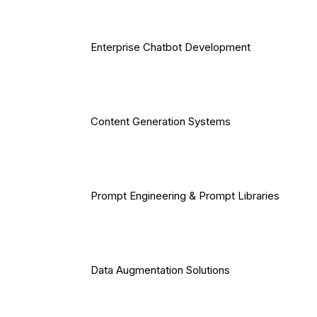
Enterprise Chatbot Development
Content Generation Systems
Prompt Engineering & Prompt Libraries
Data Augmentation Solutions