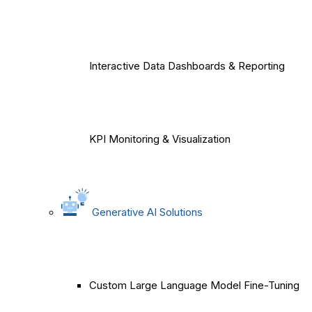
Interactive Data Dashboards & Reporting
KPI Monitoring & Visualization
Generative AI Solutions
Custom Large Language Model Fine-Tuning