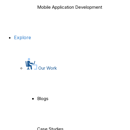
Mobile Application Development
Explore
Our Work
Blogs
Case Studies