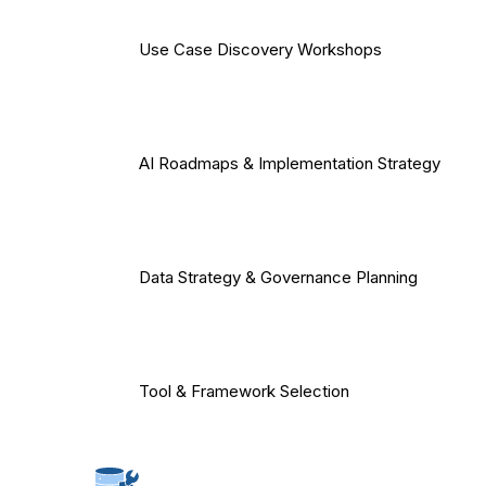
Use Case Discovery Workshops
AI Roadmaps & Implementation Strategy
Data Strategy & Governance Planning
Tool & Framework Selection