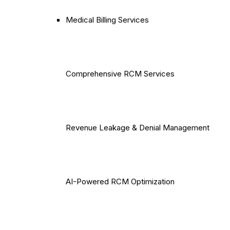
Medical Billing Services
Comprehensive RCM Services
Revenue Leakage & Denial Management
AI-Powered RCM Optimization