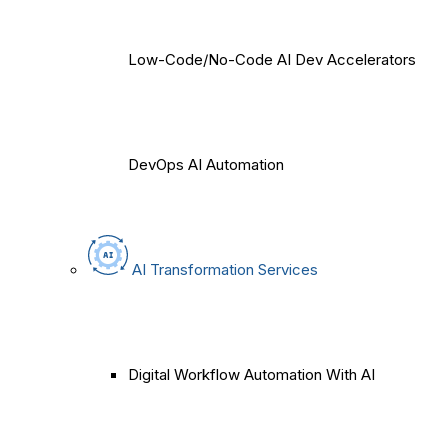
Low-Code/No-Code AI Dev Accelerators
DevOps AI Automation
AI Transformation Services
Digital Workflow Automation With AI