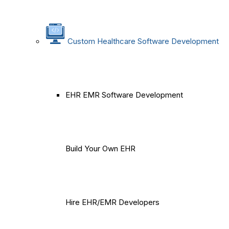
Custom Healthcare Software Development
EHR EMR Software Development
Build Your Own EHR
Hire EHR/EMR Developers