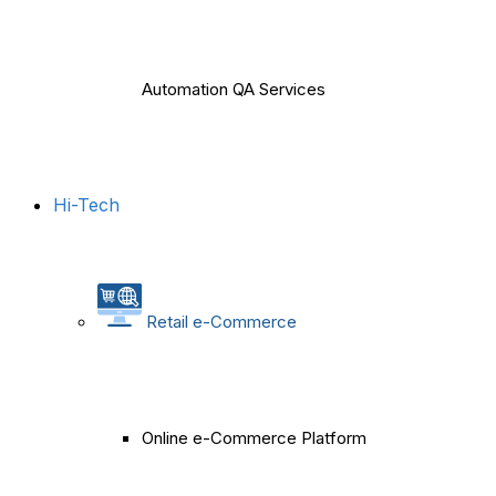
Automation QA Services
Hi-Tech
Retail e-Commerce
Online e-Commerce Platform