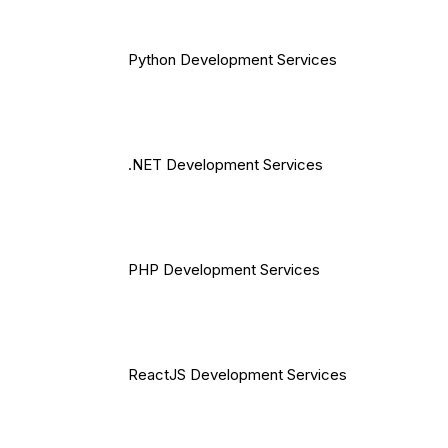
Python Development Services
.NET Development Services
PHP Development Services
ReactJS Development Services