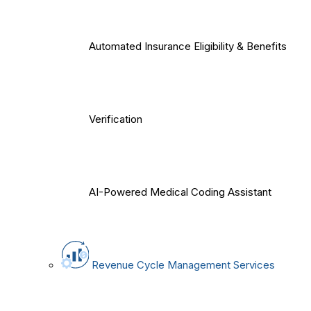
Automated Insurance Eligibility & Benefits
Verification
AI-Powered Medical Coding Assistant
Revenue Cycle Management Services