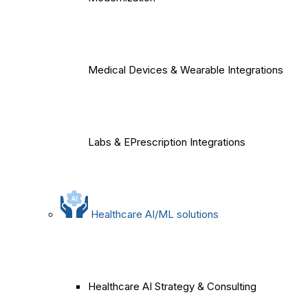
Medical Devices & Wearable Integrations
Labs & EPrescription Integrations
Healthcare AI/ML solutions
Healthcare AI Strategy & Consulting