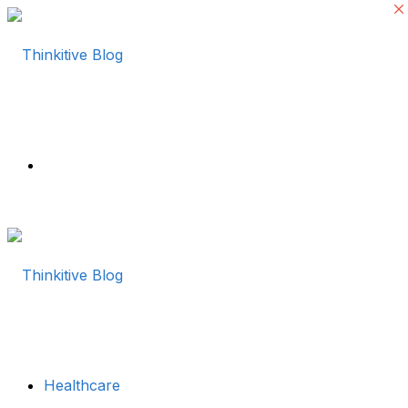
Menu
Healthcare