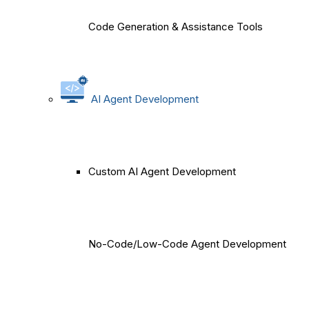
Code Generation & Assistance Tools
AI Agent Development
Custom AI Agent Development
No-Code/Low-Code Agent Development