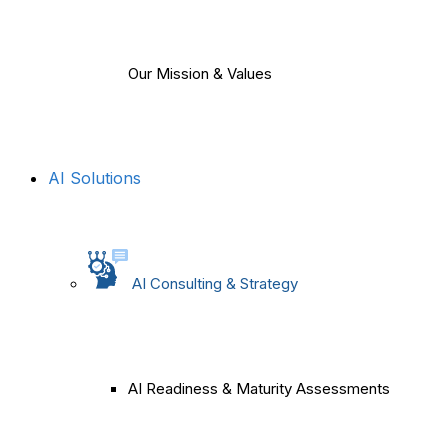
Our Mission & Values
AI Solutions
AI Consulting & Strategy
AI Readiness & Maturity Assessments