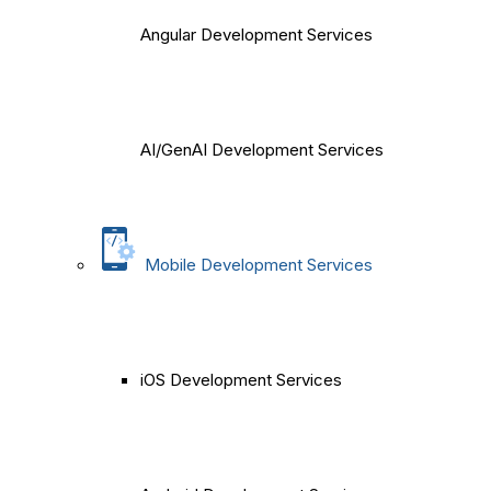
Angular Development Services
AI/GenAI Development Services
Mobile Development Services
iOS Development Services