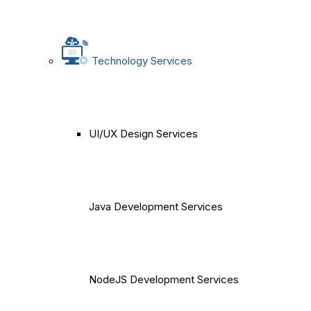
Technology Services
UI/UX Design Services
Java Development Services
NodeJS Development Services