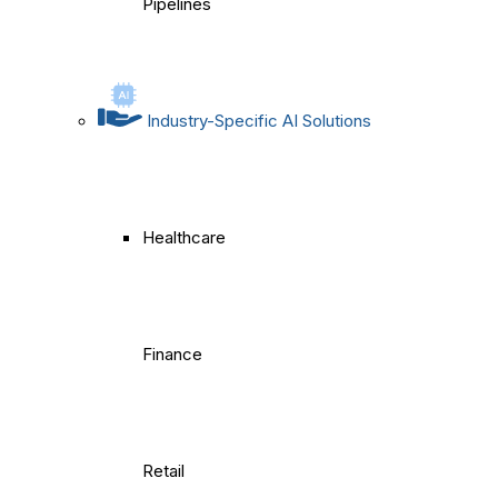
Pipelines
Industry-Specific AI Solutions
Healthcare
Finance
Retail