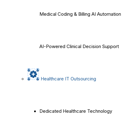
Medical Coding & Billing AI Automation
AI-Powered Clinical Decision Support
Healthcare IT Outsourcing
Dedicated Healthcare Technology