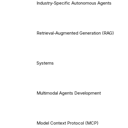
Industry-Specific Autonomous Agents
Retrieval-Augmented Generation (RAG)
Systems
Multimodal Agents Development
Model Context Protocol (MCP)