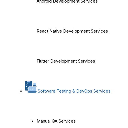
Android Development Services
React Native Development Services
Flutter Development Services
Software Testing & DevOps Services
Manual QA Services