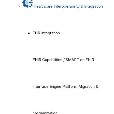
Healthcare Interoperability & Integration
EHR Integration
FHIR Capabilities / SMART on FHIR
Interface Engine Platform Migration &
Modernization