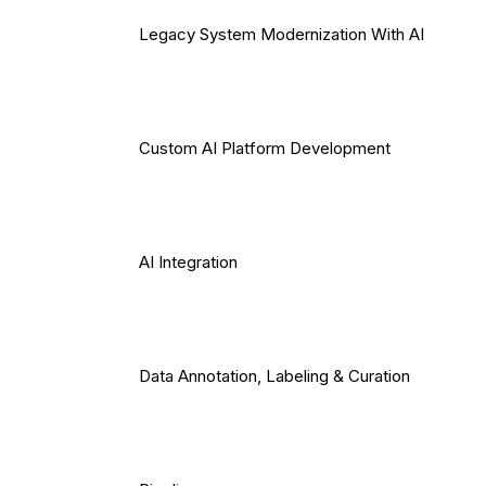
Legacy System Modernization With AI
Custom AI Platform Development
AI Integration
Data Annotation, Labeling & Curation