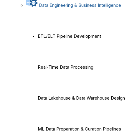
Data Engineering & Business Intelligence
ETL/ELT Pipeline Development
Real-Time Data Processing
Data Lakehouse & Data Warehouse Design
ML Data Preparation & Curation Pipelines