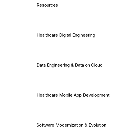
Resources
Healthcare Digital Engineering
Data Engineering & Data on Cloud
Healthcare Mobile App Development
Software Modernization & Evolution