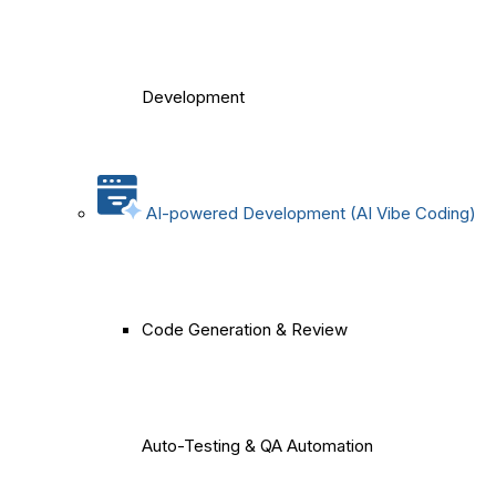
Development
AI-powered Development (AI Vibe Coding)
Code Generation & Review
Auto-Testing & QA Automation