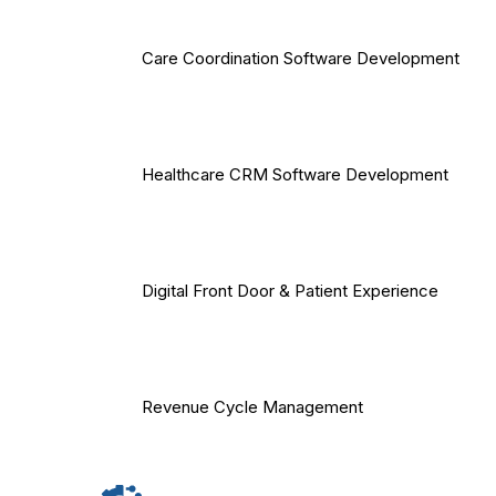
Care Coordination Software Development
Healthcare CRM Software Development
Digital Front Door & Patient Experience
Revenue Cycle Management