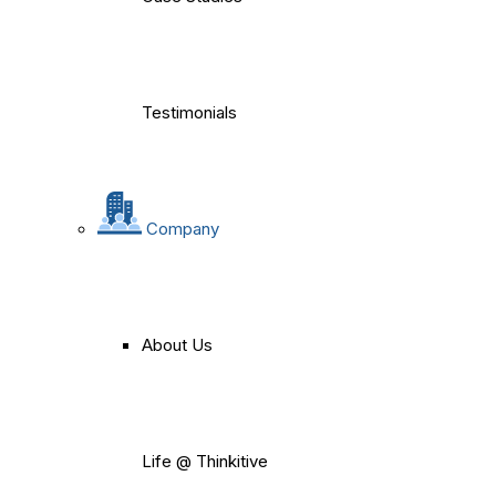
Testimonials
Company
About Us
Life @ Thinkitive