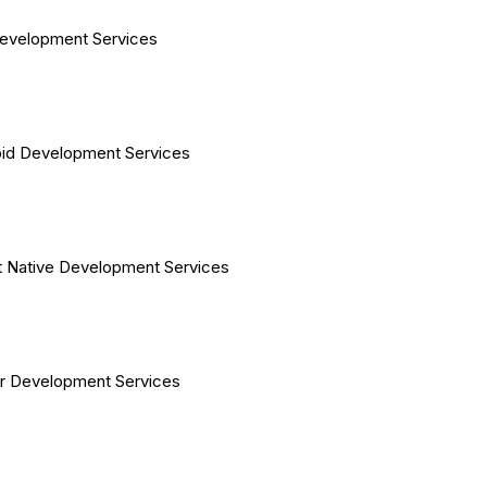
evelopment Services
id Development Services
 Native Development Services
er Development Services