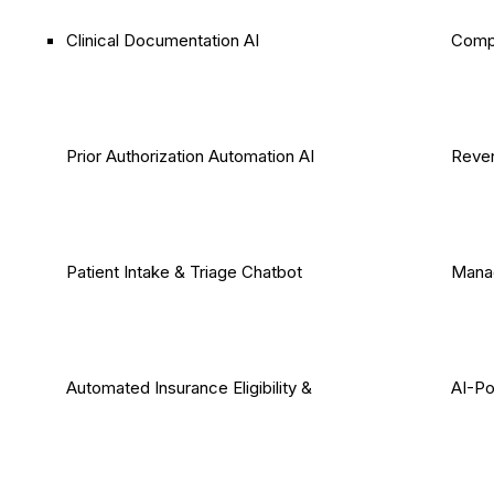
Clinical Documentation AI
Comp
Prior Authorization Automation AI
Reven
Patient Intake & Triage Chatbot
Mana
Automated Insurance Eligibility &
AI-P