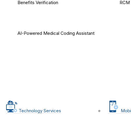
Benefits Verification
RCM 
AI-Powered Medical Coding Assistant
Technology Services
Mobi