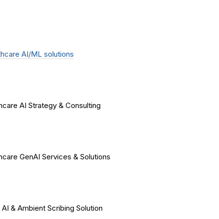
hcare AI/ML solutions
hcare AI Strategy & Consulting
hcare GenAI Services & Solutions
 AI & Ambient Scribing Solution