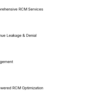
rehensive RCM Services
ue Leakage & Denial
gement
owered RCM Optimization