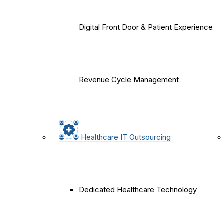
Digital Front Door & Patient Experience
Revenue Cycle Management
Healthcare IT Outsourcing
Dedicated Healthcare Technology