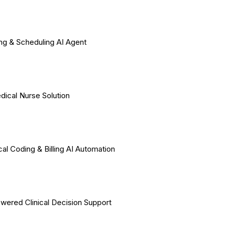
ing & Scheduling AI Agent
dical Nurse Solution
al Coding & Billing AI Automation
wered Clinical Decision Support