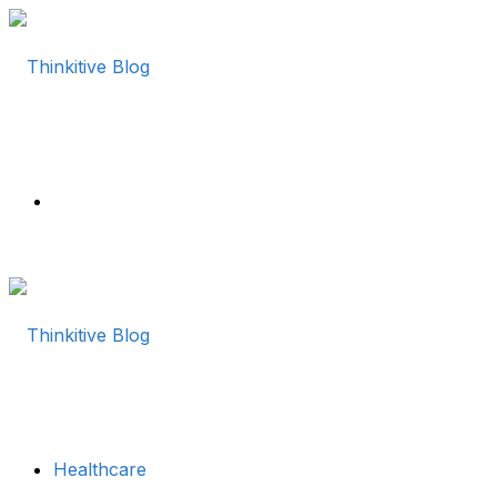
Menu
Healthcare