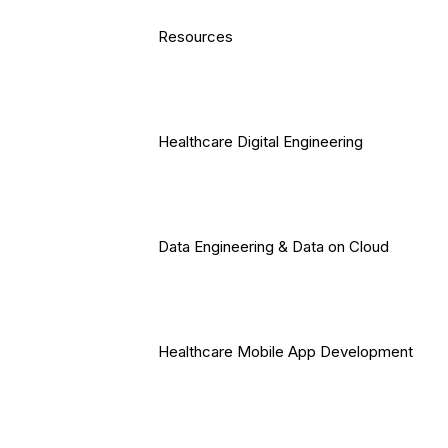
Resources
Healthcare Digital Engineering
Data Engineering & Data on Cloud
Healthcare Mobile App Development