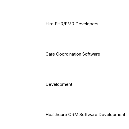
Hire EHR/EMR Developers
Care Coordination Software
Development
Healthcare CRM Software Development