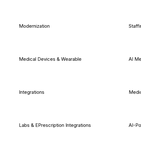
Modernization
Staff
Medical Devices & Wearable
AI Me
Integrations
Medic
Labs & EPrescription Integrations
AI-Po