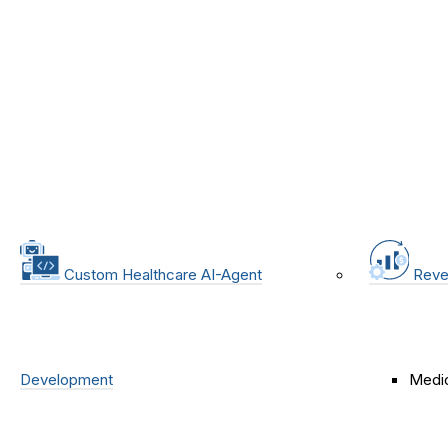
Custom Healthcare AI-Agent
Reve
Development
Medic