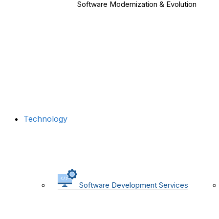
Software Modernization & Evolution
Technology
Software Development Services