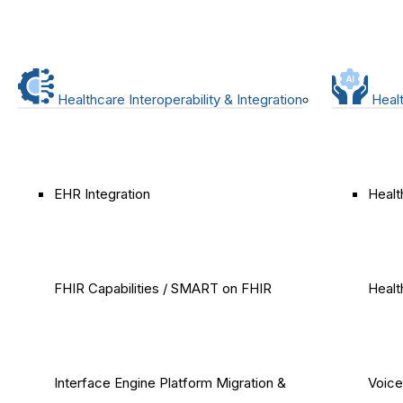
Healthcare Interoperability & Integration
Healt
EHR Integration
Healt
FHIR Capabilities / SMART on FHIR
Healt
Interface Engine Platform Migration &
Voice