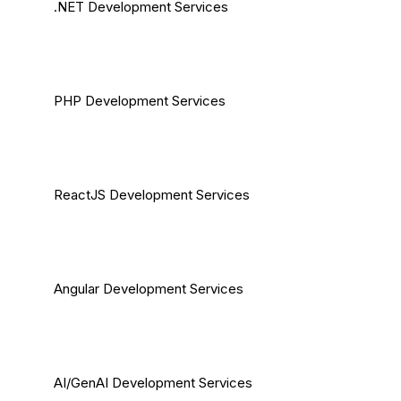
.NET Development Services
PHP Development Services
ReactJS Development Services
Angular Development Services
AI/GenAI Development Services