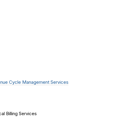
nue Cycle Management Services
al Billing Services