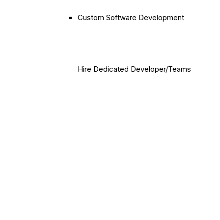
Custom Software Development
Hire Dedicated Developer/Teams