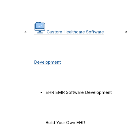
Custom Healthcare Software
Development
EHR EMR Software Development
Build Your Own EHR