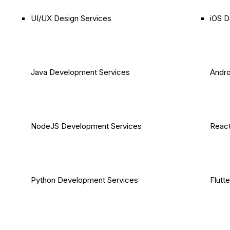
UI/UX Design Services
iOS D
Java Development Services
Andro
NodeJS Development Services
React
Python Development Services
Flutt