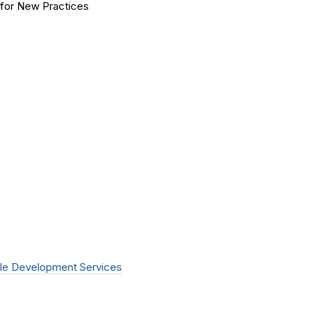
for New Practices
le Development Services