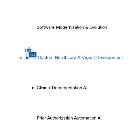
Software Modernization & Evolution
Custom Healthcare AI-Agent Development
Clinical Documentation AI
Prior Authorization Automation AI