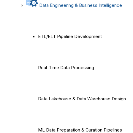
Data Engineering & Business Intelligence
ETL/ELT Pipeline Development
Real-Time Data Processing
Data Lakehouse & Data Warehouse Design
ML Data Preparation & Curation Pipelines