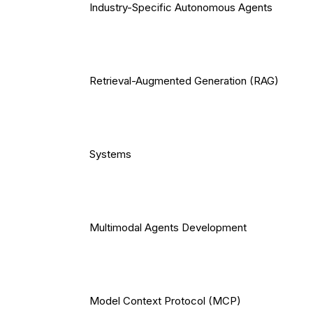
Industry-Specific Autonomous Agents
Retrieval-Augmented Generation (RAG)
Systems
Multimodal Agents Development
Model Context Protocol (MCP)