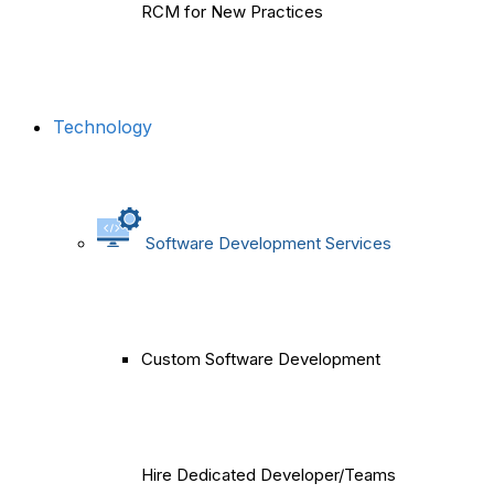
RCM for New Practices
Technology
Software Development Services
Custom Software Development
Hire Dedicated Developer/Teams