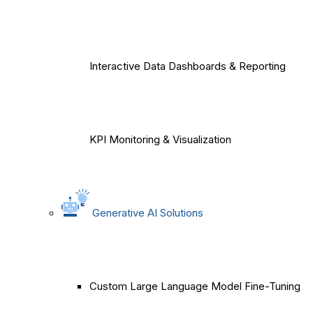
Interactive Data Dashboards & Reporting
KPI Monitoring & Visualization
Generative AI Solutions
Custom Large Language Model Fine-Tuning