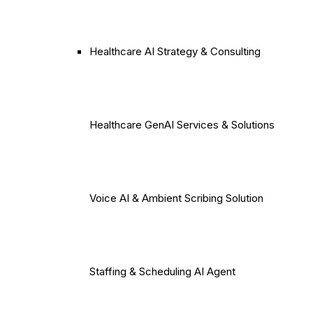
Healthcare AI Strategy & Consulting
Healthcare GenAI Services & Solutions
Voice AI & Ambient Scribing Solution
Staffing & Scheduling AI Agent