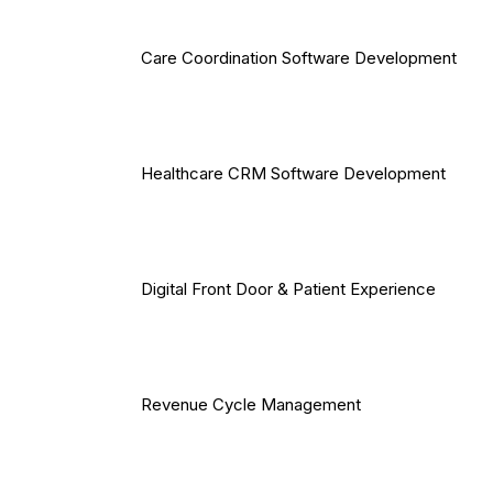
Care Coordination Software Development
Healthcare CRM Software Development
Digital Front Door & Patient Experience
Revenue Cycle Management