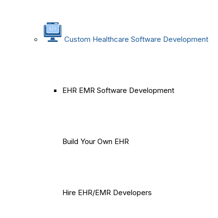
Custom Healthcare Software Development
EHR EMR Software Development
Build Your Own EHR
Hire EHR/EMR Developers