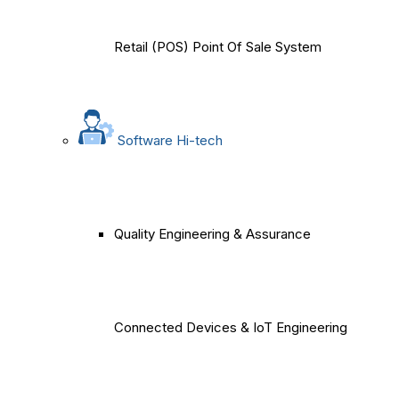
Retail (POS) Point Of Sale System
Software Hi-tech
Quality Engineering & Assurance
Connected Devices & IoT Engineering