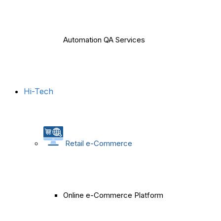
Automation QA Services
Hi-Tech
Retail e-Commerce
Online e-Commerce Platform