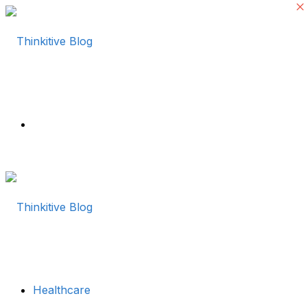
Menu
Healthcare