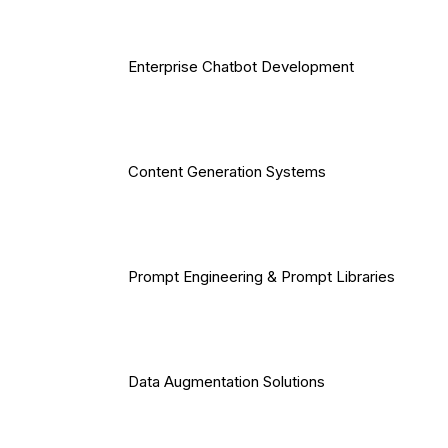
Enterprise Chatbot Development
Content Generation Systems
Prompt Engineering & Prompt Libraries
Data Augmentation Solutions