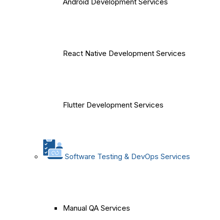
Android Development Services
React Native Development Services
Flutter Development Services
Software Testing & DevOps Services
Manual QA Services