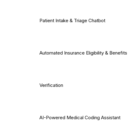
Patient Intake & Triage Chatbot
Automated Insurance Eligibility & Benefits
Verification
AI-Powered Medical Coding Assistant