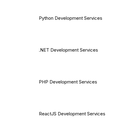
Python Development Services
.NET Development Services
PHP Development Services
ReactJS Development Services