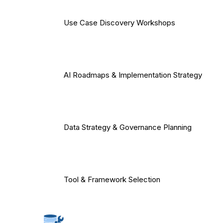
Use Case Discovery Workshops
AI Roadmaps & Implementation Strategy
Data Strategy & Governance Planning
Tool & Framework Selection