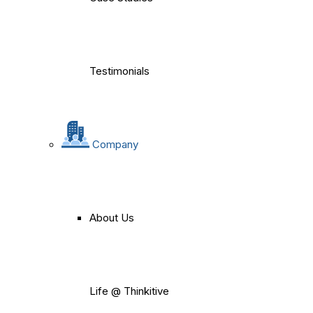
Testimonials
Company
About Us
Life @ Thinkitive