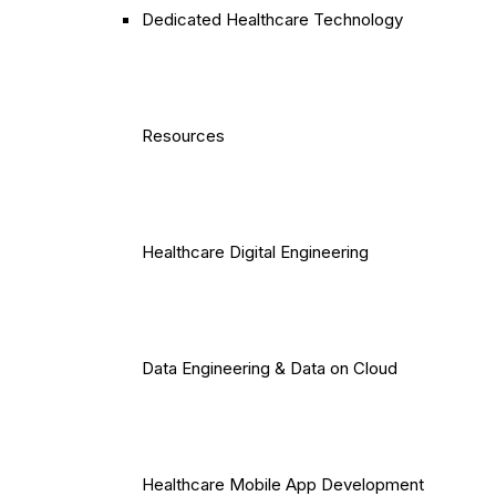
Dedicated Healthcare Technology
Resources
Healthcare Digital Engineering
Data Engineering & Data on Cloud
Healthcare Mobile App Development