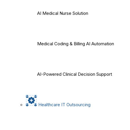
AI Medical Nurse Solution
Medical Coding & Billing AI Automation
AI-Powered Clinical Decision Support
Healthcare IT Outsourcing