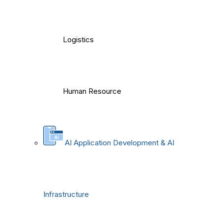
Logistics
Human Resource
AI Application Development & AI
Infrastructure