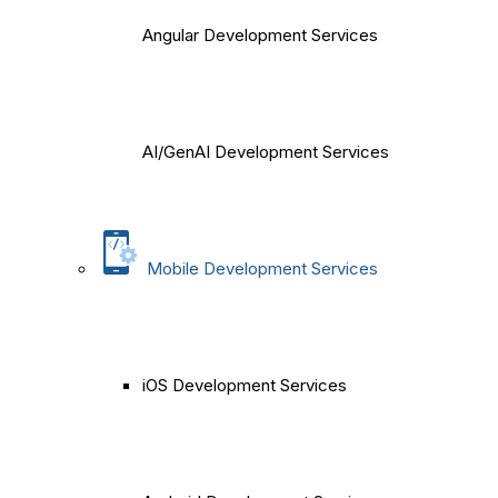
Angular Development Services
AI/GenAI Development Services
Mobile Development Services
iOS Development Services