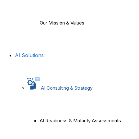
Our Mission & Values
AI Solutions
AI Consulting & Strategy
AI Readiness & Maturity Assessments