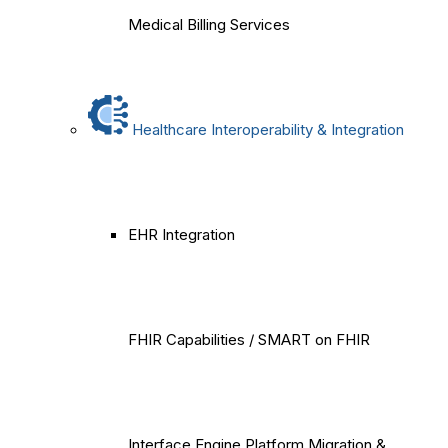
Medical Billing Services
Healthcare Interoperability & Integration
EHR Integration
FHIR Capabilities / SMART on FHIR
Interface Engine Platform Migration &