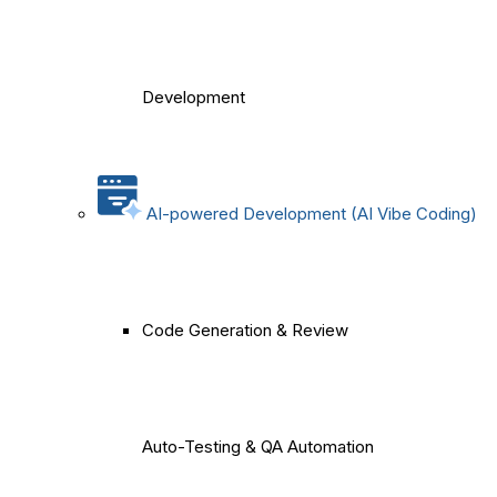
Development
AI-powered Development (AI Vibe Coding)
Code Generation & Review
Auto-Testing & QA Automation