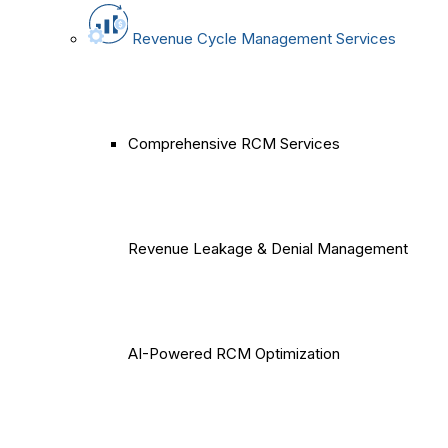
Revenue Cycle Management Services
Comprehensive RCM Services
Revenue Leakage & Denial Management
AI-Powered RCM Optimization