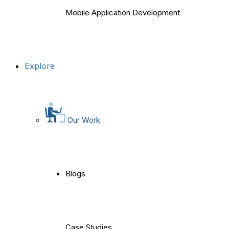
Mobile Application Development
Explore
Our Work
Blogs
Case Studies