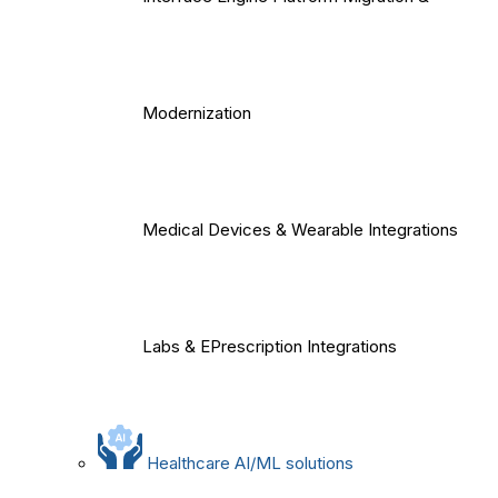
Modernization
Medical Devices & Wearable Integrations
Labs & EPrescription Integrations
Healthcare AI/ML solutions