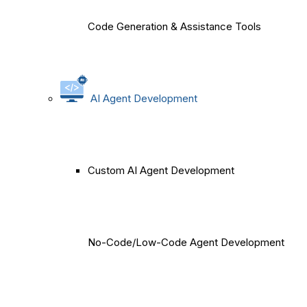
Code Generation & Assistance Tools
AI Agent Development
Custom AI Agent Development
No-Code/Low-Code Agent Development