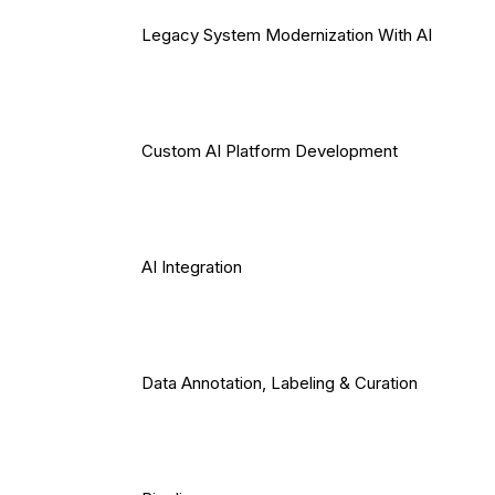
Legacy System Modernization With AI
Custom AI Platform Development
AI Integration
Data Annotation, Labeling & Curation