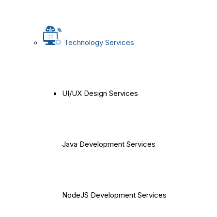
Technology Services
UI/UX Design Services
Java Development Services
NodeJS Development Services