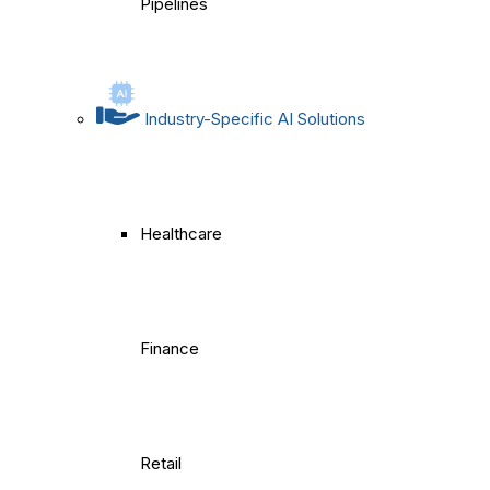
Pipelines
Industry-Specific AI Solutions
Healthcare
Finance
Retail