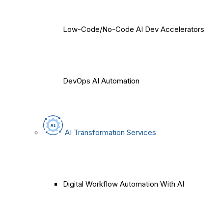
Low-Code/No-Code AI Dev Accelerators
DevOps AI Automation
AI Transformation Services
Digital Workflow Automation With AI