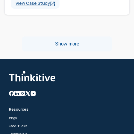
View Case Study
Show more
Resources
Blogs
Case Studies
Testimonials