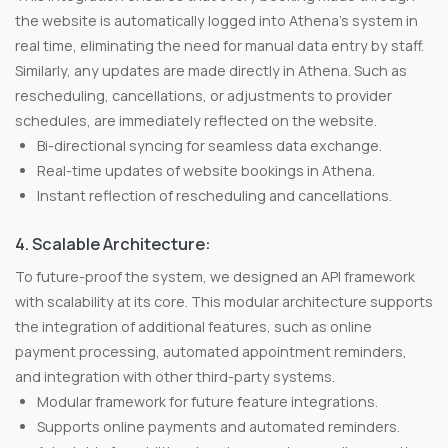
the website is automatically logged into Athena's system in
real time, eliminating the need for manual data entry by staff.
Similarly, any updates are made directly in Athena. Such as
rescheduling, cancellations, or adjustments to provider
schedules, are immediately reflected on the website.
Bi-directional syncing for seamless data exchange.
Real-time updates of website bookings in Athena.
Instant reflection of rescheduling and cancellations.
4. Scalable Architecture:
To future-proof the system, we designed an API framework
with scalability at its core. This modular architecture supports
the integration of additional features, such as online
payment processing, automated appointment reminders,
and integration with other third-party systems.
Modular framework for future feature integrations.
Supports online payments and automated reminders.