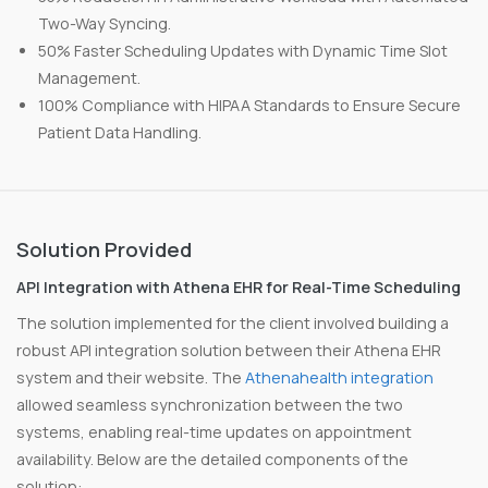
Two-Way Syncing.
50% Faster Scheduling Updates with Dynamic Time Slot
Management.
100% Compliance with HIPAA Standards to Ensure Secure
Patient Data Handling.
Solution Provided
API Integration with Athena EHR for Real-Time Scheduling
The solution implemented for the client involved building a
robust API integration solution between their Athena EHR
system and their website. The
Athenahealth integration
allowed seamless synchronization between the two
systems, enabling real-time updates on appointment
availability. Below are the detailed components of the
solution: