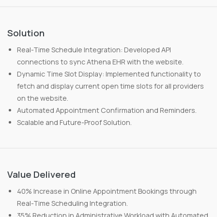
Solution
Real-Time Schedule Integration: Developed API
connections to sync Athena EHR with the website.
Dynamic Time Slot Display: Implemented functionality to
fetch and display current open time slots for all providers
on the website.
Automated Appointment Confirmation and Reminders.
Scalable and Future-Proof Solution.
Value Delivered
40% Increase in Online Appointment Bookings through
Real-Time Scheduling Integration.
35% Reduction in Administrative Workload with Automated