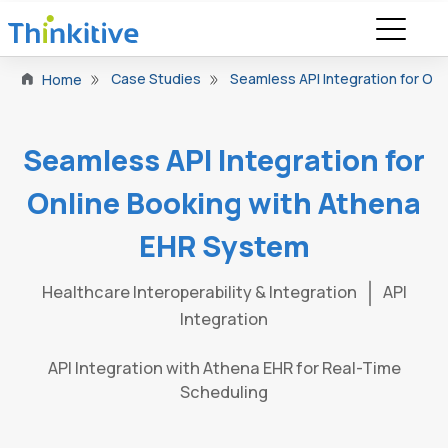
Case Studies
Seamless API Integration for On
Home
Seamless API Integration for
Online Booking with Athena
EHR System
Healthcare Interoperability & Integration
API
Integration
API Integration with Athena EHR for Real-Time
Scheduling