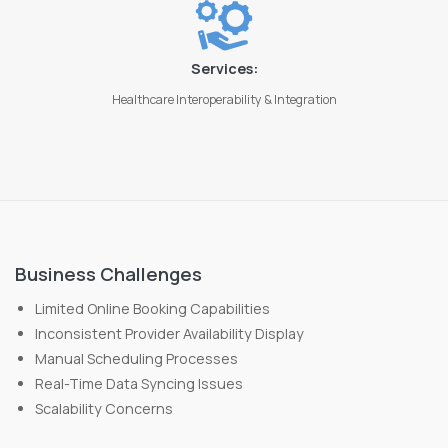
Services:
Healthcare Interoperability & Integration
Business Challenges
Limited Online Booking Capabilities
Inconsistent Provider Availability Display
Manual Scheduling Processes
Real-Time Data Syncing Issues
Scalability Concerns