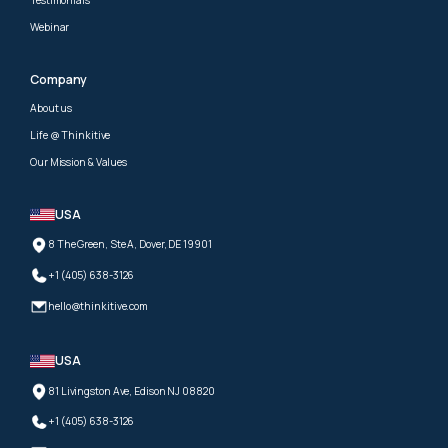
Webinar
Company
About us
Life @ Thinkitive
Our Mission & Values
USA
8 The Green, Ste A, Dover, DE 19901
+1 (405) 638-3126
hello@thinkitive.com
USA
81 Livingston Ave, Edison NJ 08820
+1 (405) 638-3126