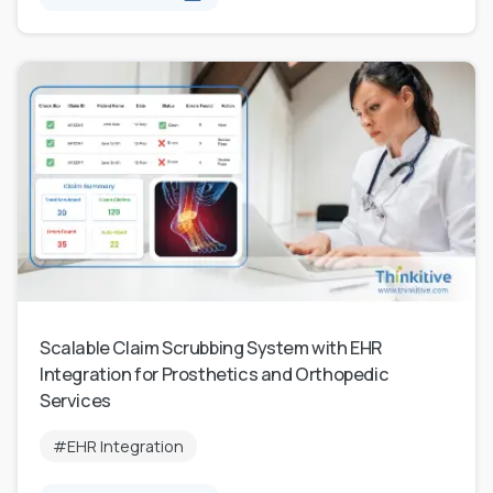
Scalable Claim Scrubbing System with EHR
Integration for Prosthetics and Orthopedic
Services
#EHR Integration