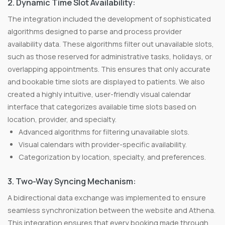
2. Dynamic Time Slot Availability:
The integration included the development of sophisticated
algorithms designed to parse and process provider
availability data. These algorithms filter out unavailable slots,
such as those reserved for administrative tasks, holidays, or
overlapping appointments. This ensures that only accurate
and bookable time slots are displayed to patients. We also
created a highly intuitive, user-friendly visual calendar
interface that categorizes available time slots based on
location, provider, and specialty.
Advanced algorithms for filtering unavailable slots.
Visual calendars with provider-specific availability.
Categorization by location, specialty, and preferences.
3. Two-Way Syncing Mechanism:
A bidirectional data exchange was implemented to ensure
seamless synchronization between the website and Athena.
This integration ensures that every booking made through