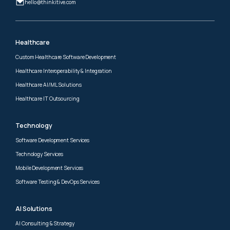
hello@thinkitive.com
Healthcare
Custom Healthcare Software Development
Healthcare Interoperability & Integration
Healthcare AI/ML Solutions
Healthcare IT Outsourcing
Technology
Software Development Services
Technology Services
Mobile Development Services
Software Testing & DevOps Services
AI Solutions
AI Consulting & Strategy