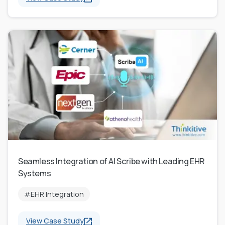
Seamless Integration of AI Scribe with Leading EHR
Systems
#EHR Integration
View Case Study