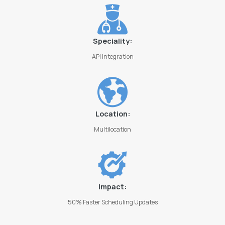
Speciality:
API Integration
Location:
Multilocation
Impact:
50% Faster Scheduling Updates