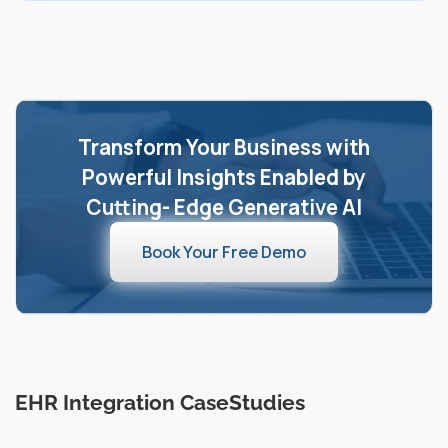
Transform Your Business with
Powerful Insights Enabled by
Cutting- Edge Generative AI
Book Your Free Demo
EHR Integration CaseStudies