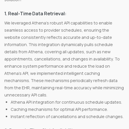
1. Real-Time Data Retrieval:
We leveraged Athena's robust API capabilities to enable
seamless access to provider schedules, ensuring the
website consistently reflects accurate and up-to-date
information. This integration dynamically pulls schedule
details from Athena, covering all updates, such as new
appointments, cancellations, and changes in availability. To
enhance system performance and reduce the load on
Athena’s API, we implemented intelligent caching
mechanisms. These mechanisms periodically refresh data
from the EHR, maintaining real-time accuracy while minimizing
unnecessary API calls.
Athena API integration for continuous schedule updates.
Caching mechanisms for optimal API performance.
Instant reflection of cancellations and schedule changes.