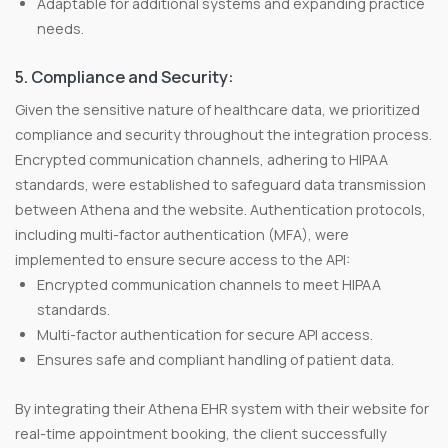
Adaptable for additional systems and expanding practice
needs.
5. Compliance and Security:
Given the sensitive nature of healthcare data, we prioritized
compliance and security throughout the integration process.
Encrypted communication channels, adhering to HIPAA
standards, were established to safeguard data transmission
between Athena and the website. Authentication protocols,
including multi-factor authentication (MFA), were
implemented to ensure secure access to the API:
Encrypted communication channels to meet HIPAA
standards.
Multi-factor authentication for secure API access.
Ensures safe and compliant handling of patient data.
By integrating their Athena EHR system with their website for
real-time appointment booking, the client successfully