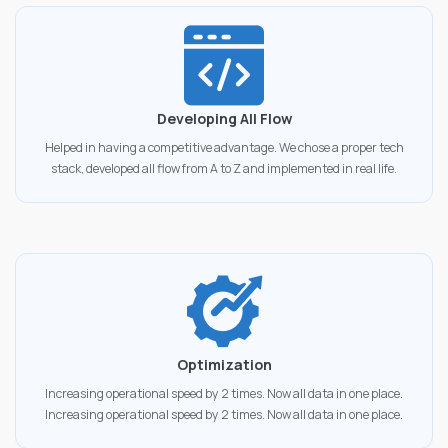
Developing All Flow
Helped in having a competitive advantage. We chose a proper tech
stack, developed all flow from A to Z and implemented in real life.
Optimization
Increasing operational speed by 2 times. Now all data in one place.
Increasing operational speed by 2 times. Now all data in one place.