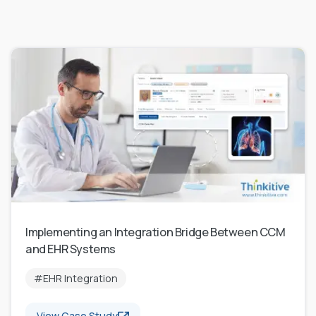
Implementing an Integration Bridge Between CCM
and EHR Systems
#EHR Integration
View Case Study