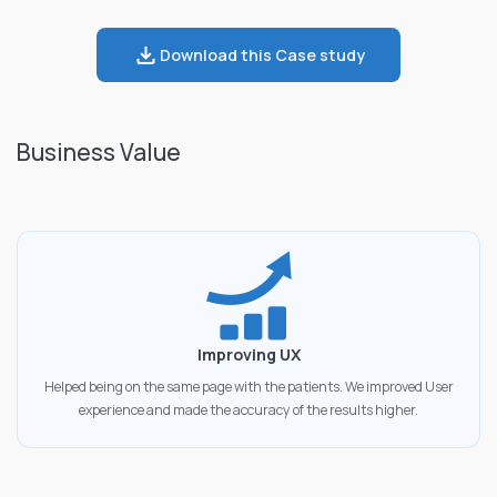
Download this Case study
Business Value
Improving UX
Helped being on the same page with the patients. We improved User
experience and made the accuracy of the results higher.