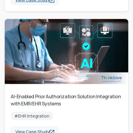
AI-Enabled Prior Authorization Solution Integration
with EMR/EHR Systems
#EHR Integration
View Case Study