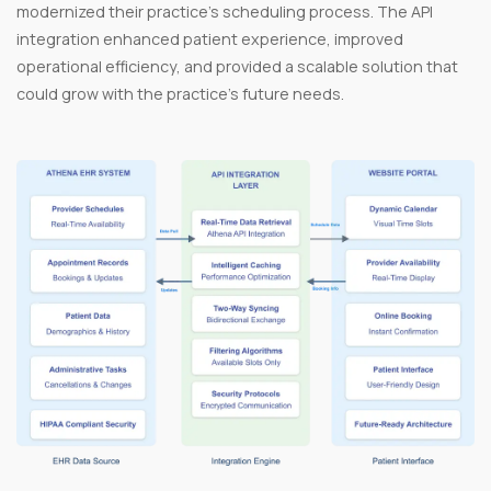
modernized their practice’s scheduling process. The API
integration enhanced patient experience, improved
operational efficiency, and provided a scalable solution that
could grow with the practice's future needs.