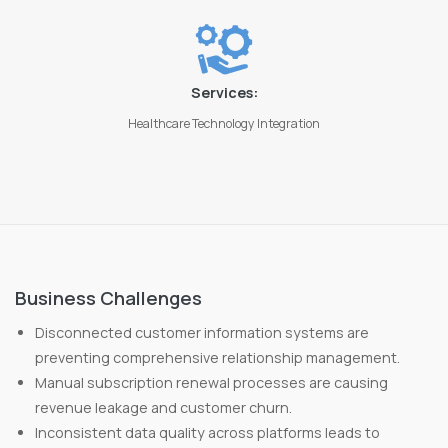
Services:
Healthcare Technology Integration
Business Challenges
Disconnected customer information systems are
preventing comprehensive relationship management.
Manual subscription renewal processes are causing
revenue leakage and customer churn.
Inconsistent data quality across platforms leads to