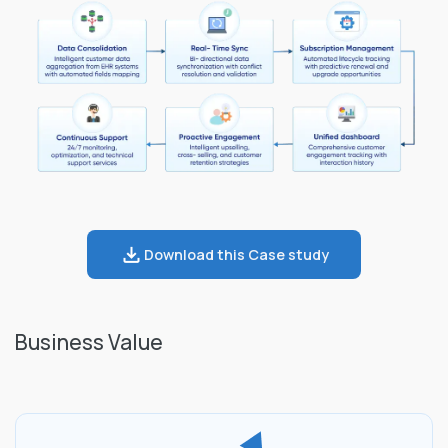
Download this Case study
Business Value