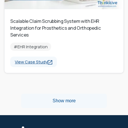
Scalable Claim Scrubbing System with EHR
Integration for Prosthetics and Orthopedic
Services
#EHR Integration
View Case Study
Show more