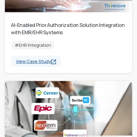
AI-Enabled Prior Authorization Solution Integration
with EMR/EHR Systems
#EHR Integration
View Case Study