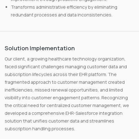
Transforms administrative efficiency by eliminating
redundant processes and data inconsistencies.
Solution Implementation
Our client, a growing healthcare technology organization,
faced significant challenges managing customer data and
subscription lifecycles across their EHR platform. The
fragmented approach to customer management created
inefficiencies, missed renewal opportunities, and limited
visibility into customer engagement patterns. Recognizing
the critical need for centralized customer management, we
developed a comprehensive EHR-Salesforce integration
solution that unifies customer data and streamlines
subscription handling processes.