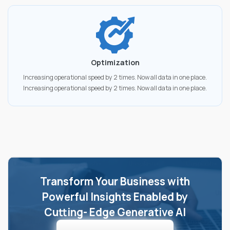
Optimization
Increasing operational speed by 2 times. Now all data in one place.
Increasing operational speed by 2 times. Now all data in one place.
Transform Your Business with
Powerful Insights Enabled by
Cutting- Edge Generative AI