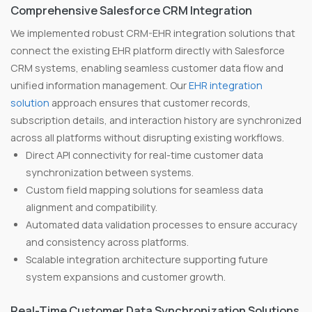
Comprehensive Salesforce CRM Integration
We implemented robust CRM-EHR integration solutions that
connect the existing EHR platform directly with Salesforce
CRM systems, enabling seamless customer data flow and
unified information management. Our
EHR integration
solution
approach ensures that customer records,
subscription details, and interaction history are synchronized
across all platforms without disrupting existing workflows.
Direct API connectivity for real-time customer data
synchronization between systems.
Custom field mapping solutions for seamless data
alignment and compatibility.
Automated data validation processes to ensure accuracy
and consistency across platforms.
Scalable integration architecture supporting future
system expansions and customer growth.
Real-Time Customer Data Synchronization Solutions