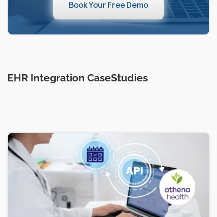
Book Your Free Demo
EHR Integration CaseStudies