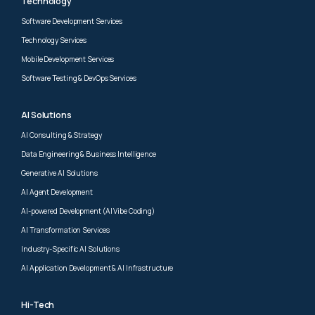
Technology
Software Development Services
Technology Services
Mobile Development Services
Software Testing & DevOps Services
AI Solutions
AI Consulting & Strategy
Data Engineering & Business Intelligence
Generative AI Solutions
AI Agent Development
AI-powered Development (AI Vibe Coding)
AI Transformation Services
Industry-Specific AI Solutions
AI Application Development & AI Infrastructure
Hi-Tech