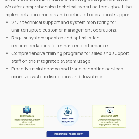
We offer comprehensive technical expertise throughout the
implementation process and continued operational support.
24/7 technical support and system monitoring for
uninterrupted customer management operations.
Regular system updates and optimization
recommendations for enhanced performance.
Comprehensive training programs for sales and support
staff on the integrated system usage.
Proactive maintenance and troubleshooting services
minimize system disruptions and downtime.