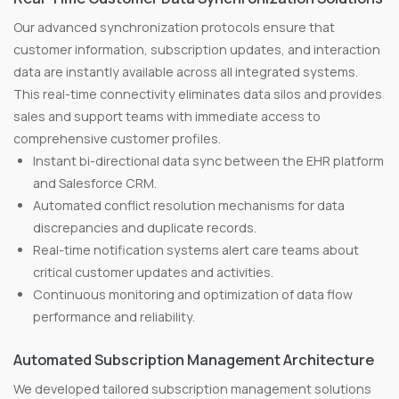
Our advanced synchronization protocols ensure that
customer information, subscription updates, and interaction
data are instantly available across all integrated systems.
This real-time connectivity eliminates data silos and provides
sales and support teams with immediate access to
comprehensive customer profiles.
Instant bi-directional data sync between the EHR platform
and Salesforce CRM.
Automated conflict resolution mechanisms for data
discrepancies and duplicate records.
Real-time notification systems alert care teams about
critical customer updates and activities.
Continuous monitoring and optimization of data flow
performance and reliability.
Automated Subscription Management Architecture
We developed tailored subscription management solutions