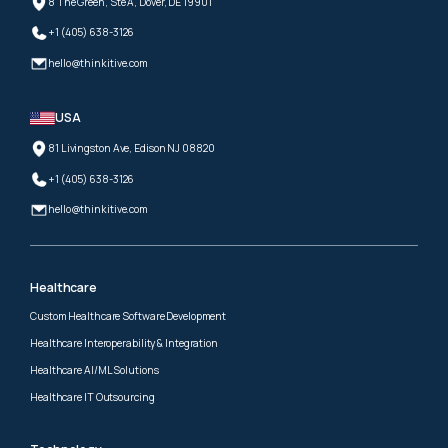
8 The Green, Ste A, Dover, DE 19901
+1 (405) 638-3126
hello@thinkitive.com
USA
81 Livingston Ave, Edison NJ 08820
+1 (405) 638-3126
hello@thinkitive.com
Healthcare
Custom Healthcare Software Development
Healthcare Interoperability & Integration
Healthcare AI/ML Solutions
Healthcare IT Outsourcing