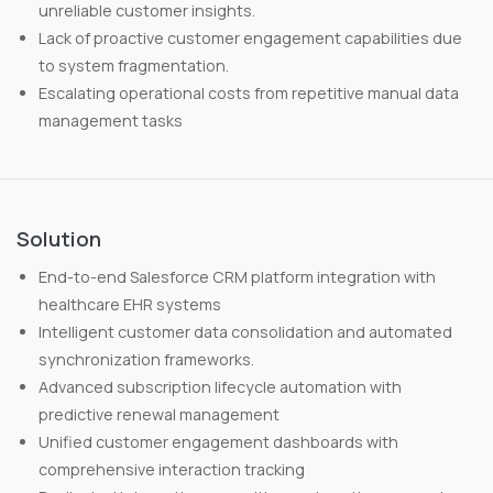
unreliable customer insights.
Lack of proactive customer engagement capabilities due
to system fragmentation.
Escalating operational costs from repetitive manual data
management tasks
Solution
End-to-end Salesforce CRM platform integration with
healthcare EHR systems
Intelligent customer data consolidation and automated
synchronization frameworks.
Advanced subscription lifecycle automation with
predictive renewal management
Unified customer engagement dashboards with
comprehensive interaction tracking