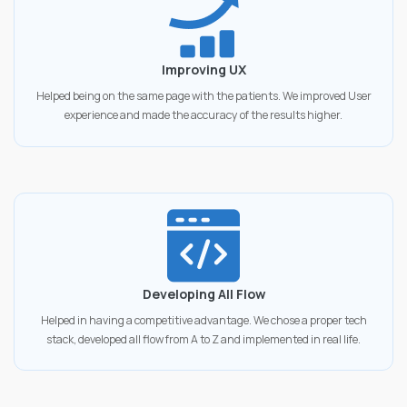
Improving UX
Helped being on the same page with the patients. We improved User
experience and made the accuracy of the results higher.
Developing All Flow
Helped in having a competitive advantage. We chose a proper tech
stack, developed all flow from A to Z and implemented in real life.