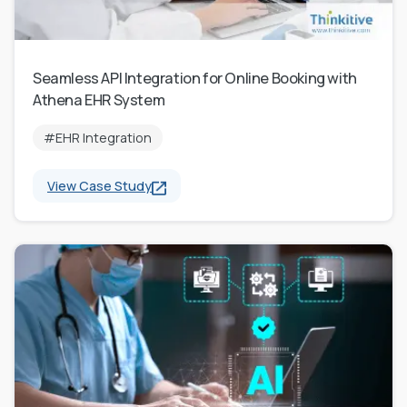
Seamless API Integration for Online Booking with
Athena EHR System
#EHR Integration
View Case Study