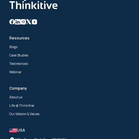
Resources
Blogs
Case Studies
Testimonials
Webinar
Company
About us
Life @ Thinkitive
Our Mission & Values
USA