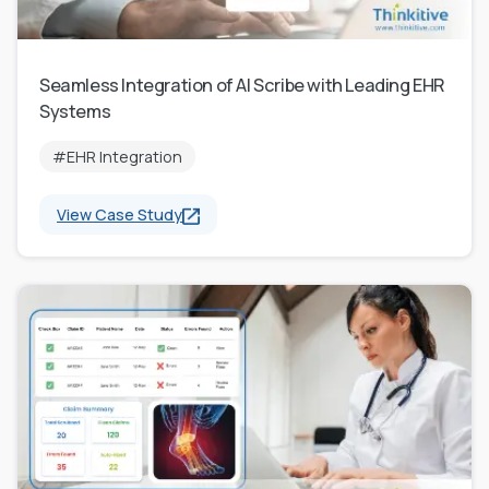
Seamless Integration of AI Scribe with Leading EHR
Systems
#EHR Integration
View Case Study