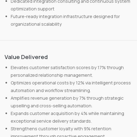
Dedicated integration consulting and continuous system
optimization support
Future-ready integration infrastructure designed for
organizational scalability
Value Delivered
Elevates customer satisfaction scores by 17% through
personalized relationship management.
Optimizes operational costs by 12% via intelligent process
automation and workflow streamlining.
Amplifies revenue generation by 7% through strategic
upselling and cross-selling automation.
Expands customer acquisition by 4% while maintaining
exceptional service delivery standards.
Strengthens customer loyalty with 9% retention
improvement through proactive engagement.