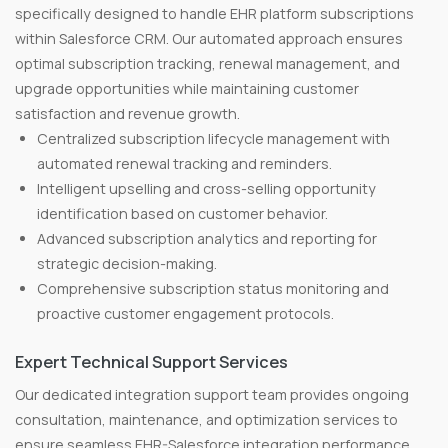
specifically designed to handle EHR platform subscriptions
within Salesforce CRM. Our automated approach ensures
optimal subscription tracking, renewal management, and
upgrade opportunities while maintaining customer
satisfaction and revenue growth.
Centralized subscription lifecycle management with
automated renewal tracking and reminders.
Intelligent upselling and cross-selling opportunity
identification based on customer behavior.
Advanced subscription analytics and reporting for
strategic decision-making.
Comprehensive subscription status monitoring and
proactive customer engagement protocols.
Expert Technical Support Services
Our dedicated integration support team provides ongoing
consultation, maintenance, and optimization services to
ensure seamless EHR-Salesforce integration performance.