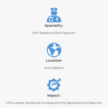
Speciality:
EHR-Salesforce CRM Integration
Location:
Multi-platform
Impact:
17% Customer Satisfaction Increase and 12% Operational Cost Reduction