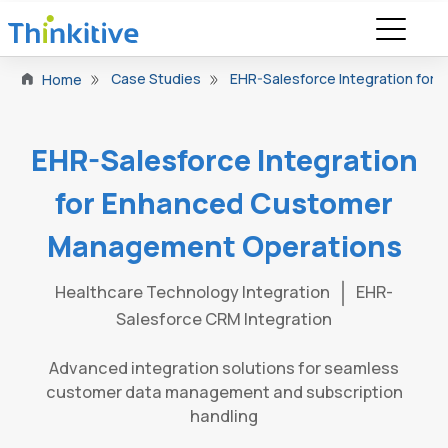
Case Studies
EHR-Salesforce Integration fo
Home
EHR-Salesforce Integration
for Enhanced Customer
Management Operations
Healthcare Technology Integration
EHR-
Salesforce CRM Integration
Advanced integration solutions for seamless
customer data management and subscription
handling