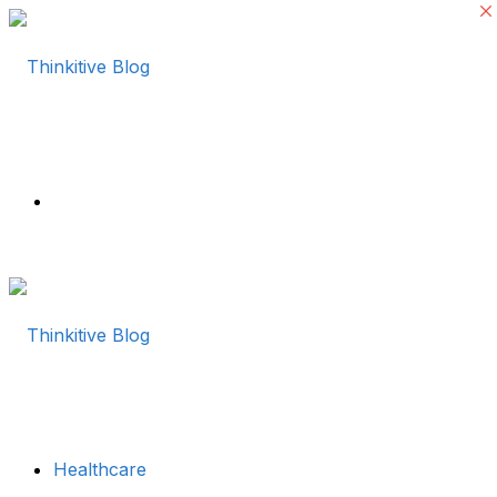
Menu
Healthcare