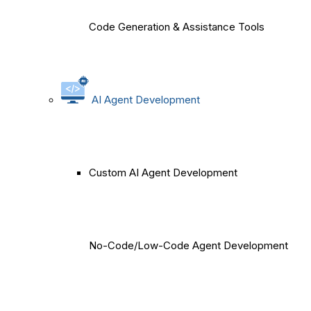
Code Generation & Assistance Tools
AI Agent Development
Custom AI Agent Development
No-Code/Low-Code Agent Development