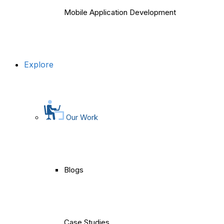
Mobile Application Development
Explore
Our Work
Blogs
Case Studies