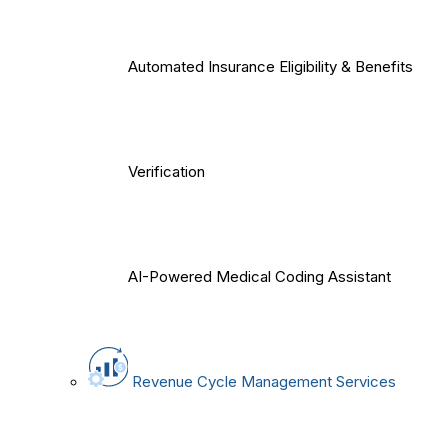
Automated Insurance Eligibility & Benefits
Verification
AI-Powered Medical Coding Assistant
Revenue Cycle Management Services