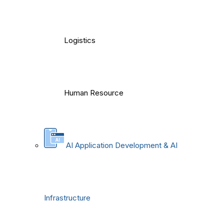
Logistics
Human Resource
AI Application Development & AI
Infrastructure