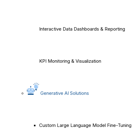
Interactive Data Dashboards & Reporting
KPI Monitoring & Visualization
Generative AI Solutions
Custom Large Language Model Fine-Tuning