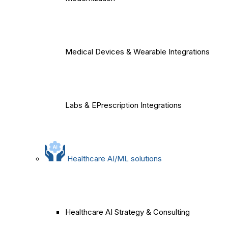
Medical Devices & Wearable Integrations
Labs & EPrescription Integrations
Healthcare AI/ML solutions
Healthcare AI Strategy & Consulting