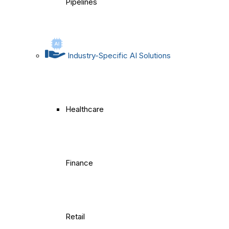
Pipelines
Industry-Specific AI Solutions
Healthcare
Finance
Retail