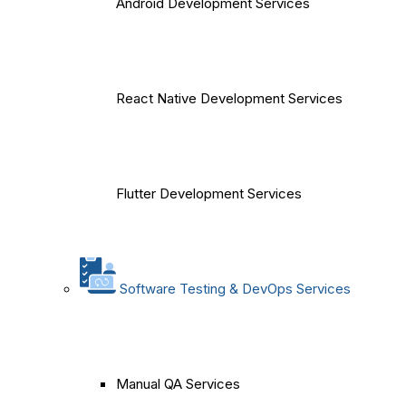
Android Development Services
React Native Development Services
Flutter Development Services
Software Testing & DevOps Services
Manual QA Services