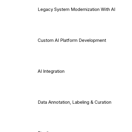
Legacy System Modernization With AI
Custom AI Platform Development
AI Integration
Data Annotation, Labeling & Curation