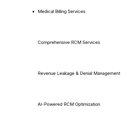
Medical Billing Services
Comprehensive RCM Services
Revenue Leakage & Denial Management
AI-Powered RCM Optimization