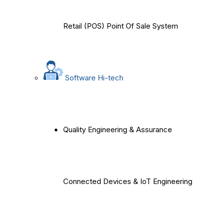
Retail (POS) Point Of Sale System
Software Hi-tech
Quality Engineering & Assurance
Connected Devices & IoT Engineering