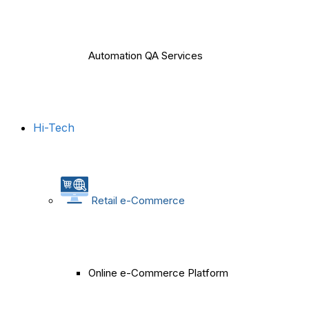
Automation QA Services
Hi-Tech
Retail e-Commerce
Online e-Commerce Platform