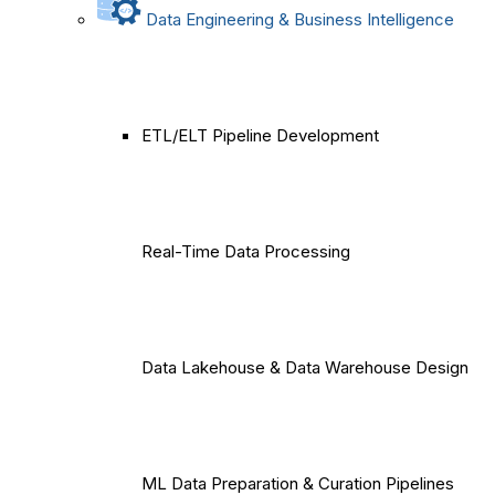
Data Engineering & Business Intelligence
ETL/ELT Pipeline Development
Real-Time Data Processing
Data Lakehouse & Data Warehouse Design
ML Data Preparation & Curation Pipelines