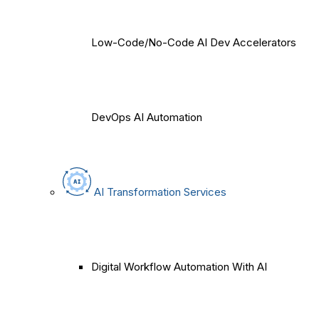
Low-Code/No-Code AI Dev Accelerators
DevOps AI Automation
AI Transformation Services
Digital Workflow Automation With AI