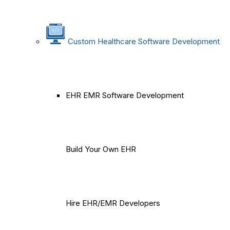
Custom Healthcare Software Development
EHR EMR Software Development
Build Your Own EHR
Hire EHR/EMR Developers