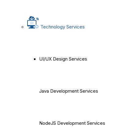
Technology Services
UI/UX Design Services
Java Development Services
NodeJS Development Services