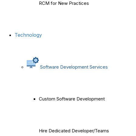
RCM for New Practices
Technology
Software Development Services
Custom Software Development
Hire Dedicated Developer/Teams