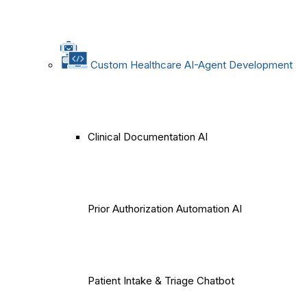
Custom Healthcare AI-Agent Development
Clinical Documentation AI
Prior Authorization Automation AI
Patient Intake & Triage Chatbot