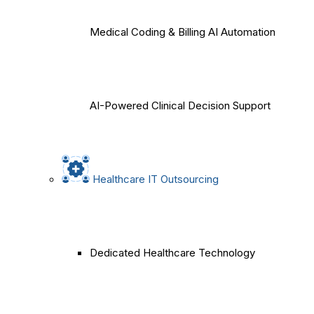
Medical Coding & Billing AI Automation
AI-Powered Clinical Decision Support
Healthcare IT Outsourcing
Dedicated Healthcare Technology