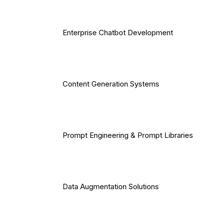
Enterprise Chatbot Development
Content Generation Systems
Prompt Engineering & Prompt Libraries
Data Augmentation Solutions