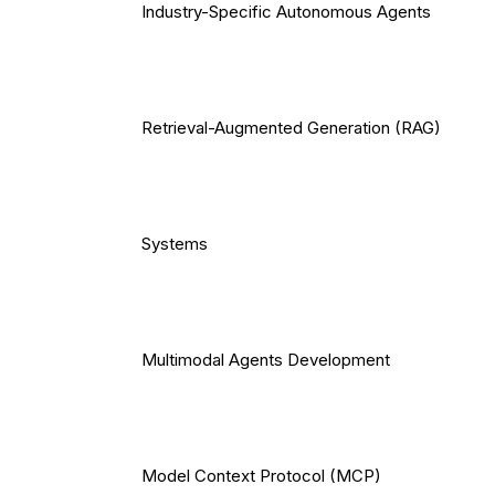
Industry-Specific Autonomous Agents
Retrieval-Augmented Generation (RAG)
Systems
Multimodal Agents Development
Model Context Protocol (MCP)