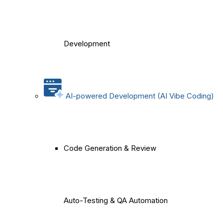
Development
AI-powered Development (AI Vibe Coding)
Code Generation & Review
Auto-Testing & QA Automation