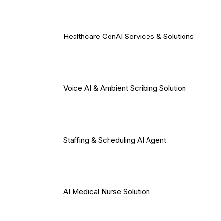
Healthcare GenAI Services & Solutions
Voice AI & Ambient Scribing Solution
Staffing & Scheduling AI Agent
AI Medical Nurse Solution