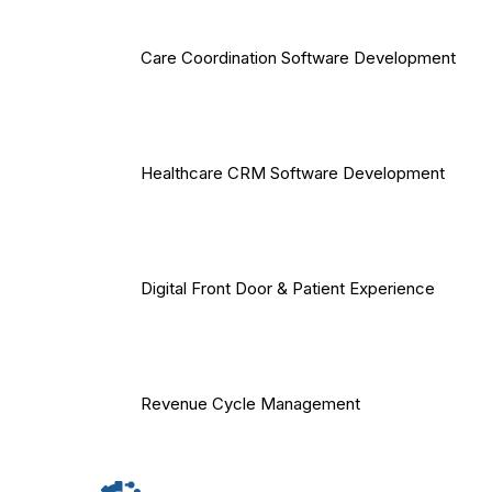
Care Coordination Software Development
Healthcare CRM Software Development
Digital Front Door & Patient Experience
Revenue Cycle Management