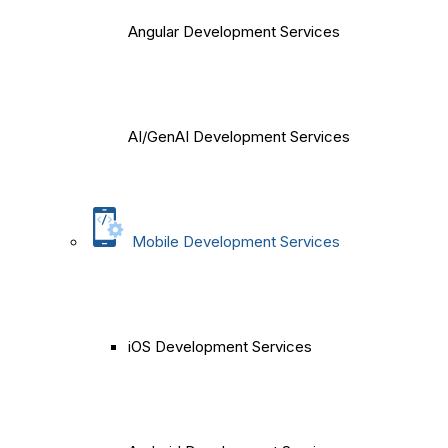
Angular Development Services
AI/GenAI Development Services
Mobile Development Services
iOS Development Services