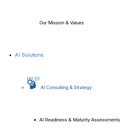
Our Mission & Values
AI Solutions
AI Consulting & Strategy
AI Readiness & Maturity Assessments