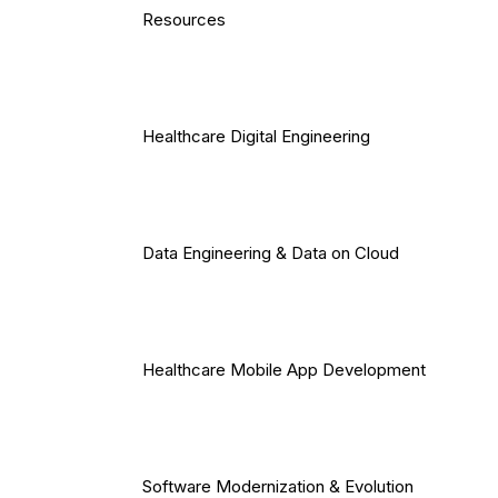
Resources
Healthcare Digital Engineering
Data Engineering & Data on Cloud
Healthcare Mobile App Development
Software Modernization & Evolution