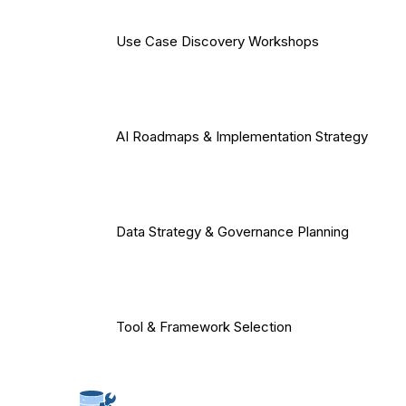
Use Case Discovery Workshops
AI Roadmaps & Implementation Strategy
Data Strategy & Governance Planning
Tool & Framework Selection