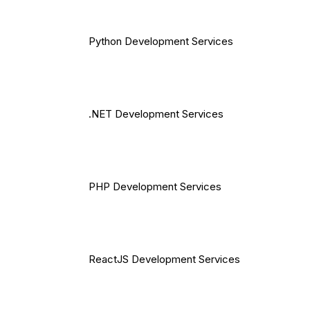
Python Development Services
.NET Development Services
PHP Development Services
ReactJS Development Services