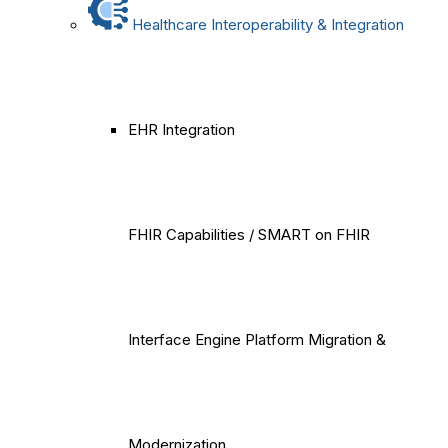
Healthcare Interoperability & Integration
EHR Integration
FHIR Capabilities / SMART on FHIR
Interface Engine Platform Migration &
Modernization