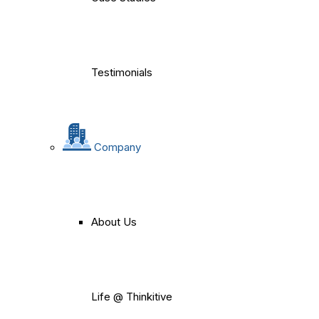
Testimonials
Company
About Us
Life @ Thinkitive