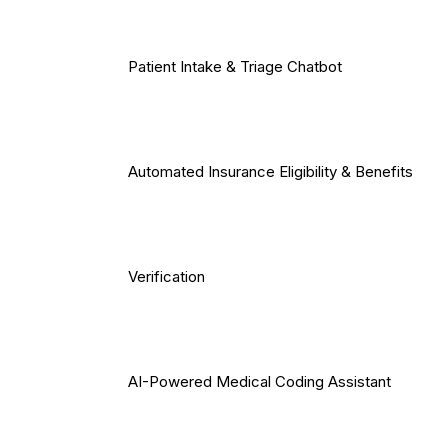
Patient Intake & Triage Chatbot
Automated Insurance Eligibility & Benefits
Verification
AI-Powered Medical Coding Assistant