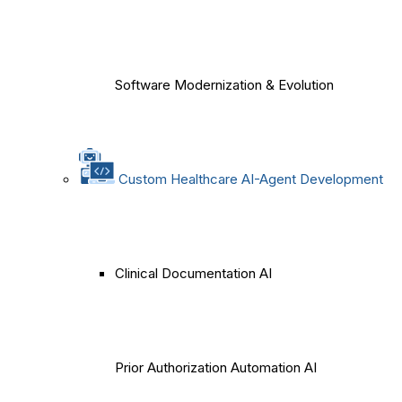
Software Modernization & Evolution
Custom Healthcare AI-Agent Development
Clinical Documentation AI
Prior Authorization Automation AI