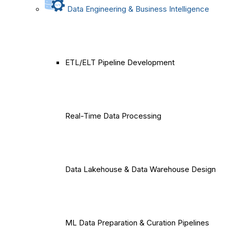
Data Engineering & Business Intelligence
ETL/ELT Pipeline Development
Real-Time Data Processing
Data Lakehouse & Data Warehouse Design
ML Data Preparation & Curation Pipelines