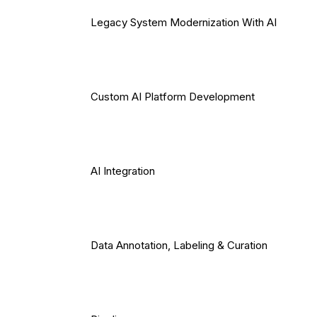
Legacy System Modernization With AI
Custom AI Platform Development
AI Integration
Data Annotation, Labeling & Curation