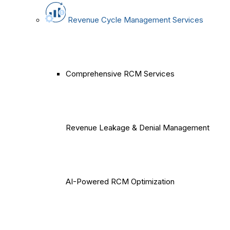
Revenue Cycle Management Services
Comprehensive RCM Services
Revenue Leakage & Denial Management
AI-Powered RCM Optimization