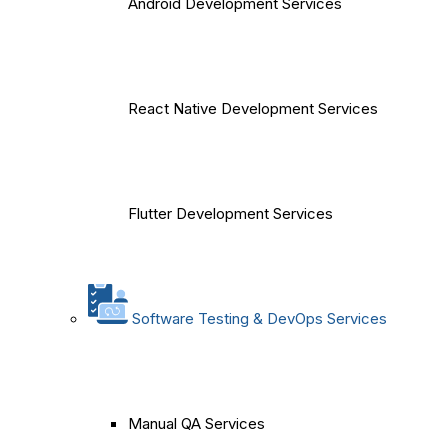
Android Development Services
React Native Development Services
Flutter Development Services
Software Testing & DevOps Services
Manual QA Services