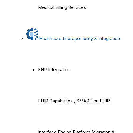
Medical Billing Services
Healthcare Interoperability & Integration
EHR Integration
FHIR Capabilities / SMART on FHIR
Interface Engine Platform Migration &