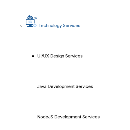
Technology Services
UI/UX Design Services
Java Development Services
NodeJS Development Services