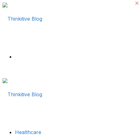
Menu
Healthcare