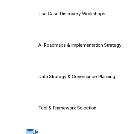
Use Case Discovery Workshops
AI Roadmaps & Implementation Strategy
Data Strategy & Governance Planning
Tool & Framework Selection