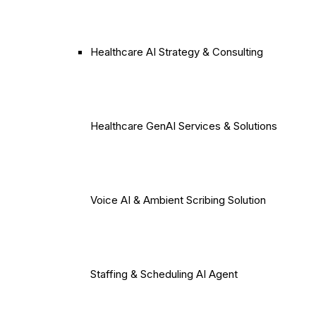
Healthcare AI Strategy & Consulting
Healthcare GenAI Services & Solutions
Voice AI & Ambient Scribing Solution
Staffing & Scheduling AI Agent