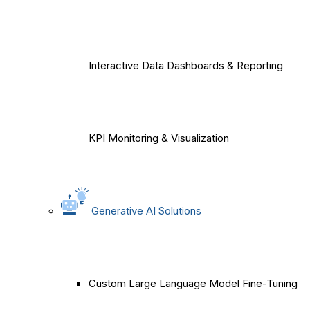
Interactive Data Dashboards & Reporting
KPI Monitoring & Visualization
Generative AI Solutions
Custom Large Language Model Fine-Tuning