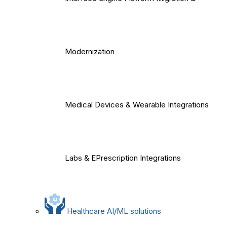
Modernization
Medical Devices & Wearable Integrations
Labs & EPrescription Integrations
Healthcare AI/ML solutions