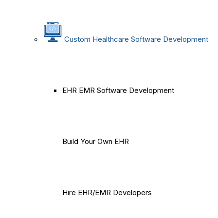
Custom Healthcare Software Development
EHR EMR Software Development
Build Your Own EHR
Hire EHR/EMR Developers