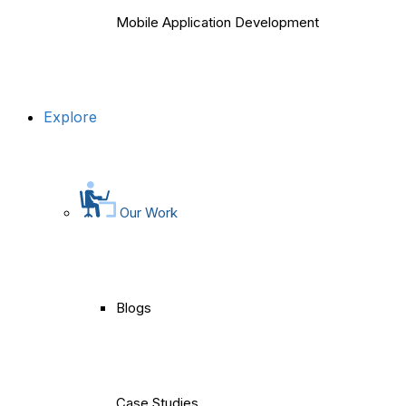
Mobile Application Development
Explore
Our Work
Blogs
Case Studies