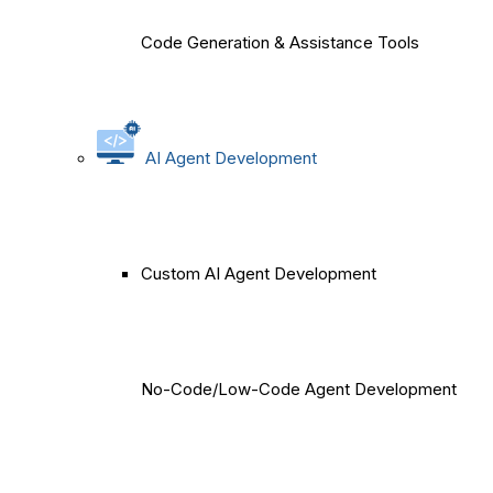
Code Generation & Assistance Tools
AI Agent Development
Custom AI Agent Development
No-Code/Low-Code Agent Development