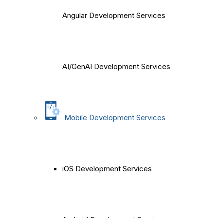
Angular Development Services
AI/GenAI Development Services
Mobile Development Services
iOS Development Services