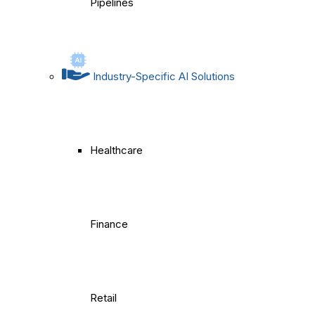
Pipelines
Industry-Specific AI Solutions
Healthcare
Finance
Retail