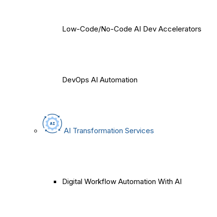
Low-Code/No-Code AI Dev Accelerators
DevOps AI Automation
AI Transformation Services
Digital Workflow Automation With AI