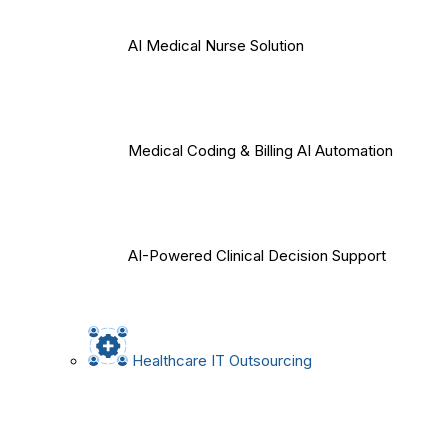
AI Medical Nurse Solution
Medical Coding & Billing AI Automation
AI-Powered Clinical Decision Support
Healthcare IT Outsourcing