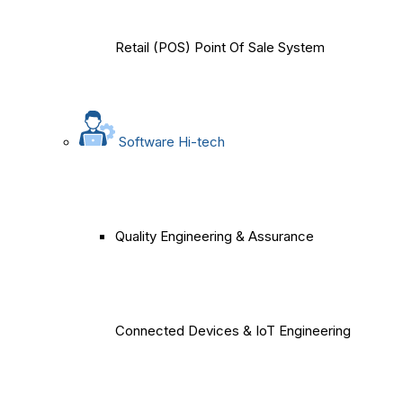
Retail (POS) Point Of Sale System
Software Hi-tech
Quality Engineering & Assurance
Connected Devices & IoT Engineering