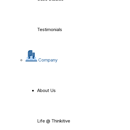
Testimonials
Company
About Us
Life @ Thinkitive