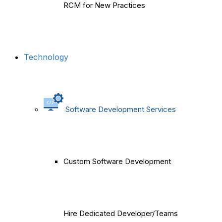
RCM for New Practices
Technology
Software Development Services
Custom Software Development
Hire Dedicated Developer/Teams