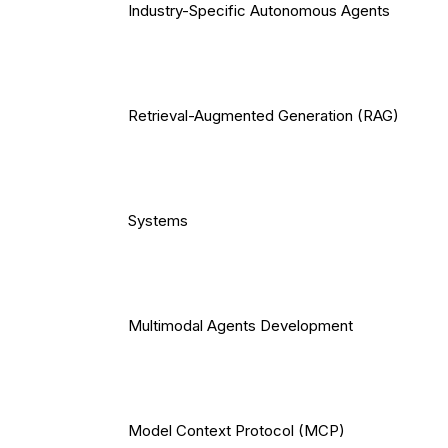
Industry-Specific Autonomous Agents
Retrieval-Augmented Generation (RAG)
Systems
Multimodal Agents Development
Model Context Protocol (MCP)