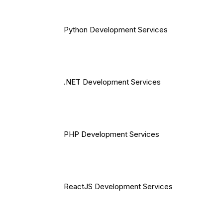
Python Development Services
.NET Development Services
PHP Development Services
ReactJS Development Services