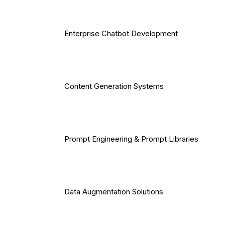
Enterprise Chatbot Development
Content Generation Systems
Prompt Engineering & Prompt Libraries
Data Augmentation Solutions