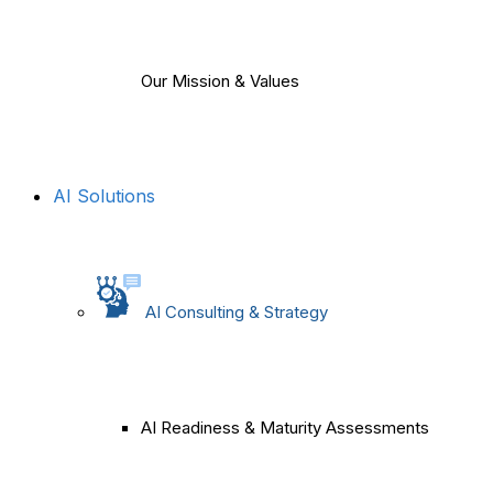
Our Mission & Values
AI Solutions
AI Consulting & Strategy
AI Readiness & Maturity Assessments