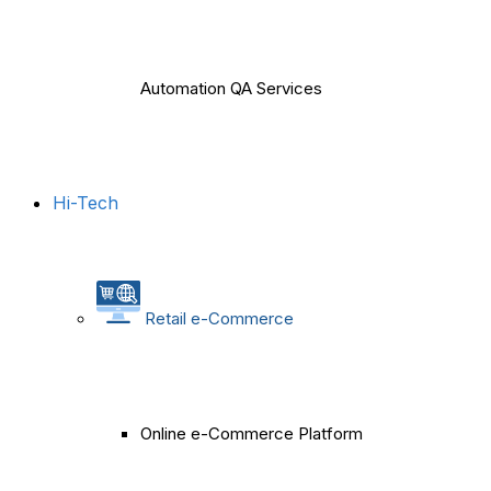
Automation QA Services
Hi-Tech
Retail e-Commerce
Online e-Commerce Platform