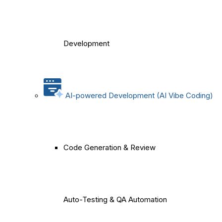
Development
AI-powered Development (AI Vibe Coding)
Code Generation & Review
Auto-Testing & QA Automation