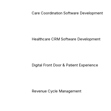
Care Coordination Software Development
Healthcare CRM Software Development
Digital Front Door & Patient Experience
Revenue Cycle Management