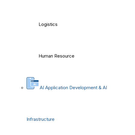
Logistics
Human Resource
AI Application Development & AI
Infrastructure