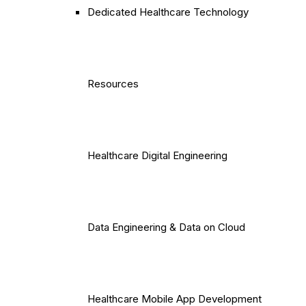
Dedicated Healthcare Technology
Resources
Healthcare Digital Engineering
Data Engineering & Data on Cloud
Healthcare Mobile App Development