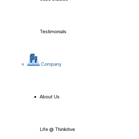
Testimonials
Company
About Us
Life @ Thinkitive