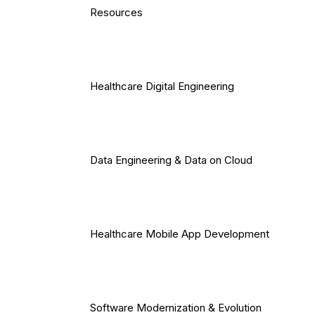
Resources
Healthcare Digital Engineering
Data Engineering & Data on Cloud
Healthcare Mobile App Development
Software Modernization & Evolution