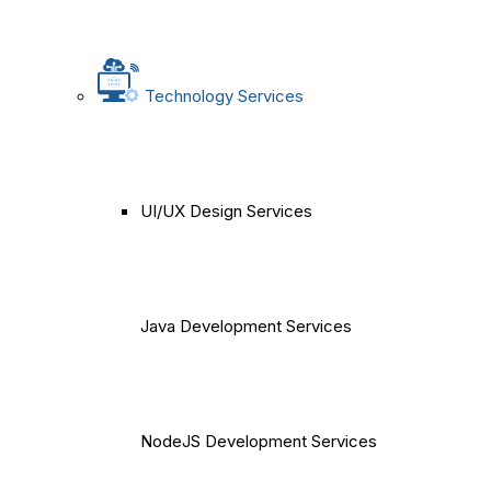
Technology Services
UI/UX Design Services
Java Development Services
NodeJS Development Services