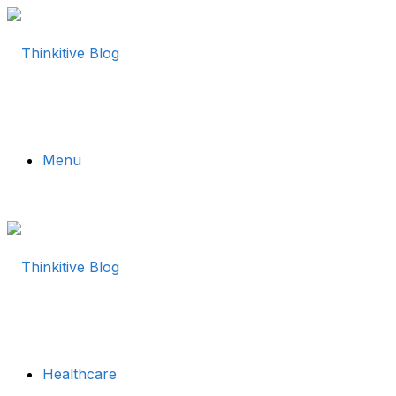
Menu
Healthcare