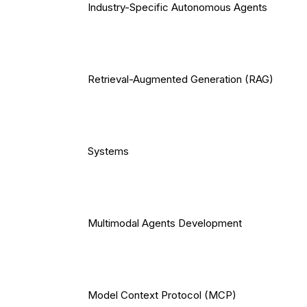
Industry-Specific Autonomous Agents
Retrieval-Augmented Generation (RAG)
Systems
Multimodal Agents Development
Model Context Protocol (MCP)