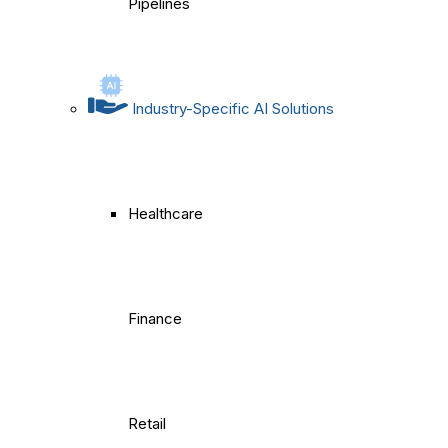
Pipelines
Industry-Specific AI Solutions
Healthcare
Finance
Retail