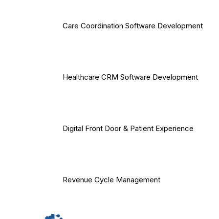
Care Coordination Software Development
Healthcare CRM Software Development
Digital Front Door & Patient Experience
Revenue Cycle Management