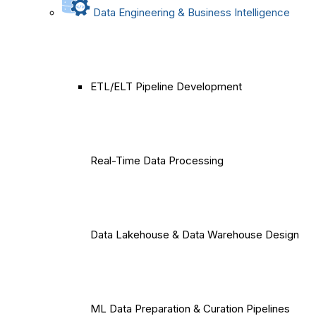
Data Engineering & Business Intelligence
ETL/ELT Pipeline Development
Real-Time Data Processing
Data Lakehouse & Data Warehouse Design
ML Data Preparation & Curation Pipelines