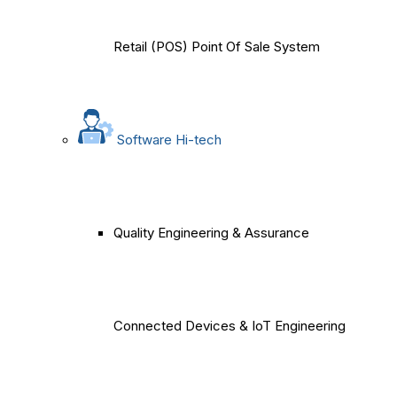
Retail (POS) Point Of Sale System
Software Hi-tech
Quality Engineering & Assurance
Connected Devices & IoT Engineering