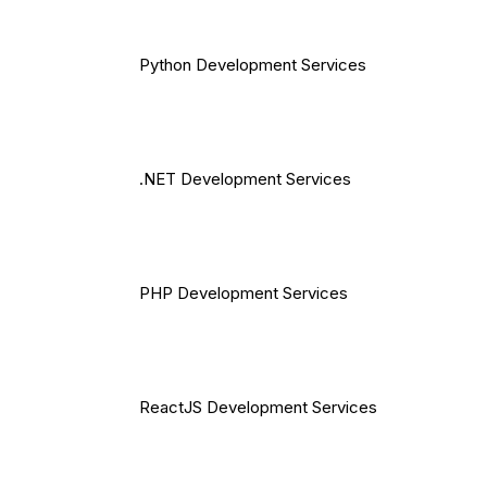
Python Development Services
.NET Development Services
PHP Development Services
ReactJS Development Services