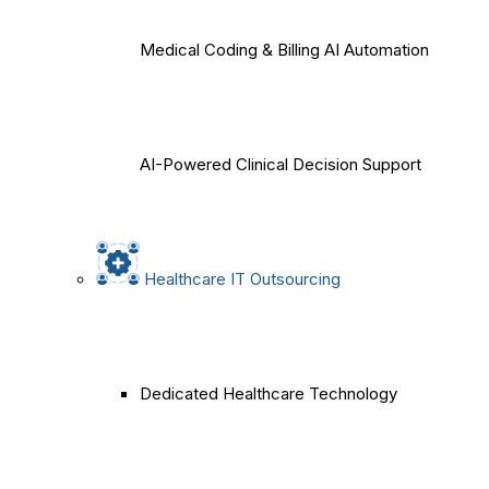
Medical Coding & Billing AI Automation
AI-Powered Clinical Decision Support
Healthcare IT Outsourcing
Dedicated Healthcare Technology