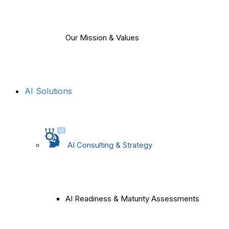
Our Mission & Values
AI Solutions
AI Consulting & Strategy
AI Readiness & Maturity Assessments