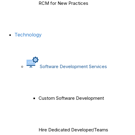
RCM for New Practices
Technology
Software Development Services
Custom Software Development
Hire Dedicated Developer/Teams