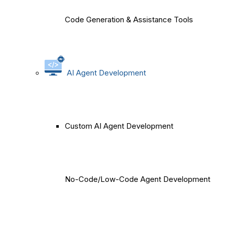
Code Generation & Assistance Tools
AI Agent Development
Custom AI Agent Development
No-Code/Low-Code Agent Development