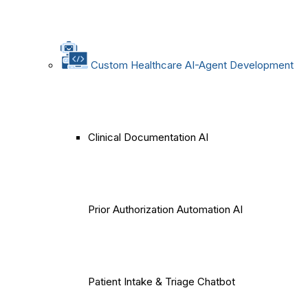
Custom Healthcare AI-Agent Development
Clinical Documentation AI
Prior Authorization Automation AI
Patient Intake & Triage Chatbot