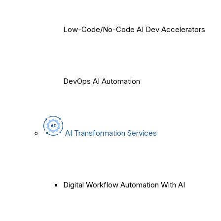
Low-Code/No-Code AI Dev Accelerators
DevOps AI Automation
AI Transformation Services
Digital Workflow Automation With AI