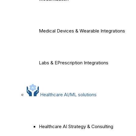
Medical Devices & Wearable Integrations
Labs & EPrescription Integrations
Healthcare AI/ML solutions
Healthcare AI Strategy & Consulting