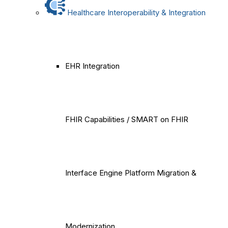
Healthcare Interoperability & Integration
EHR Integration
FHIR Capabilities / SMART on FHIR
Interface Engine Platform Migration &
Modernization