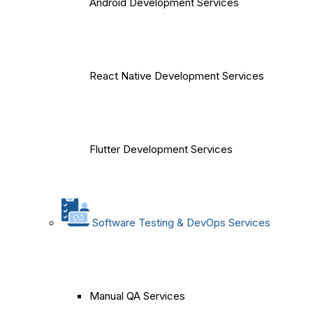
Android Development Services
React Native Development Services
Flutter Development Services
Software Testing & DevOps Services
Manual QA Services