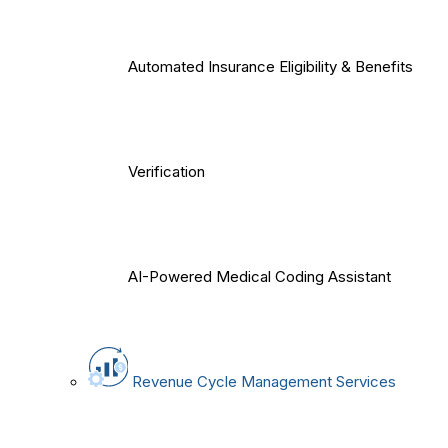
Automated Insurance Eligibility & Benefits
Verification
AI-Powered Medical Coding Assistant
Revenue Cycle Management Services