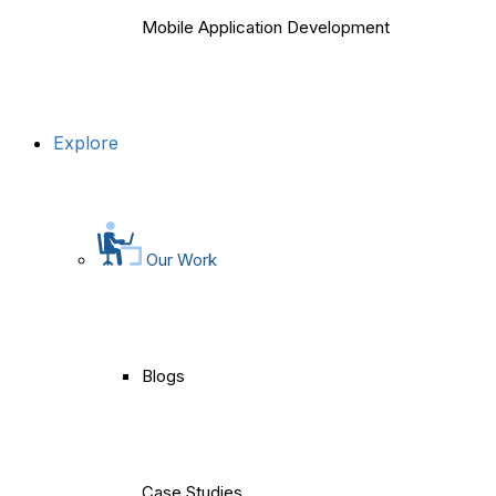
Mobile Application Development
Explore
Our Work
Blogs
Case Studies