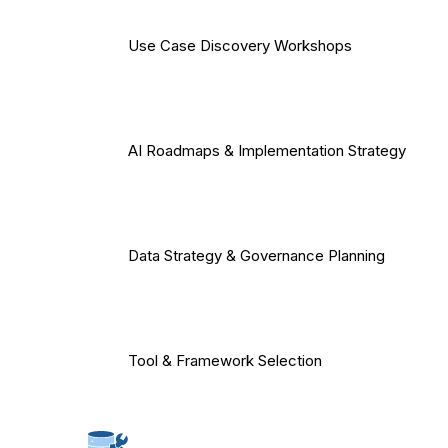
Use Case Discovery Workshops
AI Roadmaps & Implementation Strategy
Data Strategy & Governance Planning
Tool & Framework Selection