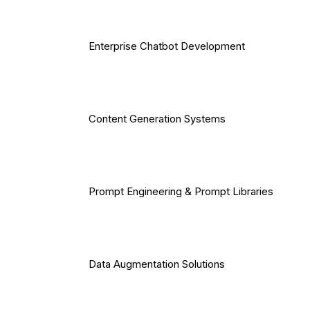
Enterprise Chatbot Development
Content Generation Systems
Prompt Engineering & Prompt Libraries
Data Augmentation Solutions