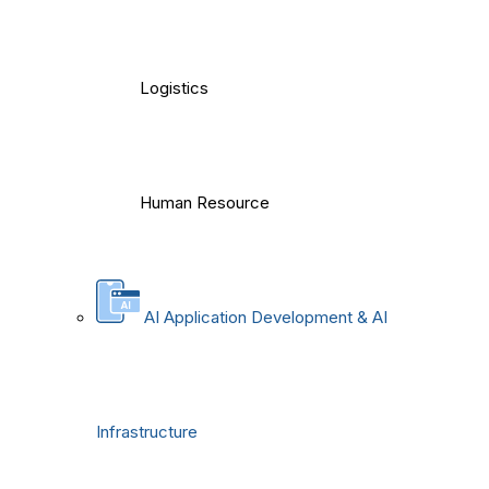
Logistics
Human Resource
AI Application Development & AI
Infrastructure