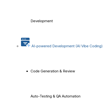
Development
AI-powered Development (AI Vibe Coding)
Code Generation & Review
Auto-Testing & QA Automation