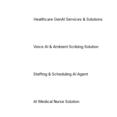
Healthcare GenAI Services & Solutions
Voice AI & Ambient Scribing Solution
Staffing & Scheduling AI Agent
AI Medical Nurse Solution