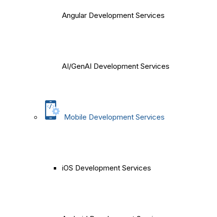
Angular Development Services
AI/GenAI Development Services
Mobile Development Services
iOS Development Services