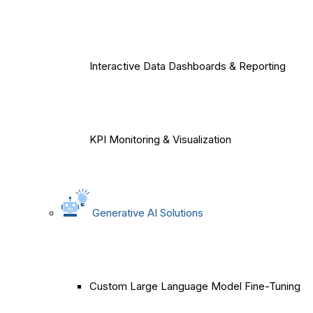
Interactive Data Dashboards & Reporting
KPI Monitoring & Visualization
Generative AI Solutions
Custom Large Language Model Fine-Tuning