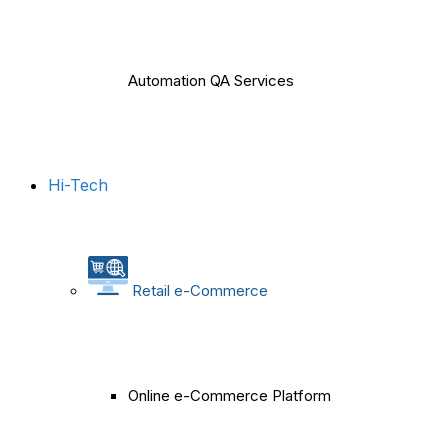
Automation QA Services
Hi-Tech
Retail e-Commerce
Online e-Commerce Platform