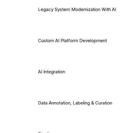
Legacy System Modernization With AI
Custom AI Platform Development
AI Integration
Data Annotation, Labeling & Curation