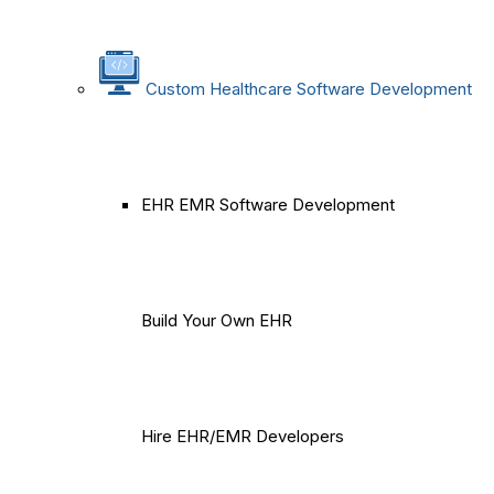
Custom Healthcare Software Development
EHR EMR Software Development
Build Your Own EHR
Hire EHR/EMR Developers