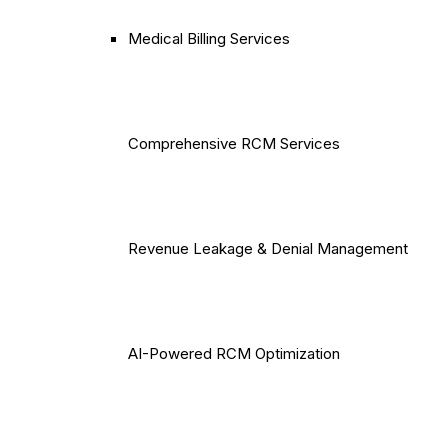
Medical Billing Services
Comprehensive RCM Services
Revenue Leakage & Denial Management
AI-Powered RCM Optimization