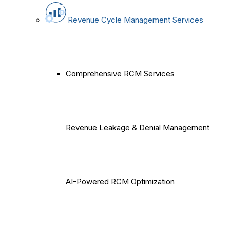
Revenue Cycle Management Services
Comprehensive RCM Services
Revenue Leakage & Denial Management
AI-Powered RCM Optimization