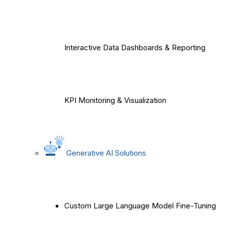
Interactive Data Dashboards & Reporting
KPI Monitoring & Visualization
Generative AI Solutions
Custom Large Language Model Fine-Tuning