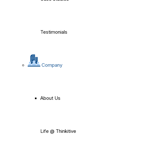
Testimonials
Company
About Us
Life @ Thinkitive