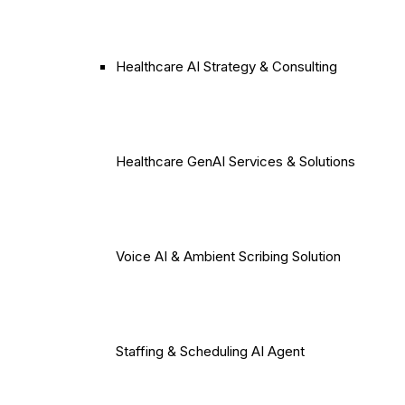
Healthcare AI Strategy & Consulting
Healthcare GenAI Services & Solutions
Voice AI & Ambient Scribing Solution
Staffing & Scheduling AI Agent