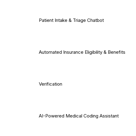
Patient Intake & Triage Chatbot
Automated Insurance Eligibility & Benefits
Verification
AI-Powered Medical Coding Assistant