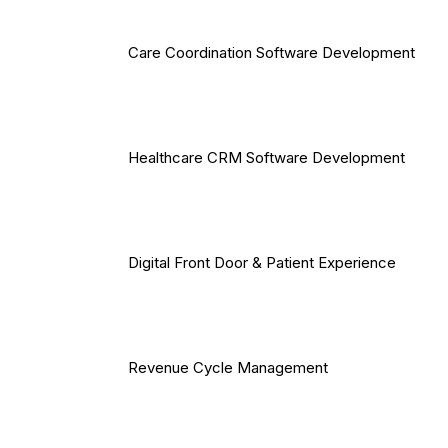
Care Coordination Software Development
Healthcare CRM Software Development
Digital Front Door & Patient Experience
Revenue Cycle Management