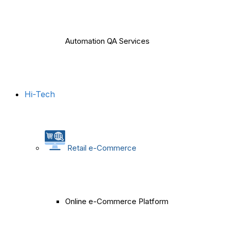
Automation QA Services
Hi-Tech
Retail e-Commerce
Online e-Commerce Platform