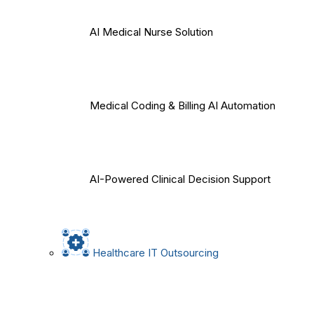
AI Medical Nurse Solution
Medical Coding & Billing AI Automation
AI-Powered Clinical Decision Support
Healthcare IT Outsourcing