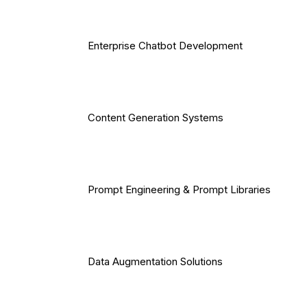
Enterprise Chatbot Development
Content Generation Systems
Prompt Engineering & Prompt Libraries
Data Augmentation Solutions