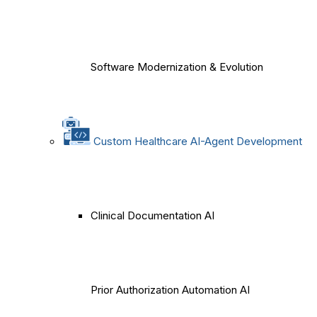
Software Modernization & Evolution
Custom Healthcare AI-Agent Development
Clinical Documentation AI
Prior Authorization Automation AI