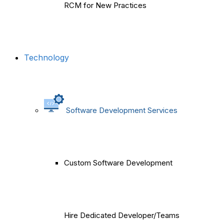
RCM for New Practices
Technology
Software Development Services
Custom Software Development
Hire Dedicated Developer/Teams