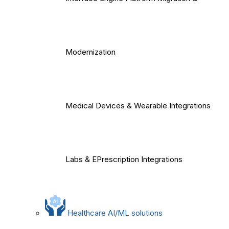
Modernization
Medical Devices & Wearable Integrations
Labs & EPrescription Integrations
Healthcare AI/ML solutions