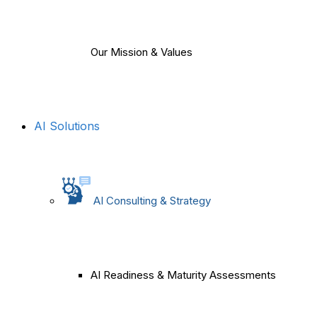
Our Mission & Values
AI Solutions
AI Consulting & Strategy
AI Readiness & Maturity Assessments