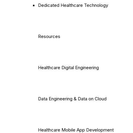
Dedicated Healthcare Technology
Resources
Healthcare Digital Engineering
Data Engineering & Data on Cloud
Healthcare Mobile App Development