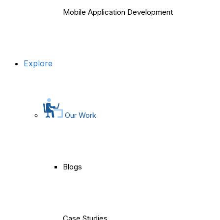
Mobile Application Development
Explore
Our Work
Blogs
Case Studies