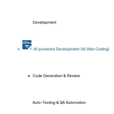
Development
AI-powered Development (AI Vibe Coding)
Code Generation & Review
Auto-Testing & QA Automation