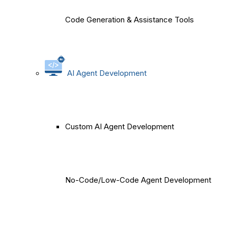
Code Generation & Assistance Tools
AI Agent Development
Custom AI Agent Development
No-Code/Low-Code Agent Development