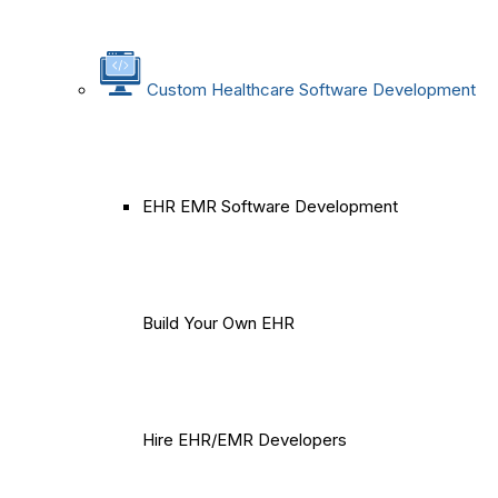
Custom Healthcare Software Development
EHR EMR Software Development
Build Your Own EHR
Hire EHR/EMR Developers