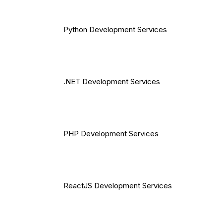
Python Development Services
.NET Development Services
PHP Development Services
ReactJS Development Services