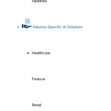
Pipelines
Industry-Specific AI Solutions
Healthcare
Finance
Retail