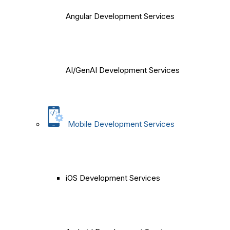
Angular Development Services
AI/GenAI Development Services
Mobile Development Services
iOS Development Services