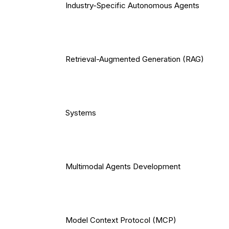
Industry-Specific Autonomous Agents
Retrieval-Augmented Generation (RAG)
Systems
Multimodal Agents Development
Model Context Protocol (MCP)