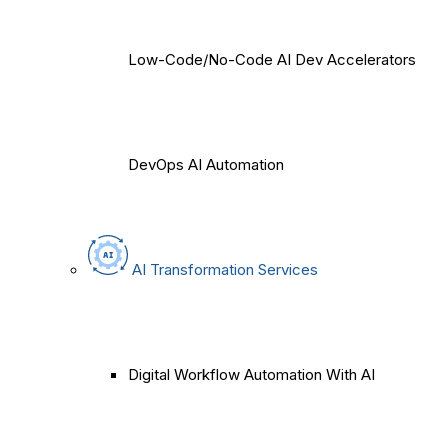
Low-Code/No-Code AI Dev Accelerators
DevOps AI Automation
AI Transformation Services
Digital Workflow Automation With AI