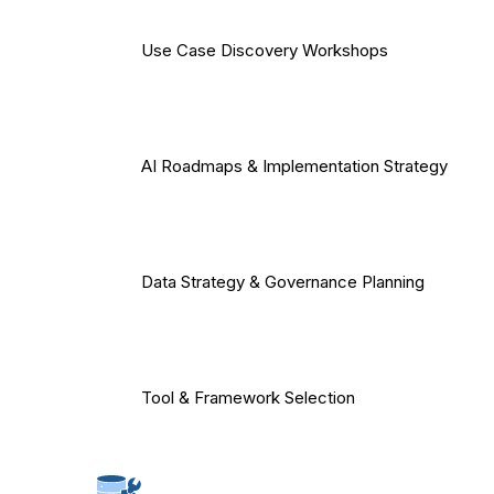
Use Case Discovery Workshops
AI Roadmaps & Implementation Strategy
Data Strategy & Governance Planning
Tool & Framework Selection