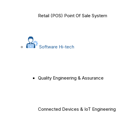
Retail (POS) Point Of Sale System
Software Hi-tech
Quality Engineering & Assurance
Connected Devices & IoT Engineering