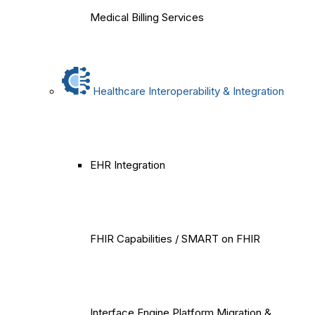
Medical Billing Services
Healthcare Interoperability & Integration
EHR Integration
FHIR Capabilities / SMART on FHIR
Interface Engine Platform Migration &