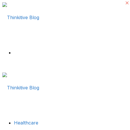
Menu
Healthcare