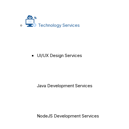
Technology Services
UI/UX Design Services
Java Development Services
NodeJS Development Services