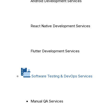
Android Development Services
React Native Development Services
Flutter Development Services
Software Testing & DevOps Services
Manual QA Services