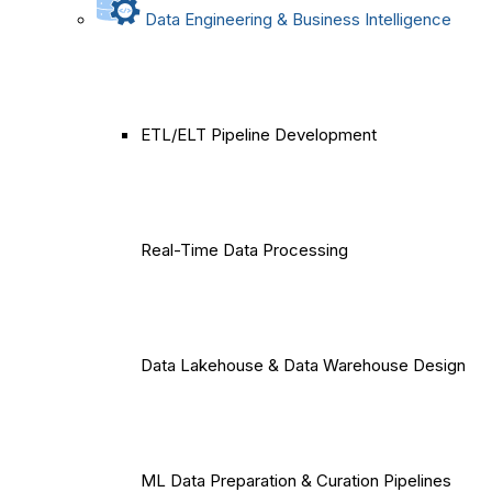
Data Engineering & Business Intelligence
ETL/ELT Pipeline Development
Real-Time Data Processing
Data Lakehouse & Data Warehouse Design
ML Data Preparation & Curation Pipelines