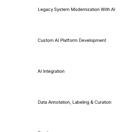
Legacy System Modernization With AI
Custom AI Platform Development
AI Integration
Data Annotation, Labeling & Curation