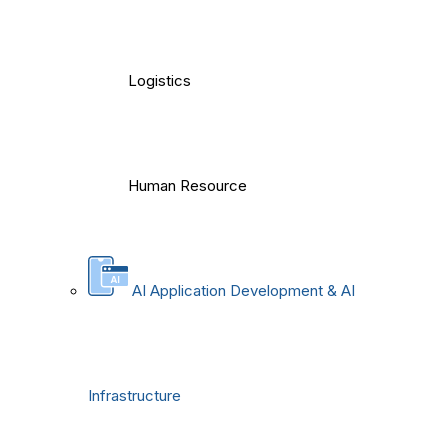
Logistics
Human Resource
AI Application Development & AI
Infrastructure