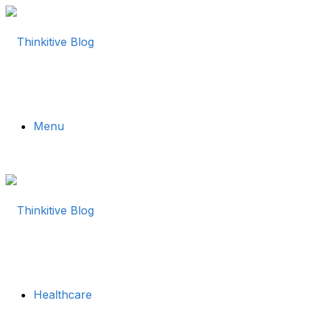
Menu
Healthcare