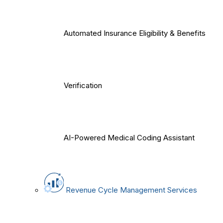
Automated Insurance Eligibility & Benefits
Verification
AI-Powered Medical Coding Assistant
Revenue Cycle Management Services