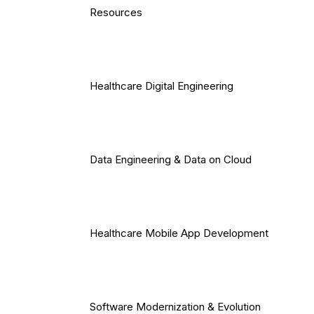
Resources
Healthcare Digital Engineering
Data Engineering & Data on Cloud
Healthcare Mobile App Development
Software Modernization & Evolution