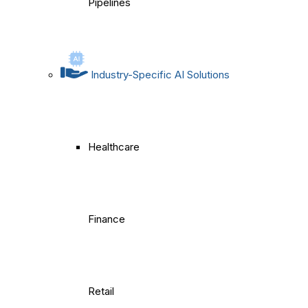
Pipelines
Industry-Specific AI Solutions
Healthcare
Finance
Retail