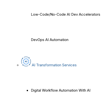
Low-Code/No-Code AI Dev Accelerators
DevOps AI Automation
AI Transformation Services
Digital Workflow Automation With AI