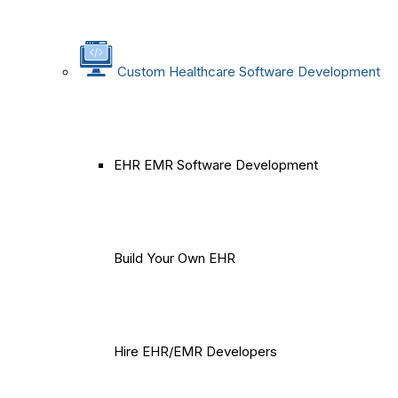
Custom Healthcare Software Development
EHR EMR Software Development
Build Your Own EHR
Hire EHR/EMR Developers