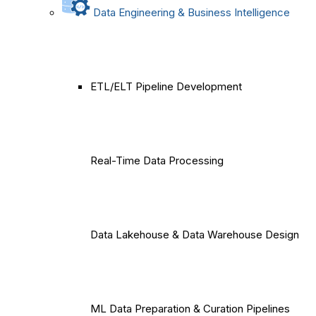
Data Engineering & Business Intelligence
ETL/ELT Pipeline Development
Real-Time Data Processing
Data Lakehouse & Data Warehouse Design
ML Data Preparation & Curation Pipelines