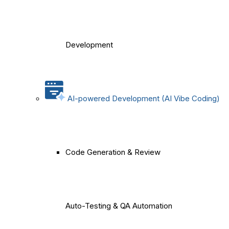
Development
AI-powered Development (AI Vibe Coding)
Code Generation & Review
Auto-Testing & QA Automation