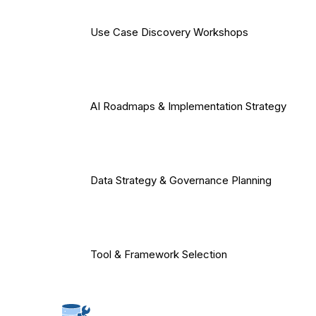
Use Case Discovery Workshops
AI Roadmaps & Implementation Strategy
Data Strategy & Governance Planning
Tool & Framework Selection