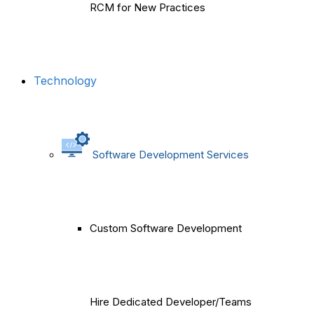
RCM for New Practices
Technology
Software Development Services
Custom Software Development
Hire Dedicated Developer/Teams