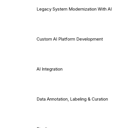
Legacy System Modernization With AI
Custom AI Platform Development
AI Integration
Data Annotation, Labeling & Curation