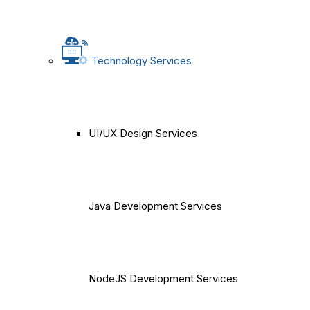
Technology Services
UI/UX Design Services
Java Development Services
NodeJS Development Services