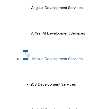
Angular Development Services
AI/GenAI Development Services
Mobile Development Services
iOS Development Services