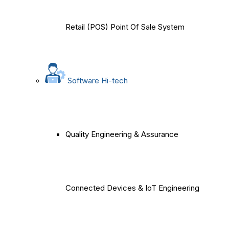
Retail (POS) Point Of Sale System
Software Hi-tech
Quality Engineering & Assurance
Connected Devices & IoT Engineering