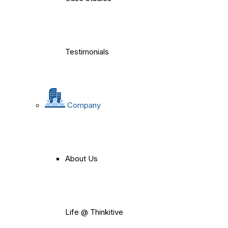
Testimonials
Company
About Us
Life @ Thinkitive