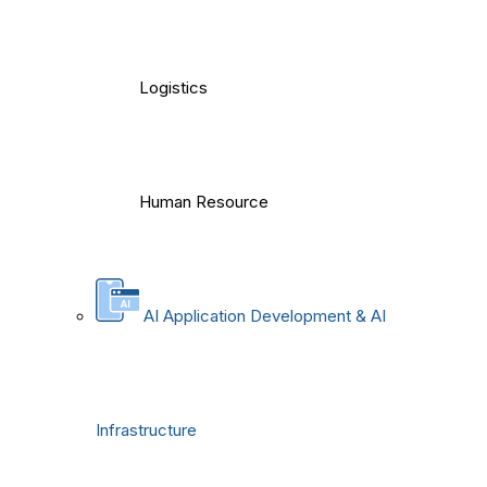
Logistics
Human Resource
AI Application Development & AI
Infrastructure