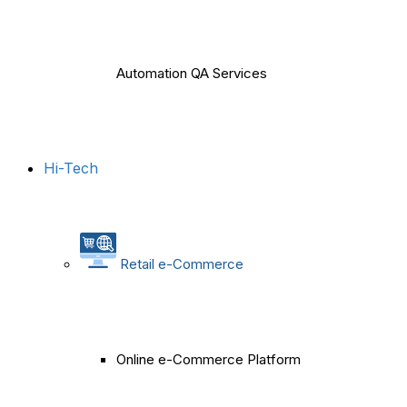
Automation QA Services
Hi-Tech
Retail e-Commerce
Online e-Commerce Platform