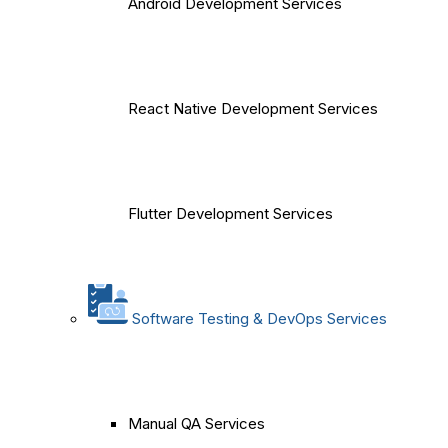
Android Development Services
React Native Development Services
Flutter Development Services
Software Testing & DevOps Services
Manual QA Services