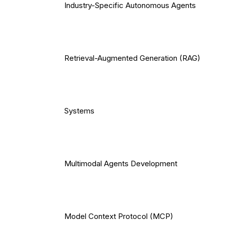
Industry-Specific Autonomous Agents
Retrieval-Augmented Generation (RAG)
Systems
Multimodal Agents Development
Model Context Protocol (MCP)