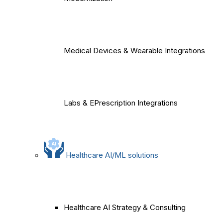
Medical Devices & Wearable Integrations
Labs & EPrescription Integrations
Healthcare AI/ML solutions
Healthcare AI Strategy & Consulting