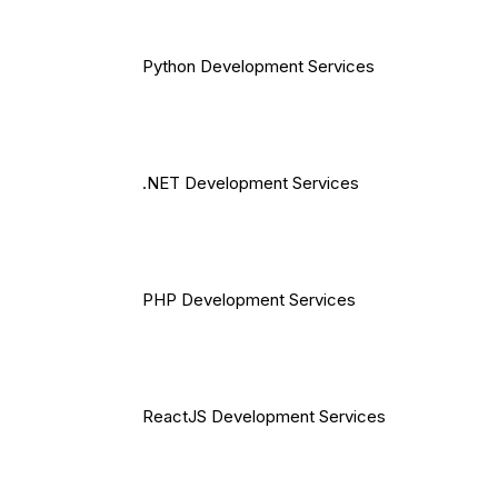
Python Development Services
.NET Development Services
PHP Development Services
ReactJS Development Services