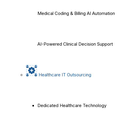
Medical Coding & Billing AI Automation
AI-Powered Clinical Decision Support
Healthcare IT Outsourcing
Dedicated Healthcare Technology