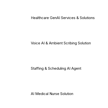
Healthcare GenAI Services & Solutions
Voice AI & Ambient Scribing Solution
Staffing & Scheduling AI Agent
AI Medical Nurse Solution