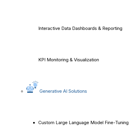
Interactive Data Dashboards & Reporting
KPI Monitoring & Visualization
Generative AI Solutions
Custom Large Language Model Fine-Tuning