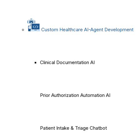
Custom Healthcare AI-Agent Development
Clinical Documentation AI
Prior Authorization Automation AI
Patient Intake & Triage Chatbot