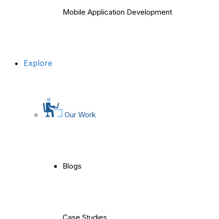
Mobile Application Development
Explore
Our Work
Blogs
Case Studies