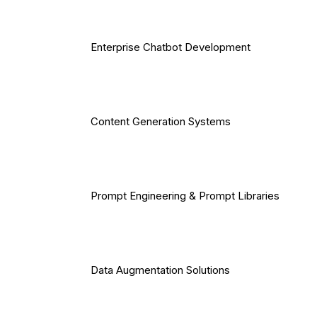
Enterprise Chatbot Development
Content Generation Systems
Prompt Engineering & Prompt Libraries
Data Augmentation Solutions