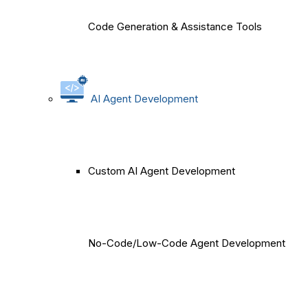
Code Generation & Assistance Tools
AI Agent Development
Custom AI Agent Development
No-Code/Low-Code Agent Development