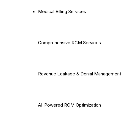
Medical Billing Services
Comprehensive RCM Services
Revenue Leakage & Denial Management
AI-Powered RCM Optimization