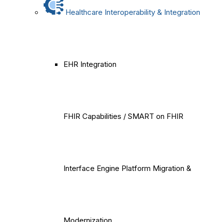
Healthcare Interoperability & Integration
EHR Integration
FHIR Capabilities / SMART on FHIR
Interface Engine Platform Migration &
Modernization