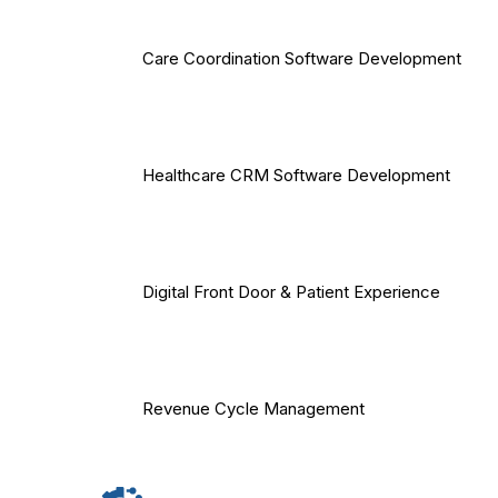
Care Coordination Software Development
Healthcare CRM Software Development
Digital Front Door & Patient Experience
Revenue Cycle Management