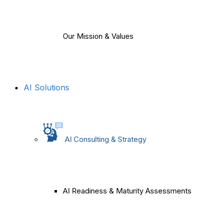
Our Mission & Values
AI Solutions
AI Consulting & Strategy
AI Readiness & Maturity Assessments