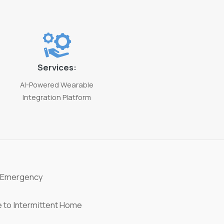
Services:
AI-Powered Wearable
Integration Platform
 Emergency
 to Intermittent Home