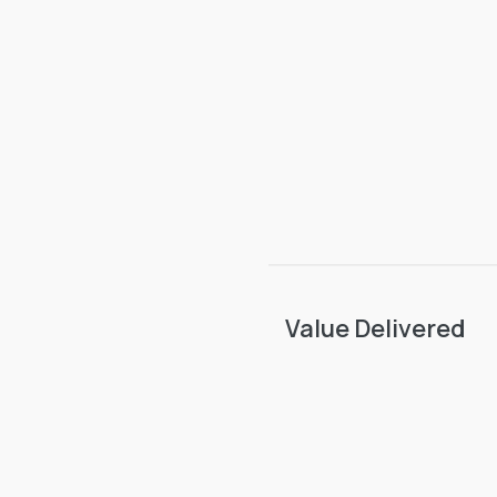
Value Delivered