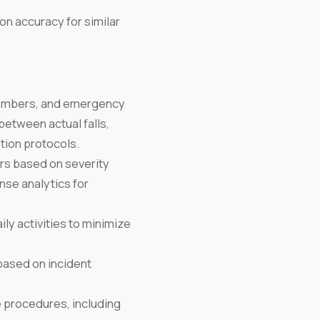
on accuracy for similar
 members, and emergency
between actual falls,
tion protocols.
s based on severity
nse analytics for
ily activities to minimize
ased on incident
 procedures, including