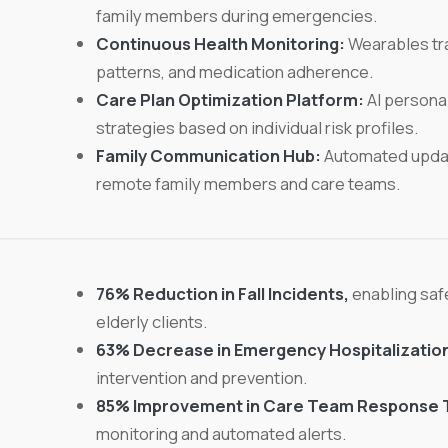
family members during emergencies.
Continuous Health Monitoring:
Wearables tra
patterns, and medication adherence.
Care Plan Optimization Platform:
AI personal
strategies based on individual risk profiles.
Family Communication Hub:
Automated updat
remote family members and care teams.
76% Reduction in Fall Incidents,
enabling safe
elderly clients.
63% Decrease in Emergency Hospitalizatio
intervention and prevention.
85% Improvement in Care Team Response 
monitoring and automated alerts.