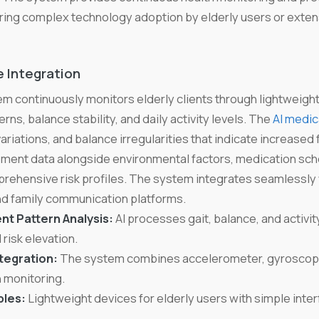
iring complex technology adoption by elderly users or extens
 Integration
m continuously monitors elderly clients through lightweigh
ns, balance stability, and daily activity levels. The
AI medic
iations, and balance irregularities that indicate increased f
ent data alongside environmental factors, medication sch
prehensive risk profiles. The system integrates seamlessly
 family communication platforms.
t Pattern Analysis:
AI processes gait, balance, and activity
 risk elevation.
tegration:
The system combines accelerometer, gyroscope, 
 monitoring.
les:
Lightweight devices for elderly users with simple inte