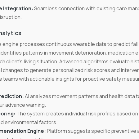
 Integration:
Seamless connection with existing care ma
isruption.
nalytics
 engine processes continuous wearable data to predict fall
identifies patterns in movement deterioration, medication e
ch client's living situation. Advanced algorithms evaluate histo
al changes to generate personalized risk scores and interv
 teams with actionable insights for proactive safety measu
rediction:
AI analyzes movement patterns and health data to
ur advance warning.
oring:
The system creates individual risk profiles based on 
nd environmental factors.
mendation Engine:
Platform suggests specific preventive 