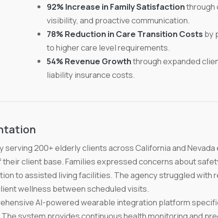
92% Increase in Family Satisfaction
through 
visibility, and proactive communication.
78% Reduction in Care Transition Costs
by p
to higher care level requirements.
54% Revenue Growth
through expanded clien
liability insurance costs.
ntation
 serving 200+ elderly clients across California and Nevada 
f their client base. Families expressed concerns about safety
ition to assisted living facilities. The agency struggled wit
o client wellness between scheduled visits.
ensive AI-powered wearable integration platform specifica
The system provides continuous health monitoring and predi