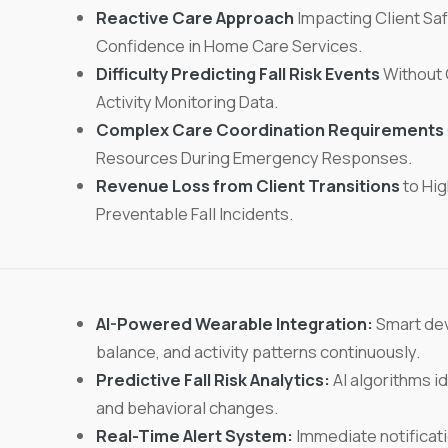
Reactive Care Approach
Impacting Client Saf
Confidence in Home Care Services.
Difficulty Predicting Fall Risk Events
Without 
Activity Monitoring Data.
Complex Care Coordination Requirements
Resources During Emergency Responses.
Revenue Loss from Client Transitions
to Hig
Preventable Fall Incidents.
AI-Powered Wearable Integration:
Smart dev
balance, and activity patterns continuously.
Predictive Fall Risk Analytics:
AI algorithms id
and behavioral changes.
Real-Time Alert System:
Immediate notificati