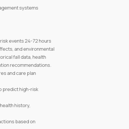
nagement systems
 risk events 24-72 hours
ffects, and environmental
rical fall data, health
ention recommendations.
res and care plan
 predict high-risk
health history,
actions based on