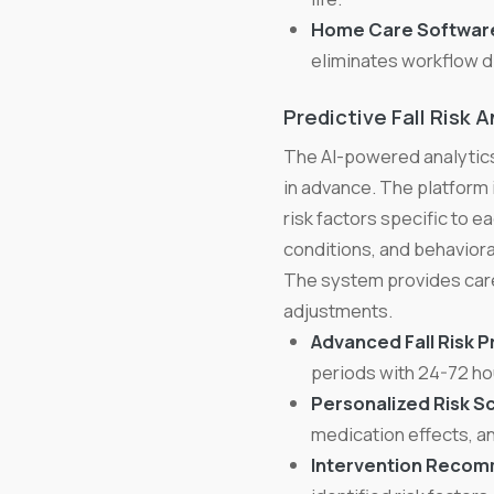
Home Care Software
eliminates workflow d
Predictive Fall Risk A
The AI-powered analytics
in advance. The platform 
risk factors specific to ea
conditions, and behavior
The system provides care
adjustments.
Advanced Fall Risk P
periods with 24-72 ho
Personalized Risk Sc
medication effects, a
Intervention Recom