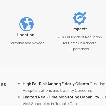
Impact:
Location:
76% Fall Incident Reduction
California and Nevada
for Home Healthcare
Operations
ges
High Fall Risk Among Elderly Clients
Creating
Hospitalizations and Liability Concerns.
Limited Real-Time Monitoring Capability
Due
Visit Schedules in Remote Care.