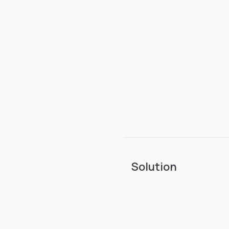
Solution