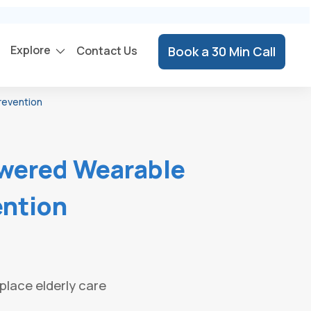
Explore
Contact Us
Book a 30 Min Call
revention
wered Wearable
ention
place elderly care