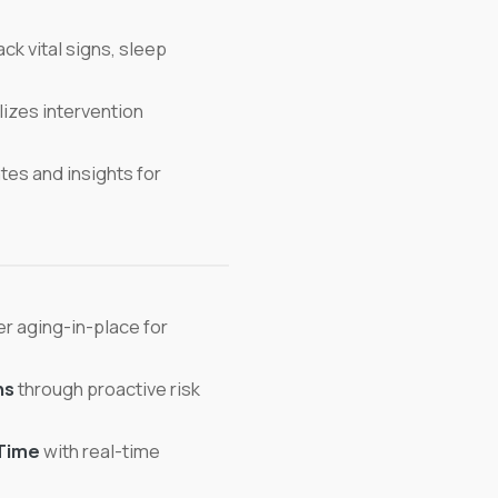
ck vital signs, sleep
izes intervention
es and insights for
r aging-in-place for
ns
through proactive risk
Time
with real-time