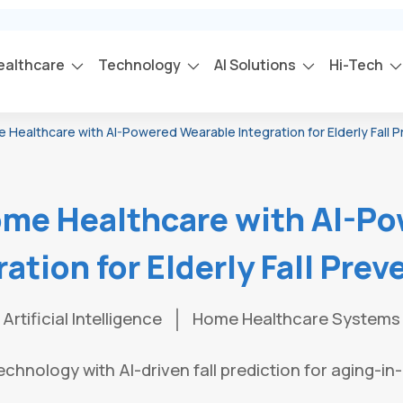
ealthcare
Technology
AI Solutions
Hi-Tech
ealthcare with AI-Powered Wearable Integration for Elderly Fall P
me Healthcare with AI-Po
ration for Elderly Fall Prev
Artificial Intelligence
Home Healthcare Systems
chnology with AI-driven fall prediction for aging-in-