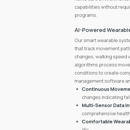
capabilities without requ
programs.
AI-Powered Wearable
Our smart wearable syste
that track movement patter
changes, walking speed var
algorithms process movem
conditions to create com
management software and
Continuous Movemen
changes indicating fall
Multi-Sensor Data In
comprehensive health
Comfortable Wearab
life.