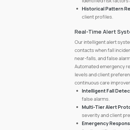
identified risk factors 
Historical Pattern R
client profiles.
Real-Time Alert Sys
Our intelligent alert sy
contacts when fall inciden
near-falls, and false ala
Automated emergency res
levels and client prefere
continuous care improve
Intelligent Fall Detec
false alarms.
Multi-Tier Alert Prot
severity and client pr
Emergency Respons