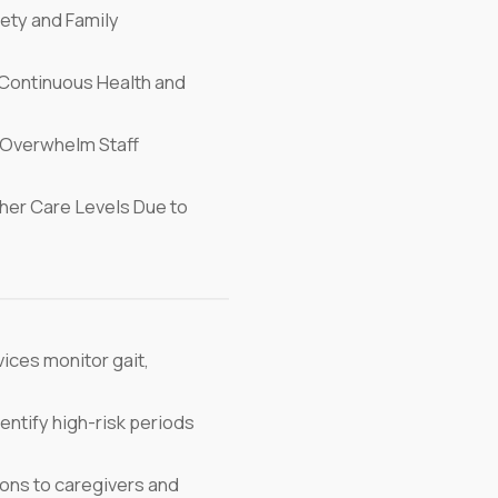
ety and Family
Continuous Health and
Overwhelm Staff
her Care Levels Due to
ices monitor gait,
entify high-risk periods
ons to caregivers and