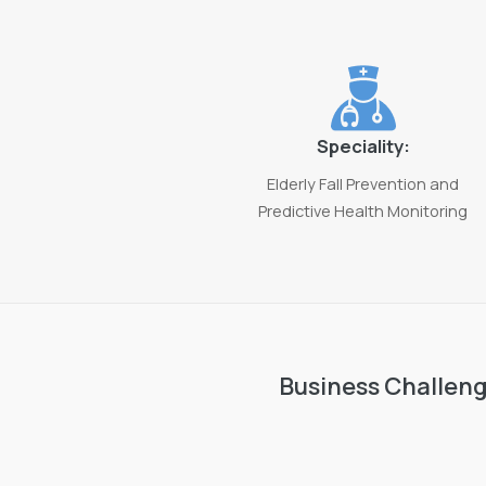
Speciality:
Elderly Fall Prevention and
Predictive Health Monitoring
Business Challen