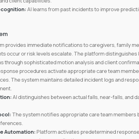
and client capabilities.
ecognition:
AI learns from past incidents to improve predicti
tem
stem provides immediate notifications to caregivers, family
ts occur or risk levels escalate. The platform distinguishes 
rms through sophisticated motion analysis and client confirma
ponse procedures activate appropriate care team member
nces. The system maintains detailed incident logs and respo
ment.
tion:
AI distinguishes between actual falls, near-falls, and da
ocol:
The system notifies appropriate care team members b
eferences.
e Automation:
Platform activates predetermined response