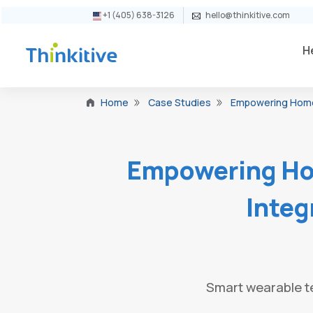
+1 (405) 638-3126
hello@thinkitive.com
H
Case Studies
Empowering Home H
Home
Empowering Ho
Integ
Smart wearable te