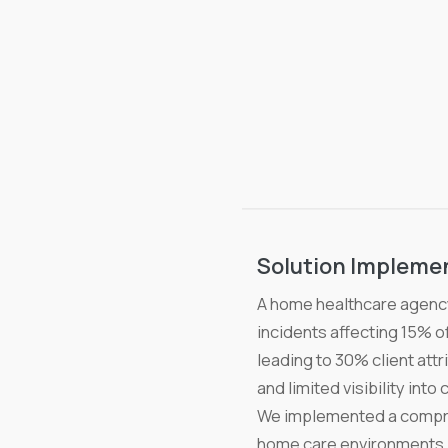
Solution Impleme
A home healthcare agency
incidents affecting 15% o
leading to 30% client attr
and limited visibility int
We implemented a compreh
home care environments. 