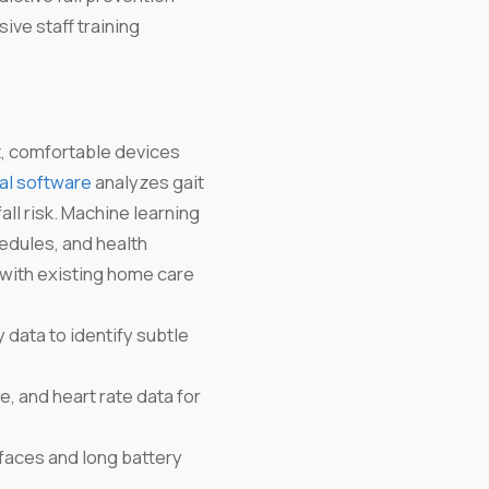
ive staff training
t, comfortable devices
al software
analyzes gait
all risk. Machine learning
edules, and health
 with existing home care
 data to identify subtle
and heart rate data for
rfaces and long battery