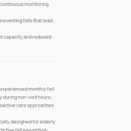
continuous monitoring,
reventing falls that lead
t capacity and reduced
experienced monthly fall
 during non-visit hours,
h reactive care approaches
lly designed for elderly
ctive fall prevention