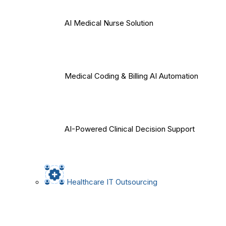
AI Medical Nurse Solution
Medical Coding & Billing AI Automation
AI-Powered Clinical Decision Support
Healthcare IT Outsourcing