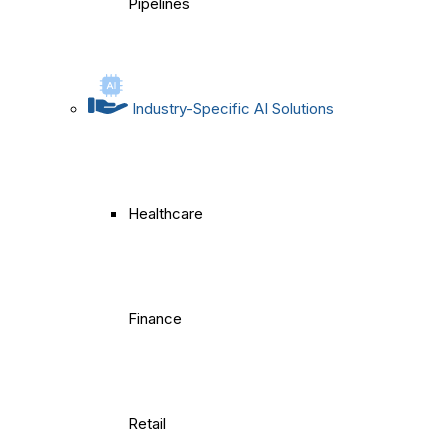
Pipelines
Industry-Specific AI Solutions
Healthcare
Finance
Retail