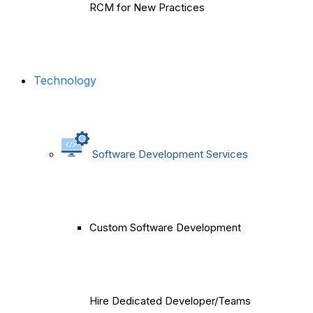
RCM for New Practices
Technology
Software Development Services
Custom Software Development
Hire Dedicated Developer/Teams