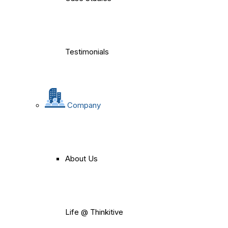
Testimonials
Company
About Us
Life @ Thinkitive