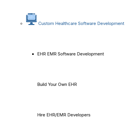
Custom Healthcare Software Development
EHR EMR Software Development
Build Your Own EHR
Hire EHR/EMR Developers