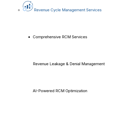
Revenue Cycle Management Services
Comprehensive RCM Services
Revenue Leakage & Denial Management
AI-Powered RCM Optimization