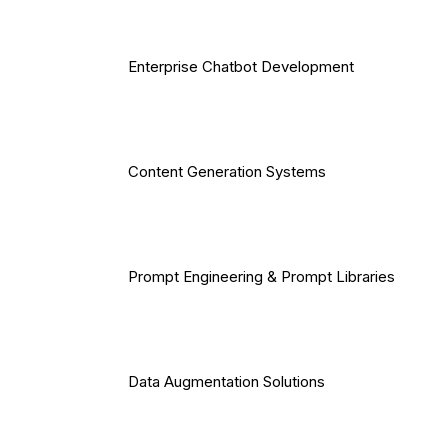
Enterprise Chatbot Development
Content Generation Systems
Prompt Engineering & Prompt Libraries
Data Augmentation Solutions