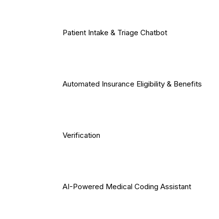
Patient Intake & Triage Chatbot
Automated Insurance Eligibility & Benefits
Verification
AI-Powered Medical Coding Assistant