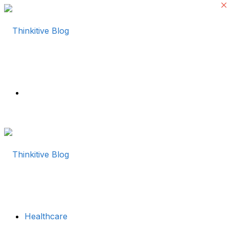
Menu
Healthcare