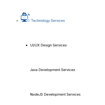
Technology Services
UI/UX Design Services
Java Development Services
NodeJS Development Services