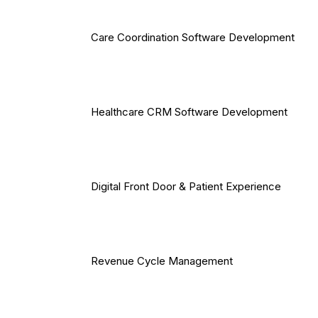
Care Coordination Software Development
Healthcare CRM Software Development
Digital Front Door & Patient Experience
Revenue Cycle Management