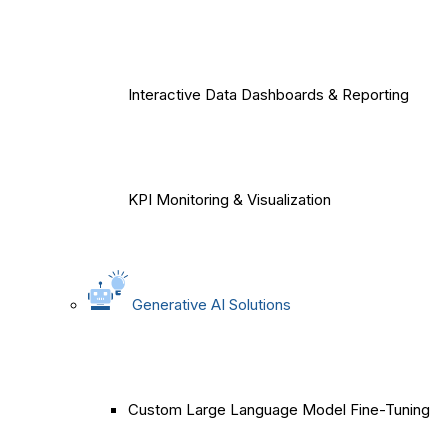
Interactive Data Dashboards & Reporting
KPI Monitoring & Visualization
Generative AI Solutions
Custom Large Language Model Fine-Tuning