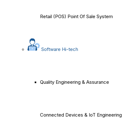
Retail (POS) Point Of Sale System
Software Hi-tech
Quality Engineering & Assurance
Connected Devices & IoT Engineering