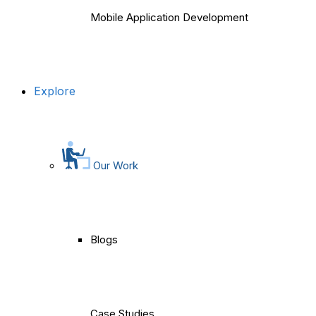
Mobile Application Development
Explore
Our Work
Blogs
Case Studies