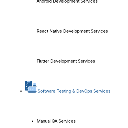
Android Development Services
React Native Development Services
Flutter Development Services
Software Testing & DevOps Services
Manual QA Services