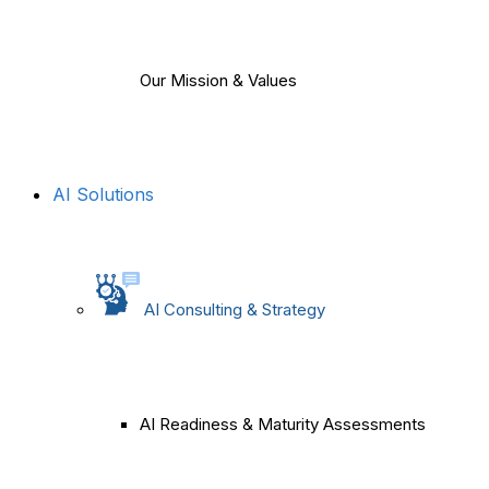
Our Mission & Values
AI Solutions
AI Consulting & Strategy
AI Readiness & Maturity Assessments