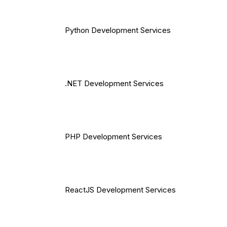
Python Development Services
.NET Development Services
PHP Development Services
ReactJS Development Services