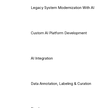
Legacy System Modernization With AI
Custom AI Platform Development
AI Integration
Data Annotation, Labeling & Curation