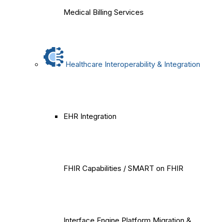
Medical Billing Services
Healthcare Interoperability & Integration
EHR Integration
FHIR Capabilities / SMART on FHIR
Interface Engine Platform Migration &