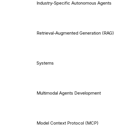
Industry-Specific Autonomous Agents
Retrieval-Augmented Generation (RAG)
Systems
Multimodal Agents Development
Model Context Protocol (MCP)