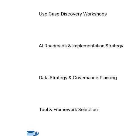
Use Case Discovery Workshops
AI Roadmaps & Implementation Strategy
Data Strategy & Governance Planning
Tool & Framework Selection