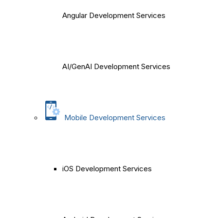
Angular Development Services
AI/GenAI Development Services
Mobile Development Services
iOS Development Services