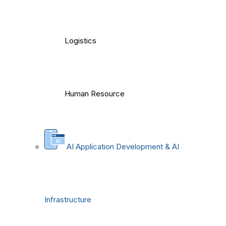
Logistics
Human Resource
AI Application Development & AI
Infrastructure