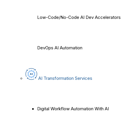
Low-Code/No-Code AI Dev Accelerators
DevOps AI Automation
AI Transformation Services
Digital Workflow Automation With AI