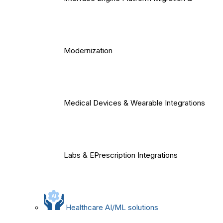
Modernization
Medical Devices & Wearable Integrations
Labs & EPrescription Integrations
Healthcare AI/ML solutions