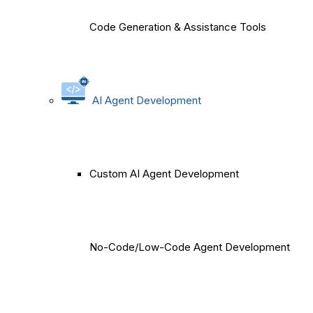
Code Generation & Assistance Tools
AI Agent Development
Custom AI Agent Development
No-Code/Low-Code Agent Development