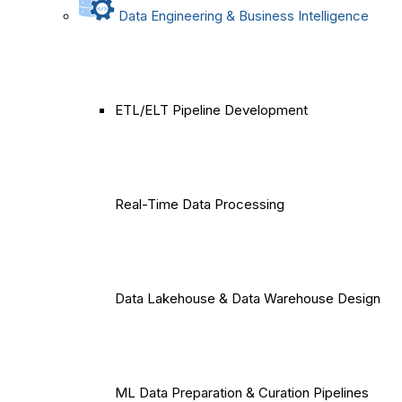
Data Engineering & Business Intelligence
ETL/ELT Pipeline Development
Real-Time Data Processing
Data Lakehouse & Data Warehouse Design
ML Data Preparation & Curation Pipelines