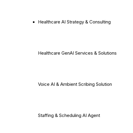
Healthcare AI Strategy & Consulting
Healthcare GenAI Services & Solutions
Voice AI & Ambient Scribing Solution
Staffing & Scheduling AI Agent