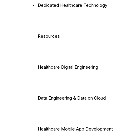
Dedicated Healthcare Technology
Resources
Healthcare Digital Engineering
Data Engineering & Data on Cloud
Healthcare Mobile App Development