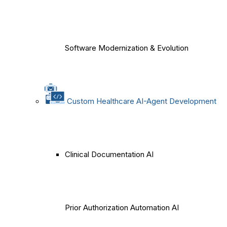
Software Modernization & Evolution
Custom Healthcare AI-Agent Development
Clinical Documentation AI
Prior Authorization Automation AI