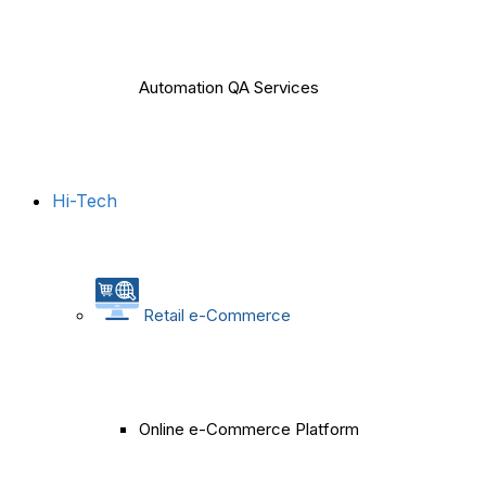
Automation QA Services
Hi-Tech
Retail e-Commerce
Online e-Commerce Platform