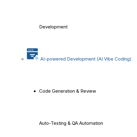
Development
AI-powered Development (AI Vibe Coding)
Code Generation & Review
Auto-Testing & QA Automation