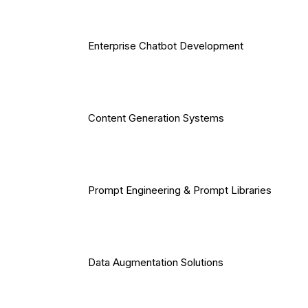
Enterprise Chatbot Development
Content Generation Systems
Prompt Engineering & Prompt Libraries
Data Augmentation Solutions