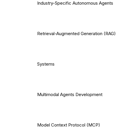
Industry-Specific Autonomous Agents
Retrieval-Augmented Generation (RAG)
Systems
Multimodal Agents Development
Model Context Protocol (MCP)