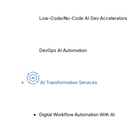
Low-Code/No-Code AI Dev Accelerators
DevOps AI Automation
AI Transformation Services
Digital Workflow Automation With AI