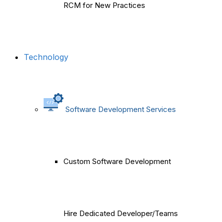
RCM for New Practices
Technology
Software Development Services
Custom Software Development
Hire Dedicated Developer/Teams