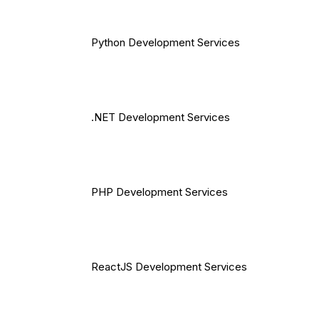
Python Development Services
.NET Development Services
PHP Development Services
ReactJS Development Services