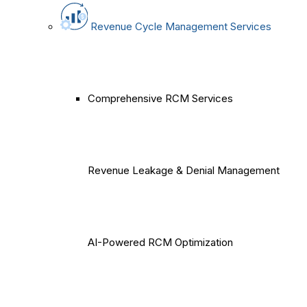
Revenue Cycle Management Services
Comprehensive RCM Services
Revenue Leakage & Denial Management
AI-Powered RCM Optimization