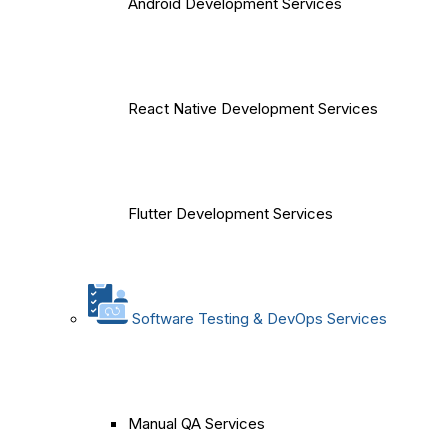
Android Development Services
React Native Development Services
Flutter Development Services
Software Testing & DevOps Services
Manual QA Services