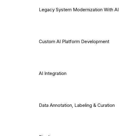
Legacy System Modernization With AI
Custom AI Platform Development
AI Integration
Data Annotation, Labeling & Curation