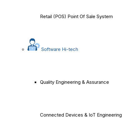
Retail (POS) Point Of Sale System
Software Hi-tech
Quality Engineering & Assurance
Connected Devices & IoT Engineering