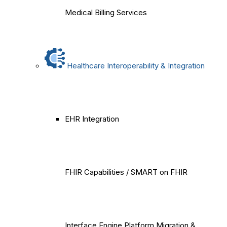
Medical Billing Services
Healthcare Interoperability & Integration
EHR Integration
FHIR Capabilities / SMART on FHIR
Interface Engine Platform Migration &