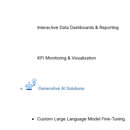
Interactive Data Dashboards & Reporting
KPI Monitoring & Visualization
Generative AI Solutions
Custom Large Language Model Fine-Tuning