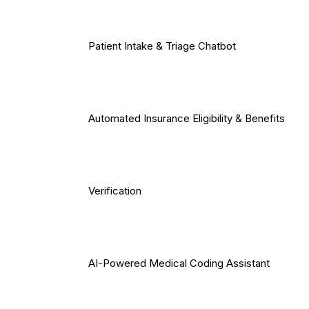
Patient Intake & Triage Chatbot
Automated Insurance Eligibility & Benefits
Verification
AI-Powered Medical Coding Assistant