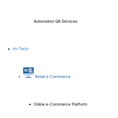
Automation QA Services
Hi-Tech
Retail e-Commerce
Online e-Commerce Platform