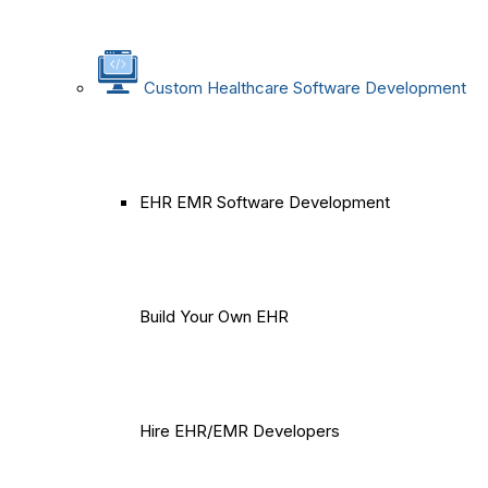
Custom Healthcare Software Development
EHR EMR Software Development
Build Your Own EHR
Hire EHR/EMR Developers