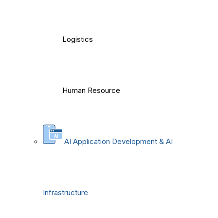
Logistics
Human Resource
AI Application Development & AI
Infrastructure