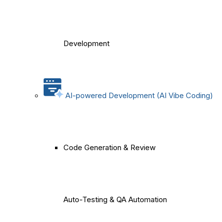
Development
AI-powered Development (AI Vibe Coding)
Code Generation & Review
Auto-Testing & QA Automation