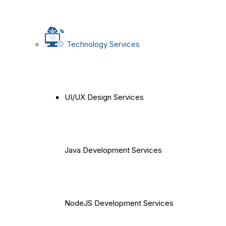
Technology Services
UI/UX Design Services
Java Development Services
NodeJS Development Services