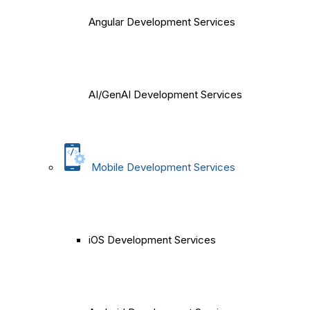
Angular Development Services
AI/GenAI Development Services
Mobile Development Services
iOS Development Services