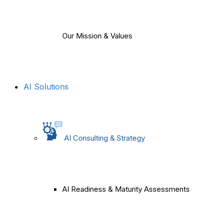
Our Mission & Values
AI Solutions
AI Consulting & Strategy
AI Readiness & Maturity Assessments