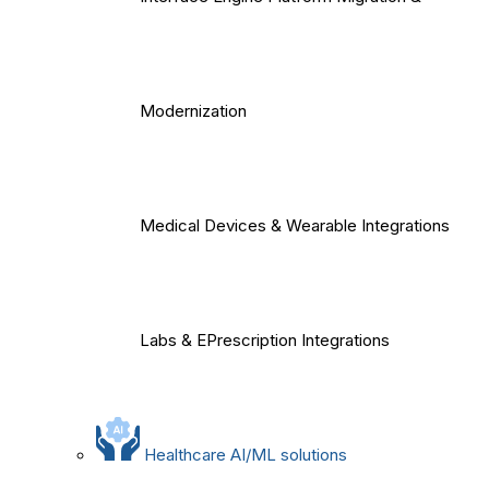
Modernization
Medical Devices & Wearable Integrations
Labs & EPrescription Integrations
Healthcare AI/ML solutions