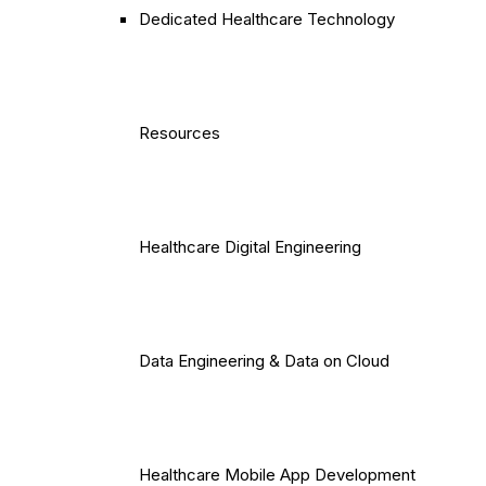
Dedicated Healthcare Technology
Resources
Healthcare Digital Engineering
Data Engineering & Data on Cloud
Healthcare Mobile App Development