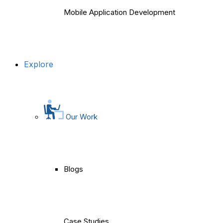
Mobile Application Development
Explore
Our Work
Blogs
Case Studies