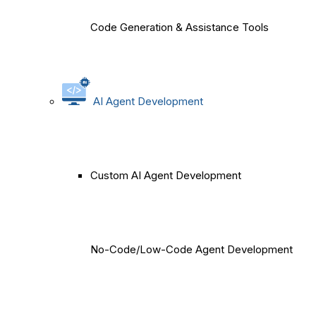
Code Generation & Assistance Tools
AI Agent Development
Custom AI Agent Development
No-Code/Low-Code Agent Development