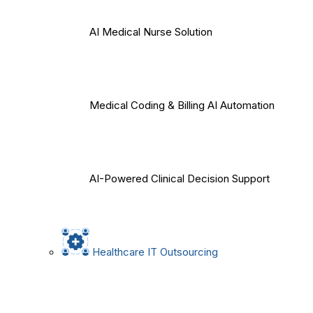
AI Medical Nurse Solution
Medical Coding & Billing AI Automation
AI-Powered Clinical Decision Support
Healthcare IT Outsourcing