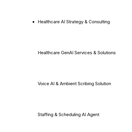
Healthcare AI Strategy & Consulting
Healthcare GenAI Services & Solutions
Voice AI & Ambient Scribing Solution
Staffing & Scheduling AI Agent