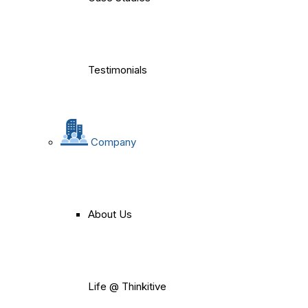
Testimonials
Company
About Us
Life @ Thinkitive