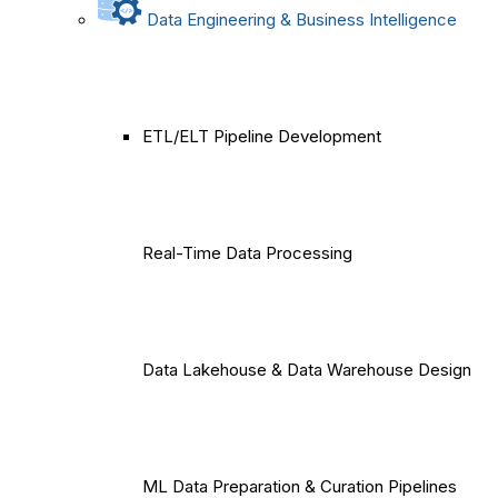
Data Engineering & Business Intelligence
ETL/ELT Pipeline Development
Real-Time Data Processing
Data Lakehouse & Data Warehouse Design
ML Data Preparation & Curation Pipelines