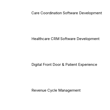
Care Coordination Software Development
Healthcare CRM Software Development
Digital Front Door & Patient Experience
Revenue Cycle Management