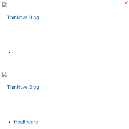
Menu
Healthcare