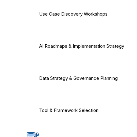
Use Case Discovery Workshops
AI Roadmaps & Implementation Strategy
Data Strategy & Governance Planning
Tool & Framework Selection