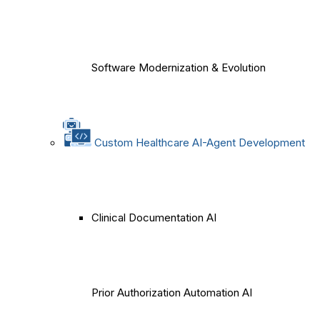
Software Modernization & Evolution
Custom Healthcare AI-Agent Development
Clinical Documentation AI
Prior Authorization Automation AI