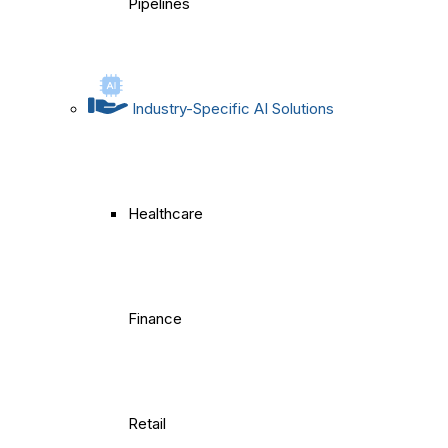
Pipelines
Industry-Specific AI Solutions
Healthcare
Finance
Retail