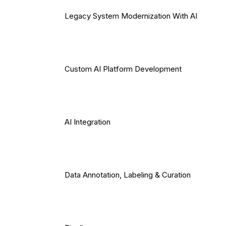
Legacy System Modernization With AI
Custom AI Platform Development
AI Integration
Data Annotation, Labeling & Curation