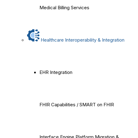
Medical Billing Services
Healthcare Interoperability & Integration
EHR Integration
FHIR Capabilities / SMART on FHIR
Interface Engine Platform Migration &