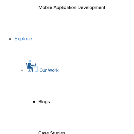
Mobile Application Development
Explore
Our Work
Blogs
Case Studies