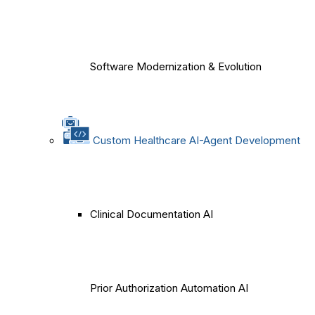
Software Modernization & Evolution
Custom Healthcare AI-Agent Development
Clinical Documentation AI
Prior Authorization Automation AI