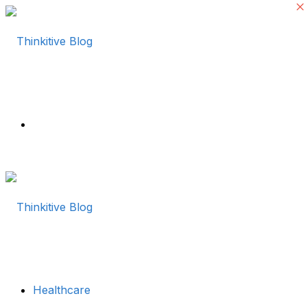
Menu
Healthcare