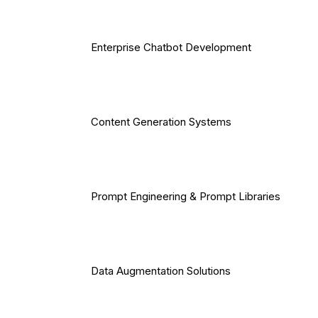
Enterprise Chatbot Development
Content Generation Systems
Prompt Engineering & Prompt Libraries
Data Augmentation Solutions