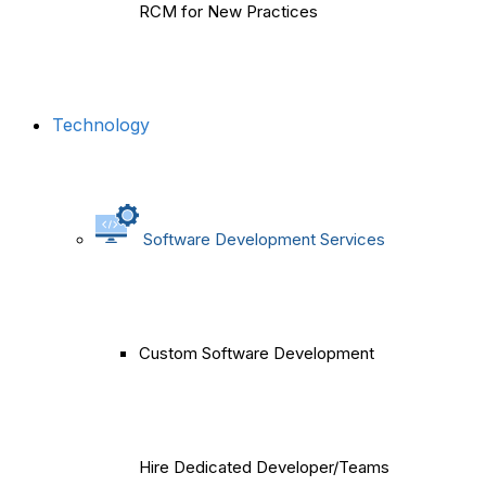
RCM for New Practices
Technology
Software Development Services
Custom Software Development
Hire Dedicated Developer/Teams