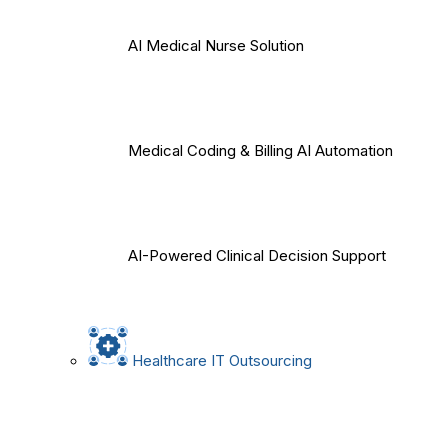
AI Medical Nurse Solution
Medical Coding & Billing AI Automation
AI-Powered Clinical Decision Support
Healthcare IT Outsourcing