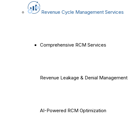
Revenue Cycle Management Services
Comprehensive RCM Services
Revenue Leakage & Denial Management
AI-Powered RCM Optimization