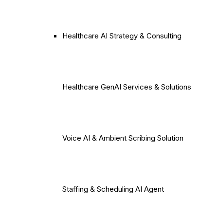
Healthcare AI Strategy & Consulting
Healthcare GenAI Services & Solutions
Voice AI & Ambient Scribing Solution
Staffing & Scheduling AI Agent