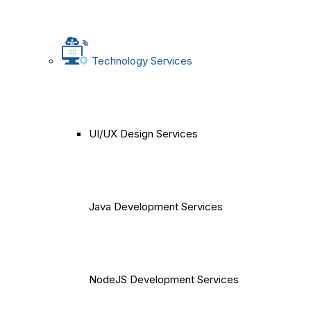
Technology Services
UI/UX Design Services
Java Development Services
NodeJS Development Services