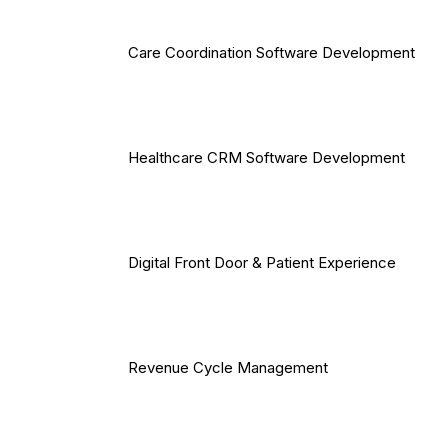
Care Coordination Software Development
Healthcare CRM Software Development
Digital Front Door & Patient Experience
Revenue Cycle Management