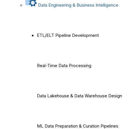
Data Engineering & Business Intelligence
ETL/ELT Pipeline Development
Real-Time Data Processing
Data Lakehouse & Data Warehouse Design
ML Data Preparation & Curation Pipelines