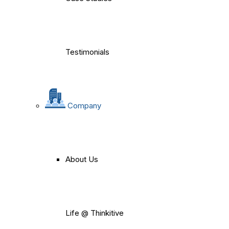
Testimonials
Company
About Us
Life @ Thinkitive