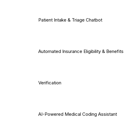
Patient Intake & Triage Chatbot
Automated Insurance Eligibility & Benefits
Verification
AI-Powered Medical Coding Assistant