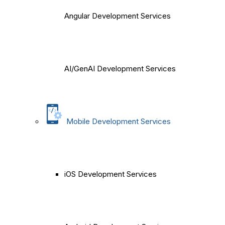
Angular Development Services
AI/GenAI Development Services
Mobile Development Services
iOS Development Services