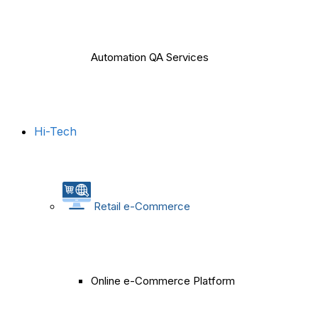
Automation QA Services
Hi-Tech
Retail e-Commerce
Online e-Commerce Platform