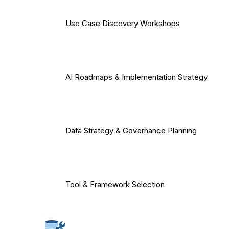
Use Case Discovery Workshops
AI Roadmaps & Implementation Strategy
Data Strategy & Governance Planning
Tool & Framework Selection