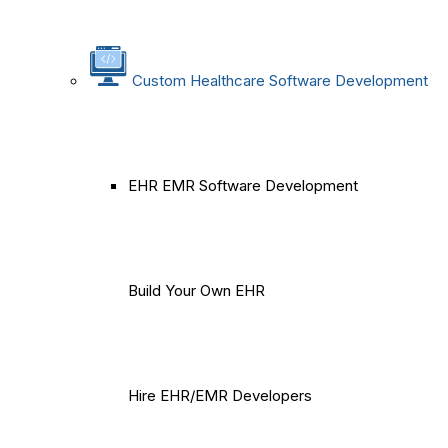
Custom Healthcare Software Development
EHR EMR Software Development
Build Your Own EHR
Hire EHR/EMR Developers