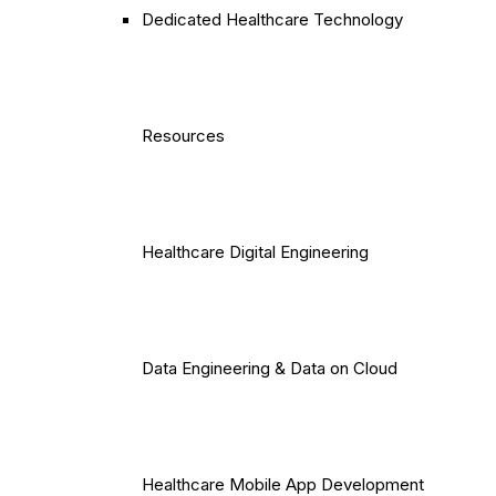
Dedicated Healthcare Technology
Resources
Healthcare Digital Engineering
Data Engineering & Data on Cloud
Healthcare Mobile App Development