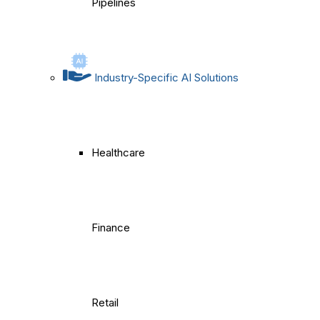
Pipelines
Industry-Specific AI Solutions
Healthcare
Finance
Retail