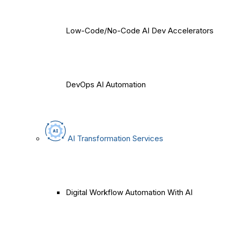
Low-Code/No-Code AI Dev Accelerators
DevOps AI Automation
AI Transformation Services
Digital Workflow Automation With AI