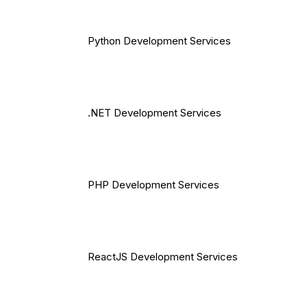
Python Development Services
.NET Development Services
PHP Development Services
ReactJS Development Services