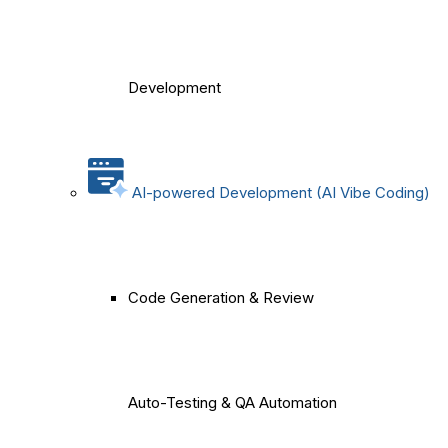
Development
AI-powered Development (AI Vibe Coding)
Code Generation & Review
Auto-Testing & QA Automation