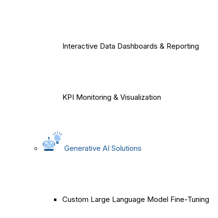
Interactive Data Dashboards & Reporting
KPI Monitoring & Visualization
Generative AI Solutions
Custom Large Language Model Fine-Tuning