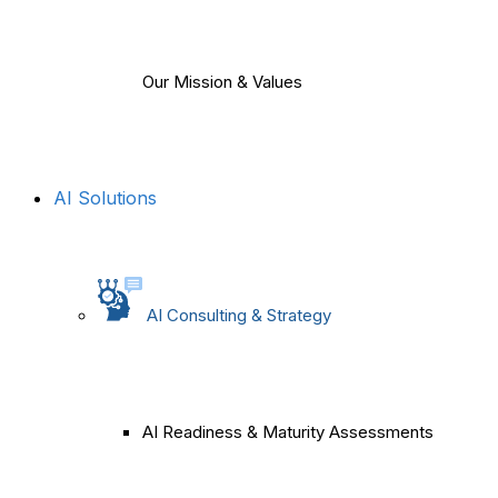
Our Mission & Values
AI Solutions
AI Consulting & Strategy
AI Readiness & Maturity Assessments