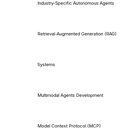
Industry-Specific Autonomous Agents
Retrieval-Augmented Generation (RAG)
Systems
Multimodal Agents Development
Model Context Protocol (MCP)