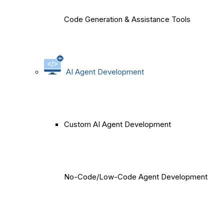
Code Generation & Assistance Tools
AI Agent Development
Custom AI Agent Development
No-Code/Low-Code Agent Development