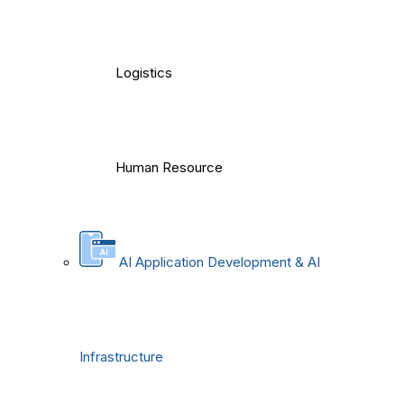
Logistics
Human Resource
AI Application Development & AI
Infrastructure