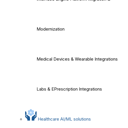
Modernization
Medical Devices & Wearable Integrations
Labs & EPrescription Integrations
Healthcare AI/ML solutions