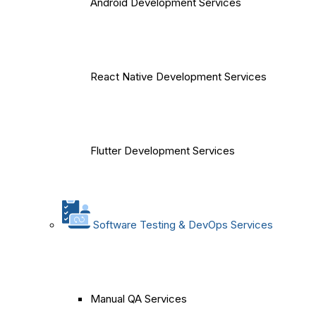
Android Development Services
React Native Development Services
Flutter Development Services
Software Testing & DevOps Services
Manual QA Services