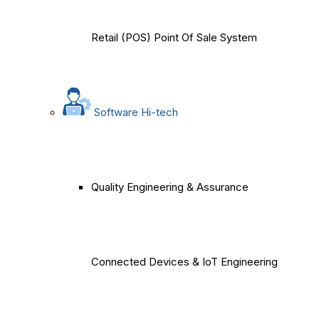
Retail (POS) Point Of Sale System
Software Hi-tech
Quality Engineering & Assurance
Connected Devices & IoT Engineering