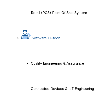
Retail (POS) Point Of Sale System
Software Hi-tech
Quality Engineering & Assurance
Connected Devices & IoT Engineering