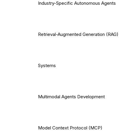
Industry-Specific Autonomous Agents
Retrieval-Augmented Generation (RAG)
Systems
Multimodal Agents Development
Model Context Protocol (MCP)