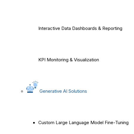
Interactive Data Dashboards & Reporting
KPI Monitoring & Visualization
Generative AI Solutions
Custom Large Language Model Fine-Tuning