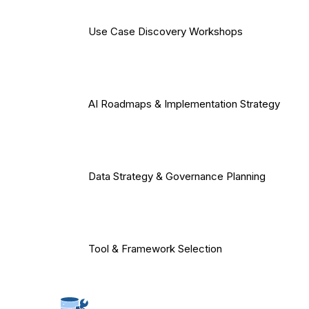
Use Case Discovery Workshops
AI Roadmaps & Implementation Strategy
Data Strategy & Governance Planning
Tool & Framework Selection