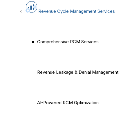
Revenue Cycle Management Services
Comprehensive RCM Services
Revenue Leakage & Denial Management
AI-Powered RCM Optimization