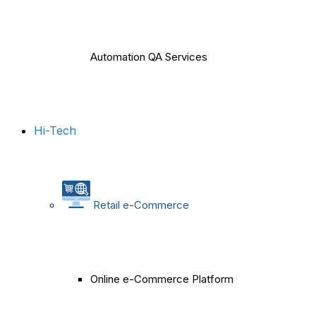
Automation QA Services
Hi-Tech
Retail e-Commerce
Online e-Commerce Platform