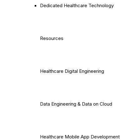
Dedicated Healthcare Technology
Resources
Healthcare Digital Engineering
Data Engineering & Data on Cloud
Healthcare Mobile App Development