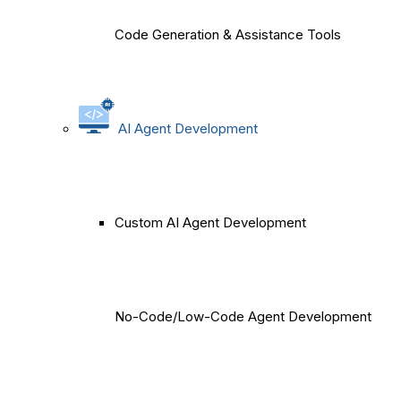
Code Generation & Assistance Tools
AI Agent Development
Custom AI Agent Development
No-Code/Low-Code Agent Development