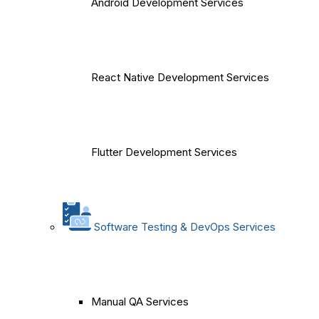
Android Development Services
React Native Development Services
Flutter Development Services
Software Testing & DevOps Services
Manual QA Services