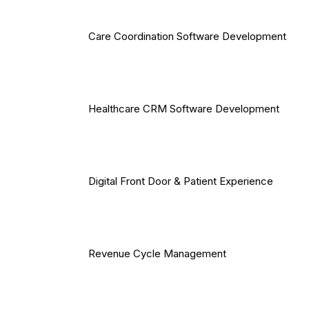
Care Coordination Software Development
Healthcare CRM Software Development
Digital Front Door & Patient Experience
Revenue Cycle Management