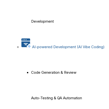
Development
AI-powered Development (AI Vibe Coding)
Code Generation & Review
Auto-Testing & QA Automation