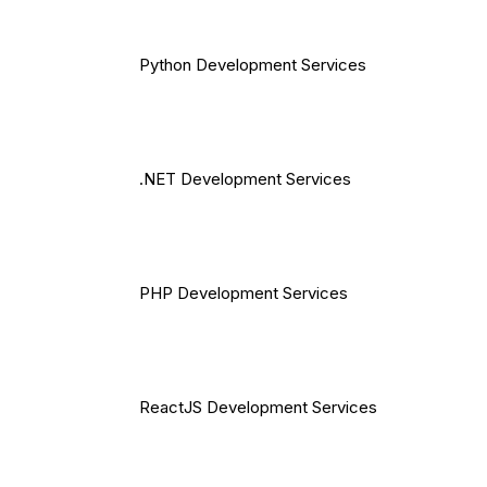
Python Development Services
.NET Development Services
PHP Development Services
ReactJS Development Services