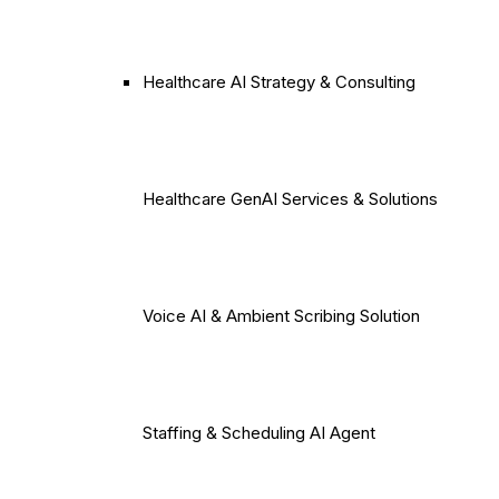
Healthcare AI Strategy & Consulting
Healthcare GenAI Services & Solutions
Voice AI & Ambient Scribing Solution
Staffing & Scheduling AI Agent