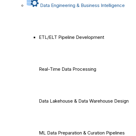
Data Engineering & Business Intelligence
ETL/ELT Pipeline Development
Real-Time Data Processing
Data Lakehouse & Data Warehouse Design
ML Data Preparation & Curation Pipelines