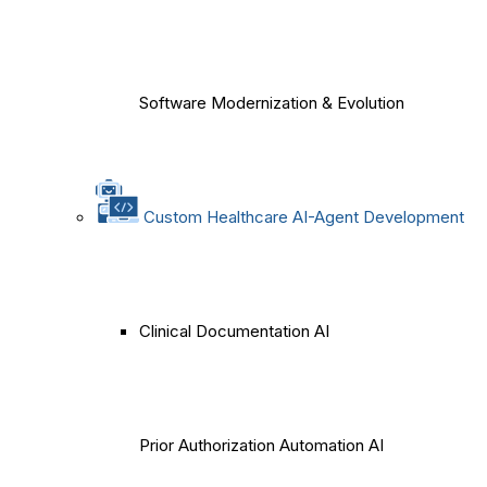
Software Modernization & Evolution
Custom Healthcare AI-Agent Development
Clinical Documentation AI
Prior Authorization Automation AI