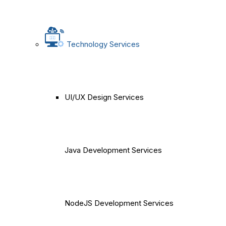
Technology Services
UI/UX Design Services
Java Development Services
NodeJS Development Services