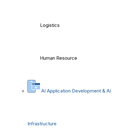
Logistics
Human Resource
AI Application Development & AI
Infrastructure