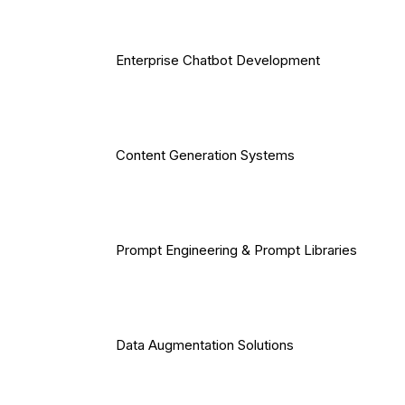
Enterprise Chatbot Development
Content Generation Systems
Prompt Engineering & Prompt Libraries
Data Augmentation Solutions