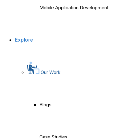
Mobile Application Development
Explore
Our Work
Blogs
Case Studies