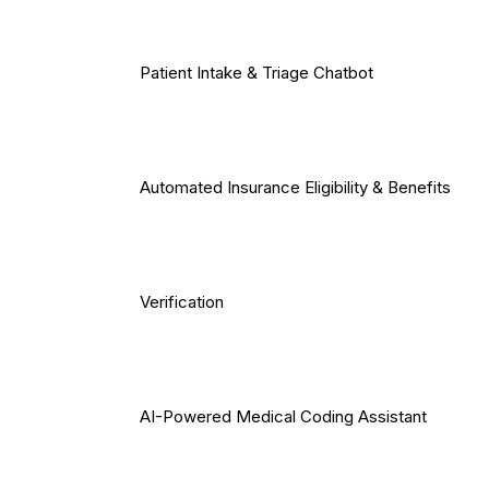
Patient Intake & Triage Chatbot
Automated Insurance Eligibility & Benefits
Verification
AI-Powered Medical Coding Assistant