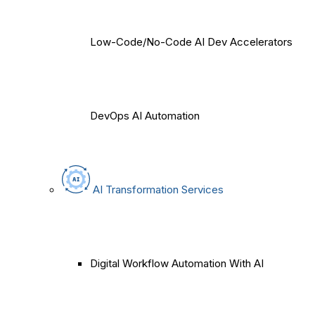
Low-Code/No-Code AI Dev Accelerators
DevOps AI Automation
AI Transformation Services
Digital Workflow Automation With AI