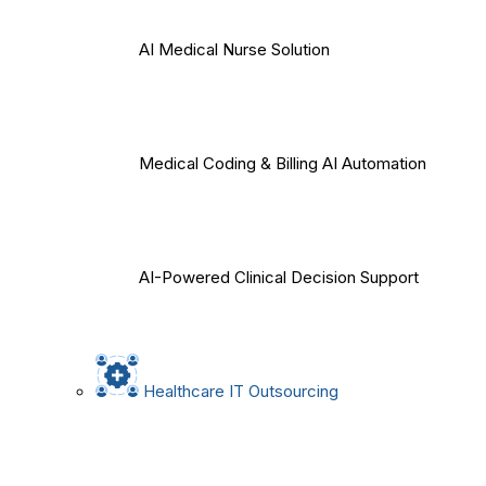
AI Medical Nurse Solution
Medical Coding & Billing AI Automation
AI-Powered Clinical Decision Support
Healthcare IT Outsourcing