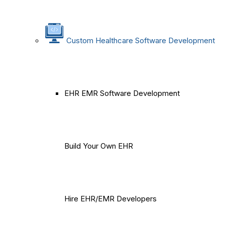
Custom Healthcare Software Development
EHR EMR Software Development
Build Your Own EHR
Hire EHR/EMR Developers