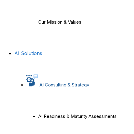
Our Mission & Values
AI Solutions
AI Consulting & Strategy
AI Readiness & Maturity Assessments