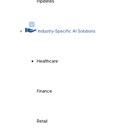
Pipelines
Industry-Specific AI Solutions
Healthcare
Finance
Retail