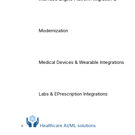
Modernization
Medical Devices & Wearable Integrations
Labs & EPrescription Integrations
Healthcare AI/ML solutions