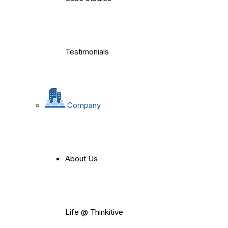
Testimonials
Company
About Us
Life @ Thinkitive