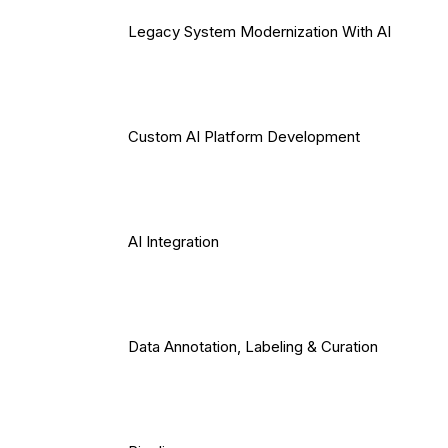
Legacy System Modernization With AI
Custom AI Platform Development
AI Integration
Data Annotation, Labeling & Curation