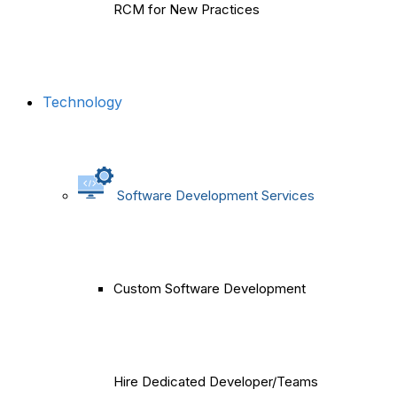
RCM for New Practices
Technology
Software Development Services
Custom Software Development
Hire Dedicated Developer/Teams