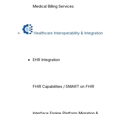
Medical Billing Services
Healthcare Interoperability & Integration
EHR Integration
FHIR Capabilities / SMART on FHIR
Interface Engine Platform Migration &