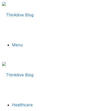
Menu
Healthcare