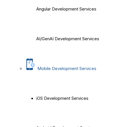
Angular Development Services
AI/GenAI Development Services
Mobile Development Services
iOS Development Services