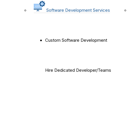
Software Development Services
Custom Software Development
Hire Dedicated Developer/Teams