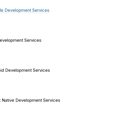
le Development Services
evelopment Services
id Development Services
 Native Development Services