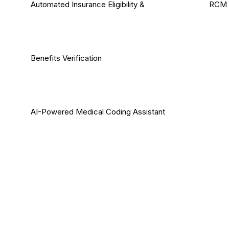
Automated Insurance Eligibility &
RCM 
Benefits Verification
AI-Powered Medical Coding Assistant