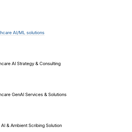
hcare AI/ML solutions
hcare AI Strategy & Consulting
hcare GenAI Services & Solutions
 AI & Ambient Scribing Solution