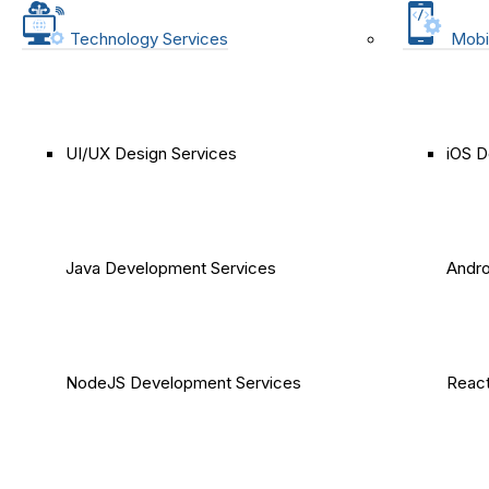
Technology Services
Mobi
UI/UX Design Services
iOS D
Java Development Services
Andro
NodeJS Development Services
React