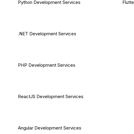
Python Development Services
Flutt
.NET Development Services
PHP Development Services
ReactJS Development Services
Angular Development Services