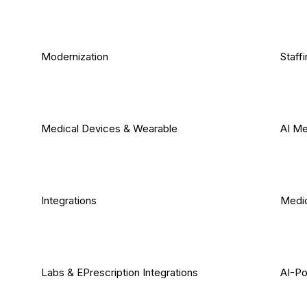
Modernization
Staff
Medical Devices & Wearable
AI Me
Integrations
Medic
Labs & EPrescription Integrations
AI-Po