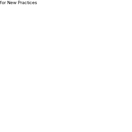
for New Practices