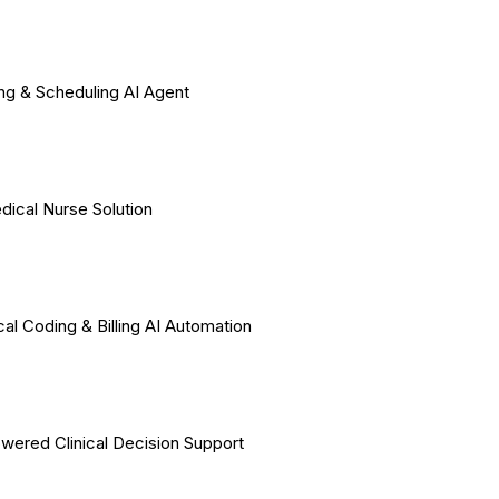
ing & Scheduling AI Agent
dical Nurse Solution
al Coding & Billing AI Automation
wered Clinical Decision Support