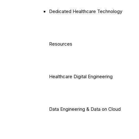
Dedicated Healthcare Technology
Resources
Healthcare Digital Engineering
Data Engineering & Data on Cloud