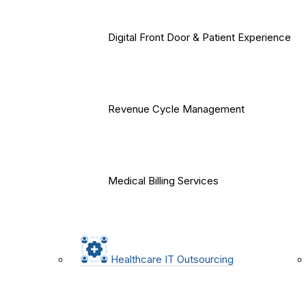
Digital Front Door & Patient Experience
Revenue Cycle Management
Medical Billing Services
Healthcare IT Outsourcing