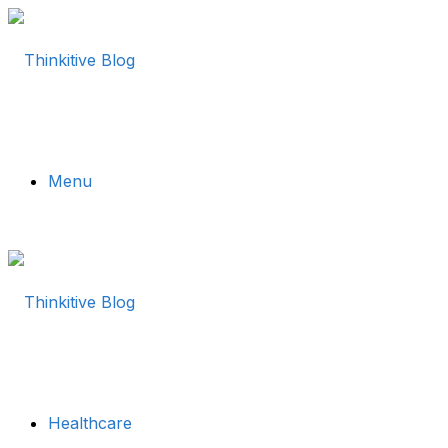
Menu
Healthcare