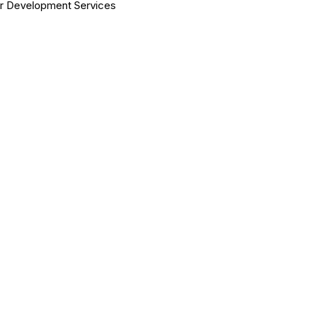
er Development Services