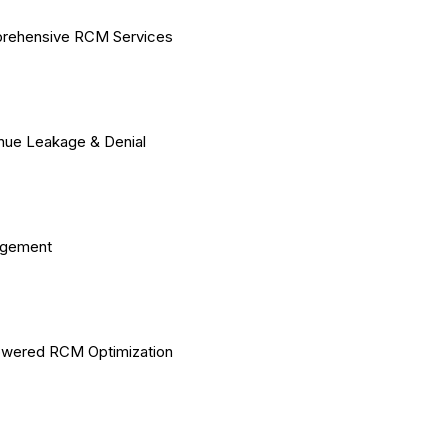
rehensive RCM Services
ue Leakage & Denial
gement
owered RCM Optimization