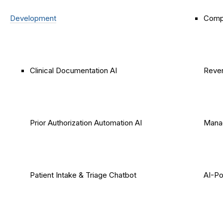
Development
Comp
Clinical Documentation AI
Reven
Prior Authorization Automation AI
Mana
Patient Intake & Triage Chatbot
AI-P