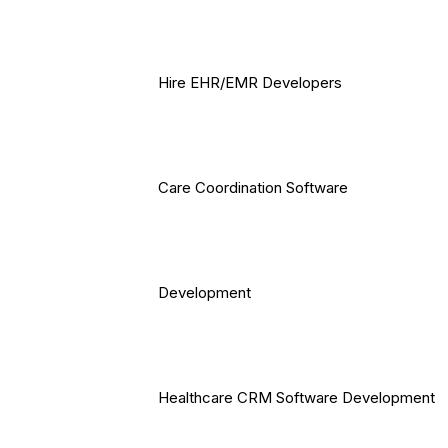
Hire EHR/EMR Developers
Care Coordination Software
Development
Healthcare CRM Software Development