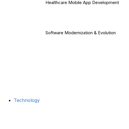
Healthcare Mobile App Development
Software Modernization & Evolution
Technology