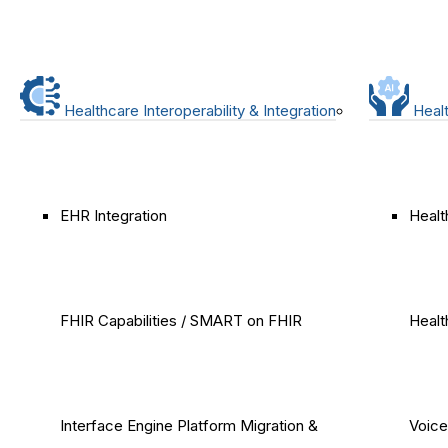
Healthcare Interoperability & Integration
Healt
EHR Integration
Healt
FHIR Capabilities / SMART on FHIR
Healt
Interface Engine Platform Migration &
Voice