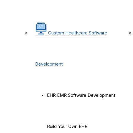
Custom Healthcare Software
Development
EHR EMR Software Development
Build Your Own EHR