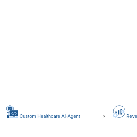
Custom Healthcare AI-Agent
Reve