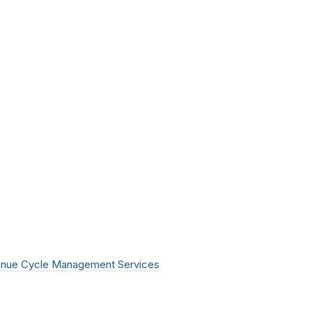
nue Cycle Management Services