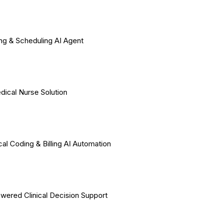
ing & Scheduling AI Agent
dical Nurse Solution
al Coding & Billing AI Automation
wered Clinical Decision Support