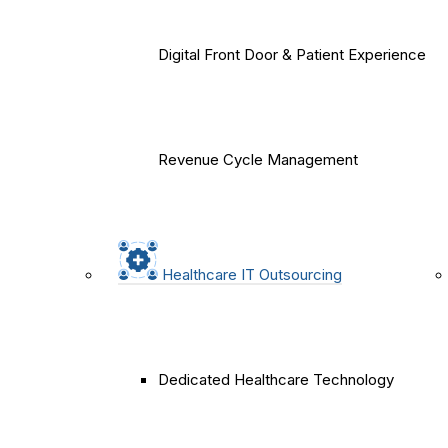
Digital Front Door & Patient Experience
Revenue Cycle Management
Healthcare IT Outsourcing
Dedicated Healthcare Technology