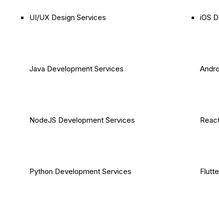
UI/UX Design Services
iOS D
Java Development Services
Andro
NodeJS Development Services
React
Python Development Services
Flutt