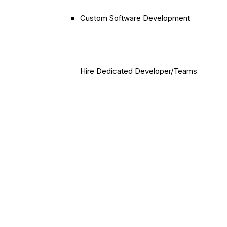
Custom Software Development
Hire Dedicated Developer/Teams