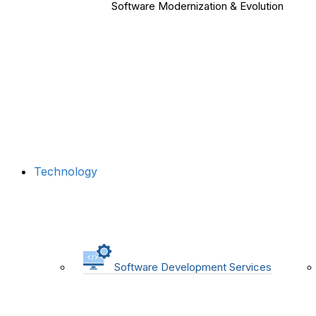
Software Modernization & Evolution
Technology
Software Development Services