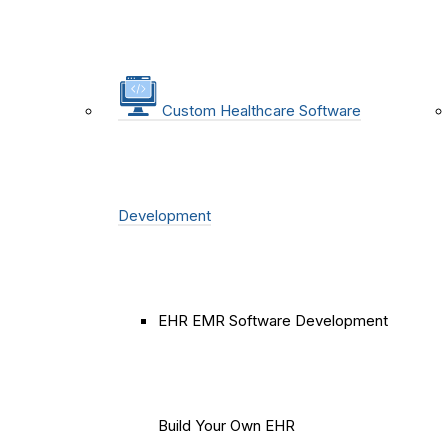
Custom Healthcare Software
Development
EHR EMR Software Development
Build Your Own EHR