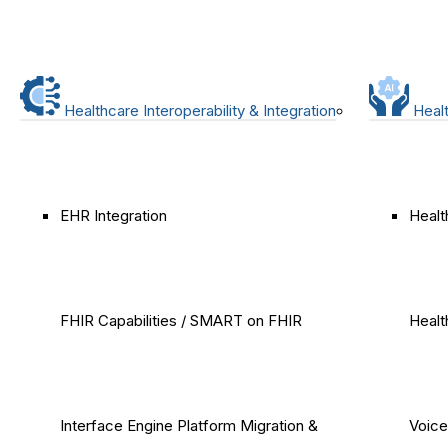
Healthcare Interoperability & Integration
Healt
EHR Integration
Healt
FHIR Capabilities / SMART on FHIR
Healt
Interface Engine Platform Migration &
Voice