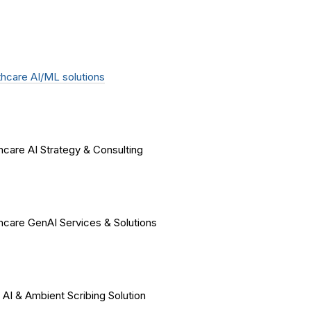
hcare AI/ML solutions
hcare AI Strategy & Consulting
hcare GenAI Services & Solutions
 AI & Ambient Scribing Solution