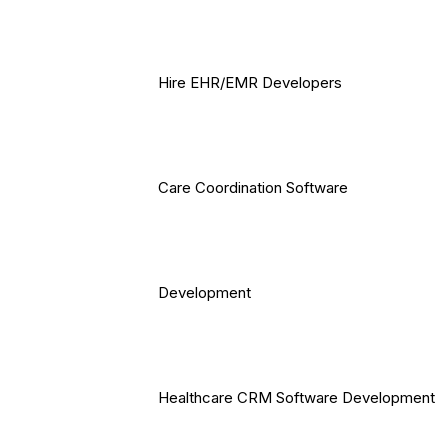
Hire EHR/EMR Developers
Care Coordination Software
Development
Healthcare CRM Software Development