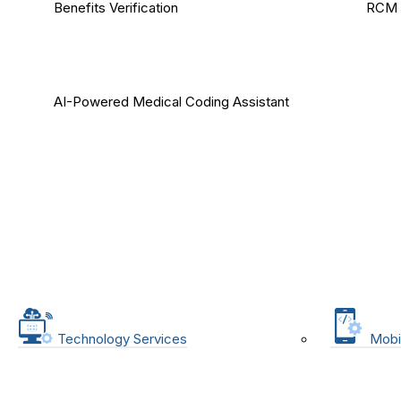
Benefits Verification
RCM 
AI-Powered Medical Coding Assistant
Technology Services
Mobi