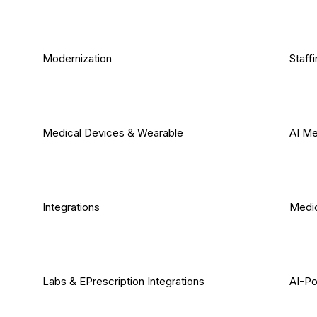
Modernization
Staff
Medical Devices & Wearable
AI Me
Integrations
Medic
Labs & EPrescription Integrations
AI-Po