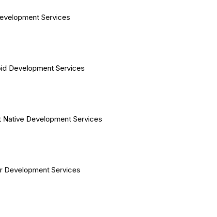
evelopment Services
id Development Services
 Native Development Services
er Development Services