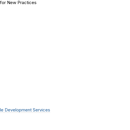
for New Practices
le Development Services