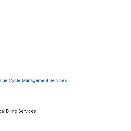
nue Cycle Management Services
al Billing Services