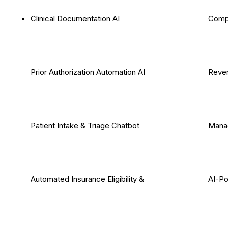
Clinical Documentation AI
Comp
Prior Authorization Automation AI
Reven
Patient Intake & Triage Chatbot
Mana
Automated Insurance Eligibility &
AI-P