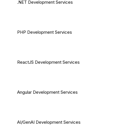
.NET Development Services
PHP Development Services
ReactJS Development Services
Angular Development Services
AI/GenAI Development Services