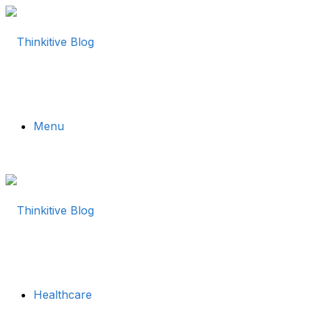
Menu
Healthcare