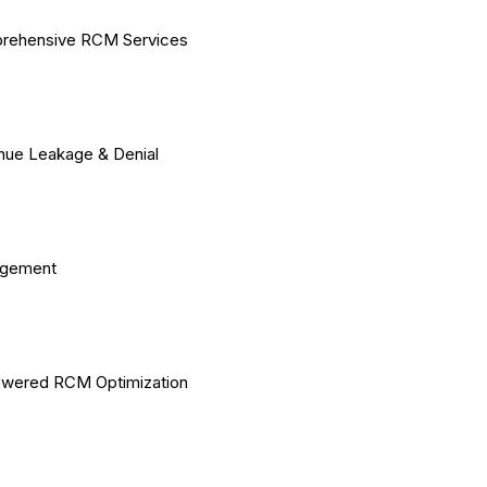
rehensive RCM Services
ue Leakage & Denial
gement
owered RCM Optimization