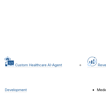
Custom Healthcare AI-Agent
Reve
Development
Medic