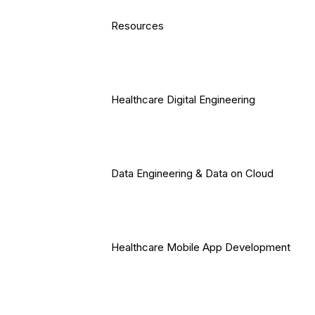
Resources
Healthcare Digital Engineering
Data Engineering & Data on Cloud
Healthcare Mobile App Development