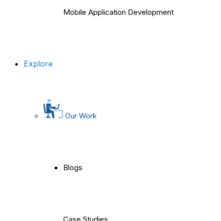
Mobile Application Development
Explore
Our Work
Blogs
Case Studies