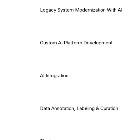
Legacy System Modernization With AI
Custom AI Platform Development
AI Integration
Data Annotation, Labeling & Curation