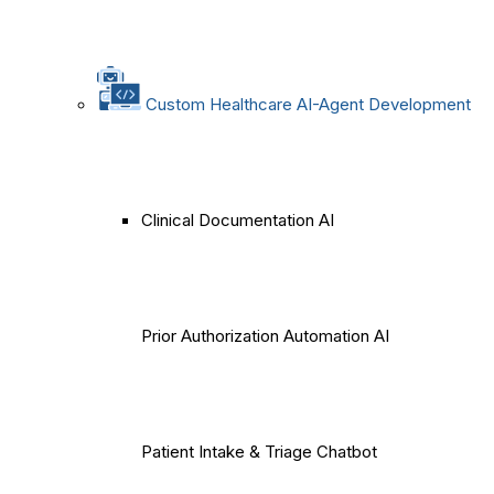
Custom Healthcare AI-Agent Development
Clinical Documentation AI
Prior Authorization Automation AI
Patient Intake & Triage Chatbot