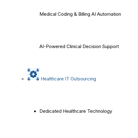
Medical Coding & Billing AI Automation
AI-Powered Clinical Decision Support
Healthcare IT Outsourcing
Dedicated Healthcare Technology