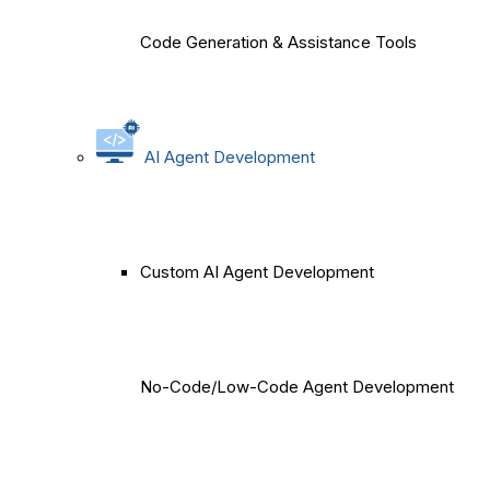
Code Generation & Assistance Tools
AI Agent Development
Custom AI Agent Development
No-Code/Low-Code Agent Development