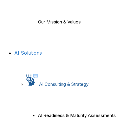
Our Mission & Values
AI Solutions
AI Consulting & Strategy
AI Readiness & Maturity Assessments