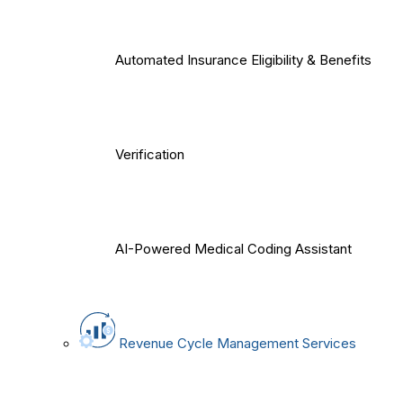
Automated Insurance Eligibility & Benefits
Verification
AI-Powered Medical Coding Assistant
Revenue Cycle Management Services