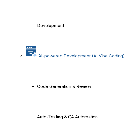
Development
AI-powered Development (AI Vibe Coding)
Code Generation & Review
Auto-Testing & QA Automation