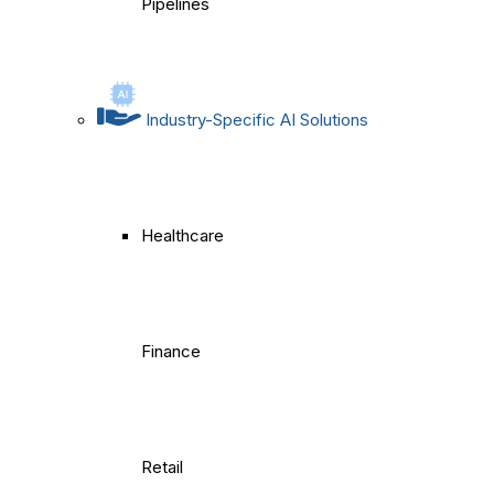
Pipelines
Industry-Specific AI Solutions
Healthcare
Finance
Retail