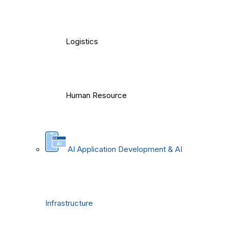
Logistics
Human Resource
AI Application Development & AI
Infrastructure