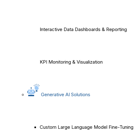
Interactive Data Dashboards & Reporting
KPI Monitoring & Visualization
Generative AI Solutions
Custom Large Language Model Fine-Tuning