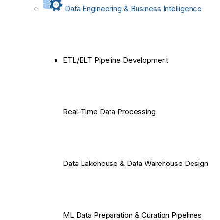
Data Engineering & Business Intelligence
ETL/ELT Pipeline Development
Real-Time Data Processing
Data Lakehouse & Data Warehouse Design
ML Data Preparation & Curation Pipelines