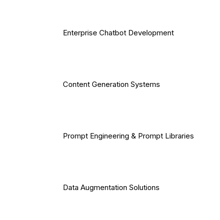
Enterprise Chatbot Development
Content Generation Systems
Prompt Engineering & Prompt Libraries
Data Augmentation Solutions