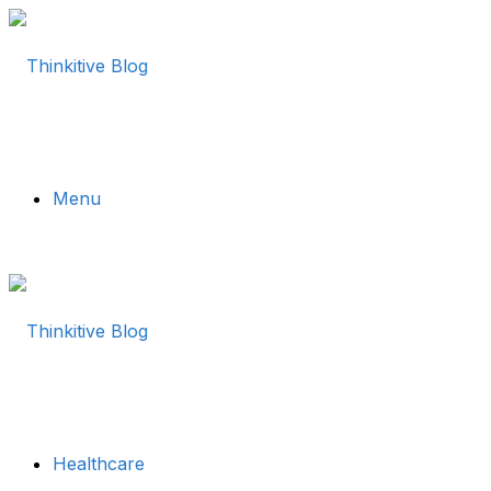
Menu
Healthcare