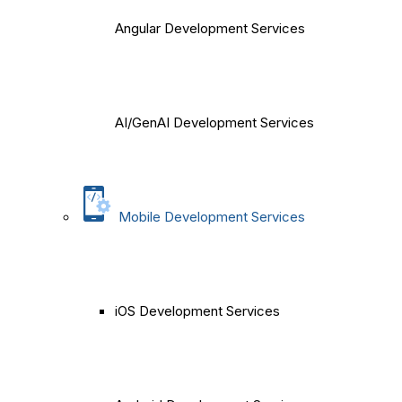
Angular Development Services
AI/GenAI Development Services
Mobile Development Services
iOS Development Services