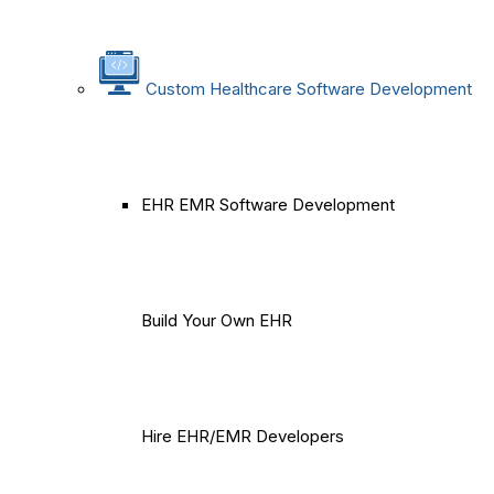
Custom Healthcare Software Development
EHR EMR Software Development
Build Your Own EHR
Hire EHR/EMR Developers