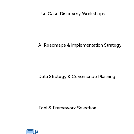
Use Case Discovery Workshops
AI Roadmaps & Implementation Strategy
Data Strategy & Governance Planning
Tool & Framework Selection