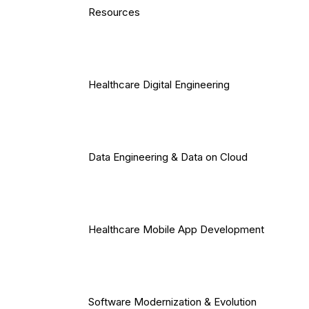
Resources
Healthcare Digital Engineering
Data Engineering & Data on Cloud
Healthcare Mobile App Development
Software Modernization & Evolution