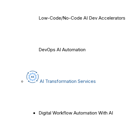
Low-Code/No-Code AI Dev Accelerators
DevOps AI Automation
AI Transformation Services
Digital Workflow Automation With AI