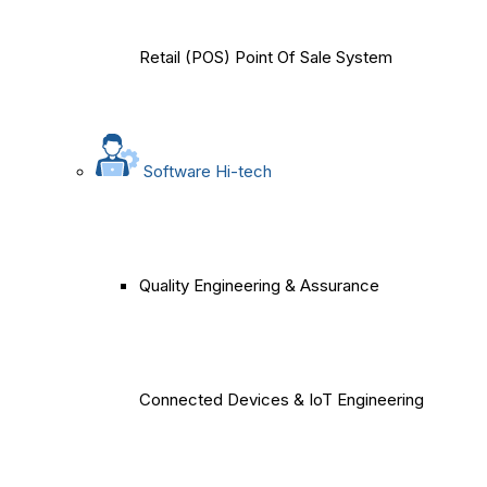
Retail (POS) Point Of Sale System
Software Hi-tech
Quality Engineering & Assurance
Connected Devices & IoT Engineering