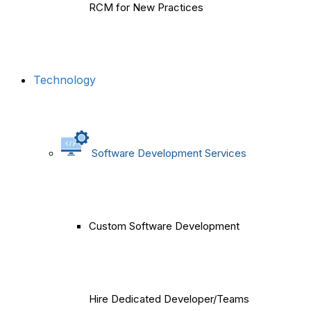
RCM for New Practices
Technology
Software Development Services
Custom Software Development
Hire Dedicated Developer/Teams