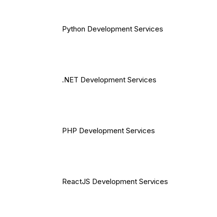
Python Development Services
.NET Development Services
PHP Development Services
ReactJS Development Services