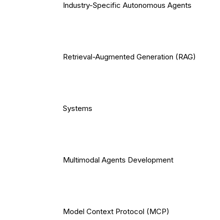
Industry-Specific Autonomous Agents
Retrieval-Augmented Generation (RAG)
Systems
Multimodal Agents Development
Model Context Protocol (MCP)