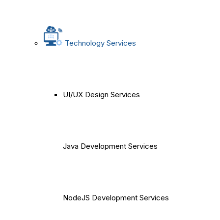
Technology Services
UI/UX Design Services
Java Development Services
NodeJS Development Services