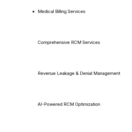
Medical Billing Services
Comprehensive RCM Services
Revenue Leakage & Denial Management
AI-Powered RCM Optimization