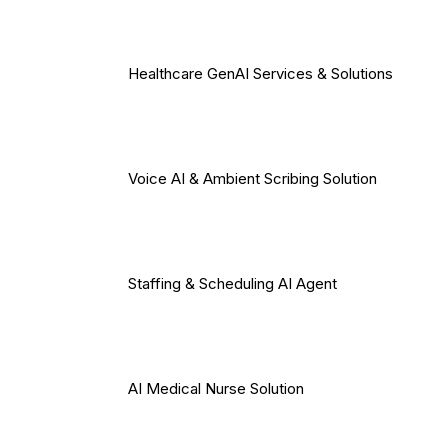
Healthcare GenAI Services & Solutions
Voice AI & Ambient Scribing Solution
Staffing & Scheduling AI Agent
AI Medical Nurse Solution