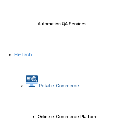
Automation QA Services
Hi-Tech
Retail e-Commerce
Online e-Commerce Platform