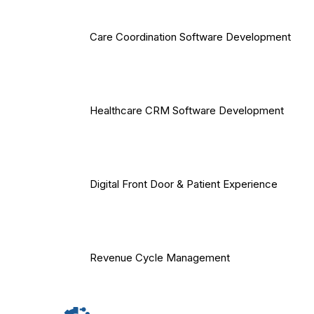
Care Coordination Software Development
Healthcare CRM Software Development
Digital Front Door & Patient Experience
Revenue Cycle Management