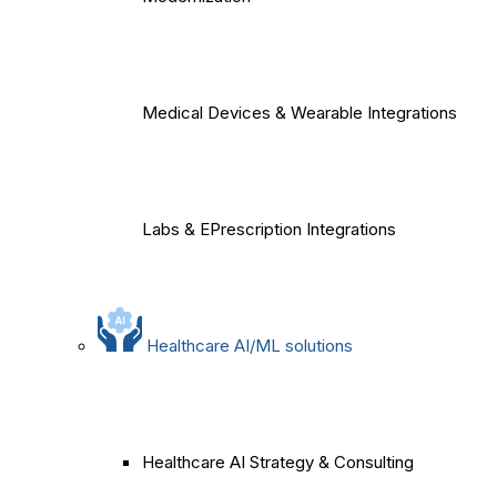
Medical Devices & Wearable Integrations
Labs & EPrescription Integrations
Healthcare AI/ML solutions
Healthcare AI Strategy & Consulting