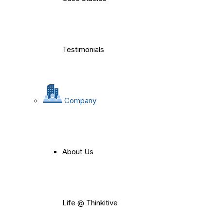
Testimonials
Company
About Us
Life @ Thinkitive