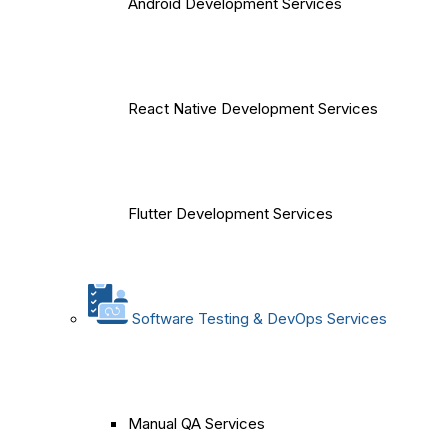
Android Development Services
React Native Development Services
Flutter Development Services
Software Testing & DevOps Services
Manual QA Services