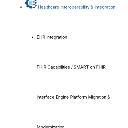
Healthcare Interoperability & Integration
EHR Integration
FHIR Capabilities / SMART on FHIR
Interface Engine Platform Migration &
Modernization