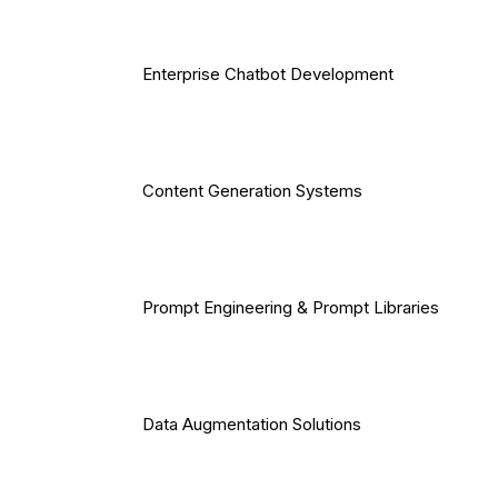
Enterprise Chatbot Development
Content Generation Systems
Prompt Engineering & Prompt Libraries
Data Augmentation Solutions