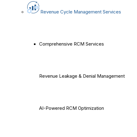
Revenue Cycle Management Services
Comprehensive RCM Services
Revenue Leakage & Denial Management
AI-Powered RCM Optimization