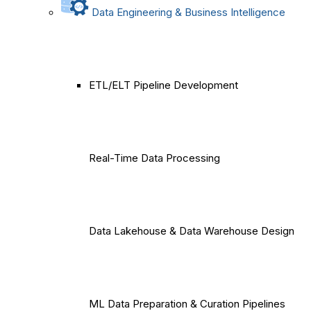
Data Engineering & Business Intelligence
ETL/ELT Pipeline Development
Real-Time Data Processing
Data Lakehouse & Data Warehouse Design
ML Data Preparation & Curation Pipelines