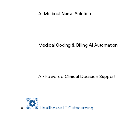
AI Medical Nurse Solution
Medical Coding & Billing AI Automation
AI-Powered Clinical Decision Support
Healthcare IT Outsourcing