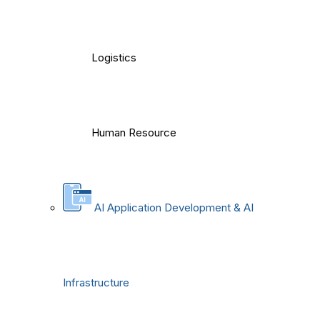
Logistics
Human Resource
AI Application Development & AI
Infrastructure