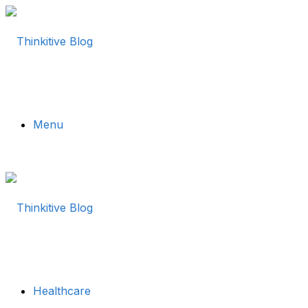
Menu
Healthcare