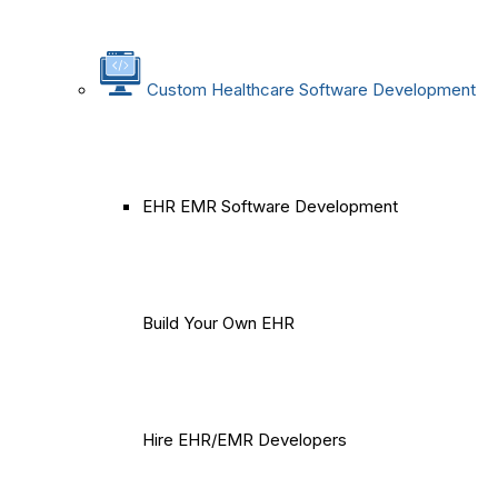
Custom Healthcare Software Development
EHR EMR Software Development
Build Your Own EHR
Hire EHR/EMR Developers