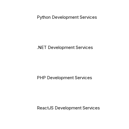
Python Development Services
.NET Development Services
PHP Development Services
ReactJS Development Services