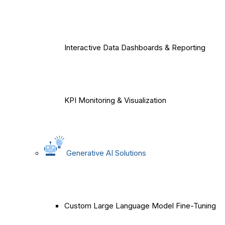
Interactive Data Dashboards & Reporting
KPI Monitoring & Visualization
Generative AI Solutions
Custom Large Language Model Fine-Tuning