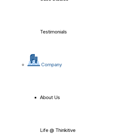
Testimonials
Company
About Us
Life @ Thinkitive