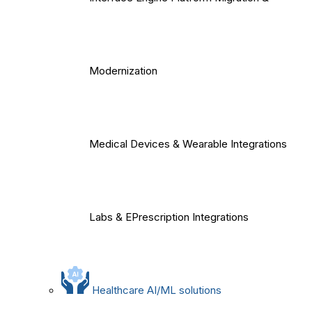
Modernization
Medical Devices & Wearable Integrations
Labs & EPrescription Integrations
Healthcare AI/ML solutions