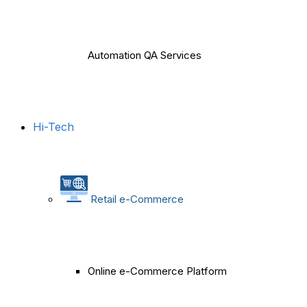
Automation QA Services
Hi-Tech
Retail e-Commerce
Online e-Commerce Platform