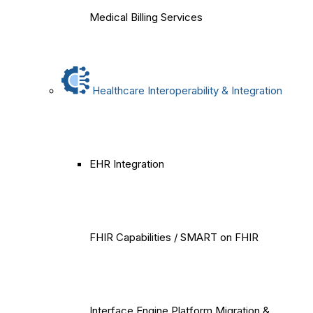
Medical Billing Services
Healthcare Interoperability & Integration
EHR Integration
FHIR Capabilities / SMART on FHIR
Interface Engine Platform Migration &