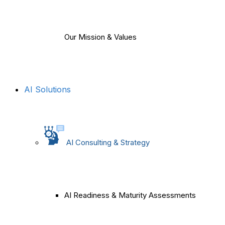
Our Mission & Values
AI Solutions
AI Consulting & Strategy
AI Readiness & Maturity Assessments