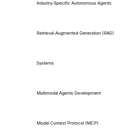
Industry-Specific Autonomous Agents
Retrieval-Augmented Generation (RAG)
Systems
Multimodal Agents Development
Model Context Protocol (MCP)