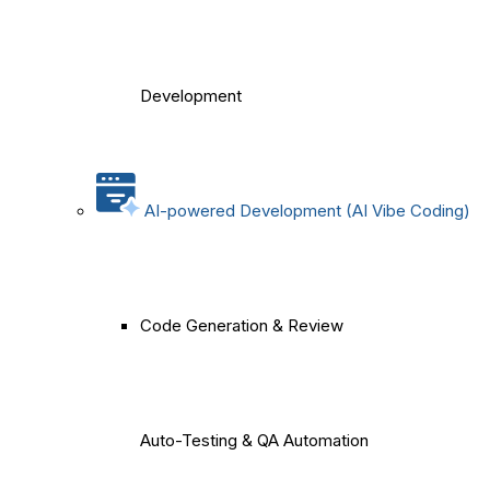
Development
AI-powered Development (AI Vibe Coding)
Code Generation & Review
Auto-Testing & QA Automation