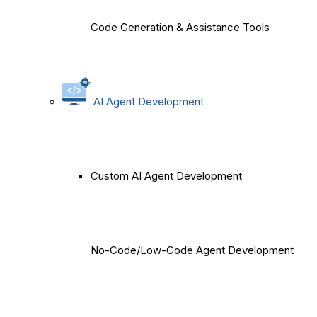
Code Generation & Assistance Tools
AI Agent Development
Custom AI Agent Development
No-Code/Low-Code Agent Development