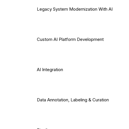
Legacy System Modernization With AI
Custom AI Platform Development
AI Integration
Data Annotation, Labeling & Curation