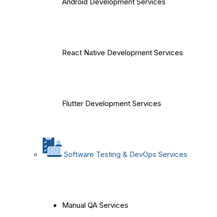
Android Development Services
React Native Development Services
Flutter Development Services
Software Testing & DevOps Services
Manual QA Services