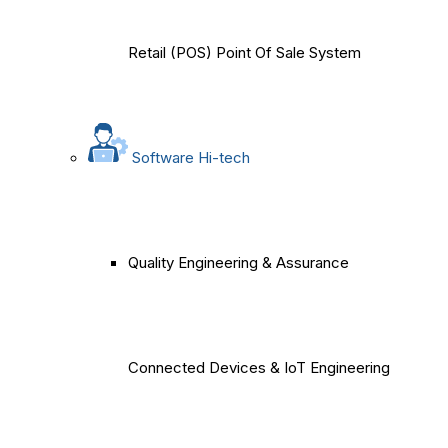
Retail (POS) Point Of Sale System
Software Hi-tech
Quality Engineering & Assurance
Connected Devices & IoT Engineering