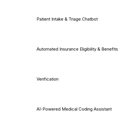
Patient Intake & Triage Chatbot
Automated Insurance Eligibility & Benefits
Verification
AI-Powered Medical Coding Assistant