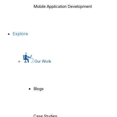
Mobile Application Development
Explore
Our Work
Blogs
Case Studies