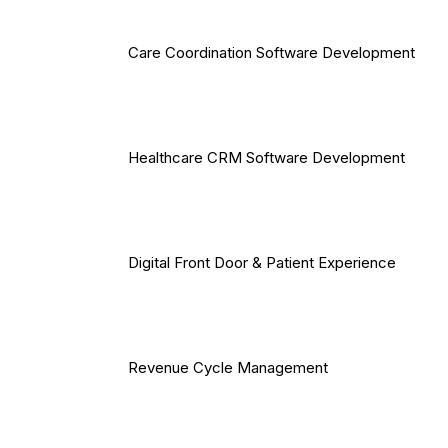
Care Coordination Software Development
Healthcare CRM Software Development
Digital Front Door & Patient Experience
Revenue Cycle Management