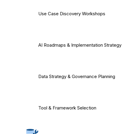
Use Case Discovery Workshops
AI Roadmaps & Implementation Strategy
Data Strategy & Governance Planning
Tool & Framework Selection