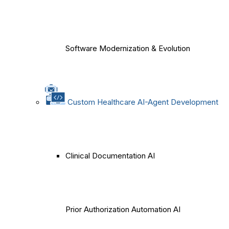
Software Modernization & Evolution
Custom Healthcare AI-Agent Development
Clinical Documentation AI
Prior Authorization Automation AI