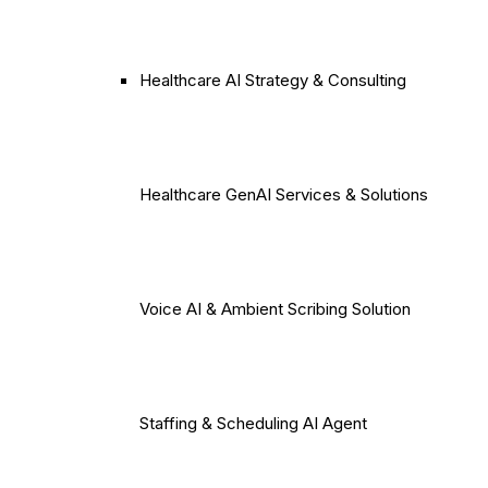
Healthcare AI Strategy & Consulting
Healthcare GenAI Services & Solutions
Voice AI & Ambient Scribing Solution
Staffing & Scheduling AI Agent