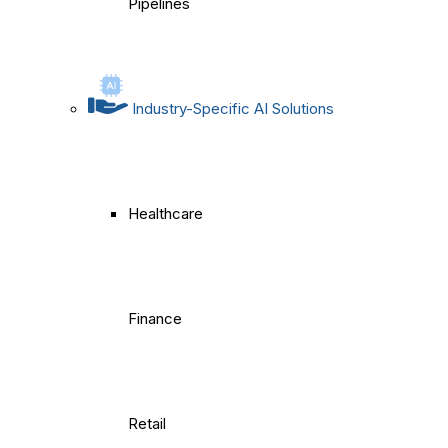
Pipelines
Industry-Specific AI Solutions
Healthcare
Finance
Retail