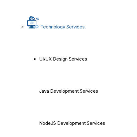
Technology Services
UI/UX Design Services
Java Development Services
NodeJS Development Services