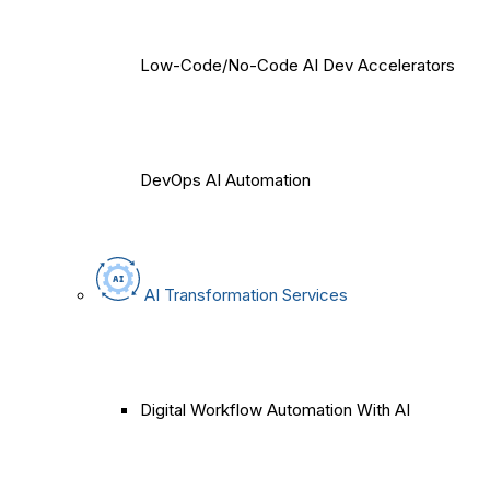
Low-Code/No-Code AI Dev Accelerators
DevOps AI Automation
AI Transformation Services
Digital Workflow Automation With AI