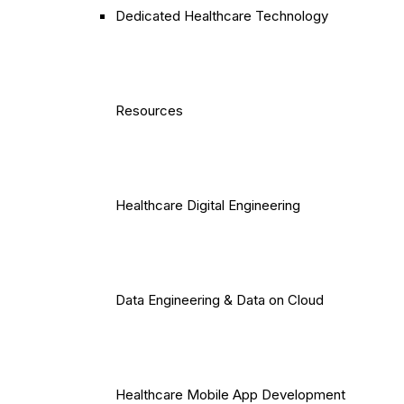
Dedicated Healthcare Technology
Resources
Healthcare Digital Engineering
Data Engineering & Data on Cloud
Healthcare Mobile App Development