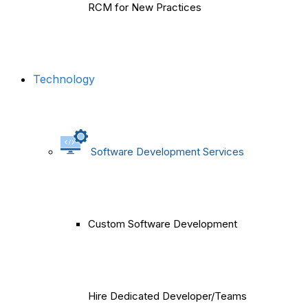
RCM for New Practices
Technology
Software Development Services
Custom Software Development
Hire Dedicated Developer/Teams