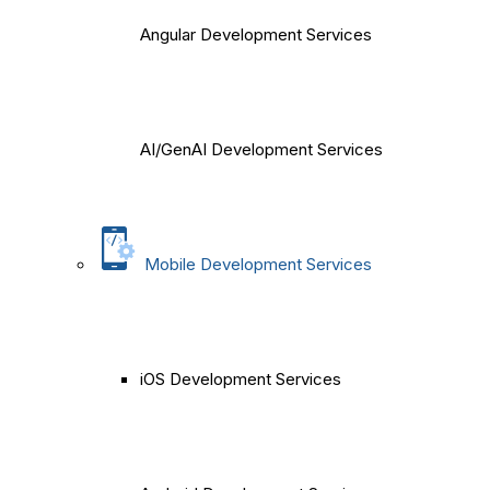
Angular Development Services
AI/GenAI Development Services
Mobile Development Services
iOS Development Services