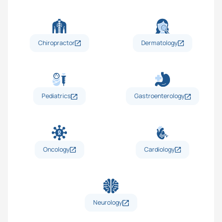
Chiropractor
Dermatology
Pediatrics
Gastroenterology
Oncology
Cardiology
Neurology