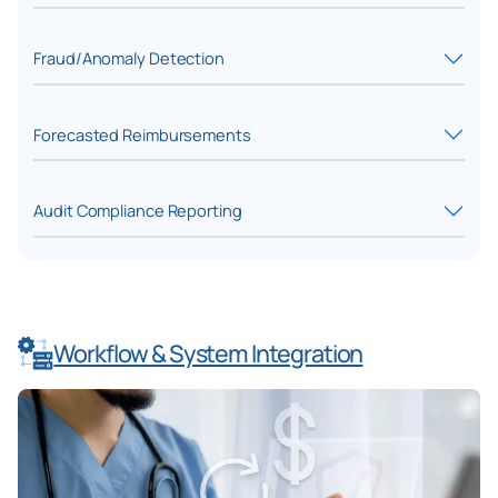
Fraud/Anomaly Detection
Forecasted Reimbursements
Audit Compliance Reporting
Workflow & System Integration