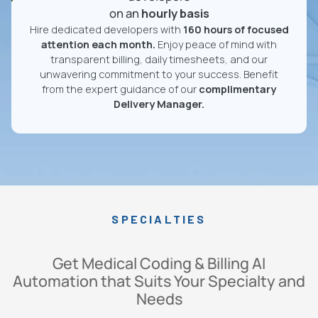
on an
hourly basis
Hire dedicated developers with
160 hours of focused
attention each month.
Enjoy peace of mind with
transparent billing, daily timesheets, and our
unwavering commitment to your success. Benefit
from the expert guidance of our
complimentary
Delivery Manager.
SPECIALTIES
Get Medical Coding & Billing AI
Automation that Suits Your Specialty and
Needs