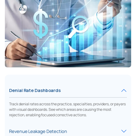
Denial Rate Dashboards
Track denial rates across the practice, specialties, providers, or payers
with visual dashboards. See which areas are causing the most
rejection, enabling focused corrective actions.
Revenue Leakage Detection