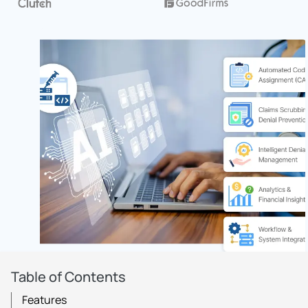
Table of Contents
Features