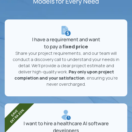
Models for Every Need
I have a requirement and want
to pay a
fixed price
Share your project requirements, and our team will
conduct a discovery call to understand your needs in
detail. We'll provide a clear project estimate and
deliver high-quality work.
Pay only upon project
completion and your satisfaction
, ensuring you're
never overcharged.
EXTRA 20%
SAVE
I want to hire a healthcare AI software
developers