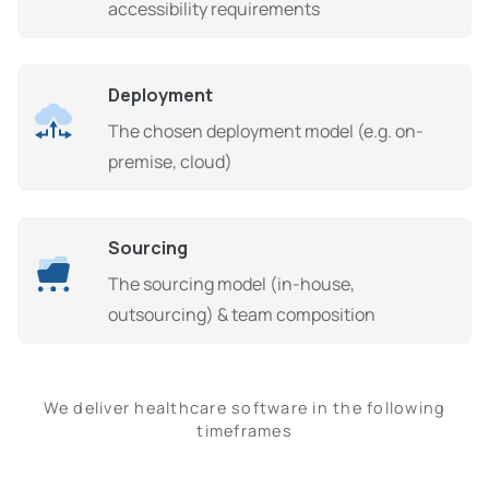
accessibility requirements
Deployment
The chosen deployment model (e.g. on-
premise, cloud)
Sourcing
The sourcing model (in-house,
outsourcing) & team composition
We deliver healthcare software in the following
timeframes