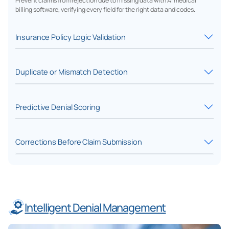
Prevent claims from rejection due to missing data with AI medical
billing software, verifying every field for the right data and codes.
Insurance Policy Logic Validation
Duplicate or Mismatch Detection
Predictive Denial Scoring
Corrections Before Claim Submission
Intelligent Denial Management