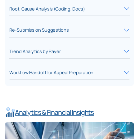
Root-Cause Analysis (Coding, Docs)
Re-Submission Suggestions
Trend Analytics by Payer
Workflow Handoff for Appeal Preparation
Analytics & Financial Insights