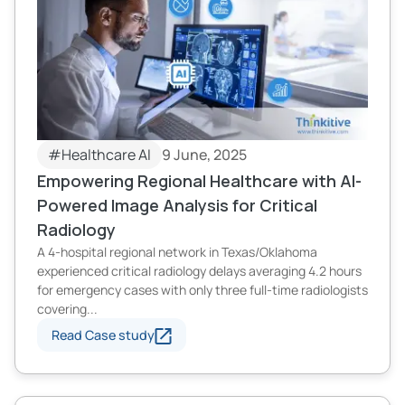
#Healthcare AI
9 June, 2025
Empowering Regional Healthcare with AI-
Powered Image Analysis for Critical
Radiology
A 4-hospital regional network in Texas/Oklahoma
experienced critical radiology delays averaging 4.2 hours
for emergency cases with only three full-time radiologists
covering...
Read Case study