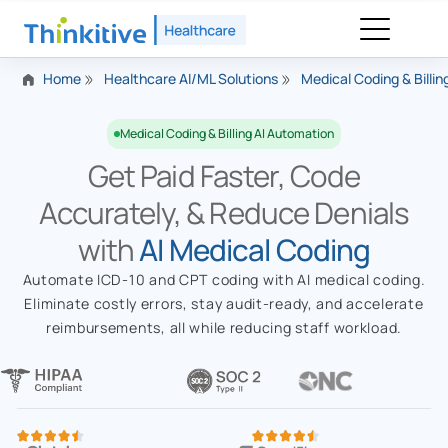
Home
Healthcare AI/ML Solutions
Medical Coding & Billi
Medical Coding & Billing AI Automation
Get Paid Faster, Code
Accurately, & Reduce Denials
with
AI Medical Coding
Automate ICD-10 and CPT coding with AI medical coding.
Eliminate costly errors, stay audit-ready, and accelerate
reimbursements, all while reducing staff workload.