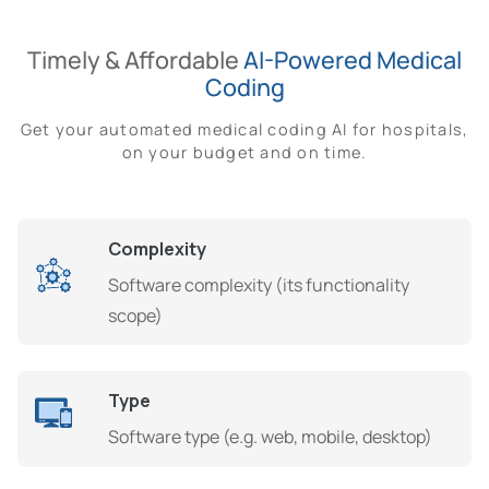
Timely & Affordable
AI-Powered Medical
Coding
Get your automated medical coding AI for hospitals,
on your budget and on time.
Complexity
Software complexity (its functionality
scope)
Type
Software type (e.g. web, mobile, desktop)