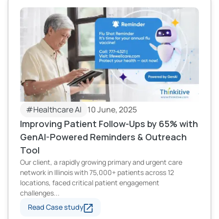
#Healthcare AI
10 June, 2025
Improving Patient Follow-Ups by 65% with
GenAI-Powered Reminders & Outreach
Tool
Our client, a rapidly growing primary and urgent care
network in Illinois with 75,000+ patients across 12
locations, faced critical patient engagement
challenges...
Read Case study