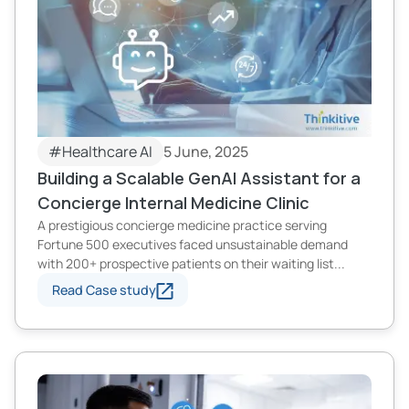
#Healthcare AI
5 June, 2025
Building a Scalable GenAI Assistant for a
Concierge Internal Medicine Clinic
A prestigious concierge medicine practice serving
Fortune 500 executives faced unsustainable demand
with 200+ prospective patients on their waiting list...
Read Case study