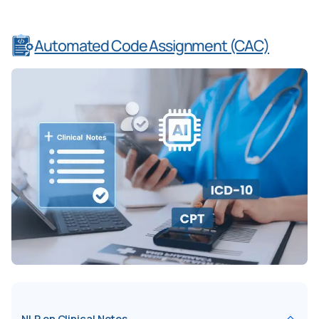
Automated Code Assignment (CAC)
NLP on Clinical Notes