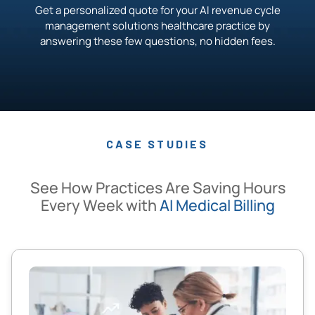
Get a personalized quote for your AI revenue cycle
management solutions healthcare practice by
answering these few questions, no hidden fees.
CASE STUDIES
See How Practices Are Saving Hours
Every Week with
AI Medical Billing