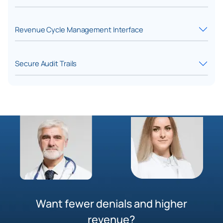
Revenue Cycle Management Interface
Secure Audit Trails
Want fewer denials and higher
revenue?