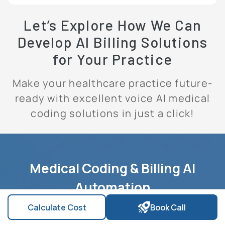
Let’s Explore How We Can
Develop AI Billing Solutions
for Your Practice
Make your healthcare practice future-
ready with excellent voice AI medical
coding solutions in just a click!
Medical Coding & Billing AI
Automation
Calculate Cost
Book Call