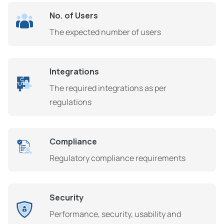
No. of Users
The expected number of users
Integrations
The required integrations as per
regulations
Compliance
Regulatory compliance requirements
Security
Performance, security, usability and