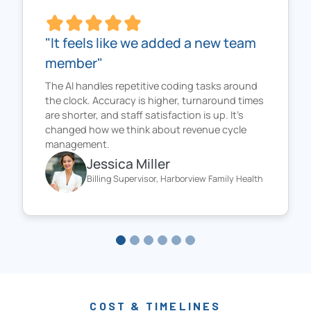
"It feels like we added a new team
member"
The AI handles repetitive coding tasks around
the clock. Accuracy is higher, turnaround times
are shorter, and staff satisfaction is up. It’s
changed how we think about revenue cycle
management.
Jessica Miller
Billing Supervisor, Harborview Family Health
COST & TIMELINES