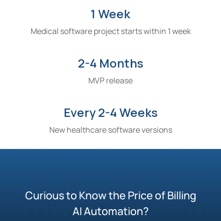
1 Week
Medical software project starts within 1 week
2-4 Months
MVP release
Every 2-4 Weeks
New healthcare software versions
Curious to Know the Price of Billing
AI Automation?