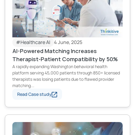
#Healthcare AI
4 June, 2025
AI-Powered Matching Increases
Therapist-Patient Compatibility by 50%
A rapidly expanding Washington behavioral health
platform serving 45,000 patients through 850+ licensed
therapists was losing patients due to flawed provider
matching...
Read Case study