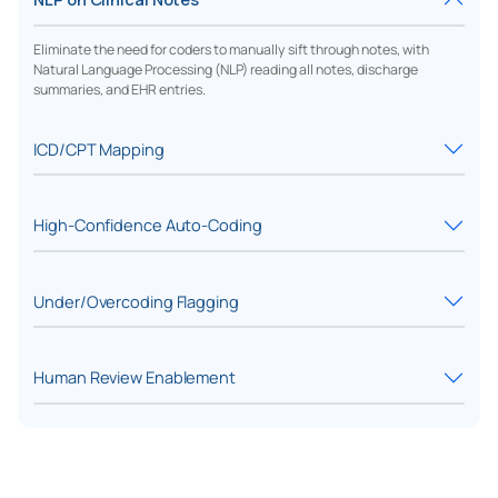
Eliminate the need for coders to manually sift through notes, with
Natural Language Processing (NLP) reading all notes, discharge
summaries, and EHR entries.
ICD/CPT Mapping
High-Confidence Auto-Coding
Under/Overcoding Flagging
Human Review Enablement