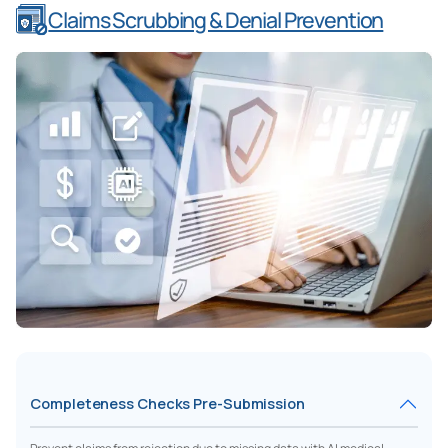
Claims Scrubbing & Denial Prevention
Completeness Checks Pre-Submission