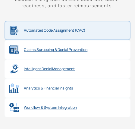
readiness, and faster reimbursements.
Automated Code
Assignment (CAC)
Claims Scrubbing &
Denial Prevention
Intelligent Denial
Management
Analytics &
Financial Insights
Workflow & System
Integration