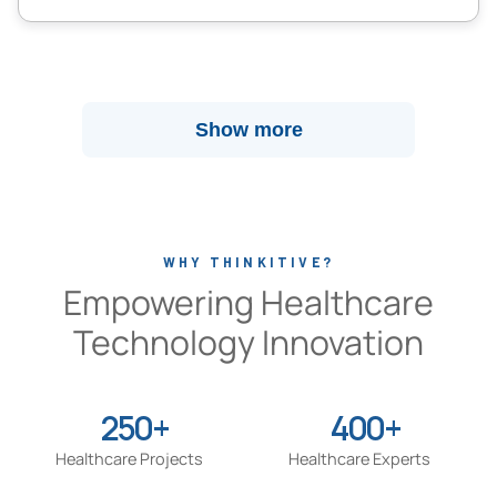
Show more
WHY THINKITIVE?
Empowering Healthcare
Technology Innovation
250+
400+
Healthcare Projects
Healthcare Experts