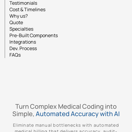
Testimonials
Cost & Timelines
Why us?
Quote
Specialties
Pre-Built Components
Integrations
Dev. Process
FAQs
Turn Complex Medical Coding into
Simple,
Automated Accuracy with AI
Eliminate manual bottlenecks with automated
medical billing that delivers accuracy, audit-