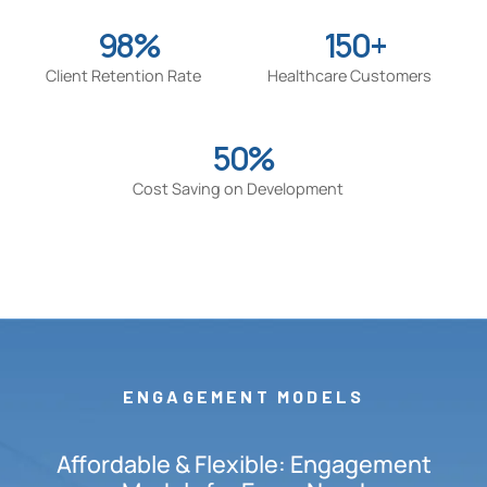
98%
150+
Client Retention Rate
Healthcare Customers
50%
Cost Saving on Development
ENGAGEMENT MODELS
Affordable & Flexible: Engagement