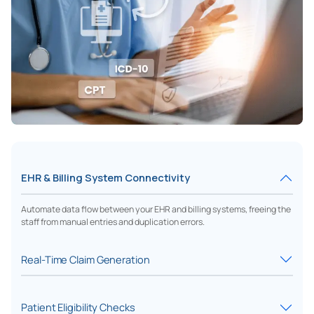
EHR & Billing System Connectivity
Automate data flow between your EHR and billing systems, freeing the
staff from manual entries and duplication errors.
Real-Time Claim Generation
Patient Eligibility Checks