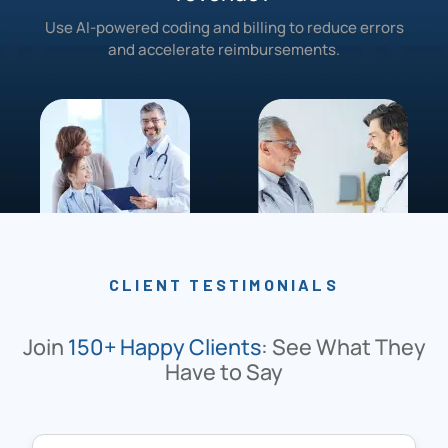
Use AI-powered coding and billing to reduce errors
and accelerate reimbursements.
CLIENT TESTIMONIALS
Join
150+ Happy Clients
: See What They
Have to Say