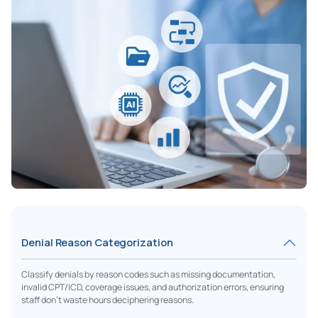
Denial Reason Categorization
Classify denials by reason codes such as missing documentation,
invalid CPT/ICD, coverage issues, and authorization errors, ensuring
staff don’t waste hours deciphering reasons.