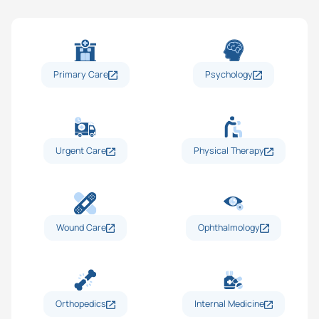
Primary Care
Psychology
Urgent Care
Physical Therapy
Wound Care
Ophthalmology
Orthopedics
Internal Medicine