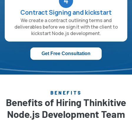
4
Contract Signing and kickstart
We create a contract outlining terms and
deliverables before we sign it with the client to
kickstart Node.js development.
Get Free Consultation
BENEFITS
Benefits of Hiring Thinkitive
Node.js Development Team