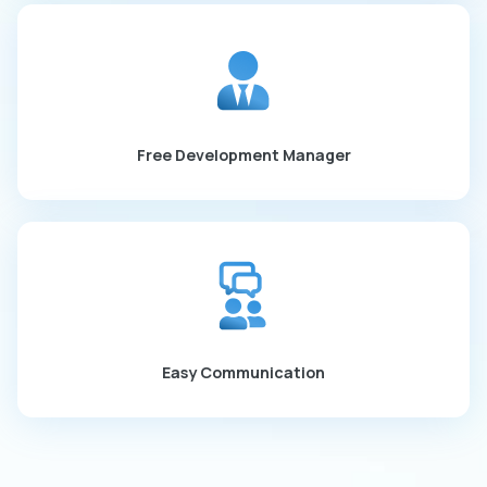
Free Development Manager
Easy Communication