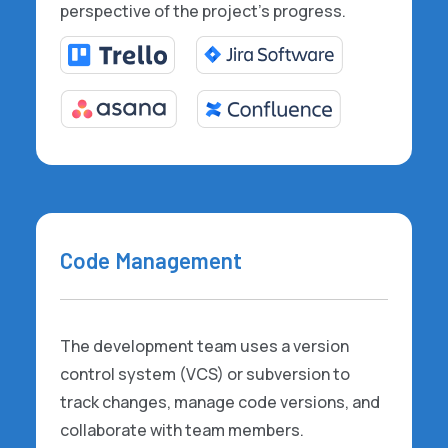
perspective of the project's progress.
Code Management
The development team uses a version
control system (VCS) or subversion to
track changes, manage code versions, and
collaborate with team members.