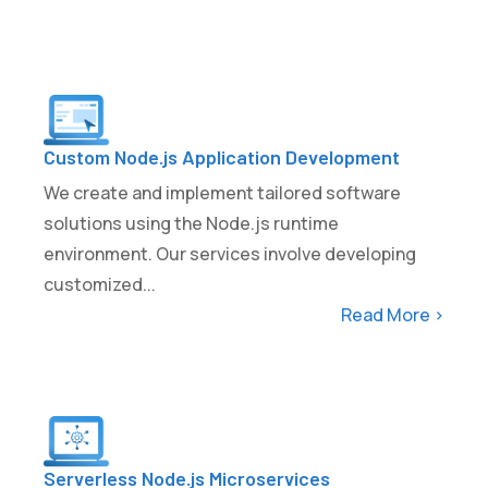
Custom Node.js Application Development
We create and implement tailored software
solutions using the Node.js runtime
environment. Our services involve developing
customized...
Read More >
Serverless Node.js Microservices