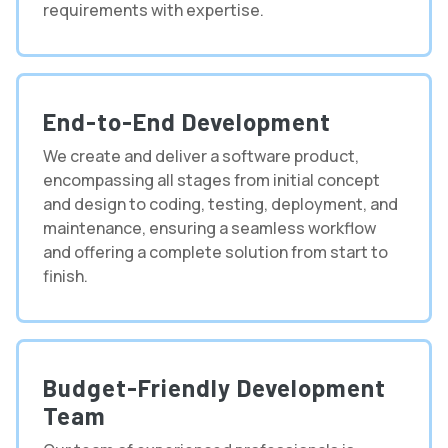
requirements with expertise.
End-to-End Development
We create and deliver a software product,
encompassing all stages from initial concept
and design to coding, testing, deployment, and
maintenance, ensuring a seamless workflow
and offering a complete solution from start to
finish.
Budget-Friendly Development
Team