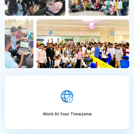
Work At Your Timezone