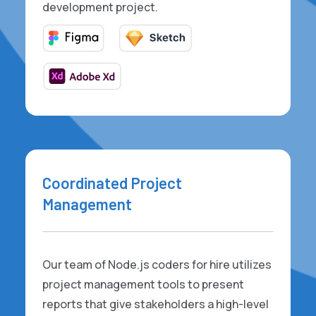
development project.
Coordinated Project
Management
Our team of Node.js coders for hire utilizes
project management tools to present
reports that give stakeholders a high-level