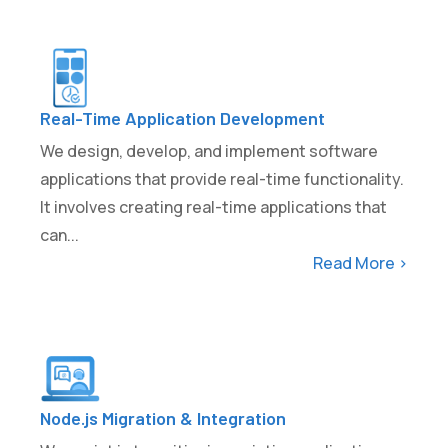
Real-Time Application Development
We design, develop, and implement software
applications that provide real-time functionality.
It involves creating real-time applications that
can...
Read More >
Node.js Migration & Integration