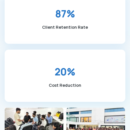
87%
Client Retention Rate
20%
Cost Reduction