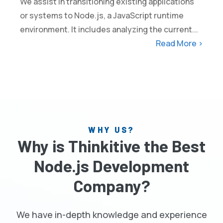
We assist in transitioning existing applications
or systems to Node.js, a JavaScript runtime
environment. It includes analyzing the current...
Read More >
WHY US?
Why is Thinkitive the Best
Node.js Development
Company?
We have in-depth knowledge and experience