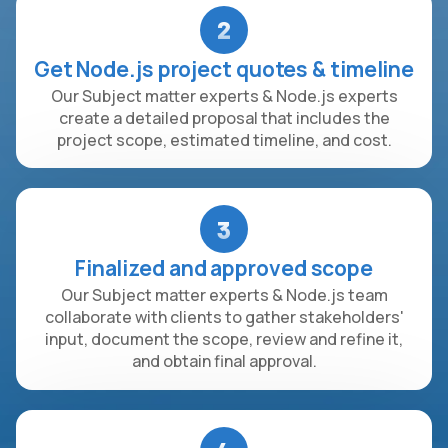
2
Get Node.js project quotes & timeline
Our Subject matter experts & Node.js experts
create a detailed proposal that includes the
project scope, estimated timeline, and cost.
3
Finalized and approved scope
Our Subject matter experts & Node.js team
collaborate with clients to gather stakeholders'
input, document the scope, review and refine it,
and obtain final approval.