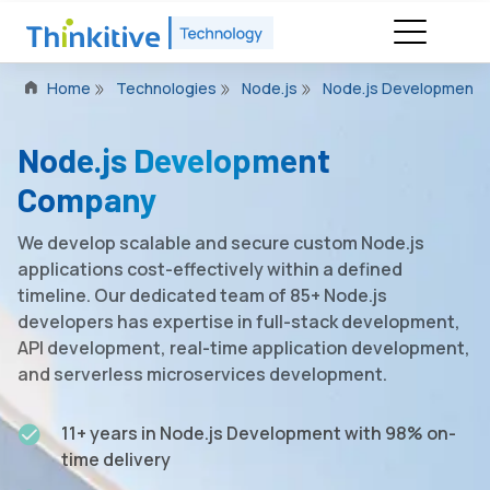
Home
Technologies
Node.js
Node.js Development
Node.js Development
Company
We develop scalable and secure custom Node.js
applications cost-effectively within a defined
timeline. Our dedicated team of 85+ Node.js
developers has expertise in full-stack development,
API development, real-time application development,
and serverless microservices development.
11+ years in Node.js Development with 98% on-
time delivery