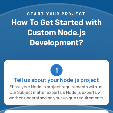
START YOUR PROJECT
How To Get Started with
Custom Node.js
Development?
1
Tell us about your Node.js project
Share your Node.js project requirements with us.
Our Subject matter experts & Node.js experts will
work on understanding your unique requirements.