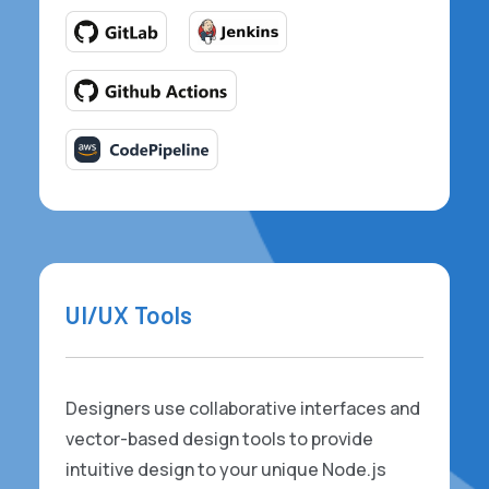
UI/UX Tools
Designers use collaborative interfaces and
vector-based design tools to provide
intuitive design to your unique Node.js