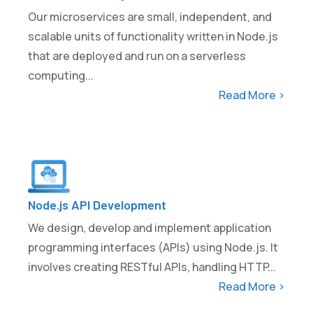
Our microservices are small, independent, and
scalable units of functionality written in Node.js
that are deployed and run on a serverless
computing...
Read More >
Node.js API Development
We design, develop and implement application
programming interfaces (APIs) using Node.js. It
involves creating RESTful APIs, handling HTTP...
Read More >