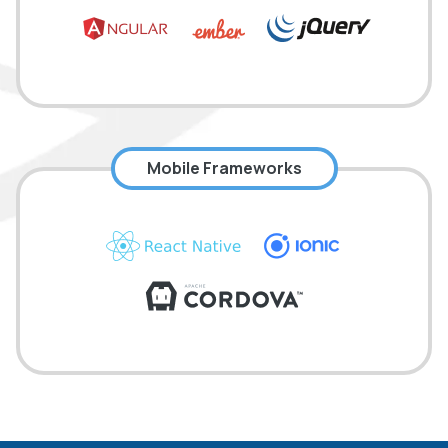
Mobile Frameworks