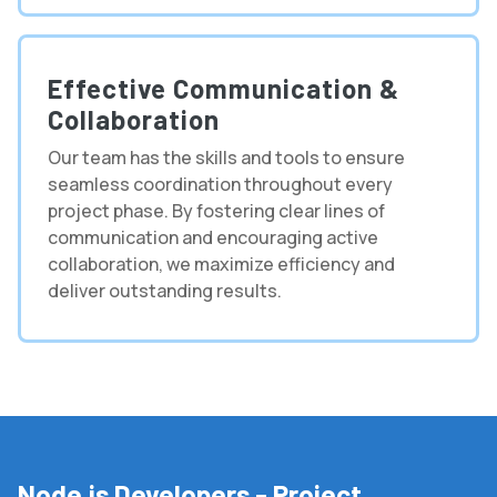
Effective Communication &
Collaboration
Our team has the skills and tools to ensure
seamless coordination throughout every
project phase. By fostering clear lines of
communication and encouraging active
collaboration, we maximize efficiency and
deliver outstanding results.
Node.js Developers - Project