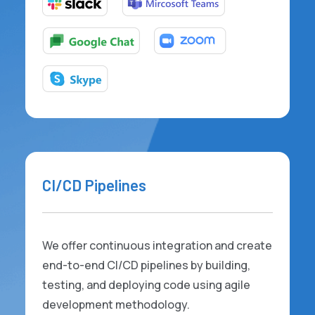
CI/CD Pipelines
We offer continuous integration and create
end-to-end CI/CD pipelines by building,
testing, and deploying code using agile
development methodology.