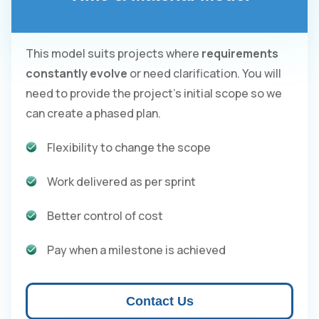
This model suits projects where
requirements
constantly evolve
or need clarification. You will
need to provide the project's initial scope so we
can create a phased plan.
Flexibility to change the scope
Work delivered as per sprint
Better control of cost
Pay when a milestone is achieved
Contact Us