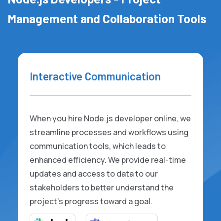
Management and Collaboration Tools
Interactive Communication
When you hire Node.js developer online, we
streamline processes and workflows using
communication tools, which leads to
enhanced efficiency. We provide real-time
updates and access to data to our
stakeholders to better understand the
project's progress toward a goal.