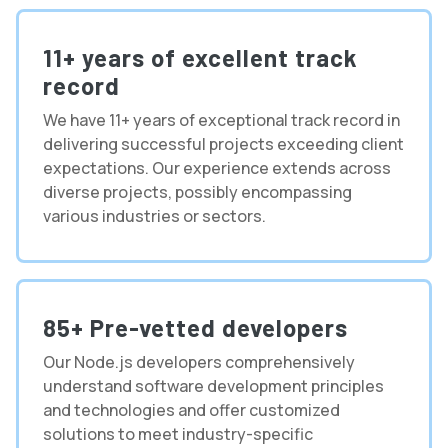
11+ years of excellent track
record
We have 11+ years of exceptional track record in
delivering successful projects exceeding client
expectations. Our experience extends across
diverse projects, possibly encompassing
various industries or sectors.
85+ Pre-vetted developers
Our Node.js developers comprehensively
understand software development principles
and technologies and offer customized
solutions to meet industry-specific