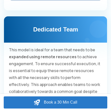
Dedicated Team
This model is ideal for a team that needs to be
expanded using remote resources
to achieve
engagement. To ensure successful execution, it
is essential to equip these remote resources
with all the necessary skills to perform
effectively. This approach enables teams to work
collaboratively towards a common goal despite
being geographically dispersed.
Book a 30 Min Call
Guaranteed 160 hours of man-power