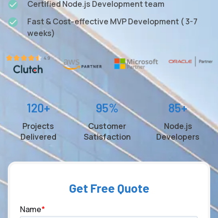
Certified Node.js Development team
Fast & Cost-effective MVP Development ( 3-7
weeks)
120+
95%
85+
Projects
Customer
Node.js
Delivered
Satisfaction
Developers
Get Free Quote