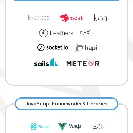
JavaScript Frameworks & Libraries