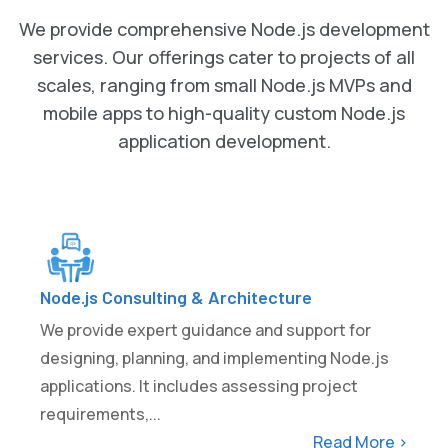
We provide comprehensive Node.js development
services. Our offerings cater to projects of all
scales, ranging from small Node.js MVPs and
mobile apps to high-quality custom Node.js
application development.
Node.js Consulting & Architecture
We provide expert guidance and support for
designing, planning, and implementing Node.js
applications. It includes assessing project
requirements,...
Read More >