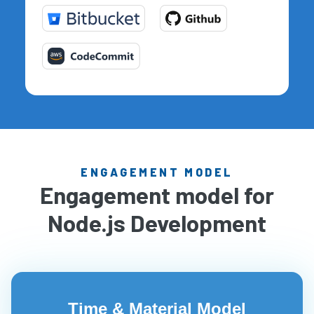
ENGAGEMENT MODEL
Engagement model for
Node.js Development
Time & Material Model