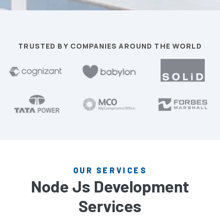
TRUSTED BY COMPANIES AROUND THE WORLD
OUR SERVICES
Node Js Development
Services