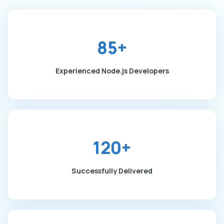
85+
Experienced Node.js Developers
120+
Successfully Delivered