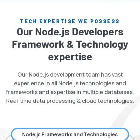
TECH EXPERTISE WE POSSESS
Our Node.js Developers
Framework & Technology
expertise
Our Node.js development team has vast
experience in all Node.js technologies and
frameworks and expertise in multiple databases,
Real-time data processing & cloud technologies.
Node.js Frameworks and Technologies