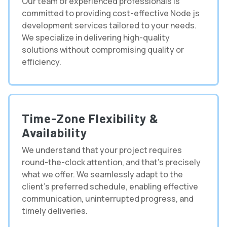
Our team of experienced professionals is
committed to providing cost-effective Node js
development services tailored to your needs.
We specialize in delivering high-quality
solutions without compromising quality or
efficiency.
Time-Zone Flexibility &
Availability
We understand that your project requires
round-the-clock attention, and that's precisely
what we offer. We seamlessly adapt to the
client's preferred schedule, enabling effective
communication, uninterrupted progress, and
timely deliveries.