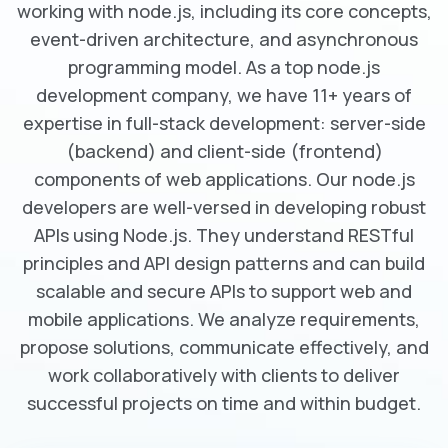
working with node.js, including its core concepts,
event-driven architecture, and asynchronous
programming model. As a top node.js
development company, we have 11+ years of
expertise in full-stack development: server-side
(backend) and client-side (frontend)
components of web applications. Our node.js
developers are well-versed in developing robust
APIs using Node.js. They understand RESTful
principles and API design patterns and can build
scalable and secure APIs to support web and
mobile applications. We analyze requirements,
propose solutions, communicate effectively, and
work collaboratively with clients to deliver
successful projects on time and within budget.