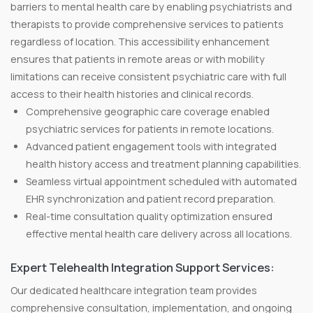
barriers to mental health care by enabling psychiatrists and
therapists to provide comprehensive services to patients
regardless of location. This accessibility enhancement
ensures that patients in remote areas or with mobility
limitations can receive consistent psychiatric care with full
access to their health histories and clinical records.
Comprehensive geographic care coverage enabled
psychiatric services for patients in remote locations.
Advanced patient engagement tools with integrated
health history access and treatment planning capabilities.
Seamless virtual appointment scheduled with automated
EHR synchronization and patient record preparation.
Real-time consultation quality optimization ensured
effective mental health care delivery across all locations.
Expert Telehealth Integration Support Services:
Our dedicated healthcare integration team provides
comprehensive consultation, implementation, and ongoing