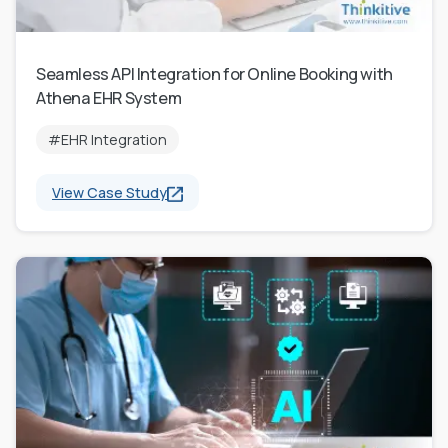
Seamless API Integration for Online Booking with
Athena EHR System
#EHR Integration
View Case Study