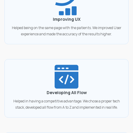
Improving UX
Helped being on the same page with the patients. We improved User
experience and made the accuracy of the results higher.
Developing All Flow
Helped in having a competitive advantage. We chose a proper tech
stack, developed all flow from A to Z and implemented in real life.