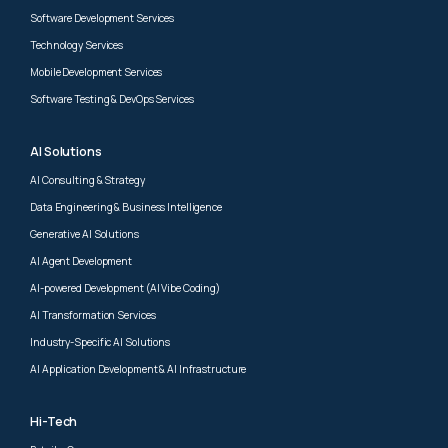
Software Development Services
Technology Services
Mobile Development Services
Software Testing & DevOps Services
AI Solutions
AI Consulting & Strategy
Data Engineering & Business Intelligence
Generative AI Solutions
AI Agent Development
AI-powered Development (AI Vibe Coding)
AI Transformation Services
Industry-Specific AI Solutions
AI Application Development & AI Infrastructure
Hi-Tech