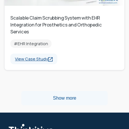
Scalable Claim Scrubbing System with EHR
Integration for Prosthetics and Orthopedic
Services
#EHR Integration
View Case Study
Show more