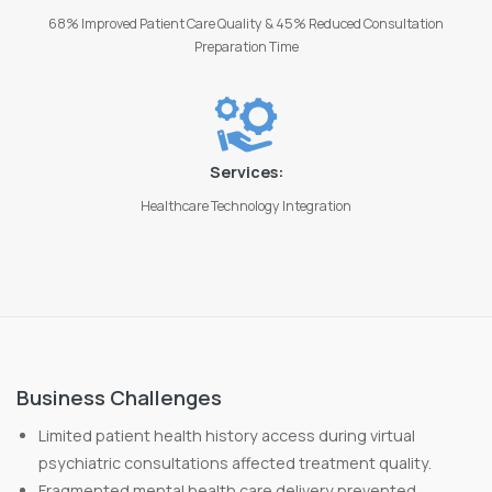
68% Improved Patient Care Quality & 45% Reduced Consultation
Preparation Time
Services:
Healthcare Technology Integration
Business Challenges
Limited patient health history access during virtual
psychiatric consultations affected treatment quality.
Fragmented mental health care delivery prevented