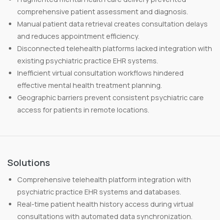
comprehensive patient assessment and diagnosis.
Manual patient data retrieval creates consultation delays
and reduces appointment efficiency.
Disconnected telehealth platforms lacked integration with
existing psychiatric practice EHR systems.
Inefficient virtual consultation workflows hindered
effective mental health treatment planning.
Geographic barriers prevent consistent psychiatric care
access for patients in remote locations.
Solutions
Comprehensive telehealth platform integration with
psychiatric practice EHR systems and databases.
Real-time patient health history access during virtual
consultations with automated data synchronization.