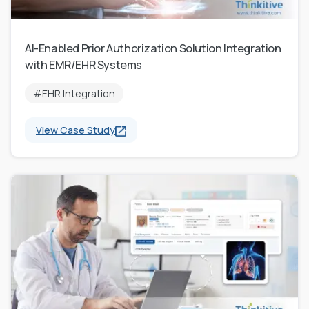
AI-Enabled Prior Authorization Solution Integration
with EMR/EHR Systems
#EHR Integration
View Case Study