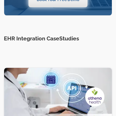
EHR Integration CaseStudies