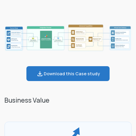
Download this Case study
Business Value