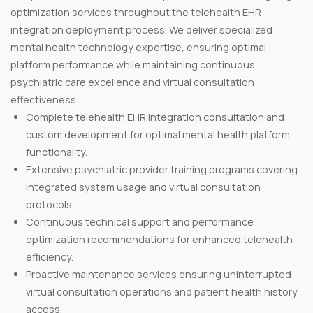
optimization services throughout the telehealth EHR
integration deployment process. We deliver specialized
mental health technology expertise, ensuring optimal
platform performance while maintaining continuous
psychiatric care excellence and virtual consultation
effectiveness.
Complete telehealth EHR integration consultation and
custom development for optimal mental health platform
functionality.
Extensive psychiatric provider training programs covering
integrated system usage and virtual consultation
protocols.
Continuous technical support and performance
optimization recommendations for enhanced telehealth
efficiency.
Proactive maintenance services ensuring uninterrupted
virtual consultation operations and patient health history
access.