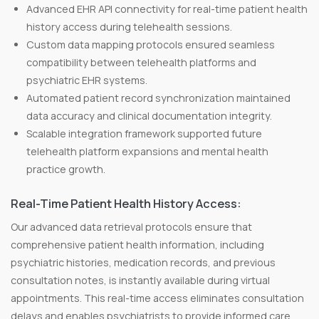
Advanced EHR API connectivity for real-time patient health
history access during telehealth sessions.
Custom data mapping protocols ensured seamless
compatibility between telehealth platforms and
psychiatric EHR systems.
Automated patient record synchronization maintained
data accuracy and clinical documentation integrity.
Scalable integration framework supported future
telehealth platform expansions and mental health
practice growth.
Real-Time Patient Health History Access:
Our advanced data retrieval protocols ensure that
comprehensive patient health information, including
psychiatric histories, medication records, and previous
consultation notes, is instantly available during virtual
appointments. This real-time access eliminates consultation
delays and enables psychiatrists to provide informed care