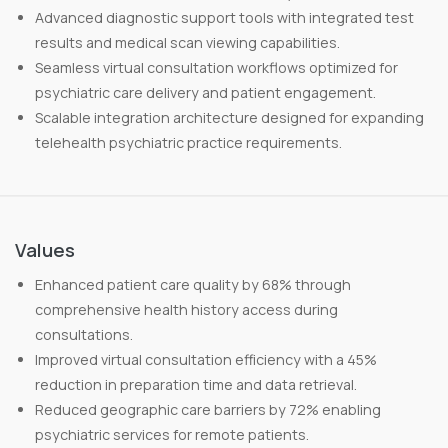
Advanced diagnostic support tools with integrated test
results and medical scan viewing capabilities.
Seamless virtual consultation workflows optimized for
psychiatric care delivery and patient engagement.
Scalable integration architecture designed for expanding
telehealth psychiatric practice requirements.
Values
Enhanced patient care quality by 68% through
comprehensive health history access during
consultations.
Improved virtual consultation efficiency with a 45%
reduction in preparation time and data retrieval.
Reduced geographic care barriers by 72% enabling
psychiatric services for remote patients.