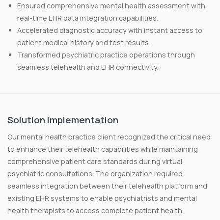
Ensured comprehensive mental health assessment with
real-time EHR data integration capabilities.
Accelerated diagnostic accuracy with instant access to
patient medical history and test results.
Transformed psychiatric practice operations through
seamless telehealth and EHR connectivity.
Solution Implementation
Our mental health practice client recognized the critical need
to enhance their telehealth capabilities while maintaining
comprehensive patient care standards during virtual
psychiatric consultations. The organization required
seamless integration between their telehealth platform and
existing EHR systems to enable psychiatrists and mental
health therapists to access complete patient health