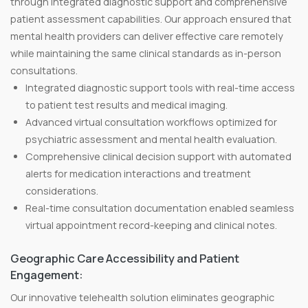
through integrated diagnostic support and comprehensive
patient assessment capabilities. Our approach ensured that
mental health providers can deliver effective care remotely
while maintaining the same clinical standards as in-person
consultations.
Integrated diagnostic support tools with real-time access
to patient test results and medical imaging.
Advanced virtual consultation workflows optimized for
psychiatric assessment and mental health evaluation.
Comprehensive clinical decision support with automated
alerts for medication interactions and treatment
considerations.
Real-time consultation documentation enabled seamless
virtual appointment record-keeping and clinical notes.
Geographic Care Accessibility and Patient
Engagement:
Our innovative telehealth solution eliminates geographic