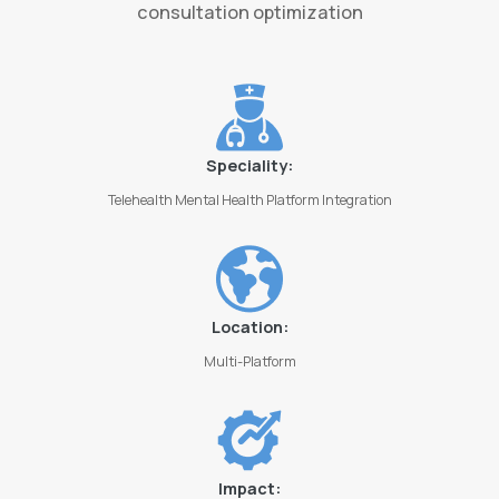
consultation optimization
Speciality:
Telehealth Mental Health Platform Integration
Location:
Multi-Platform
Impact: