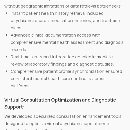
without geographic limitations or data retrieval bottlenecks.
Instant patient health history retrieval included
psychiatric records, medication histories, and treatment
plans.
Advanced clinical documentation access with
comprehensive mental health assessment and diagnosis
records.
Real-time test result integration enabled immediate
review of laboratory findings and diagnostic studies.
Comprehensive patient profile synchronization ensured
consistent mental health care continuity across
platforms.
Virtual Consultation Optimization and Diagnostic
Support:
We developed specialized consultation enhancement tools
designed to optimize virtual psychiatric appointments