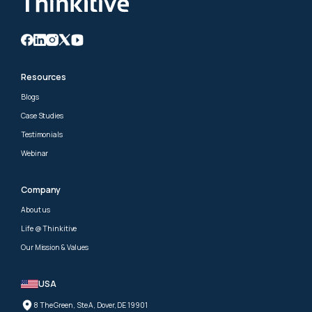
Resources
Blogs
Case Studies
Testimonials
Webinar
Company
About us
Life @ Thinkitive
Our Mission & Values
USA
8 The Green, Ste A, Dover, DE 19901