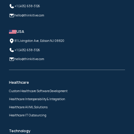
+1 (405) 638-3126
hello@thinkitive.com
USA
81 Livingston Ave, Edison NJ 08820
+1 (405) 638-3126
hello@thinkitive.com
Healthcare
Custom Healthcare Software Development
Healthcare Interoperability & Integration
Healthcare AI/ML Solutions
Healthcare IT Outsourcing
Technology