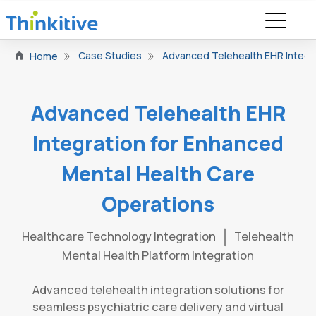
Case Studies
Advanced Telehealth EHR Integr
Home
Advanced Telehealth EHR
Integration for Enhanced
Mental Health Care
Operations
Healthcare Technology Integration
Telehealth
Mental Health Platform Integration
Advanced telehealth integration solutions for
seamless psychiatric care delivery and virtual