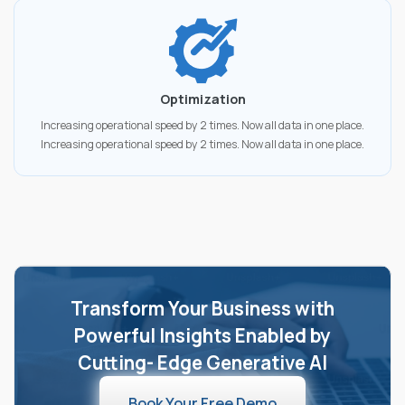
Optimization
Increasing operational speed by 2 times. Now all data in one place.
Increasing operational speed by 2 times. Now all data in one place.
Transform Your Business with
Powerful Insights Enabled by
Cutting- Edge Generative AI
Book Your Free Demo