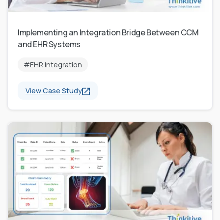
Implementing an Integration Bridge Between CCM
and EHR Systems
#EHR Integration
View Case Study