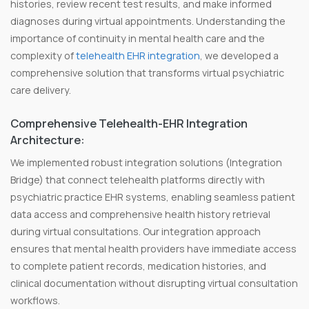
histories, review recent test results, and make informed
diagnoses during virtual appointments. Understanding the
importance of continuity in mental health care and the
complexity of
telehealth EHR integration
, we developed a
comprehensive solution that transforms virtual psychiatric
care delivery.
Comprehensive Telehealth-EHR Integration
Architecture:
We implemented robust integration solutions (Integration
Bridge) that connect telehealth platforms directly with
psychiatric practice EHR systems, enabling seamless patient
data access and comprehensive health history retrieval
during virtual consultations. Our integration approach
ensures that mental health providers have immediate access
to complete patient records, medication histories, and
clinical documentation without disrupting virtual consultation
workflows.