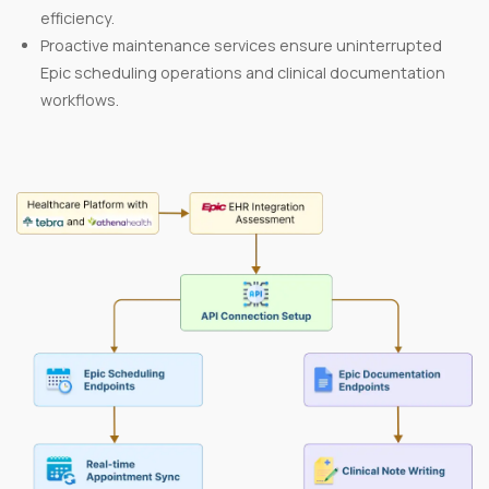
efficiency.
Proactive maintenance services ensure uninterrupted
Epic scheduling operations and clinical documentation
workflows.