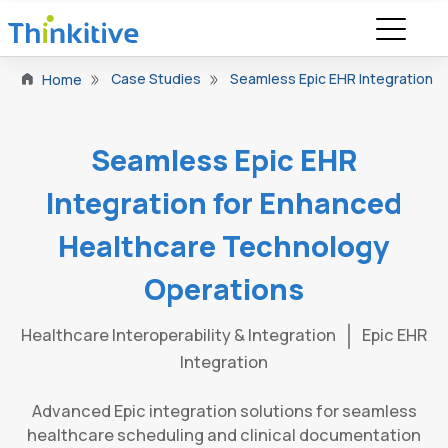
Case Studies
Seamless Epic EHR Integration 
Home
Seamless Epic EHR
Integration for Enhanced
Healthcare Technology
Operations
Healthcare Interoperability & Integration
Epic EHR
Integration
Advanced Epic integration solutions for seamless
healthcare scheduling and clinical documentation