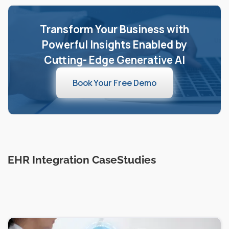
Transform Your Business with
Powerful Insights Enabled by
Cutting- Edge Generative AI
Book Your Free Demo
EHR Integration CaseStudies