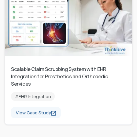
Scalable Claim Scrubbing System with EHR
Integration for Prosthetics and Orthopedic
Services
#EHR Integration
View Case Study