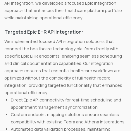
API integration, we developed a focused Epic integration
approach that enhances their healthcare platform portfolio
while maintaining operational efficiency.
Targeted Epic EHR API Integration:
We implemented focused API integration solutions that
connect the healthcare technology platform directly with
specific Epic EHR endpoints, enabling seamless scheduling
and clinical documentation capabilities. Our integration
approach ensures that essential healthcare workflows are
optimized without the complexity of full health record
integration, providing targeted functionality that enhances
operational efficiency.
Direct Epic API connectivity for real-time scheduling and
appointment management synchronization.
Custom endpoint mapping solutions ensure seamless
compatibility with existing Tebra and Athena integrations.
Automated data validation processes, maintaining