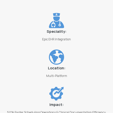
Speciality:
Epic EHR Integration
Location:
Multi-Platform
Impact:
50% Faster Scheduling Operations & Clinical Documentation Efficiency