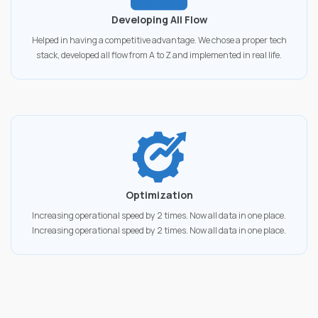
Developing All Flow
Helped in having a competitive advantage. We chose a proper tech
stack, developed all flow from A to Z and implemented in real life.
Optimization
Increasing operational speed by 2 times. Now all data in one place.
Increasing operational speed by 2 times. Now all data in one place.