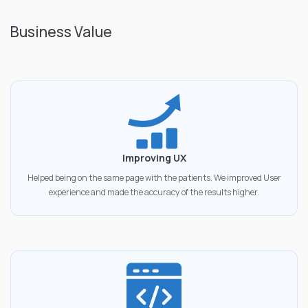
Business Value
Improving UX
Helped being on the same page with the patients. We improved User
experience and made the accuracy of the results higher.