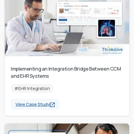
Implementing an Integration Bridge Between CCM
and EHR Systems
#EHR Integration
View Case Study