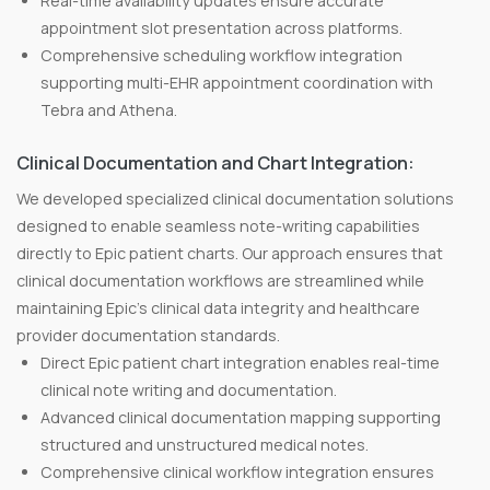
Real-time availability updates ensure accurate
appointment slot presentation across platforms.
Comprehensive scheduling workflow integration
supporting multi-EHR appointment coordination with
Tebra and Athena.
Clinical Documentation and Chart Integration:
We developed specialized clinical documentation solutions
designed to enable seamless note-writing capabilities
directly to Epic patient charts. Our approach ensures that
clinical documentation workflows are streamlined while
maintaining Epic's clinical data integrity and healthcare
provider documentation standards.
Direct Epic patient chart integration enables real-time
clinical note writing and documentation.
Advanced clinical documentation mapping supporting
structured and unstructured medical notes.
Comprehensive clinical workflow integration ensures