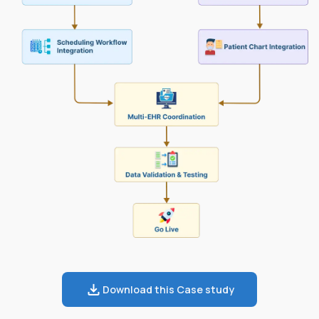
Download this Case study