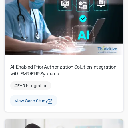
AI-Enabled Prior Authorization Solution Integration
with EMR/EHR Systems
#EHR Integration
View Case Study