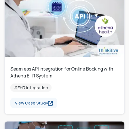
Seamless API Integration for Online Booking with
Athena EHR System
#EHR Integration
View Case Study