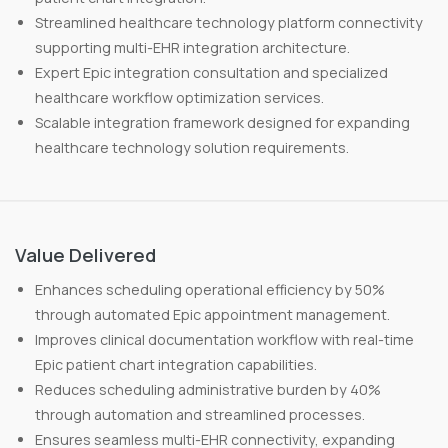
Streamlined healthcare technology platform connectivity
supporting multi-EHR integration architecture.
Expert Epic integration consultation and specialized
healthcare workflow optimization services.
Scalable integration framework designed for expanding
healthcare technology solution requirements.
Value Delivered
Enhances scheduling operational efficiency by 50%
through automated Epic appointment management.
Improves clinical documentation workflow with real-time
Epic patient chart integration capabilities.
Reduces scheduling administrative burden by 40%
through automation and streamlined processes.
Ensures seamless multi-EHR connectivity, expanding