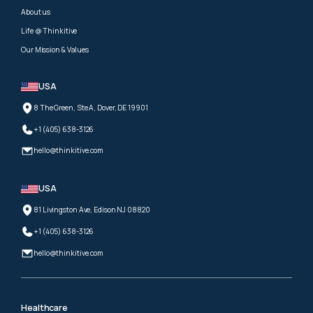
About us
Life @ Thinkitive
Our Mission & Values
USA
8 The Green, Ste A, Dover, DE 19901
+1 (405) 638-3126
hello@thinkitive.com
USA
81 Livingston Ave, Edison NJ 08820
+1 (405) 638-3126
hello@thinkitive.com
Healthcare