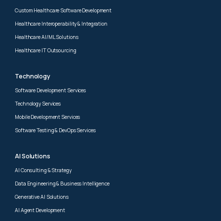
Custom Healthcare Software Development
Healthcare Interoperability & Integration
Healthcare AI/ML Solutions
Healthcare IT Outsourcing
Technology
Software Development Services
Technology Services
Mobile Development Services
Software Testing & DevOps Services
AI Solutions
AI Consulting & Strategy
Data Engineering & Business Intelligence
Generative AI Solutions
AI Agent Development