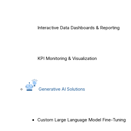
Interactive Data Dashboards & Reporting
KPI Monitoring & Visualization
Generative AI Solutions
Custom Large Language Model Fine-Tuning