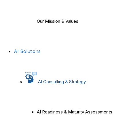
Our Mission & Values
AI Solutions
AI Consulting & Strategy
AI Readiness & Maturity Assessments