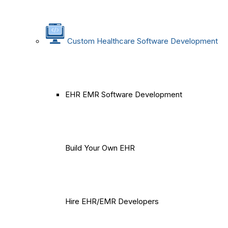
Custom Healthcare Software Development
EHR EMR Software Development
Build Your Own EHR
Hire EHR/EMR Developers