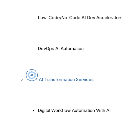
Low-Code/No-Code AI Dev Accelerators
DevOps AI Automation
AI Transformation Services
Digital Workflow Automation With AI