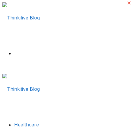
Menu
Healthcare