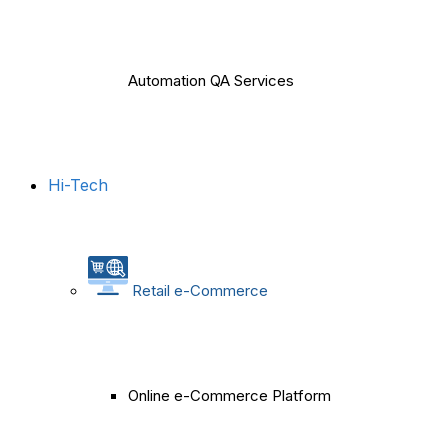
Automation QA Services
Hi-Tech
Retail e-Commerce
Online e-Commerce Platform