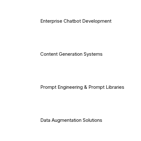
Enterprise Chatbot Development
Content Generation Systems
Prompt Engineering & Prompt Libraries
Data Augmentation Solutions