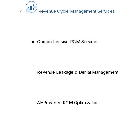
Revenue Cycle Management Services
Comprehensive RCM Services
Revenue Leakage & Denial Management
AI-Powered RCM Optimization