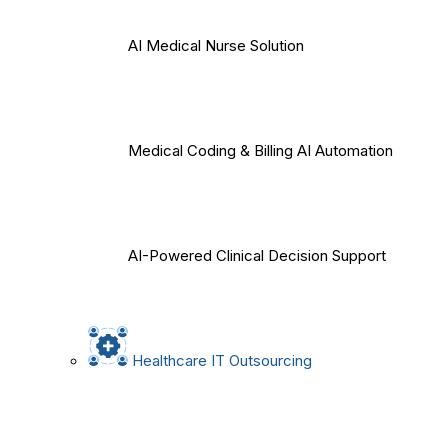
AI Medical Nurse Solution
Medical Coding & Billing AI Automation
AI-Powered Clinical Decision Support
Healthcare IT Outsourcing