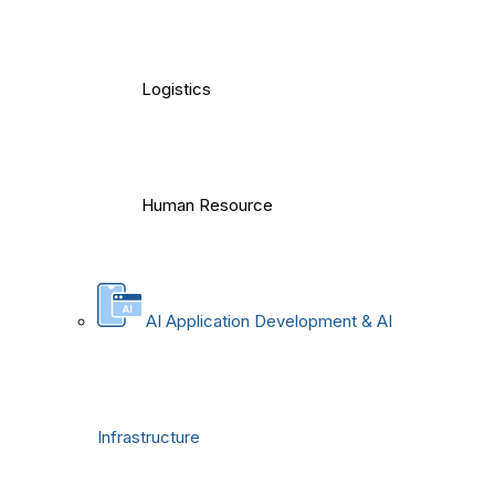
Logistics
Human Resource
AI Application Development & AI
Infrastructure