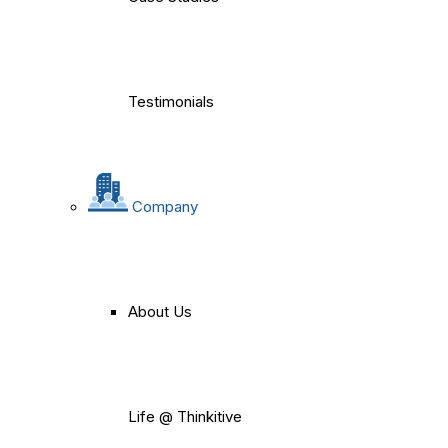
Testimonials
Company
About Us
Life @ Thinkitive