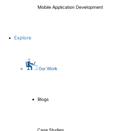
Mobile Application Development
Explore
Our Work
Blogs
Case Studies