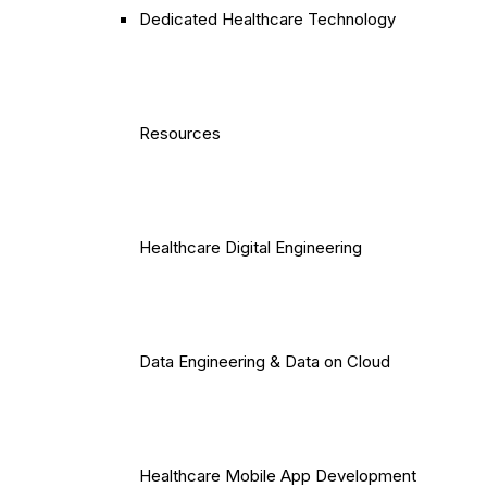
Dedicated Healthcare Technology
Resources
Healthcare Digital Engineering
Data Engineering & Data on Cloud
Healthcare Mobile App Development