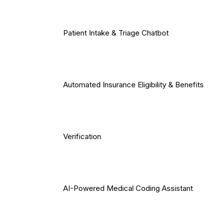
Patient Intake & Triage Chatbot
Automated Insurance Eligibility & Benefits
Verification
AI-Powered Medical Coding Assistant