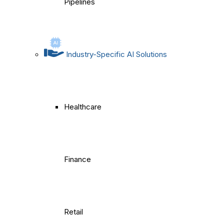
Pipelines
Industry-Specific AI Solutions
Healthcare
Finance
Retail