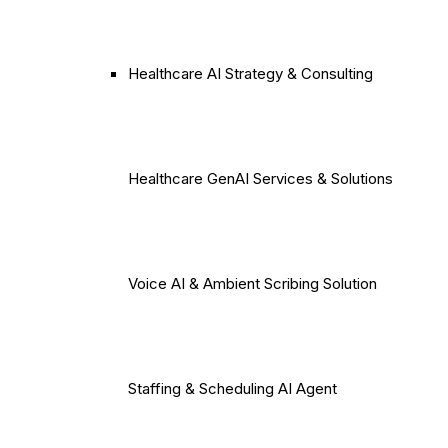
Healthcare AI Strategy & Consulting
Healthcare GenAI Services & Solutions
Voice AI & Ambient Scribing Solution
Staffing & Scheduling AI Agent