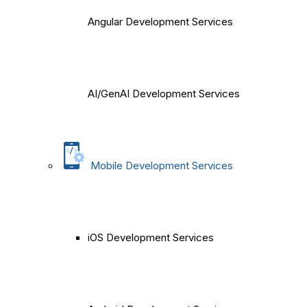
Angular Development Services
AI/GenAI Development Services
Mobile Development Services
iOS Development Services