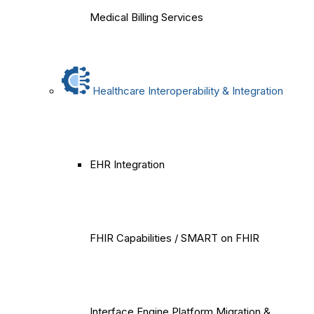
Medical Billing Services
Healthcare Interoperability & Integration
EHR Integration
FHIR Capabilities / SMART on FHIR
Interface Engine Platform Migration &