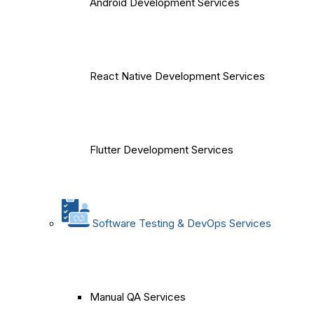
Android Development Services
React Native Development Services
Flutter Development Services
Software Testing & DevOps Services
Manual QA Services