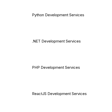
Python Development Services
.NET Development Services
PHP Development Services
ReactJS Development Services