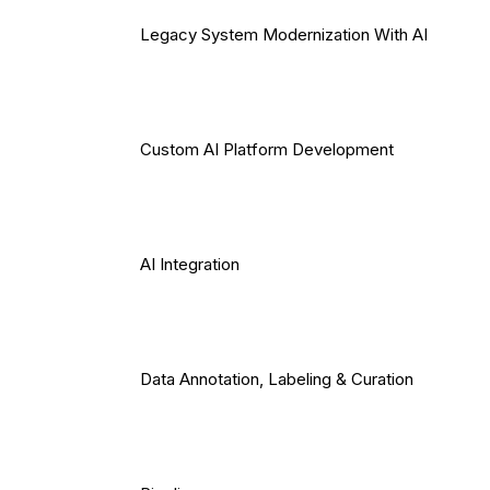
Legacy System Modernization With AI
Custom AI Platform Development
AI Integration
Data Annotation, Labeling & Curation