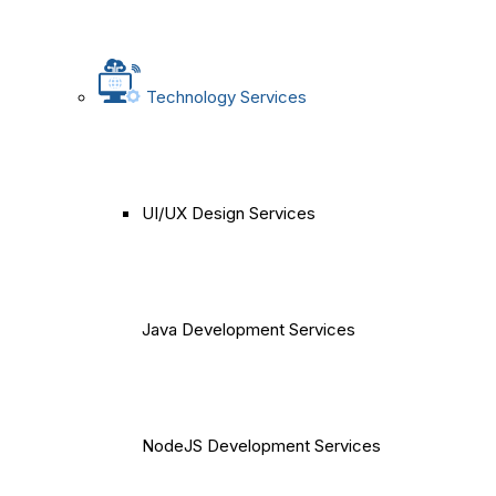
Technology Services
UI/UX Design Services
Java Development Services
NodeJS Development Services