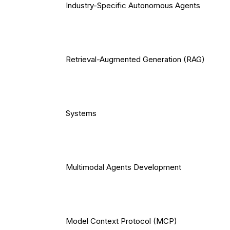
Industry-Specific Autonomous Agents
Retrieval-Augmented Generation (RAG)
Systems
Multimodal Agents Development
Model Context Protocol (MCP)