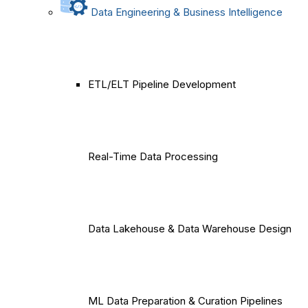
Data Engineering & Business Intelligence
ETL/ELT Pipeline Development
Real-Time Data Processing
Data Lakehouse & Data Warehouse Design
ML Data Preparation & Curation Pipelines