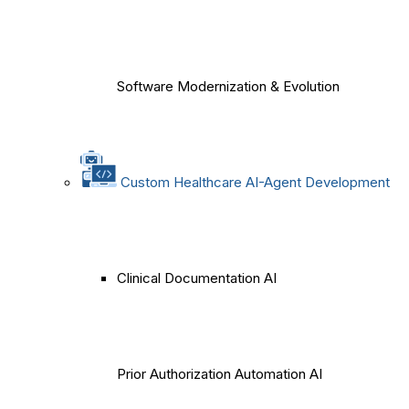
Software Modernization & Evolution
Custom Healthcare AI-Agent Development
Clinical Documentation AI
Prior Authorization Automation AI