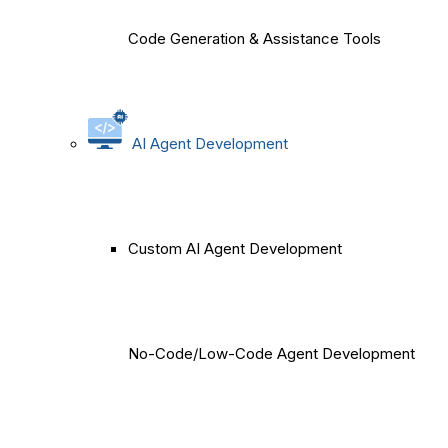
Code Generation & Assistance Tools
AI Agent Development
Custom AI Agent Development
No-Code/Low-Code Agent Development