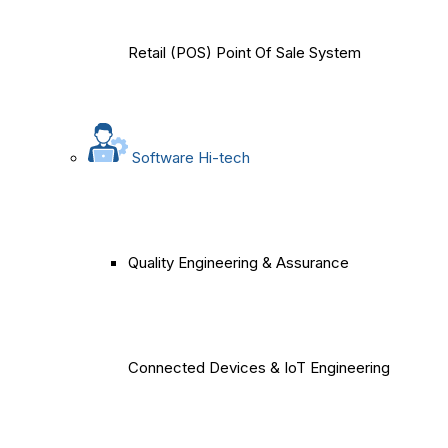
Retail (POS) Point Of Sale System
Software Hi-tech
Quality Engineering & Assurance
Connected Devices & IoT Engineering