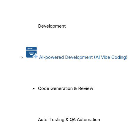
Development
AI-powered Development (AI Vibe Coding)
Code Generation & Review
Auto-Testing & QA Automation