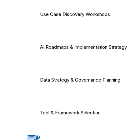
Use Case Discovery Workshops
AI Roadmaps & Implementation Strategy
Data Strategy & Governance Planning
Tool & Framework Selection