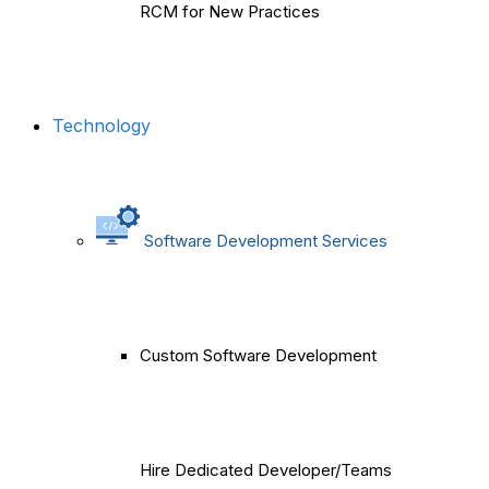
RCM for New Practices
Technology
Software Development Services
Custom Software Development
Hire Dedicated Developer/Teams