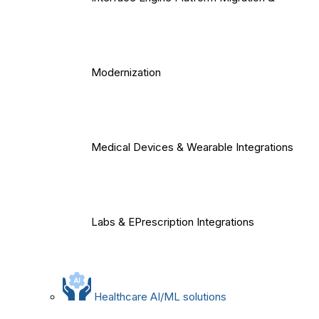
Modernization
Medical Devices & Wearable Integrations
Labs & EPrescription Integrations
Healthcare AI/ML solutions