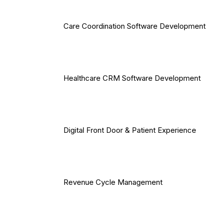
Care Coordination Software Development
Healthcare CRM Software Development
Digital Front Door & Patient Experience
Revenue Cycle Management