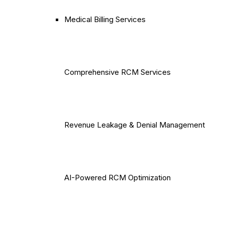
Medical Billing Services
Comprehensive RCM Services
Revenue Leakage & Denial Management
AI-Powered RCM Optimization