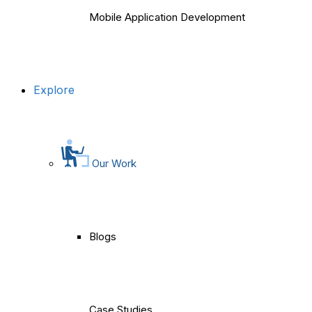
Mobile Application Development
Explore
Our Work
Blogs
Case Studies