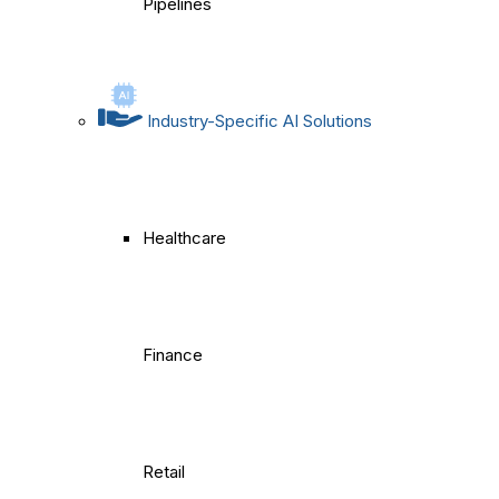
Pipelines
Industry-Specific AI Solutions
Healthcare
Finance
Retail