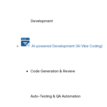
Development
AI-powered Development (AI Vibe Coding)
Code Generation & Review
Auto-Testing & QA Automation