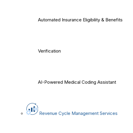
Automated Insurance Eligibility & Benefits
Verification
AI-Powered Medical Coding Assistant
Revenue Cycle Management Services