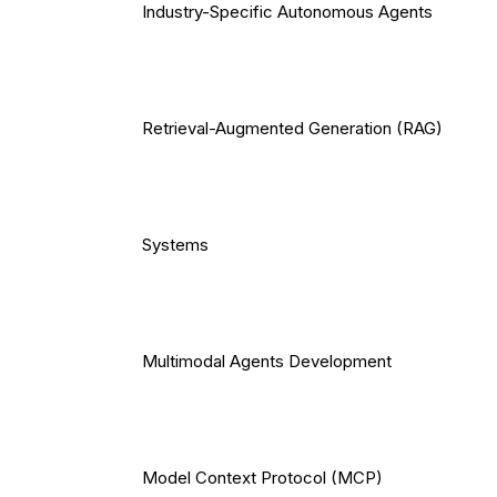
Industry-Specific Autonomous Agents
Retrieval-Augmented Generation (RAG)
Systems
Multimodal Agents Development
Model Context Protocol (MCP)