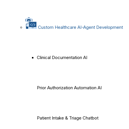
Custom Healthcare AI-Agent Development
Clinical Documentation AI
Prior Authorization Automation AI
Patient Intake & Triage Chatbot