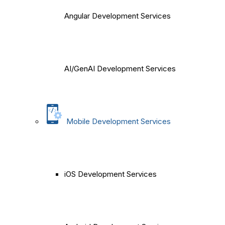
Angular Development Services
AI/GenAI Development Services
Mobile Development Services
iOS Development Services