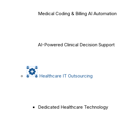
Medical Coding & Billing AI Automation
AI-Powered Clinical Decision Support
Healthcare IT Outsourcing
Dedicated Healthcare Technology