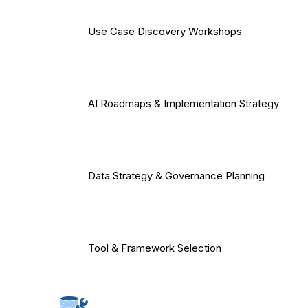
Use Case Discovery Workshops
AI Roadmaps & Implementation Strategy
Data Strategy & Governance Planning
Tool & Framework Selection