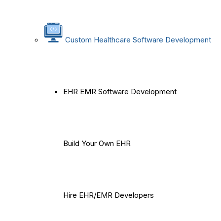
Custom Healthcare Software Development
EHR EMR Software Development
Build Your Own EHR
Hire EHR/EMR Developers