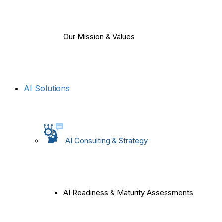
Our Mission & Values
AI Solutions
AI Consulting & Strategy
AI Readiness & Maturity Assessments