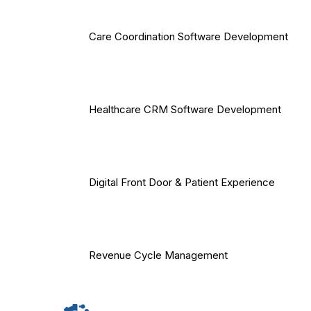
Care Coordination Software Development
Healthcare CRM Software Development
Digital Front Door & Patient Experience
Revenue Cycle Management