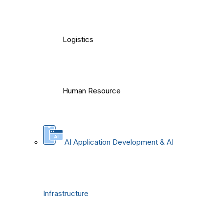
Logistics
Human Resource
AI Application Development & AI
Infrastructure