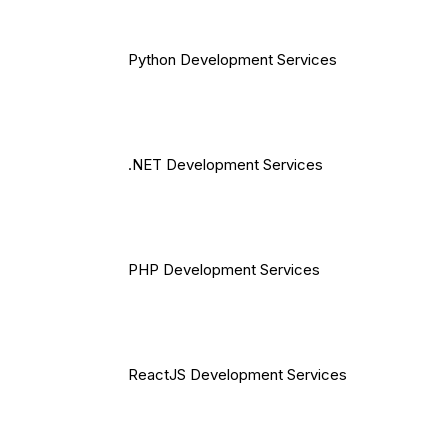
Python Development Services
.NET Development Services
PHP Development Services
ReactJS Development Services