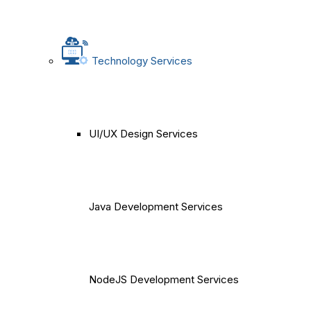
Technology Services
UI/UX Design Services
Java Development Services
NodeJS Development Services