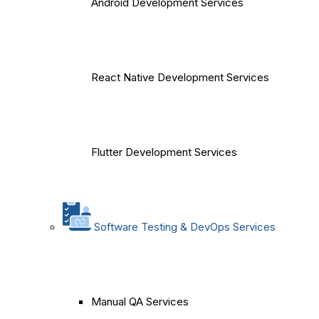
Android Development Services
React Native Development Services
Flutter Development Services
Software Testing & DevOps Services
Manual QA Services