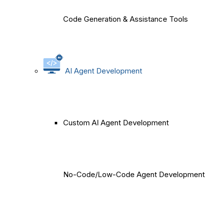
Code Generation & Assistance Tools
AI Agent Development
Custom AI Agent Development
No-Code/Low-Code Agent Development