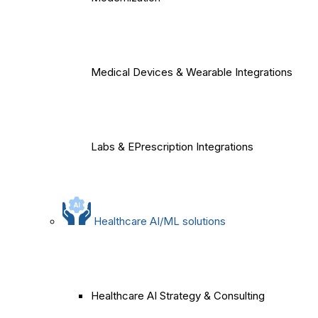
Medical Devices & Wearable Integrations
Labs & EPrescription Integrations
Healthcare AI/ML solutions
Healthcare AI Strategy & Consulting