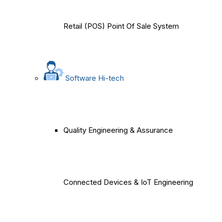
Retail (POS) Point Of Sale System
Software Hi-tech
Quality Engineering & Assurance
Connected Devices & IoT Engineering