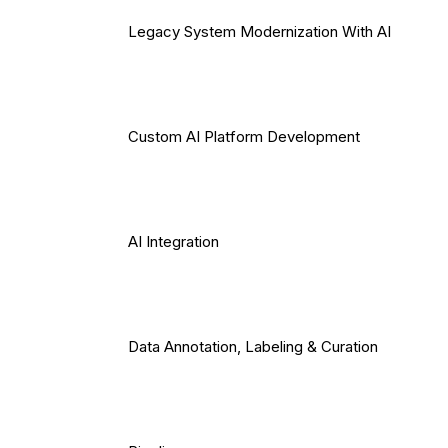
Legacy System Modernization With AI
Custom AI Platform Development
AI Integration
Data Annotation, Labeling & Curation