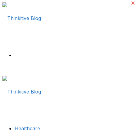
Menu
Healthcare