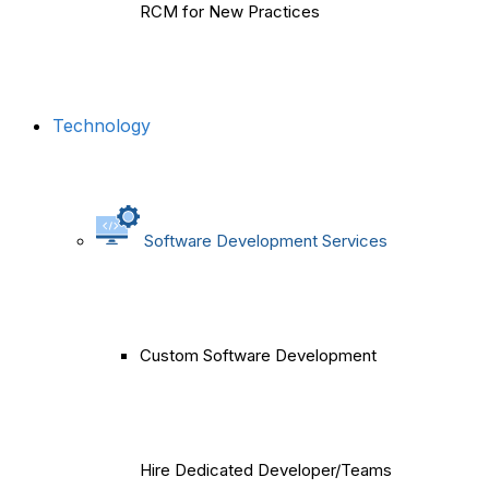
RCM for New Practices
Technology
Software Development Services
Custom Software Development
Hire Dedicated Developer/Teams