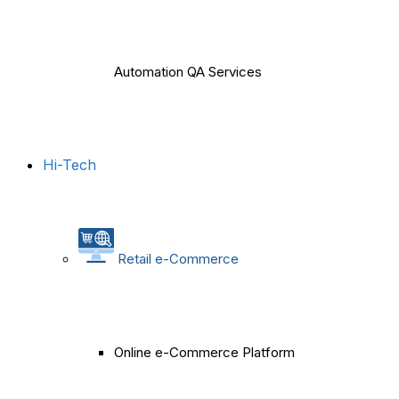
Automation QA Services
Hi-Tech
Retail e-Commerce
Online e-Commerce Platform