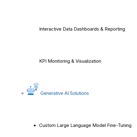
Interactive Data Dashboards & Reporting
KPI Monitoring & Visualization
Generative AI Solutions
Custom Large Language Model Fine-Tuning