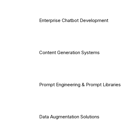
Enterprise Chatbot Development
Content Generation Systems
Prompt Engineering & Prompt Libraries
Data Augmentation Solutions