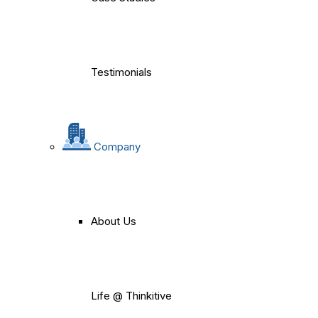
Testimonials
Company
About Us
Life @ Thinkitive