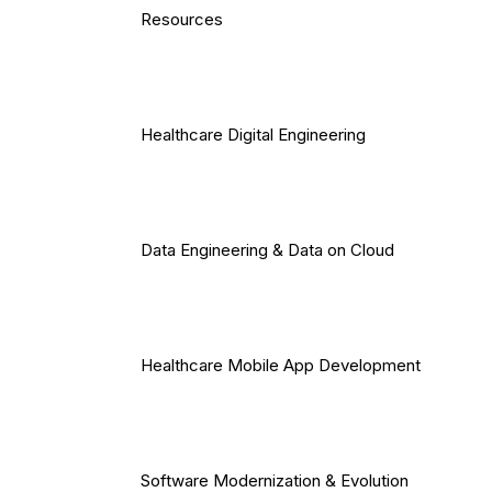
Resources
Healthcare Digital Engineering
Data Engineering & Data on Cloud
Healthcare Mobile App Development
Software Modernization & Evolution