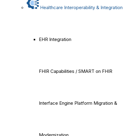
Healthcare Interoperability & Integration
EHR Integration
FHIR Capabilities / SMART on FHIR
Interface Engine Platform Migration &
Modernization