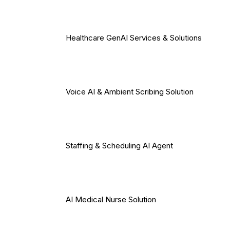
Healthcare GenAI Services & Solutions
Voice AI & Ambient Scribing Solution
Staffing & Scheduling AI Agent
AI Medical Nurse Solution