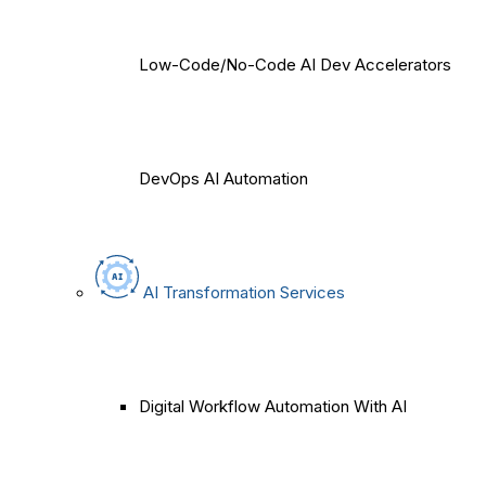
Low-Code/No-Code AI Dev Accelerators
DevOps AI Automation
AI Transformation Services
Digital Workflow Automation With AI