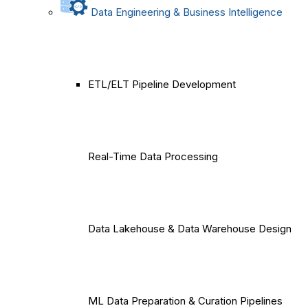
Data Engineering & Business Intelligence
ETL/ELT Pipeline Development
Real-Time Data Processing
Data Lakehouse & Data Warehouse Design
ML Data Preparation & Curation Pipelines