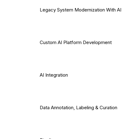
Legacy System Modernization With AI
Custom AI Platform Development
AI Integration
Data Annotation, Labeling & Curation