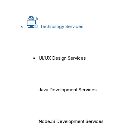
Technology Services
UI/UX Design Services
Java Development Services
NodeJS Development Services