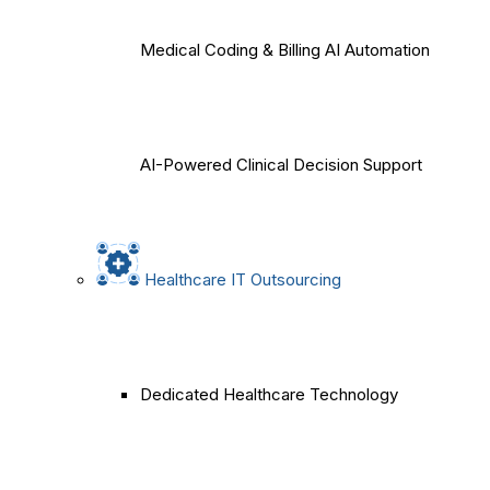
Medical Coding & Billing AI Automation
AI-Powered Clinical Decision Support
Healthcare IT Outsourcing
Dedicated Healthcare Technology