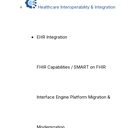
Healthcare Interoperability & Integration
EHR Integration
FHIR Capabilities / SMART on FHIR
Interface Engine Platform Migration &
Modernization