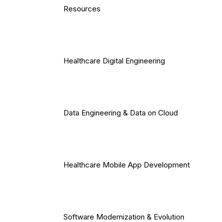
Resources
Healthcare Digital Engineering
Data Engineering & Data on Cloud
Healthcare Mobile App Development
Software Modernization & Evolution