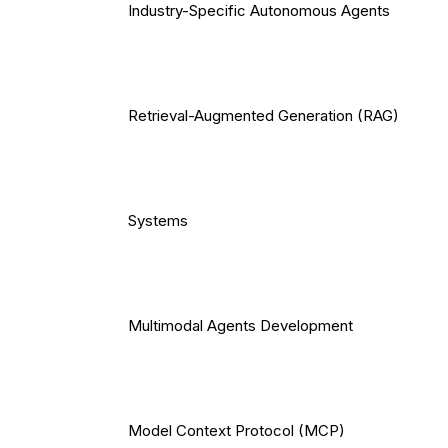
Industry-Specific Autonomous Agents
Retrieval-Augmented Generation (RAG)
Systems
Multimodal Agents Development
Model Context Protocol (MCP)