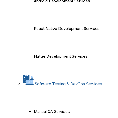
Android Development Services
React Native Development Services
Flutter Development Services
Software Testing & DevOps Services
Manual QA Services