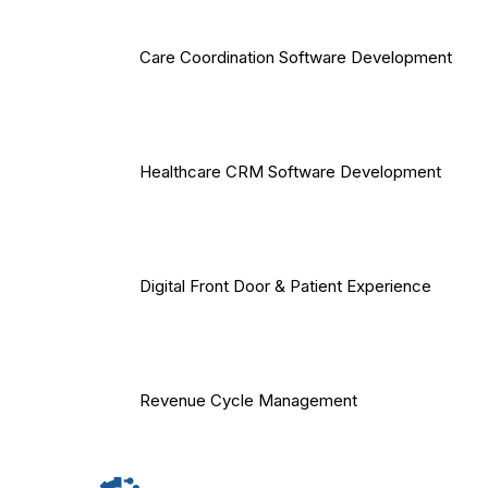
Care Coordination Software Development
Healthcare CRM Software Development
Digital Front Door & Patient Experience
Revenue Cycle Management