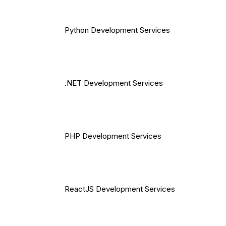
Python Development Services
.NET Development Services
PHP Development Services
ReactJS Development Services