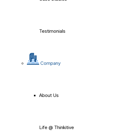
Testimonials
Company
About Us
Life @ Thinkitive