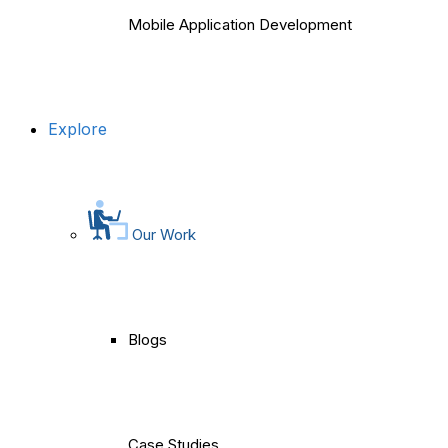
Mobile Application Development
Explore
Our Work
Blogs
Case Studies