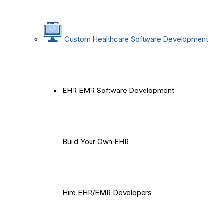
Custom Healthcare Software Development
EHR EMR Software Development
Build Your Own EHR
Hire EHR/EMR Developers