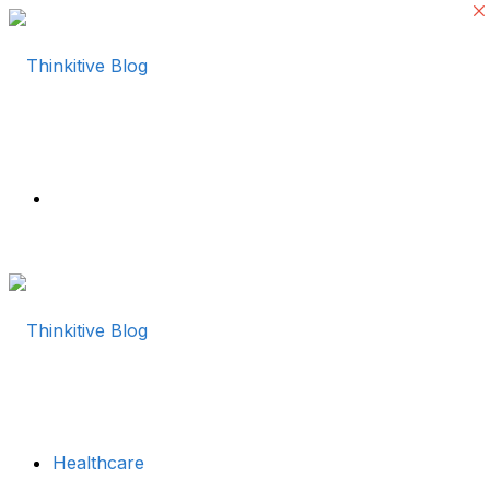
Menu
Healthcare