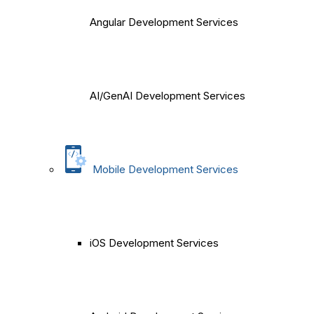
Angular Development Services
AI/GenAI Development Services
Mobile Development Services
iOS Development Services