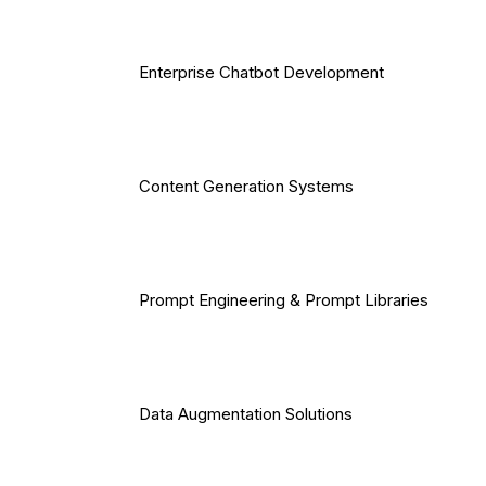
Enterprise Chatbot Development
Content Generation Systems
Prompt Engineering & Prompt Libraries
Data Augmentation Solutions