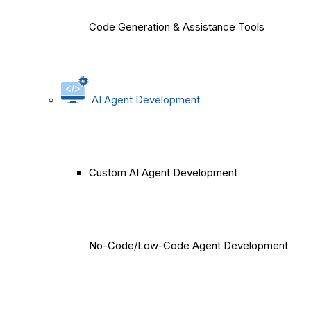
Code Generation & Assistance Tools
AI Agent Development
Custom AI Agent Development
No-Code/Low-Code Agent Development