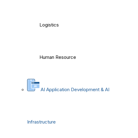
Logistics
Human Resource
AI Application Development & AI
Infrastructure