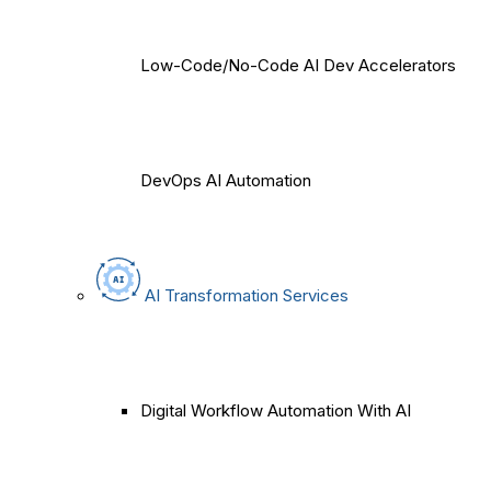
Low-Code/No-Code AI Dev Accelerators
DevOps AI Automation
AI Transformation Services
Digital Workflow Automation With AI