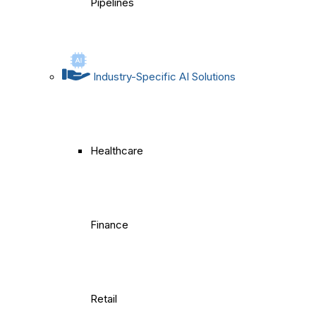
Pipelines
Industry-Specific AI Solutions
Healthcare
Finance
Retail