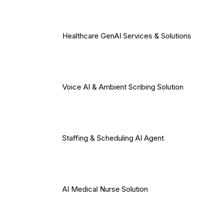
Healthcare GenAI Services & Solutions
Voice AI & Ambient Scribing Solution
Staffing & Scheduling AI Agent
AI Medical Nurse Solution