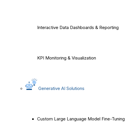
Interactive Data Dashboards & Reporting
KPI Monitoring & Visualization
Generative AI Solutions
Custom Large Language Model Fine-Tuning