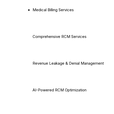
Medical Billing Services
Comprehensive RCM Services
Revenue Leakage & Denial Management
AI-Powered RCM Optimization