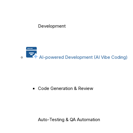
Development
AI-powered Development (AI Vibe Coding)
Code Generation & Review
Auto-Testing & QA Automation