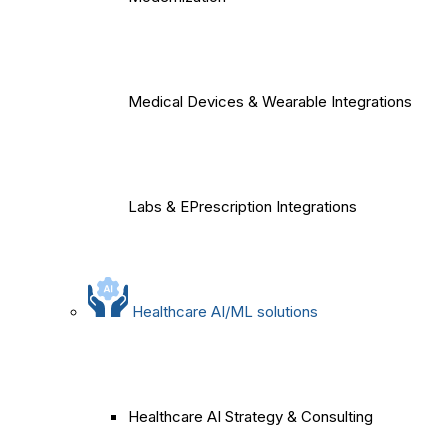
Medical Devices & Wearable Integrations
Labs & EPrescription Integrations
Healthcare AI/ML solutions
Healthcare AI Strategy & Consulting