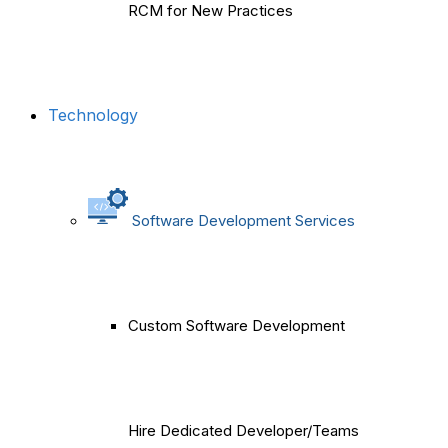
RCM for New Practices
Technology
Software Development Services
Custom Software Development
Hire Dedicated Developer/Teams