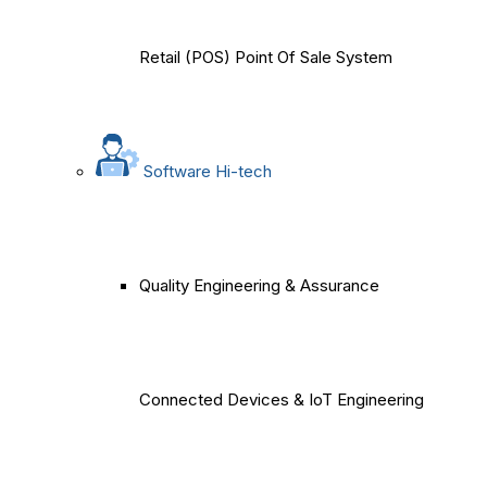
Retail (POS) Point Of Sale System
Software Hi-tech
Quality Engineering & Assurance
Connected Devices & IoT Engineering