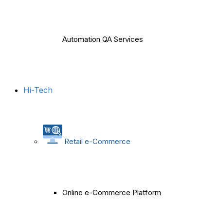
Automation QA Services
Hi-Tech
Retail e-Commerce
Online e-Commerce Platform