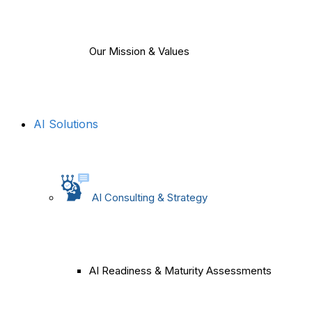
Our Mission & Values
AI Solutions
AI Consulting & Strategy
AI Readiness & Maturity Assessments