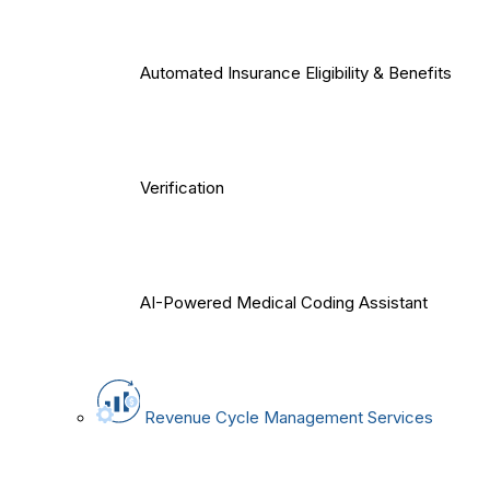
Automated Insurance Eligibility & Benefits
Verification
AI-Powered Medical Coding Assistant
Revenue Cycle Management Services