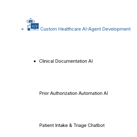
Custom Healthcare AI-Agent Development
Clinical Documentation AI
Prior Authorization Automation AI
Patient Intake & Triage Chatbot