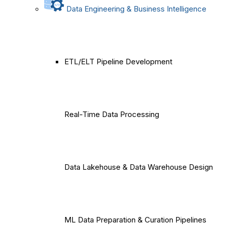
Data Engineering & Business Intelligence
ETL/ELT Pipeline Development
Real-Time Data Processing
Data Lakehouse & Data Warehouse Design
ML Data Preparation & Curation Pipelines