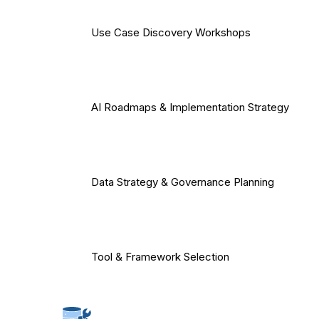
Use Case Discovery Workshops
AI Roadmaps & Implementation Strategy
Data Strategy & Governance Planning
Tool & Framework Selection