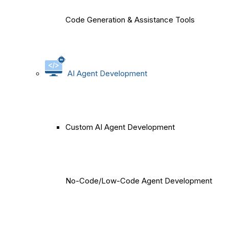
Code Generation & Assistance Tools
AI Agent Development
Custom AI Agent Development
No-Code/Low-Code Agent Development