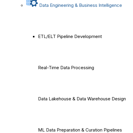
Data Engineering & Business Intelligence
ETL/ELT Pipeline Development
Real-Time Data Processing
Data Lakehouse & Data Warehouse Design
ML Data Preparation & Curation Pipelines