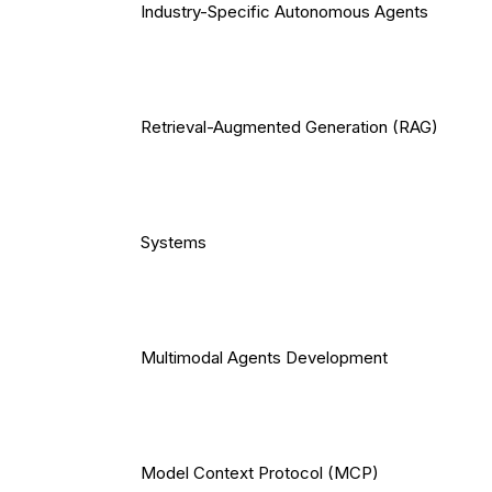
Industry-Specific Autonomous Agents
Retrieval-Augmented Generation (RAG)
Systems
Multimodal Agents Development
Model Context Protocol (MCP)