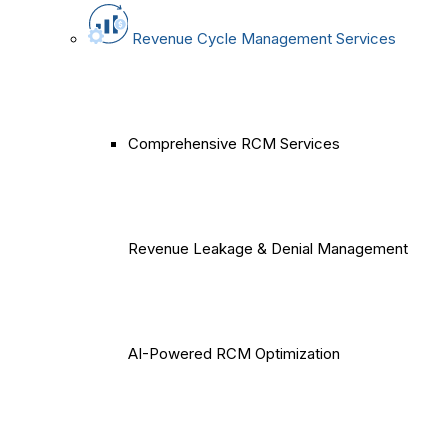
Revenue Cycle Management Services
Comprehensive RCM Services
Revenue Leakage & Denial Management
AI-Powered RCM Optimization