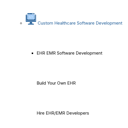
Custom Healthcare Software Development
EHR EMR Software Development
Build Your Own EHR
Hire EHR/EMR Developers