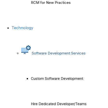
RCM for New Practices
Technology
Software Development Services
Custom Software Development
Hire Dedicated Developer/Teams