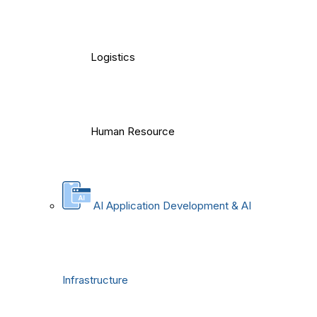
Logistics
Human Resource
AI Application Development & AI
Infrastructure