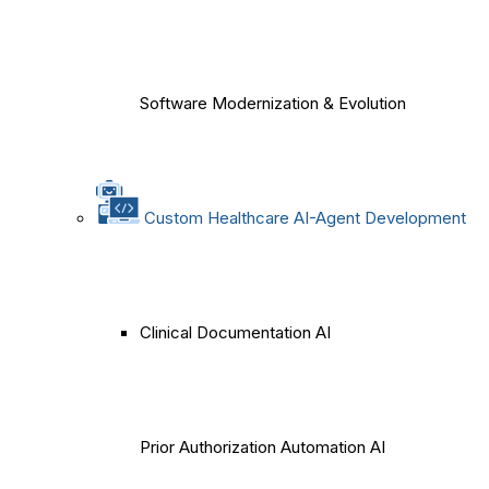
Software Modernization & Evolution
Custom Healthcare AI-Agent Development
Clinical Documentation AI
Prior Authorization Automation AI