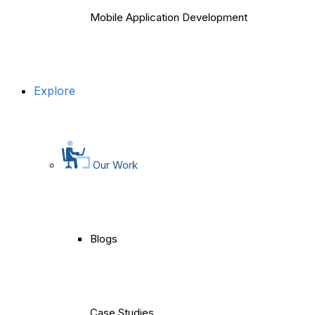
Mobile Application Development
Explore
Our Work
Blogs
Case Studies