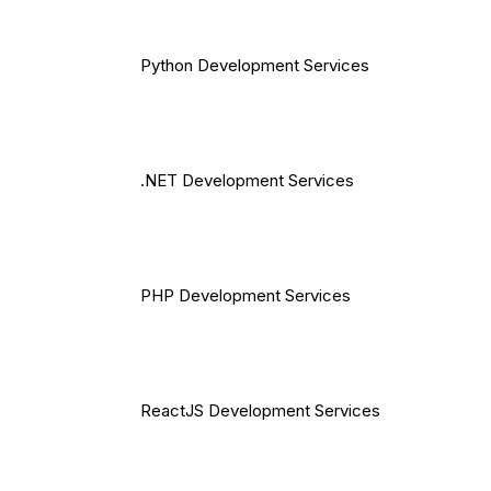
Python Development Services
.NET Development Services
PHP Development Services
ReactJS Development Services