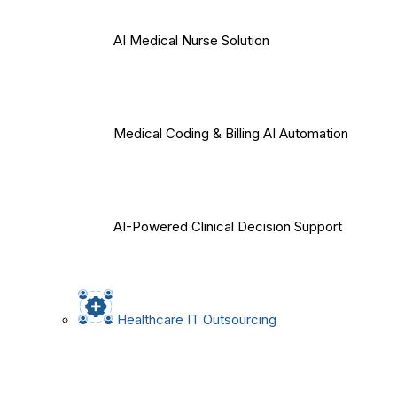
AI Medical Nurse Solution
Medical Coding & Billing AI Automation
AI-Powered Clinical Decision Support
Healthcare IT Outsourcing