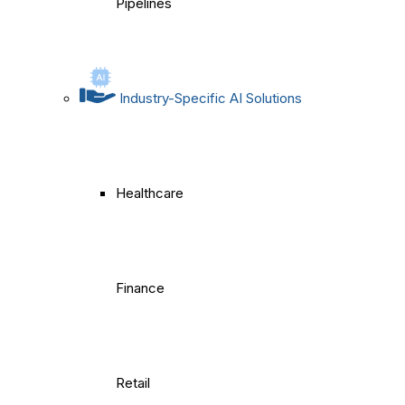
Pipelines
Industry-Specific AI Solutions
Healthcare
Finance
Retail