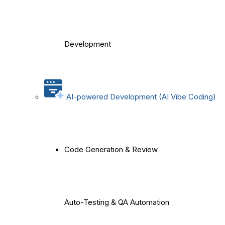
Development
AI-powered Development (AI Vibe Coding)
Code Generation & Review
Auto-Testing & QA Automation