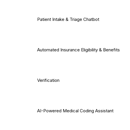
Patient Intake & Triage Chatbot
Automated Insurance Eligibility & Benefits
Verification
AI-Powered Medical Coding Assistant