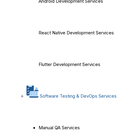
Android Development Services
React Native Development Services
Flutter Development Services
Software Testing & DevOps Services
Manual QA Services