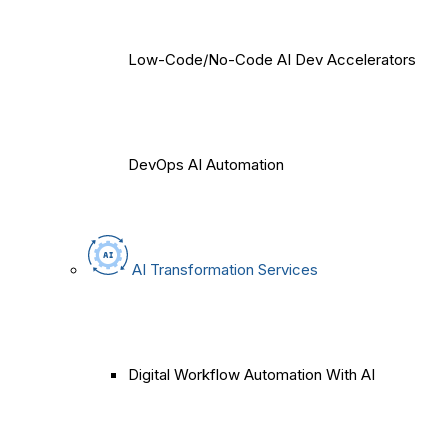
Low-Code/No-Code AI Dev Accelerators
DevOps AI Automation
AI Transformation Services
Digital Workflow Automation With AI