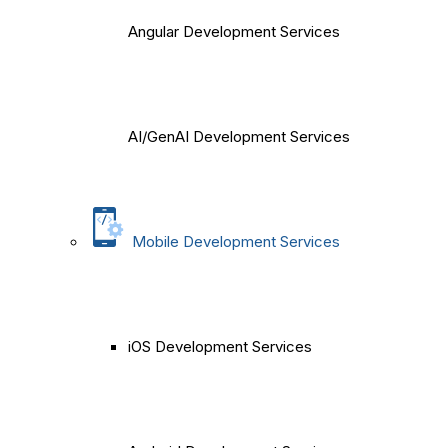
Angular Development Services
AI/GenAI Development Services
Mobile Development Services
iOS Development Services