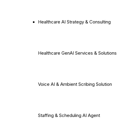
Healthcare AI Strategy & Consulting
Healthcare GenAI Services & Solutions
Voice AI & Ambient Scribing Solution
Staffing & Scheduling AI Agent