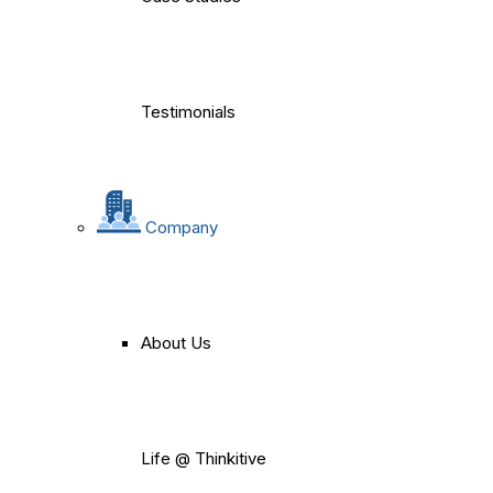
Testimonials
Company
About Us
Life @ Thinkitive