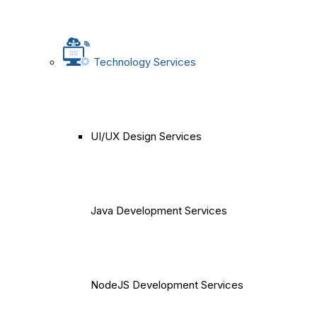
Technology Services
UI/UX Design Services
Java Development Services
NodeJS Development Services