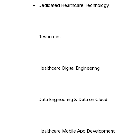
Dedicated Healthcare Technology
Resources
Healthcare Digital Engineering
Data Engineering & Data on Cloud
Healthcare Mobile App Development