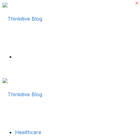
Menu
Healthcare