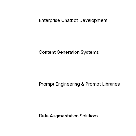
Enterprise Chatbot Development
Content Generation Systems
Prompt Engineering & Prompt Libraries
Data Augmentation Solutions