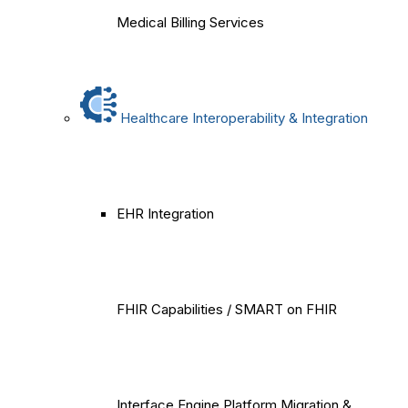
Medical Billing Services
Healthcare Interoperability & Integration
EHR Integration
FHIR Capabilities / SMART on FHIR
Interface Engine Platform Migration &