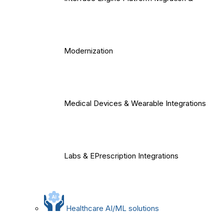
Modernization
Medical Devices & Wearable Integrations
Labs & EPrescription Integrations
Healthcare AI/ML solutions