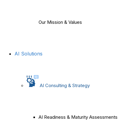
Our Mission & Values
AI Solutions
AI Consulting & Strategy
AI Readiness & Maturity Assessments