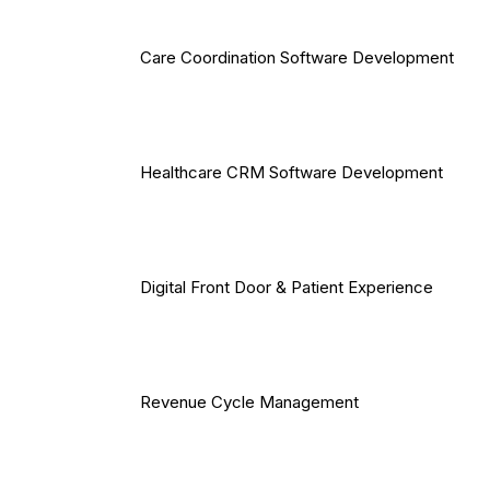
Care Coordination Software Development
Healthcare CRM Software Development
Digital Front Door & Patient Experience
Revenue Cycle Management