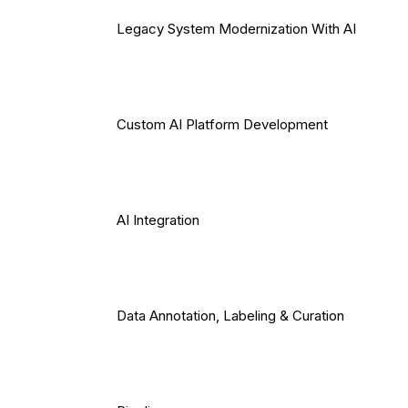
Legacy System Modernization With AI
Custom AI Platform Development
AI Integration
Data Annotation, Labeling & Curation