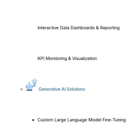
Interactive Data Dashboards & Reporting
KPI Monitoring & Visualization
Generative AI Solutions
Custom Large Language Model Fine-Tuning