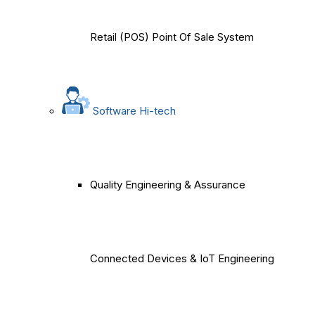
Retail (POS) Point Of Sale System
Software Hi-tech
Quality Engineering & Assurance
Connected Devices & IoT Engineering