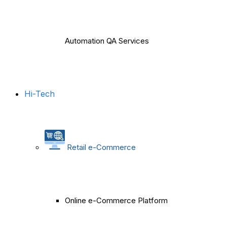
Automation QA Services
Hi-Tech
Retail e-Commerce
Online e-Commerce Platform