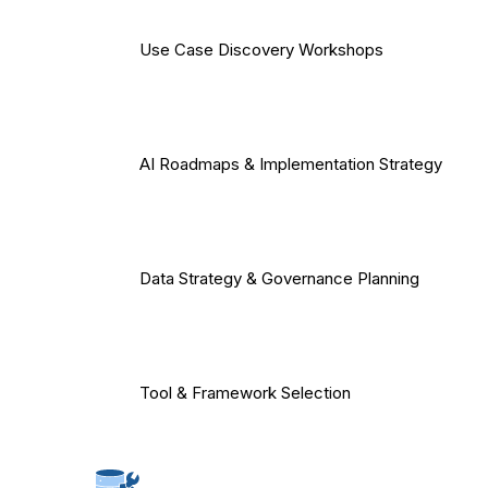
Use Case Discovery Workshops
AI Roadmaps & Implementation Strategy
Data Strategy & Governance Planning
Tool & Framework Selection