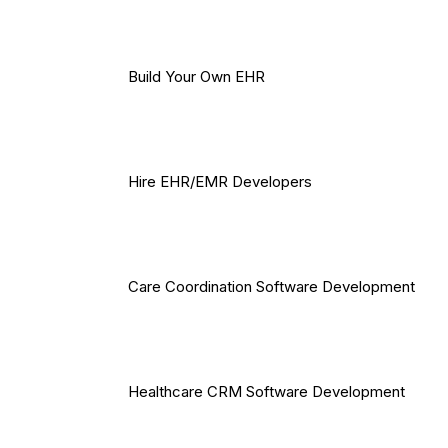
Build Your Own EHR
Hire EHR/EMR Developers
Care Coordination Software Development
Healthcare CRM Software Development