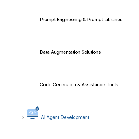
Prompt Engineering & Prompt Libraries
Data Augmentation Solutions
Code Generation & Assistance Tools
AI Agent Development