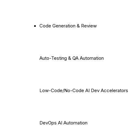
Code Generation & Review
Auto-Testing & QA Automation
Low-Code/No-Code AI Dev Accelerators
DevOps AI Automation