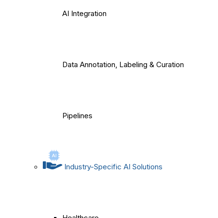
AI Integration
Data Annotation, Labeling & Curation
Pipelines
Industry-Specific AI Solutions
Healthcare