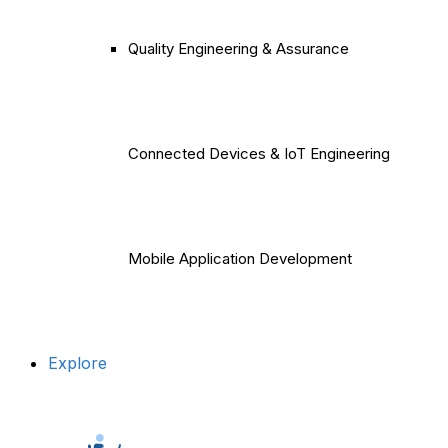
Quality Engineering & Assurance
Connected Devices & IoT Engineering
Mobile Application Development
Explore