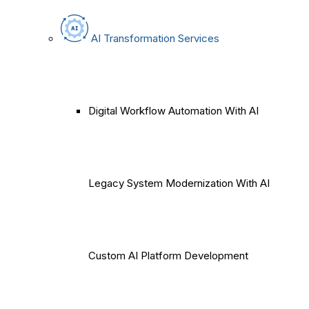
AI Transformation Services
Digital Workflow Automation With AI
Legacy System Modernization With AI
Custom AI Platform Development