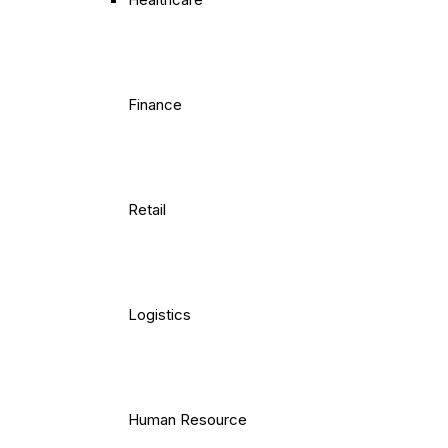
Finance
Retail
Logistics
Human Resource