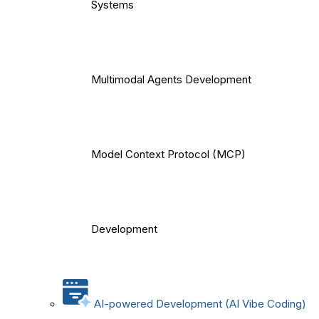
Systems
Multimodal Agents Development
Model Context Protocol (MCP)
Development
AI-powered Development (AI Vibe Coding)