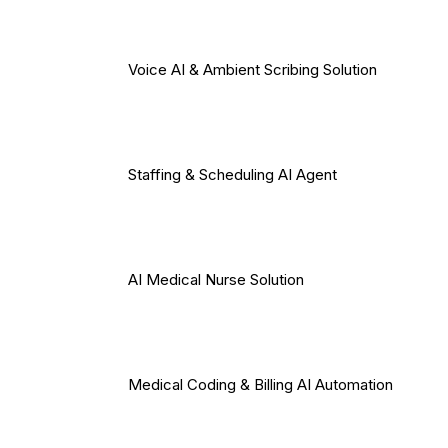
Voice AI & Ambient Scribing Solution
Staffing & Scheduling AI Agent
AI Medical Nurse Solution
Medical Coding & Billing AI Automation