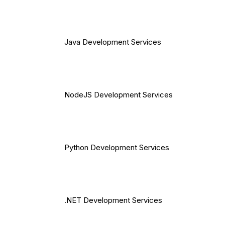
Java Development Services
NodeJS Development Services
Python Development Services
.NET Development Services