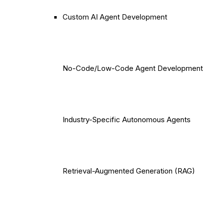
Custom AI Agent Development
No-Code/Low-Code Agent Development
Industry-Specific Autonomous Agents
Retrieval-Augmented Generation (RAG)