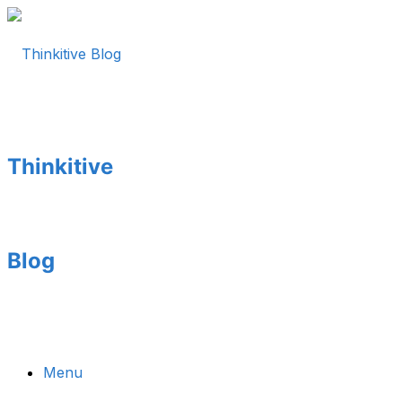
Thinkitive
Blog
Menu