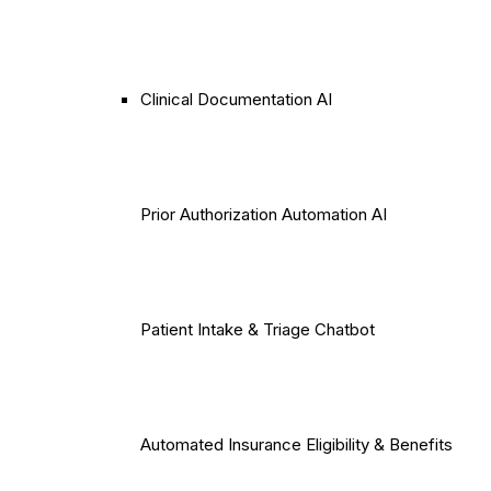
Clinical Documentation AI
Prior Authorization Automation AI
Patient Intake & Triage Chatbot
Automated Insurance Eligibility & Benefits