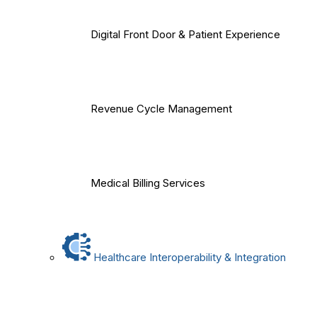
Digital Front Door & Patient Experience
Revenue Cycle Management
Medical Billing Services
Healthcare Interoperability & Integration