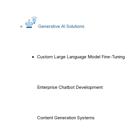
Generative AI Solutions
Custom Large Language Model Fine-Tuning
Enterprise Chatbot Development
Content Generation Systems