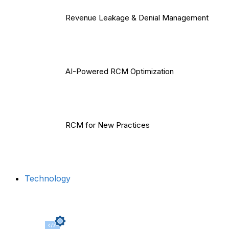
Revenue Leakage & Denial Management
AI-Powered RCM Optimization
RCM for New Practices
Technology