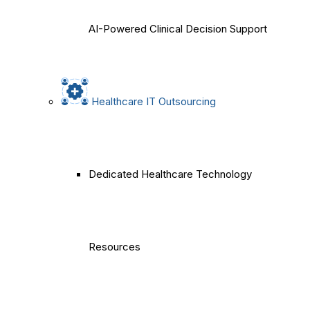
AI-Powered Clinical Decision Support
Healthcare IT Outsourcing
Dedicated Healthcare Technology
Resources