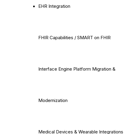
EHR Integration
FHIR Capabilities / SMART on FHIR
Interface Engine Platform Migration &
Modernization
Medical Devices & Wearable Integrations