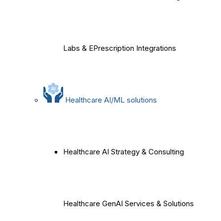
Labs & EPrescription Integrations
Healthcare AI/ML solutions
Healthcare AI Strategy & Consulting
Healthcare GenAI Services & Solutions