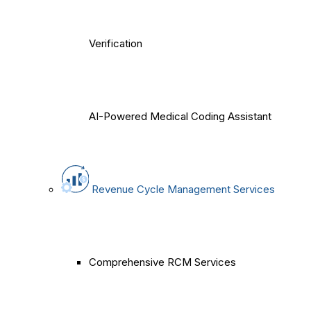
Verification
AI-Powered Medical Coding Assistant
Revenue Cycle Management Services
Comprehensive RCM Services