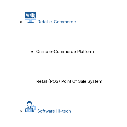
Retail e-Commerce
Online e-Commerce Platform
Retail (POS) Point Of Sale System
Software Hi-tech