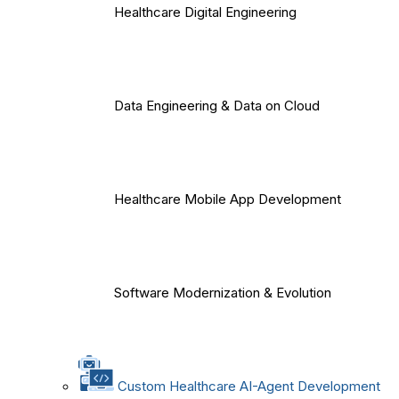
Healthcare Digital Engineering
Data Engineering & Data on Cloud
Healthcare Mobile App Development
Software Modernization & Evolution
Custom Healthcare AI-Agent Development