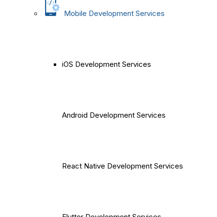
Mobile Development Services
iOS Development Services
Android Development Services
React Native Development Services
Flutter Development Services