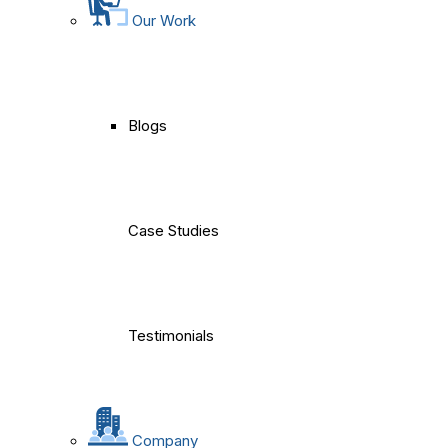
Our Work
Blogs
Case Studies
Testimonials
Company