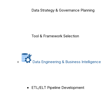
Data Strategy & Governance Planning
Tool & Framework Selection
Data Engineering & Business Intelligence
ETL/ELT Pipeline Development