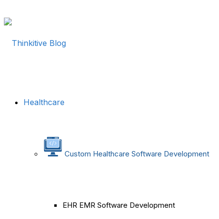
Healthcare
Custom Healthcare Software Development
EHR EMR Software Development