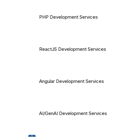
PHP Development Services
ReactJS Development Services
Angular Development Services
AI/GenAI Development Services