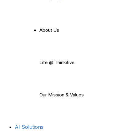
About Us
Life @ Thinkitive
Our Mission & Values
AI Solutions