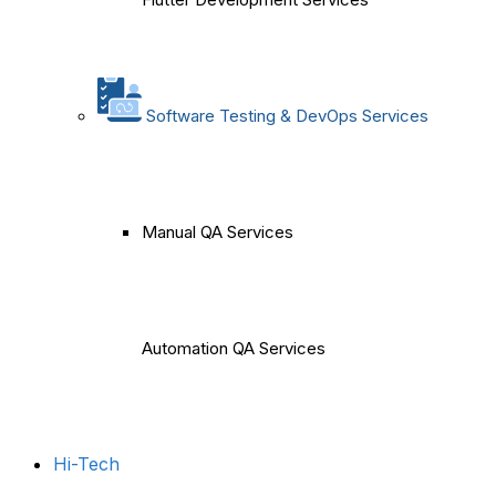
Software Testing & DevOps Services
Manual QA Services
Automation QA Services
Hi-Tech