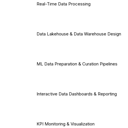
Real-Time Data Processing
Data Lakehouse & Data Warehouse Design
ML Data Preparation & Curation Pipelines
Interactive Data Dashboards & Reporting
KPI Monitoring & Visualization