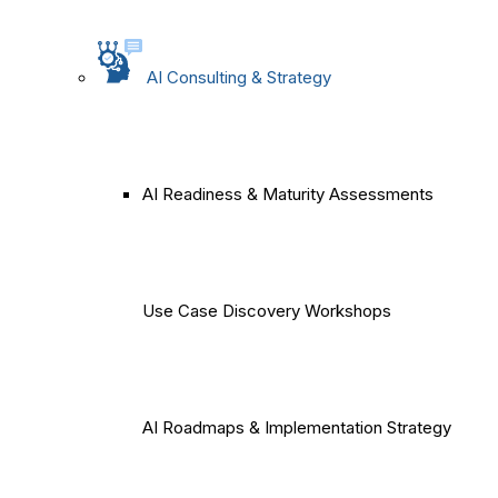
AI Consulting & Strategy
AI Readiness & Maturity Assessments
Use Case Discovery Workshops
AI Roadmaps & Implementation Strategy