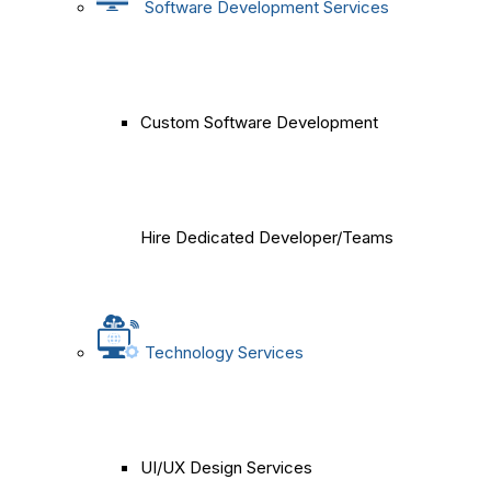
Software Development Services
Custom Software Development
Hire Dedicated Developer/Teams
Technology Services
UI/UX Design Services