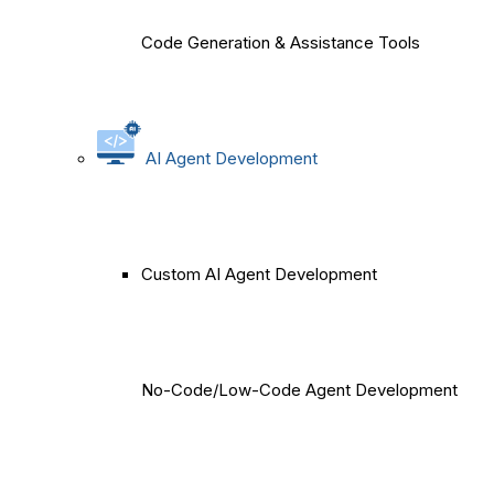
Code Generation & Assistance Tools
AI Agent Development
Custom AI Agent Development
No-Code/Low-Code Agent Development