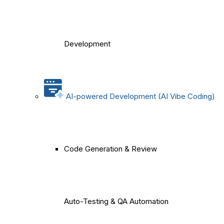
Development
AI-powered Development (AI Vibe Coding)
Code Generation & Review
Auto-Testing & QA Automation