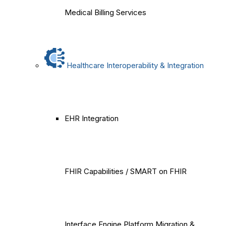
Medical Billing Services
Healthcare Interoperability & Integration
EHR Integration
FHIR Capabilities / SMART on FHIR
Interface Engine Platform Migration &