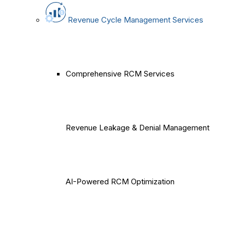
Revenue Cycle Management Services
Comprehensive RCM Services
Revenue Leakage & Denial Management
AI-Powered RCM Optimization