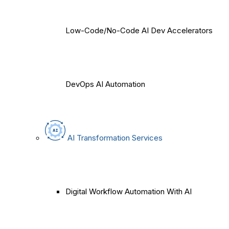
Low-Code/No-Code AI Dev Accelerators
DevOps AI Automation
AI Transformation Services
Digital Workflow Automation With AI