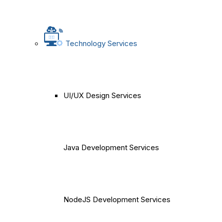
Technology Services
UI/UX Design Services
Java Development Services
NodeJS Development Services