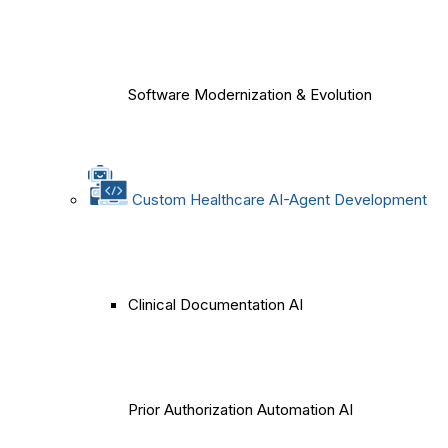
Software Modernization & Evolution
Custom Healthcare AI-Agent Development
Clinical Documentation AI
Prior Authorization Automation AI