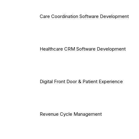
Care Coordination Software Development
Healthcare CRM Software Development
Digital Front Door & Patient Experience
Revenue Cycle Management