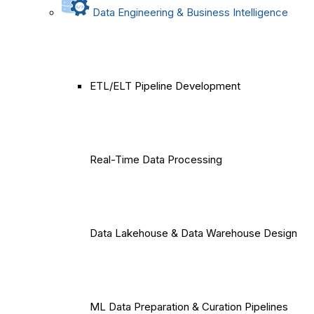
Data Engineering & Business Intelligence
ETL/ELT Pipeline Development
Real-Time Data Processing
Data Lakehouse & Data Warehouse Design
ML Data Preparation & Curation Pipelines