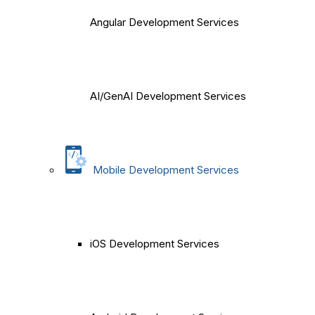
Angular Development Services
AI/GenAI Development Services
Mobile Development Services
iOS Development Services