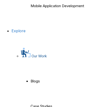
Mobile Application Development
Explore
Our Work
Blogs
Case Studies