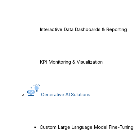
Interactive Data Dashboards & Reporting
KPI Monitoring & Visualization
Generative AI Solutions
Custom Large Language Model Fine-Tuning