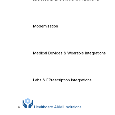
Modernization
Medical Devices & Wearable Integrations
Labs & EPrescription Integrations
Healthcare AI/ML solutions