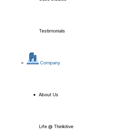
Testimonials
Company
About Us
Life @ Thinkitive