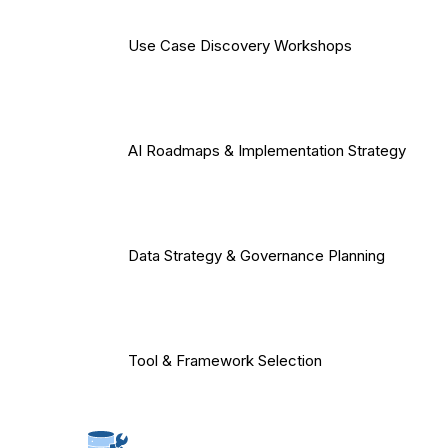
Use Case Discovery Workshops
AI Roadmaps & Implementation Strategy
Data Strategy & Governance Planning
Tool & Framework Selection