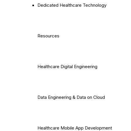
Dedicated Healthcare Technology
Resources
Healthcare Digital Engineering
Data Engineering & Data on Cloud
Healthcare Mobile App Development