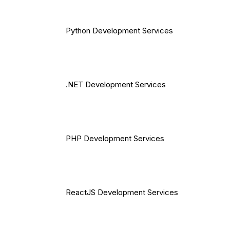
Python Development Services
.NET Development Services
PHP Development Services
ReactJS Development Services