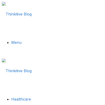
Menu
Healthcare