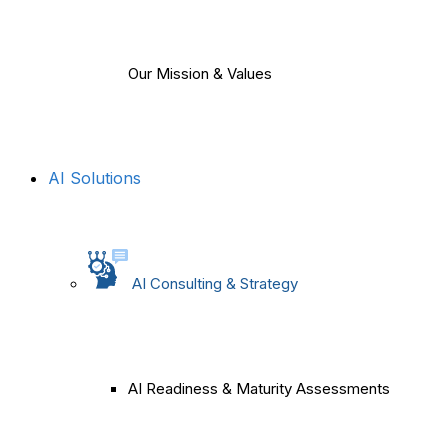
Our Mission & Values
AI Solutions
AI Consulting & Strategy
AI Readiness & Maturity Assessments