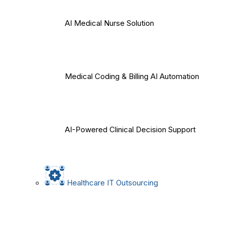
AI Medical Nurse Solution
Medical Coding & Billing AI Automation
AI-Powered Clinical Decision Support
Healthcare IT Outsourcing