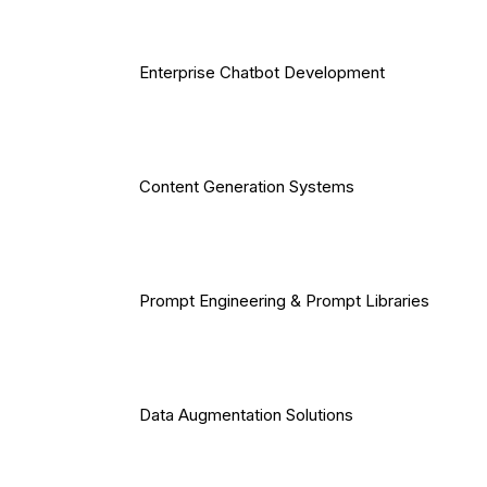
Enterprise Chatbot Development
Content Generation Systems
Prompt Engineering & Prompt Libraries
Data Augmentation Solutions