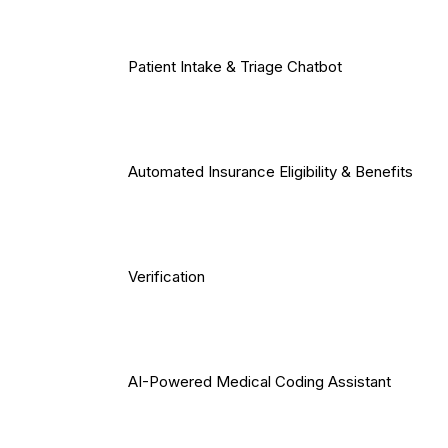
Patient Intake & Triage Chatbot
Automated Insurance Eligibility & Benefits
Verification
AI-Powered Medical Coding Assistant