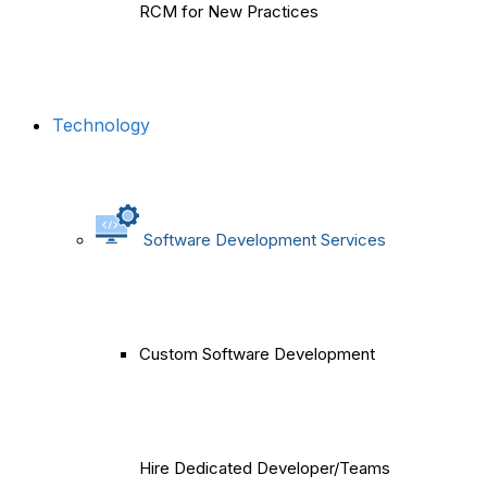
RCM for New Practices
Technology
Software Development Services
Custom Software Development
Hire Dedicated Developer/Teams