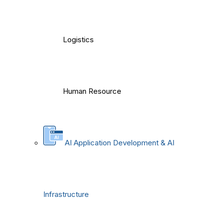
Logistics
Human Resource
AI Application Development & AI
Infrastructure