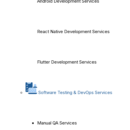
Android Development Services
React Native Development Services
Flutter Development Services
Software Testing & DevOps Services
Manual QA Services