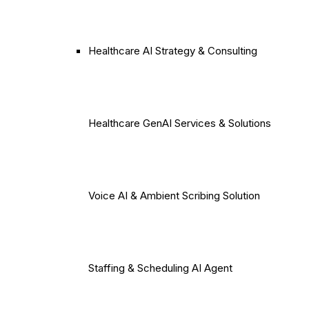
Healthcare AI Strategy & Consulting
Healthcare GenAI Services & Solutions
Voice AI & Ambient Scribing Solution
Staffing & Scheduling AI Agent