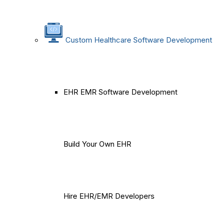
Custom Healthcare Software Development
EHR EMR Software Development
Build Your Own EHR
Hire EHR/EMR Developers