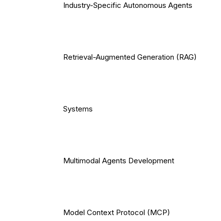
Industry-Specific Autonomous Agents
Retrieval-Augmented Generation (RAG)
Systems
Multimodal Agents Development
Model Context Protocol (MCP)