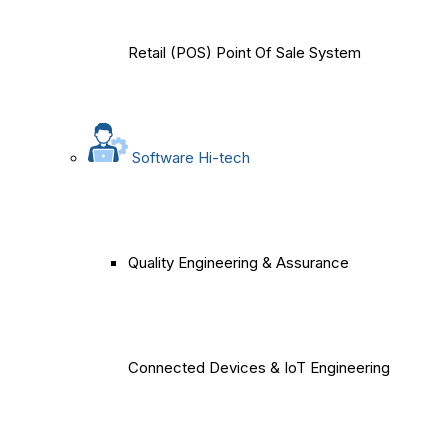
Retail (POS) Point Of Sale System
Software Hi-tech
Quality Engineering & Assurance
Connected Devices & IoT Engineering