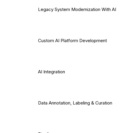
Legacy System Modernization With AI
Custom AI Platform Development
AI Integration
Data Annotation, Labeling & Curation