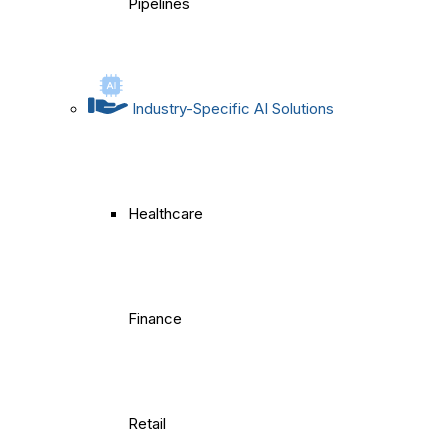
Pipelines
Industry-Specific AI Solutions
Healthcare
Finance
Retail