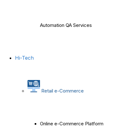
Automation QA Services
Hi-Tech
Retail e-Commerce
Online e-Commerce Platform