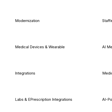
Modernization
Staff
Medical Devices & Wearable
AI Me
Integrations
Medic
Labs & EPrescription Integrations
AI-Po