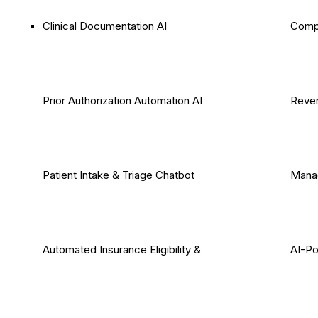
Clinical Documentation AI
Comp
Prior Authorization Automation AI
Reven
Patient Intake & Triage Chatbot
Mana
Automated Insurance Eligibility &
AI-P