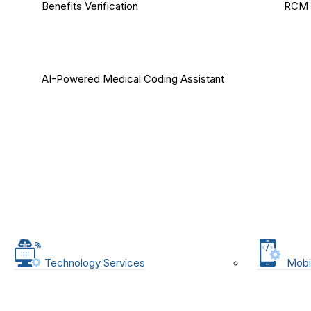
Benefits Verification
RCM 
AI-Powered Medical Coding Assistant
Technology Services
Mobi