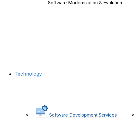
Software Modernization & Evolution
Technology
Software Development Services