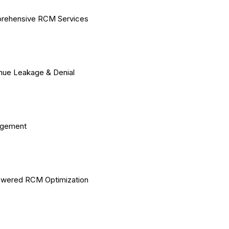
rehensive RCM Services
ue Leakage & Denial
gement
owered RCM Optimization