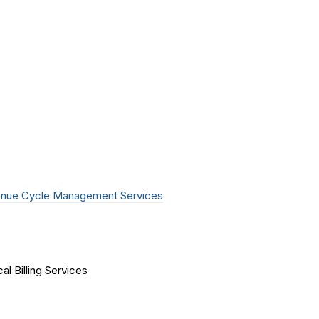
nue Cycle Management Services
al Billing Services