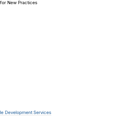
for New Practices
le Development Services