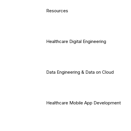
Resources
Healthcare Digital Engineering
Data Engineering & Data on Cloud
Healthcare Mobile App Development