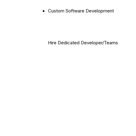
Custom Software Development
Hire Dedicated Developer/Teams