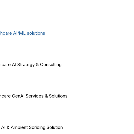
hcare AI/ML solutions
hcare AI Strategy & Consulting
hcare GenAI Services & Solutions
 AI & Ambient Scribing Solution