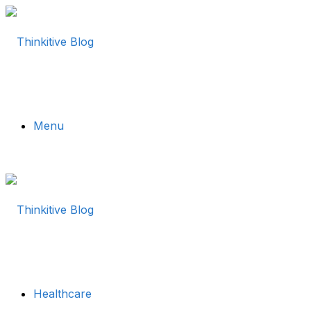
Menu
Healthcare