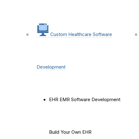
Custom Healthcare Software
Development
EHR EMR Software Development
Build Your Own EHR