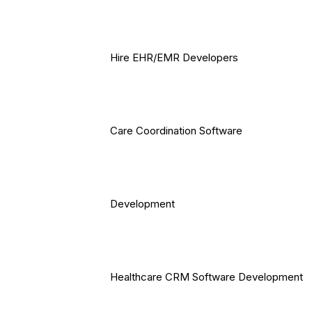
Hire EHR/EMR Developers
Care Coordination Software
Development
Healthcare CRM Software Development