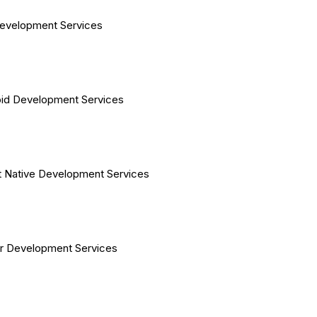
evelopment Services
id Development Services
 Native Development Services
er Development Services