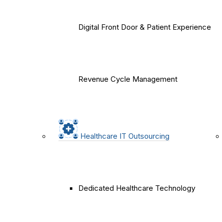
Digital Front Door & Patient Experience
Revenue Cycle Management
Healthcare IT Outsourcing
Dedicated Healthcare Technology