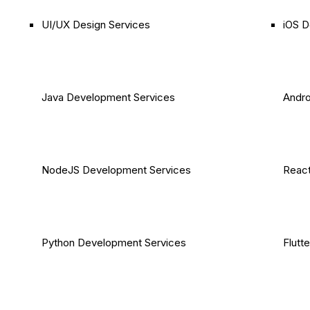
UI/UX Design Services
iOS D
Java Development Services
Andro
NodeJS Development Services
React
Python Development Services
Flutt