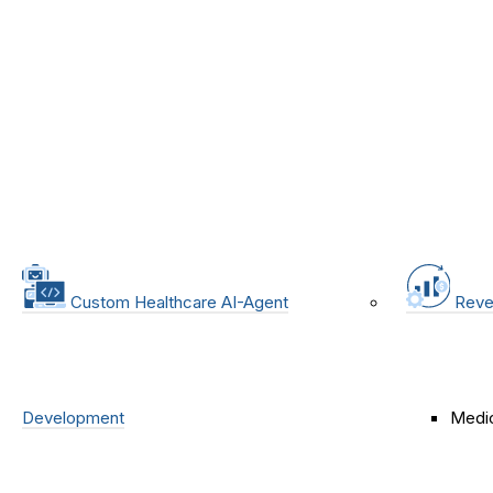
Custom Healthcare AI-Agent
Reve
Development
Medic