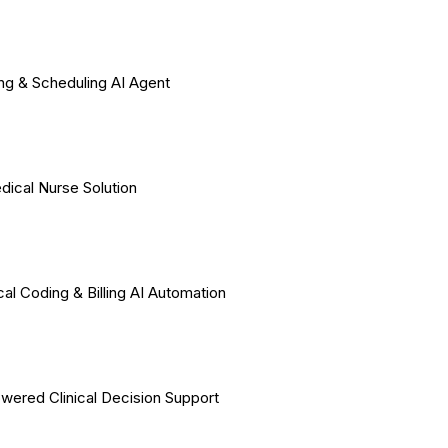
ing & Scheduling AI Agent
dical Nurse Solution
al Coding & Billing AI Automation
wered Clinical Decision Support