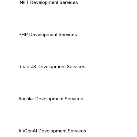
.NET Development Services
PHP Development Services
ReactJS Development Services
Angular Development Services
AI/GenAI Development Services