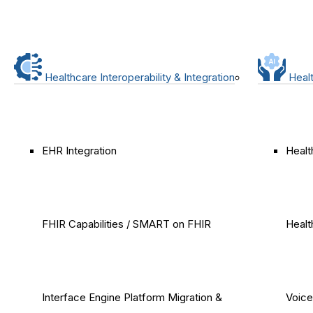
Healthcare Interoperability & Integration
Healt
EHR Integration
Healt
FHIR Capabilities / SMART on FHIR
Healt
Interface Engine Platform Migration &
Voice