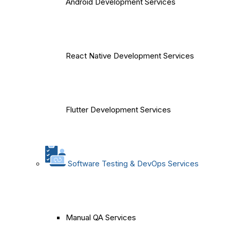
Android Development Services
React Native Development Services
Flutter Development Services
Software Testing & DevOps Services
Manual QA Services