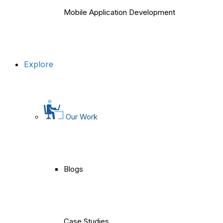
Mobile Application Development
Explore
Our Work
Blogs
Case Studies