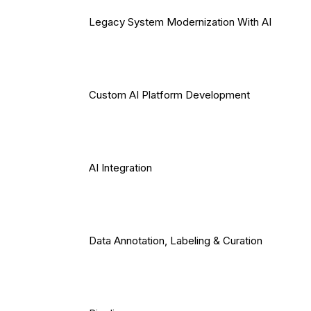
Legacy System Modernization With AI
Custom AI Platform Development
AI Integration
Data Annotation, Labeling & Curation