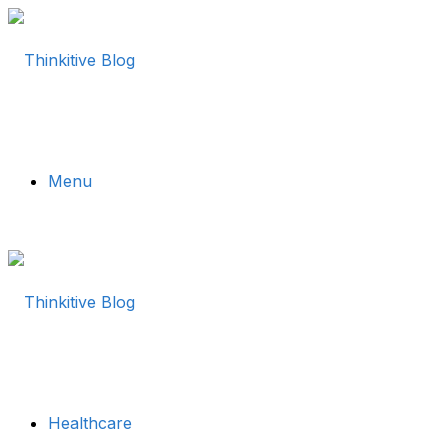
Menu
Healthcare