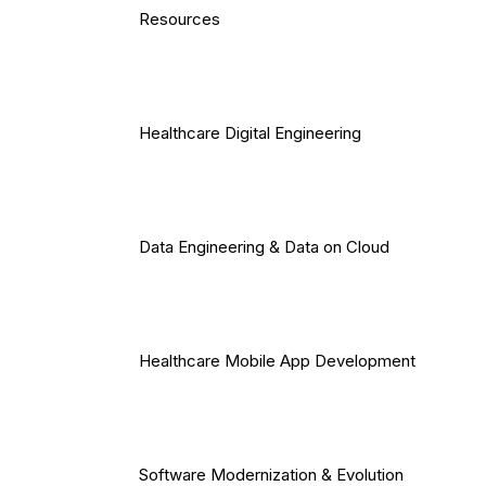
Resources
Healthcare Digital Engineering
Data Engineering & Data on Cloud
Healthcare Mobile App Development
Software Modernization & Evolution