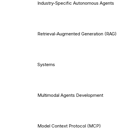
Industry-Specific Autonomous Agents
Retrieval-Augmented Generation (RAG)
Systems
Multimodal Agents Development
Model Context Protocol (MCP)