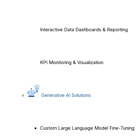
Interactive Data Dashboards & Reporting
KPI Monitoring & Visualization
Generative AI Solutions
Custom Large Language Model Fine-Tuning