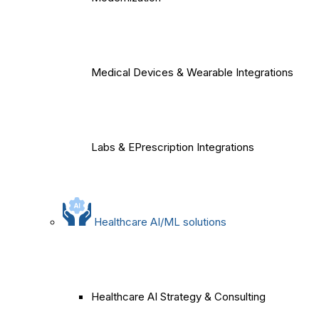
Medical Devices & Wearable Integrations
Labs & EPrescription Integrations
Healthcare AI/ML solutions
Healthcare AI Strategy & Consulting