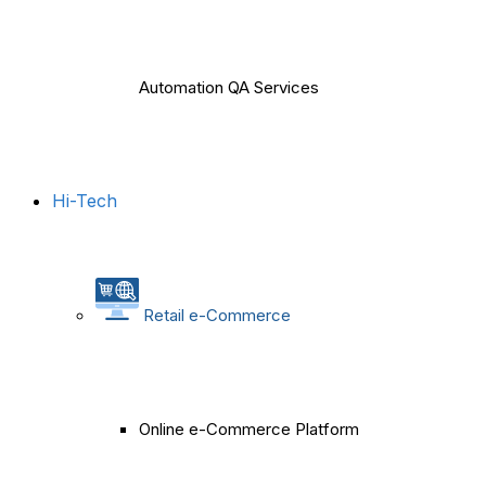
Automation QA Services
Hi-Tech
Retail e-Commerce
Online e-Commerce Platform