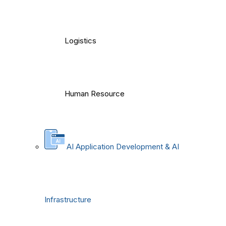
Logistics
Human Resource
AI Application Development & AI
Infrastructure