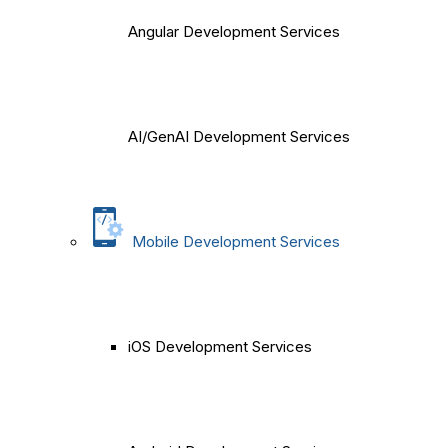
Angular Development Services
AI/GenAI Development Services
Mobile Development Services
iOS Development Services