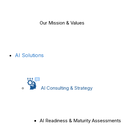
Our Mission & Values
AI Solutions
AI Consulting & Strategy
AI Readiness & Maturity Assessments