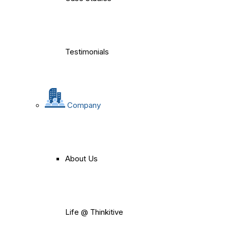
Testimonials
Company
About Us
Life @ Thinkitive