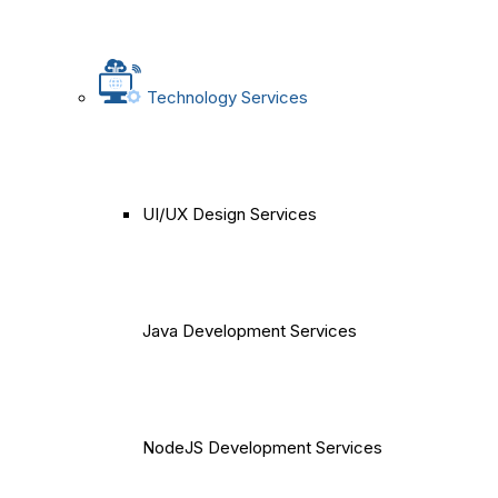
Technology Services
UI/UX Design Services
Java Development Services
NodeJS Development Services