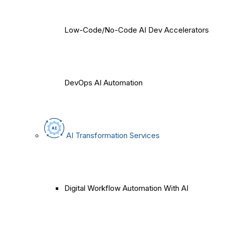
Low-Code/No-Code AI Dev Accelerators
DevOps AI Automation
AI Transformation Services
Digital Workflow Automation With AI