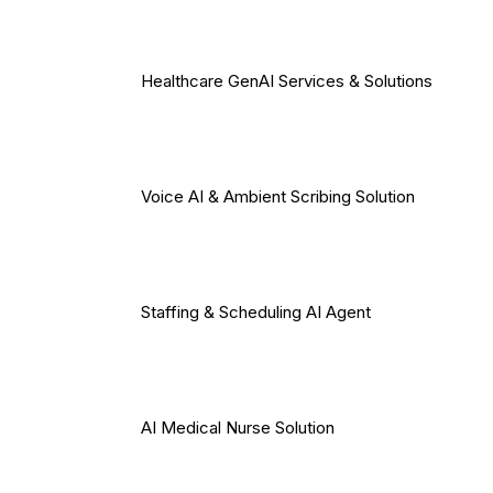
Healthcare GenAI Services & Solutions
Voice AI & Ambient Scribing Solution
Staffing & Scheduling AI Agent
AI Medical Nurse Solution