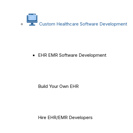
Custom Healthcare Software Development
EHR EMR Software Development
Build Your Own EHR
Hire EHR/EMR Developers