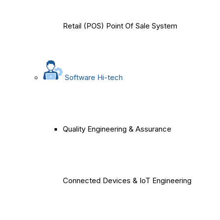
Retail (POS) Point Of Sale System
Software Hi-tech
Quality Engineering & Assurance
Connected Devices & IoT Engineering