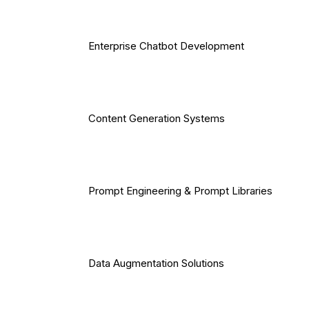
Enterprise Chatbot Development
Content Generation Systems
Prompt Engineering & Prompt Libraries
Data Augmentation Solutions