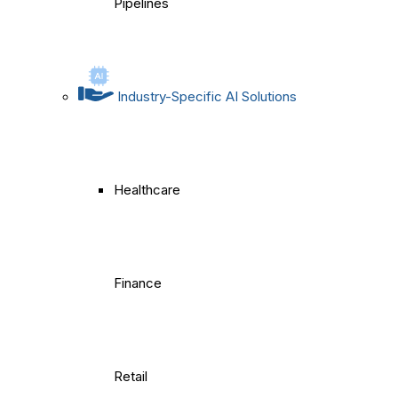
Pipelines
Industry-Specific AI Solutions
Healthcare
Finance
Retail