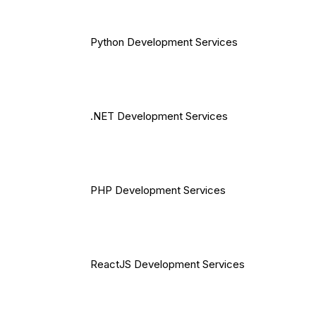
Python Development Services
.NET Development Services
PHP Development Services
ReactJS Development Services