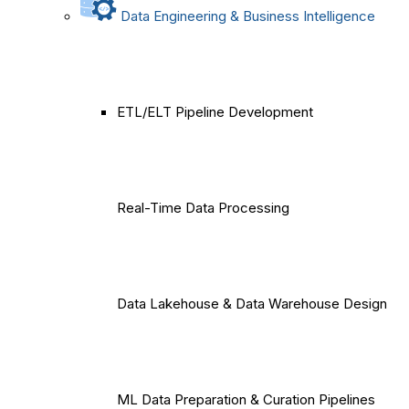
Data Engineering & Business Intelligence
ETL/ELT Pipeline Development
Real-Time Data Processing
Data Lakehouse & Data Warehouse Design
ML Data Preparation & Curation Pipelines