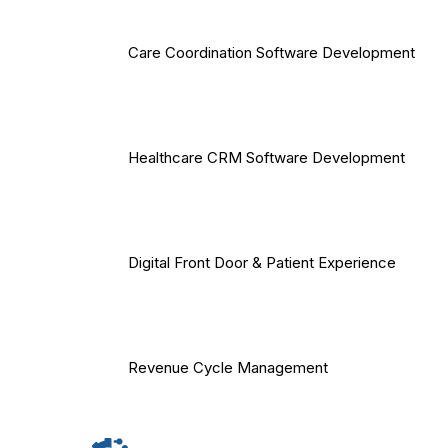
Care Coordination Software Development
Healthcare CRM Software Development
Digital Front Door & Patient Experience
Revenue Cycle Management