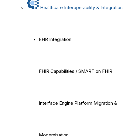
Healthcare Interoperability & Integration
EHR Integration
FHIR Capabilities / SMART on FHIR
Interface Engine Platform Migration &
Modernization