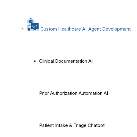
Custom Healthcare AI-Agent Development
Clinical Documentation AI
Prior Authorization Automation AI
Patient Intake & Triage Chatbot