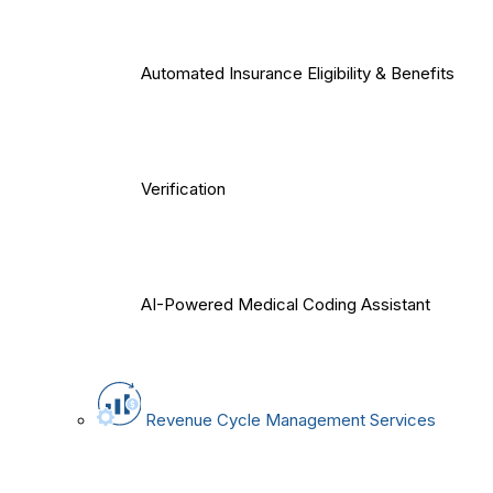
Automated Insurance Eligibility & Benefits
Verification
AI-Powered Medical Coding Assistant
Revenue Cycle Management Services