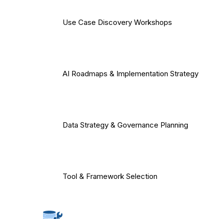
Use Case Discovery Workshops
AI Roadmaps & Implementation Strategy
Data Strategy & Governance Planning
Tool & Framework Selection