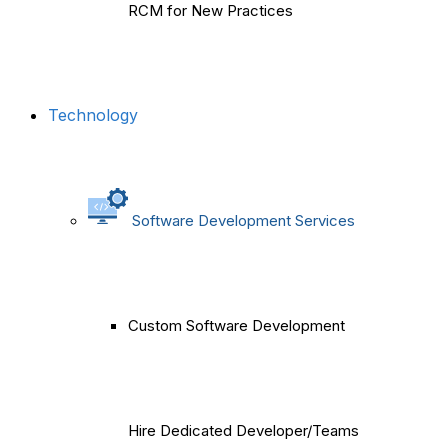
RCM for New Practices
Technology
Software Development Services
Custom Software Development
Hire Dedicated Developer/Teams