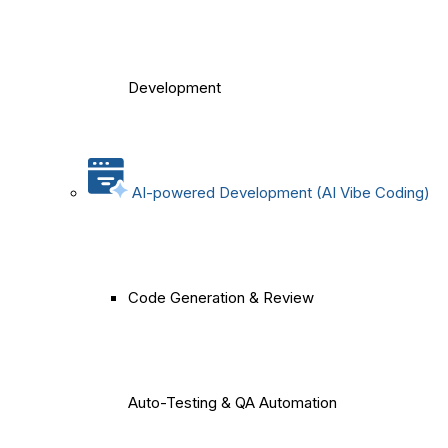
Development
AI-powered Development (AI Vibe Coding)
Code Generation & Review
Auto-Testing & QA Automation