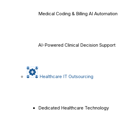
Medical Coding & Billing AI Automation
AI-Powered Clinical Decision Support
Healthcare IT Outsourcing
Dedicated Healthcare Technology