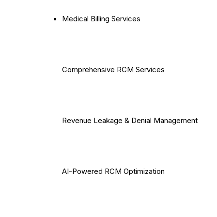
Medical Billing Services
Comprehensive RCM Services
Revenue Leakage & Denial Management
AI-Powered RCM Optimization