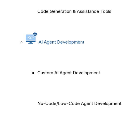
Code Generation & Assistance Tools
AI Agent Development
Custom AI Agent Development
No-Code/Low-Code Agent Development