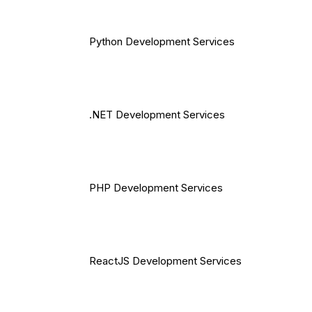
Python Development Services
.NET Development Services
PHP Development Services
ReactJS Development Services