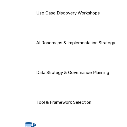
Use Case Discovery Workshops
AI Roadmaps & Implementation Strategy
Data Strategy & Governance Planning
Tool & Framework Selection