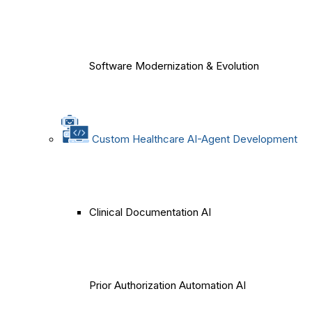
Software Modernization & Evolution
Custom Healthcare AI-Agent Development
Clinical Documentation AI
Prior Authorization Automation AI