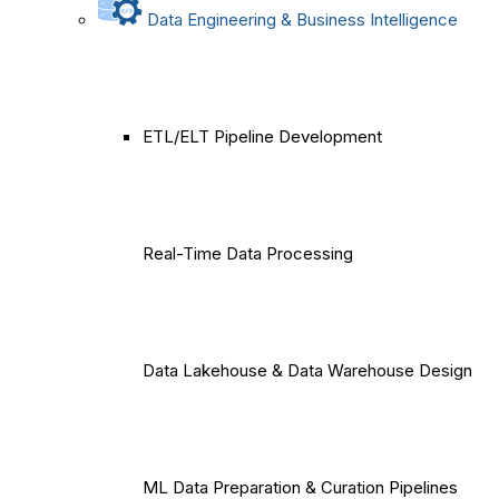
Data Engineering & Business Intelligence
ETL/ELT Pipeline Development
Real-Time Data Processing
Data Lakehouse & Data Warehouse Design
ML Data Preparation & Curation Pipelines