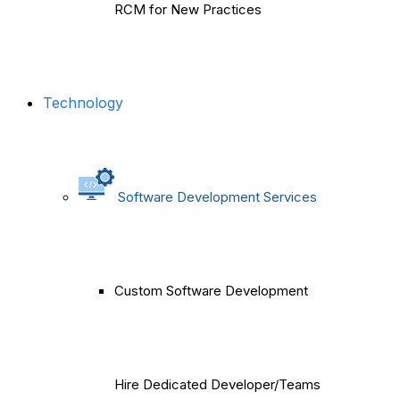
RCM for New Practices
Technology
Software Development Services
Custom Software Development
Hire Dedicated Developer/Teams