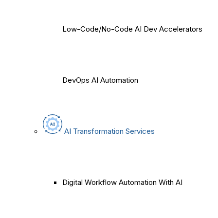
Low-Code/No-Code AI Dev Accelerators
DevOps AI Automation
AI Transformation Services
Digital Workflow Automation With AI