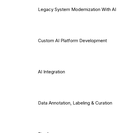
Legacy System Modernization With AI
Custom AI Platform Development
AI Integration
Data Annotation, Labeling & Curation