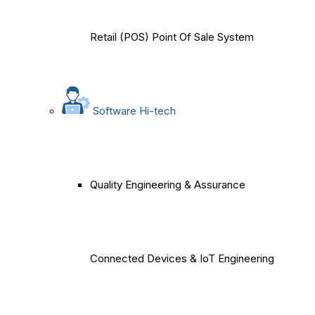
Retail (POS) Point Of Sale System
Software Hi-tech
Quality Engineering & Assurance
Connected Devices & IoT Engineering