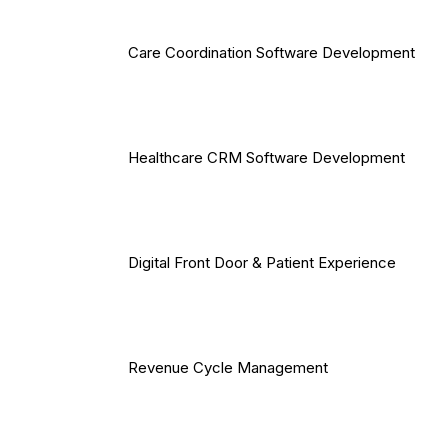
Care Coordination Software Development
Healthcare CRM Software Development
Digital Front Door & Patient Experience
Revenue Cycle Management