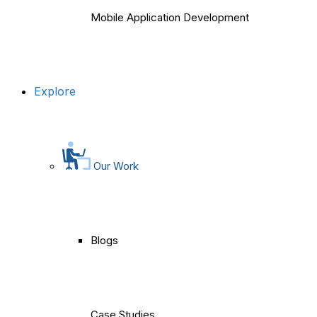
Mobile Application Development
Explore
Our Work
Blogs
Case Studies