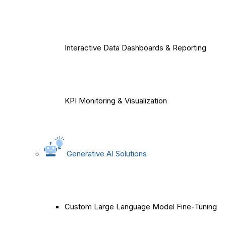
Interactive Data Dashboards & Reporting
KPI Monitoring & Visualization
Generative AI Solutions
Custom Large Language Model Fine-Tuning