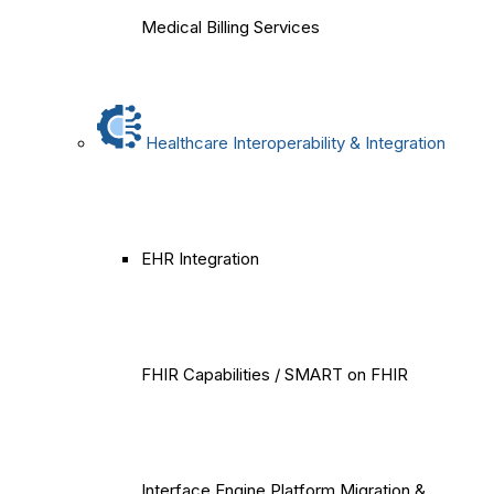
Medical Billing Services
Healthcare Interoperability & Integration
EHR Integration
FHIR Capabilities / SMART on FHIR
Interface Engine Platform Migration &