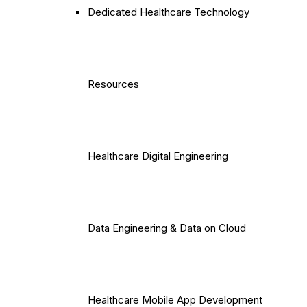
Dedicated Healthcare Technology
Resources
Healthcare Digital Engineering
Data Engineering & Data on Cloud
Healthcare Mobile App Development