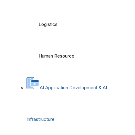
Logistics
Human Resource
AI Application Development & AI
Infrastructure