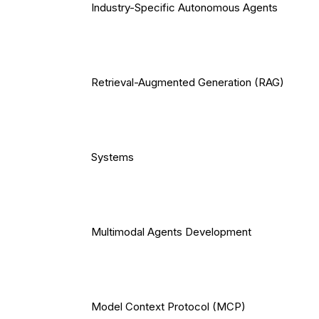
Industry-Specific Autonomous Agents
Retrieval-Augmented Generation (RAG)
Systems
Multimodal Agents Development
Model Context Protocol (MCP)