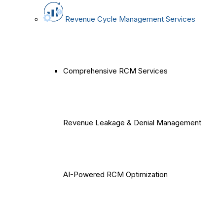
Revenue Cycle Management Services
Comprehensive RCM Services
Revenue Leakage & Denial Management
AI-Powered RCM Optimization