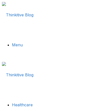
Menu
Healthcare