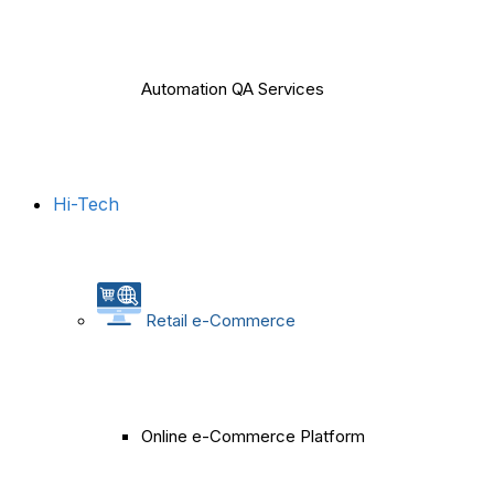
Automation QA Services
Hi-Tech
Retail e-Commerce
Online e-Commerce Platform