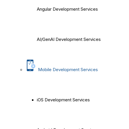
Angular Development Services
AI/GenAI Development Services
Mobile Development Services
iOS Development Services