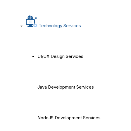
Technology Services
UI/UX Design Services
Java Development Services
NodeJS Development Services