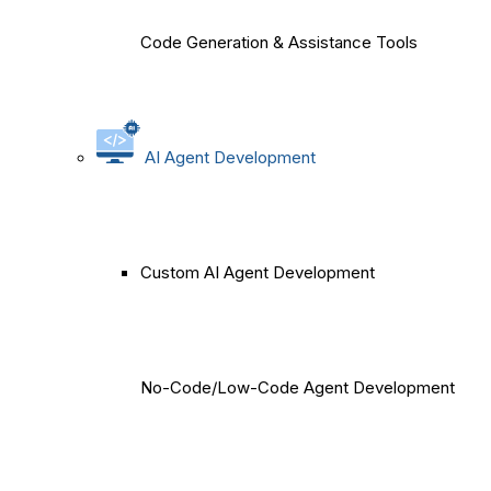
Code Generation & Assistance Tools
AI Agent Development
Custom AI Agent Development
No-Code/Low-Code Agent Development