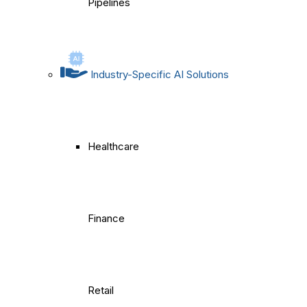
Pipelines
Industry-Specific AI Solutions
Healthcare
Finance
Retail