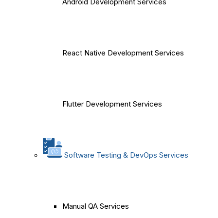
Android Development Services
React Native Development Services
Flutter Development Services
Software Testing & DevOps Services
Manual QA Services