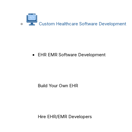
Custom Healthcare Software Development
EHR EMR Software Development
Build Your Own EHR
Hire EHR/EMR Developers