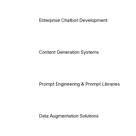
Enterprise Chatbot Development
Content Generation Systems
Prompt Engineering & Prompt Libraries
Data Augmentation Solutions