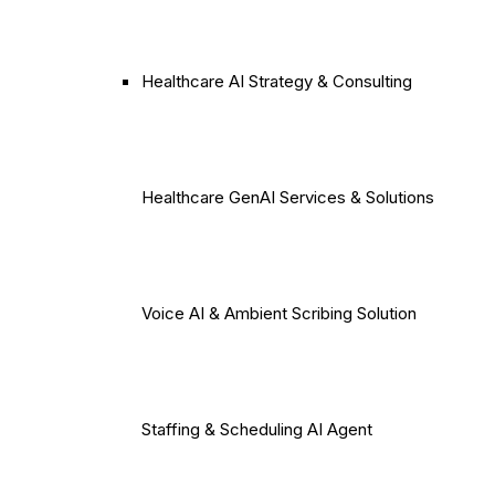
Healthcare AI Strategy & Consulting
Healthcare GenAI Services & Solutions
Voice AI & Ambient Scribing Solution
Staffing & Scheduling AI Agent