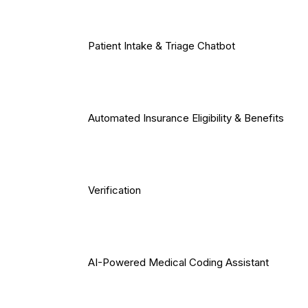
Patient Intake & Triage Chatbot
Automated Insurance Eligibility & Benefits
Verification
AI-Powered Medical Coding Assistant