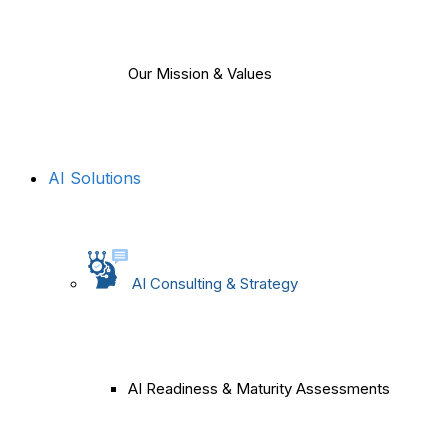
Our Mission & Values
AI Solutions
AI Consulting & Strategy
AI Readiness & Maturity Assessments