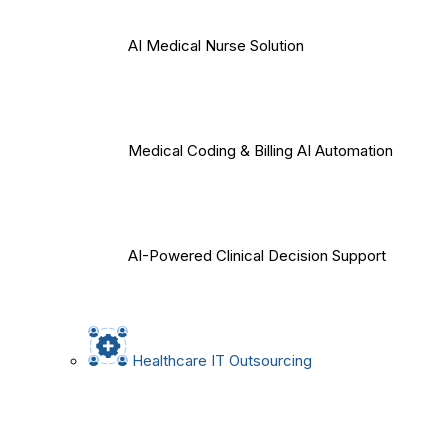
AI Medical Nurse Solution
Medical Coding & Billing AI Automation
AI-Powered Clinical Decision Support
Healthcare IT Outsourcing