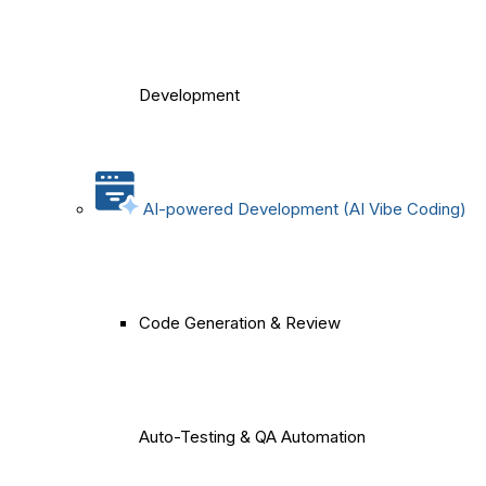
Development
AI-powered Development (AI Vibe Coding)
Code Generation & Review
Auto-Testing & QA Automation