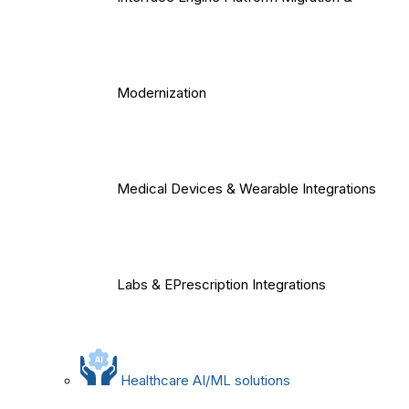
Modernization
Medical Devices & Wearable Integrations
Labs & EPrescription Integrations
Healthcare AI/ML solutions