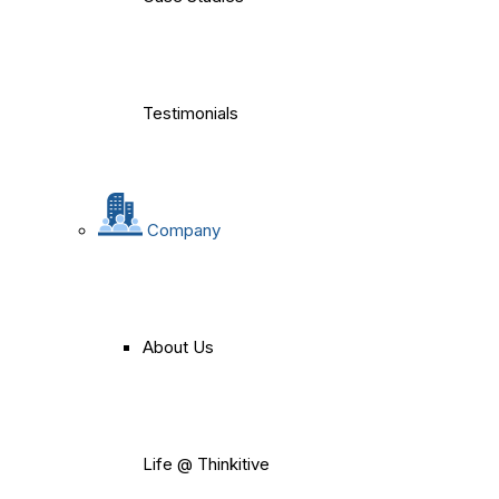
Testimonials
Company
About Us
Life @ Thinkitive