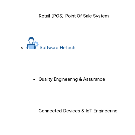
Retail (POS) Point Of Sale System
Software Hi-tech
Quality Engineering & Assurance
Connected Devices & IoT Engineering