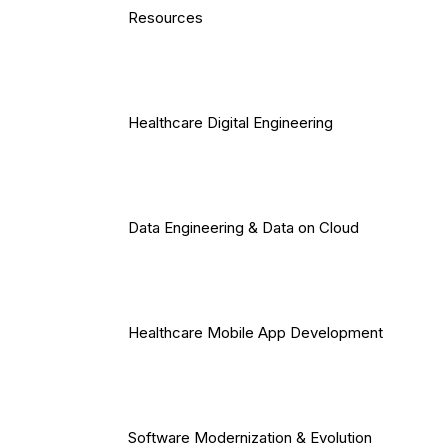
Resources
Healthcare Digital Engineering
Data Engineering & Data on Cloud
Healthcare Mobile App Development
Software Modernization & Evolution