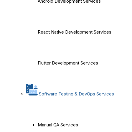
Android Development Services
React Native Development Services
Flutter Development Services
Software Testing & DevOps Services
Manual QA Services