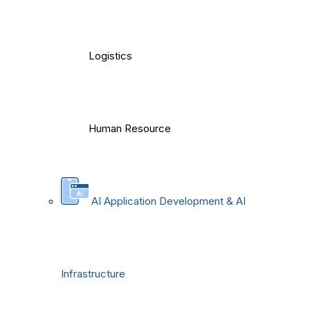
Logistics
Human Resource
AI Application Development & AI
Infrastructure