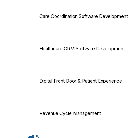
Care Coordination Software Development
Healthcare CRM Software Development
Digital Front Door & Patient Experience
Revenue Cycle Management