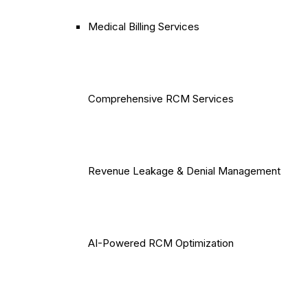
Medical Billing Services
Comprehensive RCM Services
Revenue Leakage & Denial Management
AI-Powered RCM Optimization