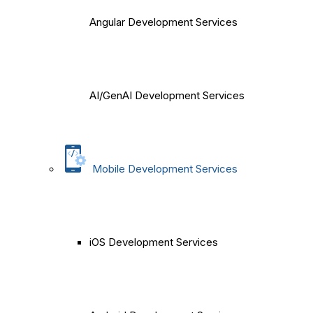
Angular Development Services
AI/GenAI Development Services
Mobile Development Services
iOS Development Services