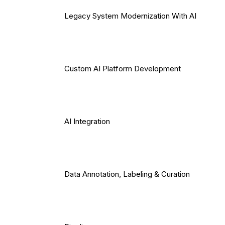
Legacy System Modernization With AI
Custom AI Platform Development
AI Integration
Data Annotation, Labeling & Curation