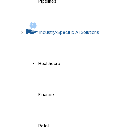
Pipelines
Industry-Specific AI Solutions
Healthcare
Finance
Retail