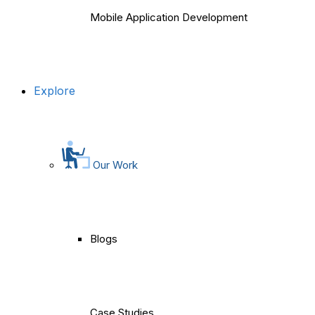
Mobile Application Development
Explore
Our Work
Blogs
Case Studies