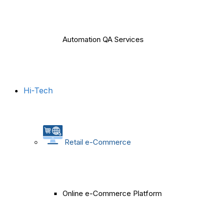
Automation QA Services
Hi-Tech
Retail e-Commerce
Online e-Commerce Platform