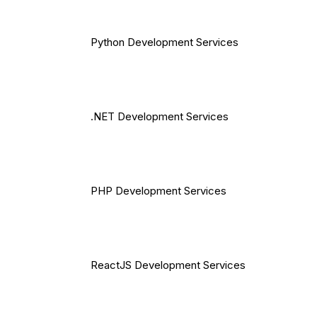
Python Development Services
.NET Development Services
PHP Development Services
ReactJS Development Services