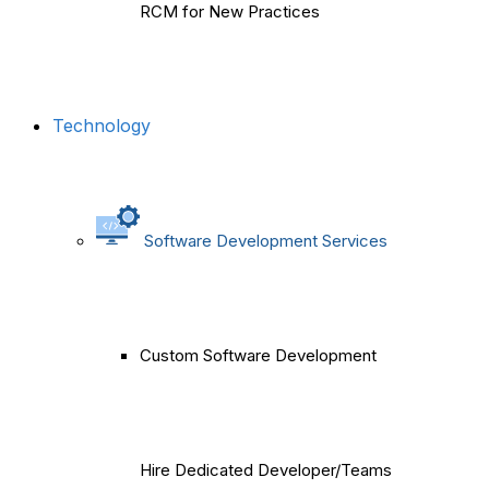
RCM for New Practices
Technology
Software Development Services
Custom Software Development
Hire Dedicated Developer/Teams