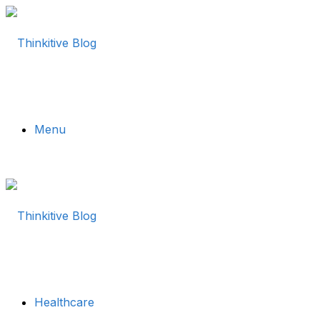
Menu
Healthcare