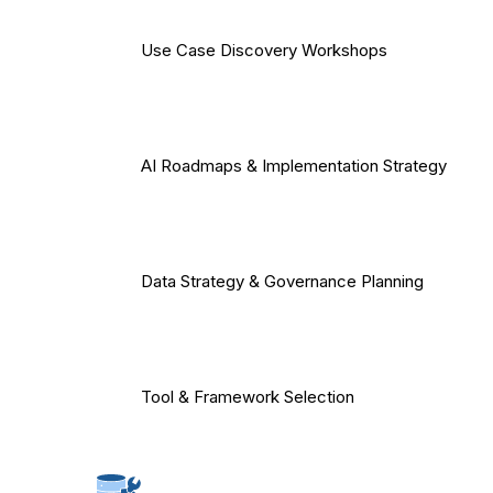
Use Case Discovery Workshops
AI Roadmaps & Implementation Strategy
Data Strategy & Governance Planning
Tool & Framework Selection