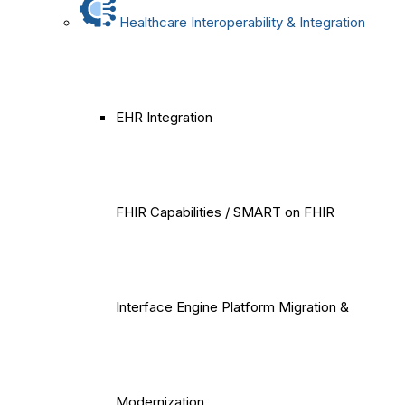
Healthcare Interoperability & Integration
EHR Integration
FHIR Capabilities / SMART on FHIR
Interface Engine Platform Migration &
Modernization