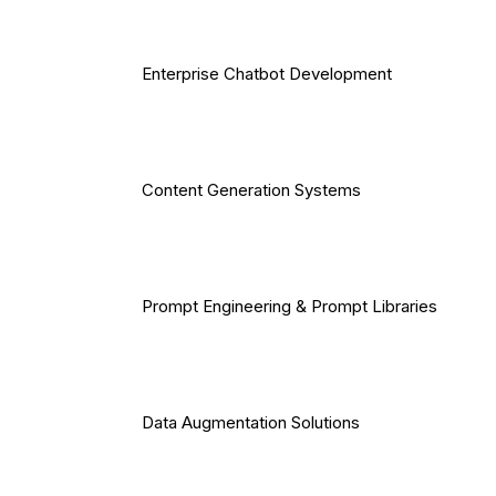
Enterprise Chatbot Development
Content Generation Systems
Prompt Engineering & Prompt Libraries
Data Augmentation Solutions