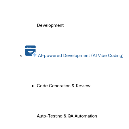
Development
AI-powered Development (AI Vibe Coding)
Code Generation & Review
Auto-Testing & QA Automation