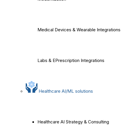
Medical Devices & Wearable Integrations
Labs & EPrescription Integrations
Healthcare AI/ML solutions
Healthcare AI Strategy & Consulting