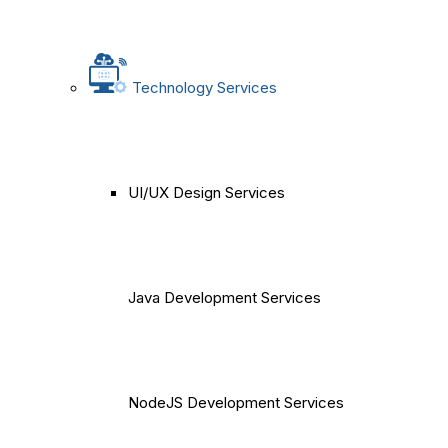
Technology Services
UI/UX Design Services
Java Development Services
NodeJS Development Services