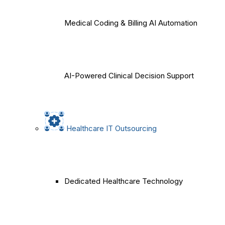
Medical Coding & Billing AI Automation
AI-Powered Clinical Decision Support
Healthcare IT Outsourcing
Dedicated Healthcare Technology