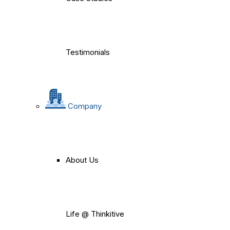
Testimonials
Company
About Us
Life @ Thinkitive