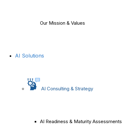
Our Mission & Values
AI Solutions
AI Consulting & Strategy
AI Readiness & Maturity Assessments