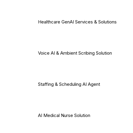
Healthcare GenAI Services & Solutions
Voice AI & Ambient Scribing Solution
Staffing & Scheduling AI Agent
AI Medical Nurse Solution