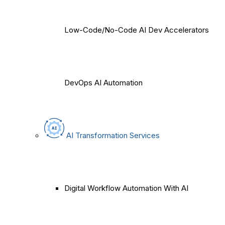
Low-Code/No-Code AI Dev Accelerators
DevOps AI Automation
AI Transformation Services
Digital Workflow Automation With AI