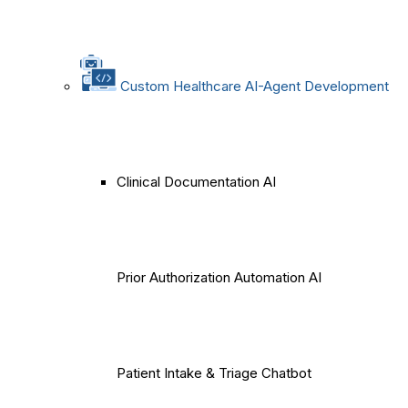
Custom Healthcare AI-Agent Development
Clinical Documentation AI
Prior Authorization Automation AI
Patient Intake & Triage Chatbot