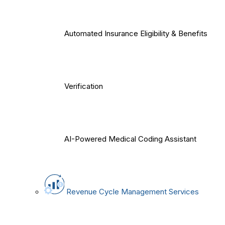
Automated Insurance Eligibility & Benefits
Verification
AI-Powered Medical Coding Assistant
Revenue Cycle Management Services