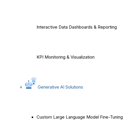
Interactive Data Dashboards & Reporting
KPI Monitoring & Visualization
Generative AI Solutions
Custom Large Language Model Fine-Tuning