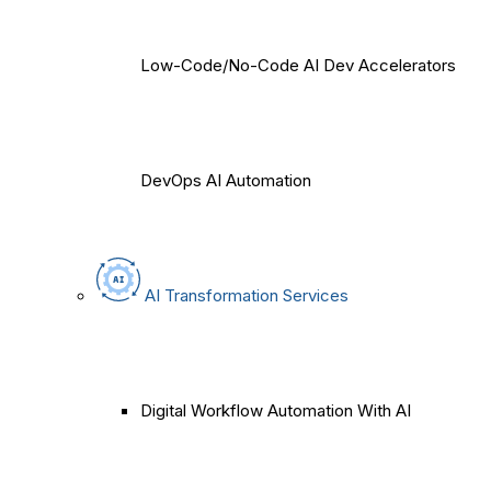
Low-Code/No-Code AI Dev Accelerators
DevOps AI Automation
AI Transformation Services
Digital Workflow Automation With AI