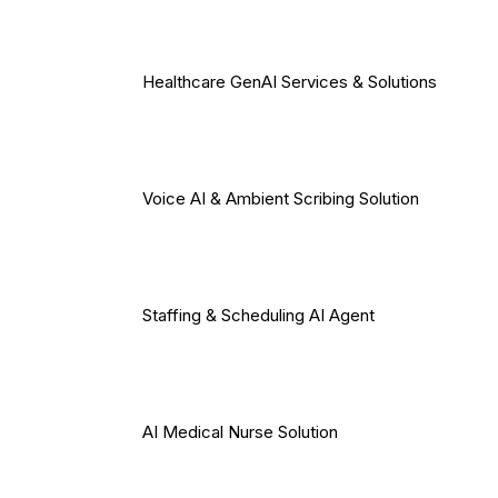
Healthcare GenAI Services & Solutions
Voice AI & Ambient Scribing Solution
Staffing & Scheduling AI Agent
AI Medical Nurse Solution