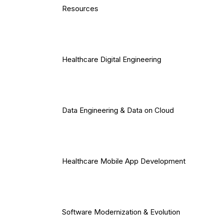
Resources
Healthcare Digital Engineering
Data Engineering & Data on Cloud
Healthcare Mobile App Development
Software Modernization & Evolution