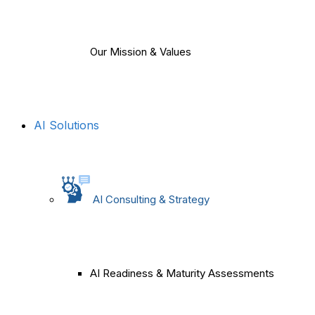
Our Mission & Values
AI Solutions
AI Consulting & Strategy
AI Readiness & Maturity Assessments