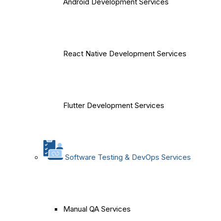
Android Development Services
React Native Development Services
Flutter Development Services
Software Testing & DevOps Services
Manual QA Services