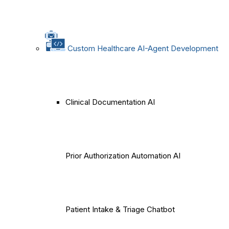
Custom Healthcare AI-Agent Development
Clinical Documentation AI
Prior Authorization Automation AI
Patient Intake & Triage Chatbot