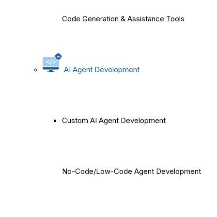
Code Generation & Assistance Tools
AI Agent Development
Custom AI Agent Development
No-Code/Low-Code Agent Development