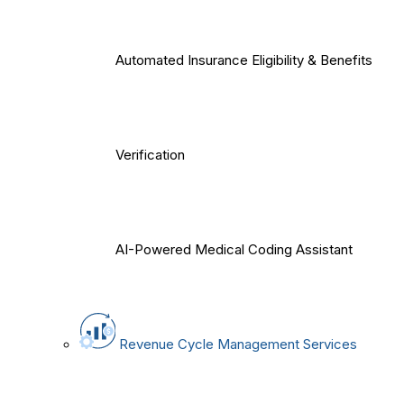
Automated Insurance Eligibility & Benefits
Verification
AI-Powered Medical Coding Assistant
Revenue Cycle Management Services