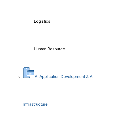
Logistics
Human Resource
AI Application Development & AI
Infrastructure