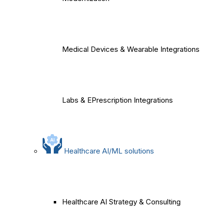
Medical Devices & Wearable Integrations
Labs & EPrescription Integrations
Healthcare AI/ML solutions
Healthcare AI Strategy & Consulting