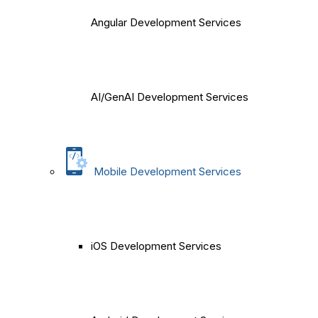
Angular Development Services
AI/GenAI Development Services
Mobile Development Services
iOS Development Services