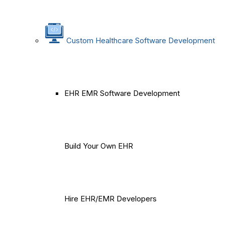
Custom Healthcare Software Development
EHR EMR Software Development
Build Your Own EHR
Hire EHR/EMR Developers