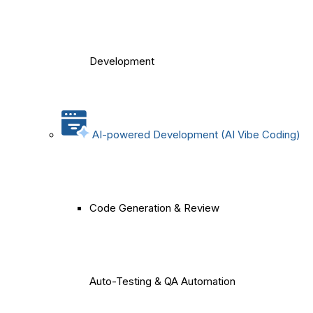
Development
AI-powered Development (AI Vibe Coding)
Code Generation & Review
Auto-Testing & QA Automation