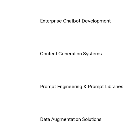
Enterprise Chatbot Development
Content Generation Systems
Prompt Engineering & Prompt Libraries
Data Augmentation Solutions