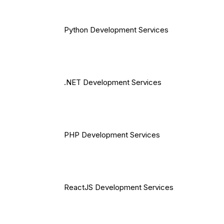
Python Development Services
.NET Development Services
PHP Development Services
ReactJS Development Services