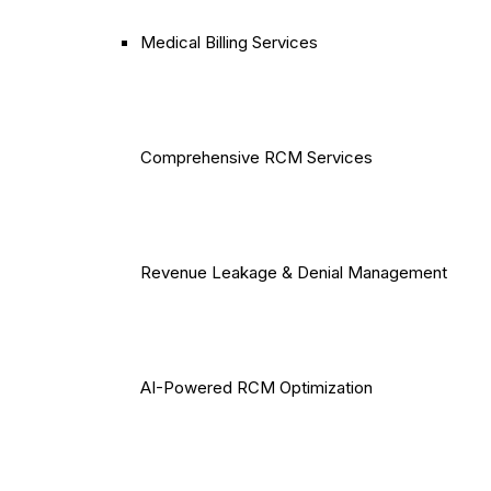
Medical Billing Services
Comprehensive RCM Services
Revenue Leakage & Denial Management
AI-Powered RCM Optimization