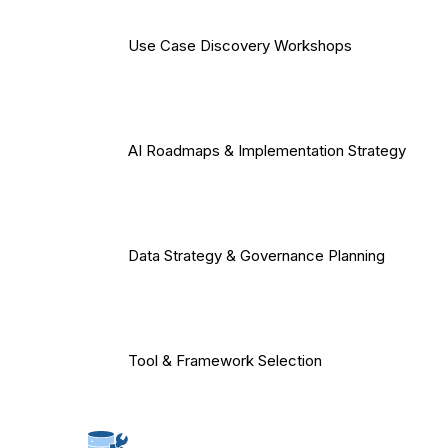
Use Case Discovery Workshops
AI Roadmaps & Implementation Strategy
Data Strategy & Governance Planning
Tool & Framework Selection