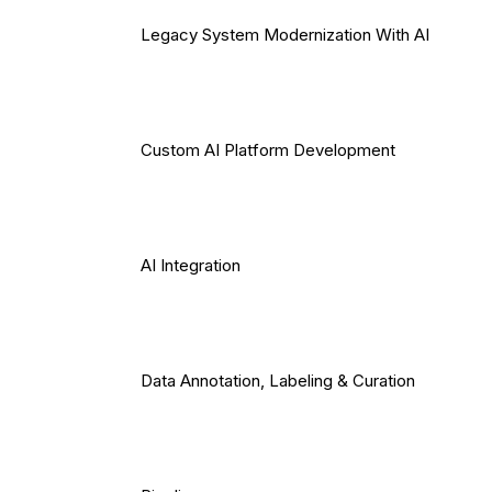
Legacy System Modernization With AI
Custom AI Platform Development
AI Integration
Data Annotation, Labeling & Curation