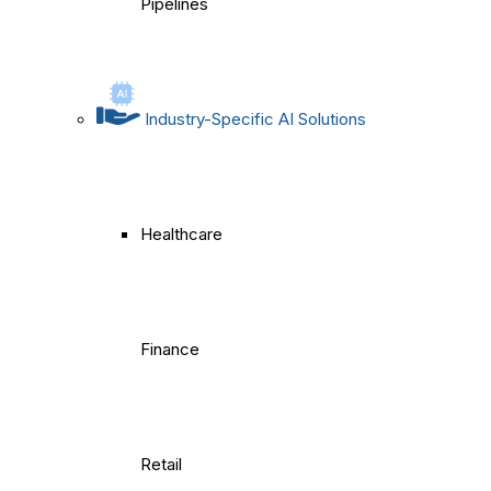
Pipelines
Industry-Specific AI Solutions
Healthcare
Finance
Retail