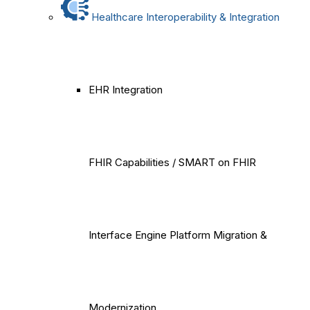
Healthcare Interoperability & Integration
EHR Integration
FHIR Capabilities / SMART on FHIR
Interface Engine Platform Migration &
Modernization