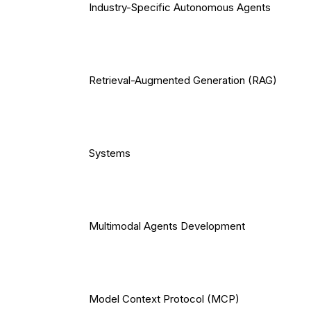
Industry-Specific Autonomous Agents
Retrieval-Augmented Generation (RAG)
Systems
Multimodal Agents Development
Model Context Protocol (MCP)