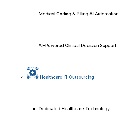
Medical Coding & Billing AI Automation
AI-Powered Clinical Decision Support
Healthcare IT Outsourcing
Dedicated Healthcare Technology