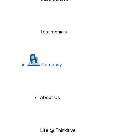
Testimonials
Company
About Us
Life @ Thinkitive