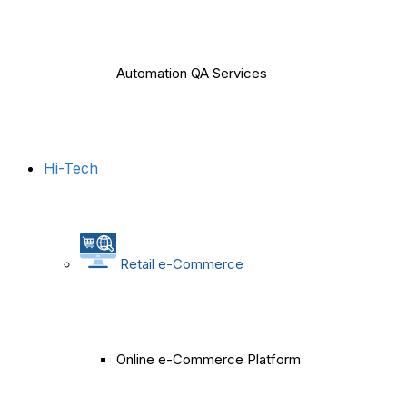
Automation QA Services
Hi-Tech
Retail e-Commerce
Online e-Commerce Platform