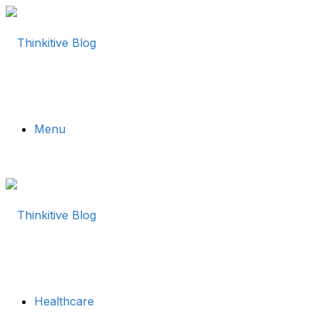
Menu
Healthcare