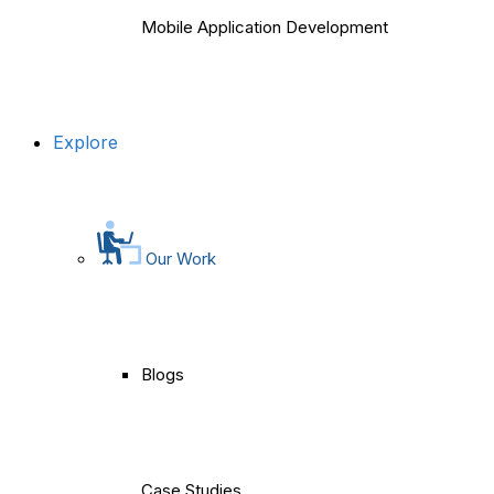
Mobile Application Development
Explore
Our Work
Blogs
Case Studies