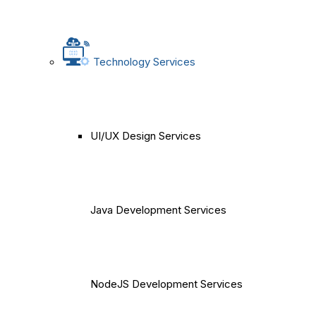
Technology Services
UI/UX Design Services
Java Development Services
NodeJS Development Services