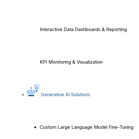
Interactive Data Dashboards & Reporting
KPI Monitoring & Visualization
Generative AI Solutions
Custom Large Language Model Fine-Tuning