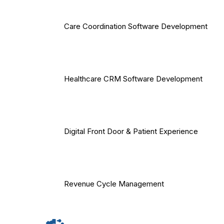
Care Coordination Software Development
Healthcare CRM Software Development
Digital Front Door & Patient Experience
Revenue Cycle Management