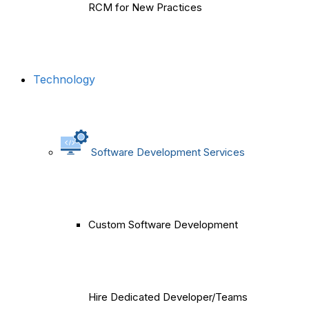
RCM for New Practices
Technology
Software Development Services
Custom Software Development
Hire Dedicated Developer/Teams