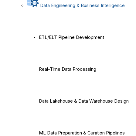
Data Engineering & Business Intelligence
ETL/ELT Pipeline Development
Real-Time Data Processing
Data Lakehouse & Data Warehouse Design
ML Data Preparation & Curation Pipelines