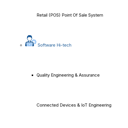
Retail (POS) Point Of Sale System
Software Hi-tech
Quality Engineering & Assurance
Connected Devices & IoT Engineering