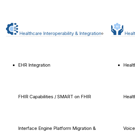
Healthcare Interoperability & Integration
Healt
EHR Integration
Healt
FHIR Capabilities / SMART on FHIR
Healt
Interface Engine Platform Migration &
Voice