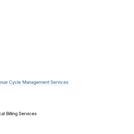
nue Cycle Management Services
al Billing Services