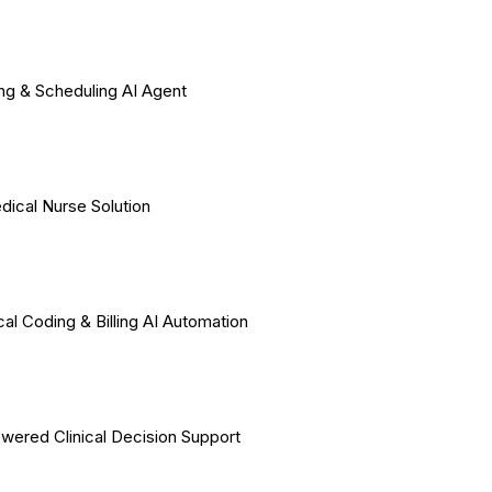
ing & Scheduling AI Agent
dical Nurse Solution
al Coding & Billing AI Automation
wered Clinical Decision Support