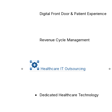
Digital Front Door & Patient Experience
Revenue Cycle Management
Healthcare IT Outsourcing
Dedicated Healthcare Technology