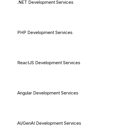
.NET Development Services
PHP Development Services
ReactJS Development Services
Angular Development Services
AI/GenAI Development Services