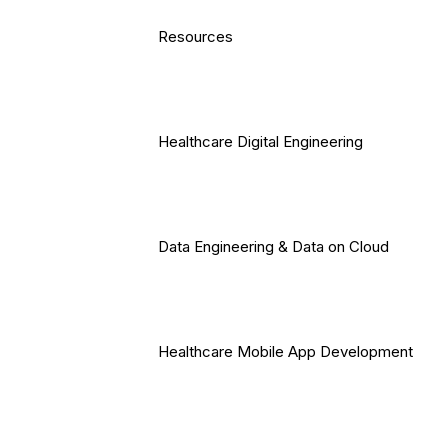
Resources
Healthcare Digital Engineering
Data Engineering & Data on Cloud
Healthcare Mobile App Development