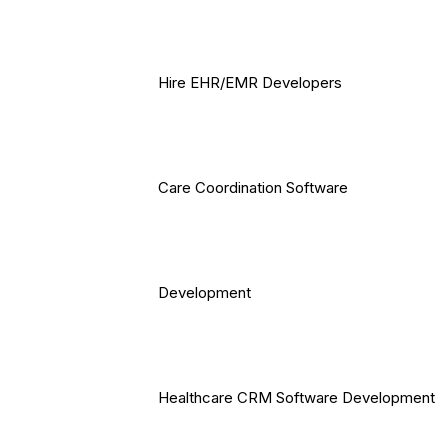
Hire EHR/EMR Developers
Care Coordination Software
Development
Healthcare CRM Software Development