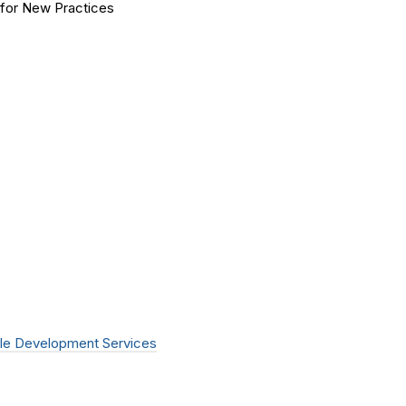
for New Practices
le Development Services