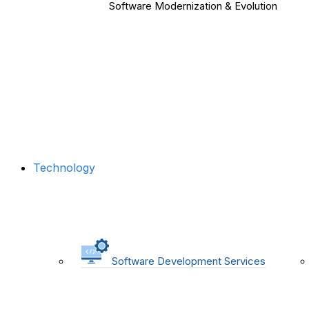
Software Modernization & Evolution
Technology
Software Development Services