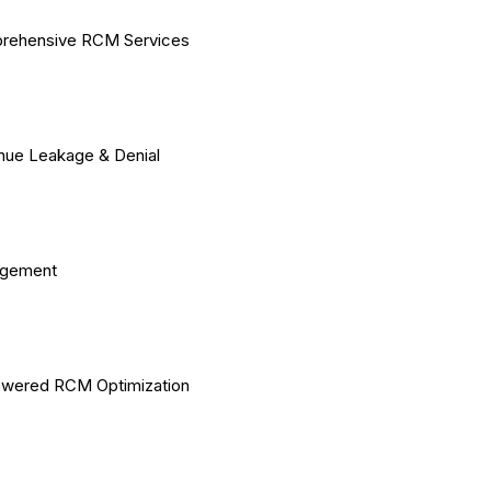
rehensive RCM Services
ue Leakage & Denial
gement
owered RCM Optimization