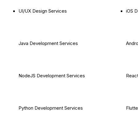
UI/UX Design Services
iOS D
Java Development Services
Andro
NodeJS Development Services
React
Python Development Services
Flutt