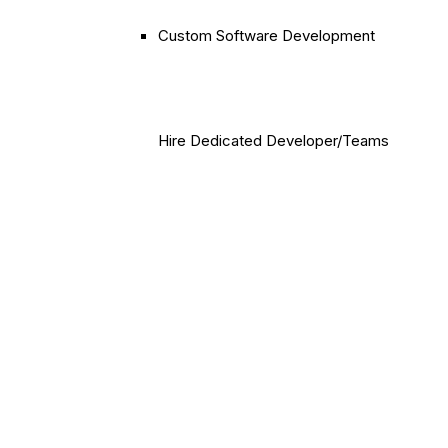
Custom Software Development
Hire Dedicated Developer/Teams