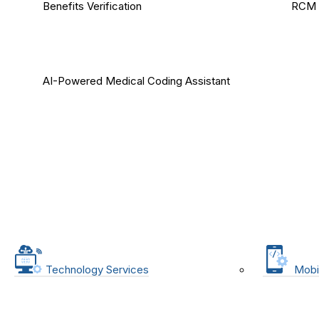
Benefits Verification
RCM 
AI-Powered Medical Coding Assistant
Technology Services
Mobi