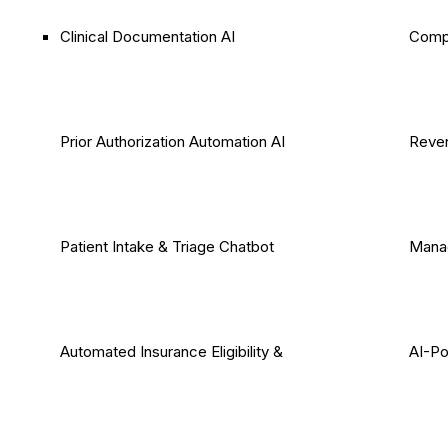
Clinical Documentation AI
Comp
Prior Authorization Automation AI
Reven
Patient Intake & Triage Chatbot
Mana
Automated Insurance Eligibility &
AI-P