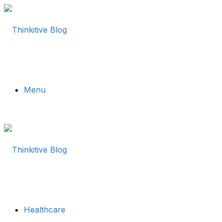
Menu
Healthcare