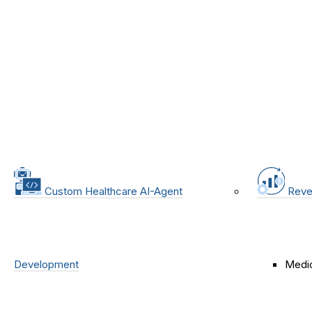
Custom Healthcare AI-Agent
Reve
Development
Medic