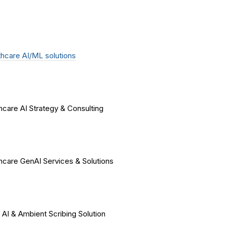
hcare AI/ML solutions
hcare AI Strategy & Consulting
hcare GenAI Services & Solutions
 AI & Ambient Scribing Solution