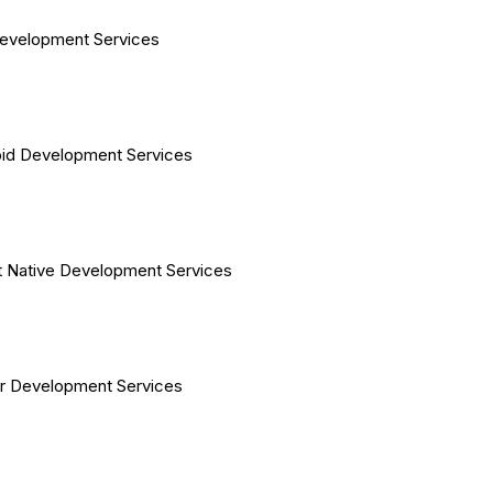
evelopment Services
id Development Services
 Native Development Services
er Development Services