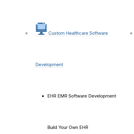
Custom Healthcare Software
Development
EHR EMR Software Development
Build Your Own EHR