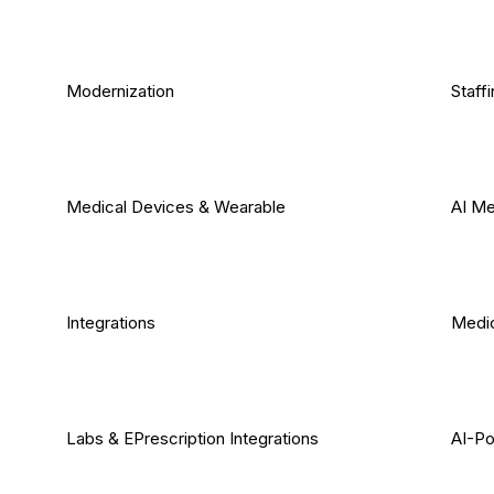
Modernization
Staff
Medical Devices & Wearable
AI Me
Integrations
Medic
Labs & EPrescription Integrations
AI-Po