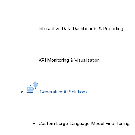
Interactive Data Dashboards & Reporting
KPI Monitoring & Visualization
Generative AI Solutions
Custom Large Language Model Fine-Tuning