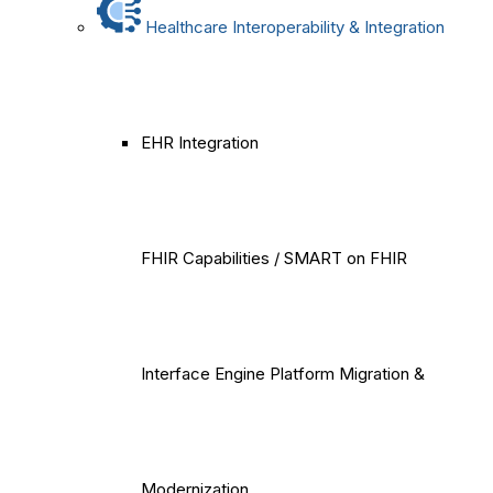
Healthcare Interoperability & Integration
EHR Integration
FHIR Capabilities / SMART on FHIR
Interface Engine Platform Migration &
Modernization