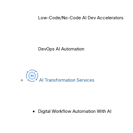
Low-Code/No-Code AI Dev Accelerators
DevOps AI Automation
AI Transformation Services
Digital Workflow Automation With AI