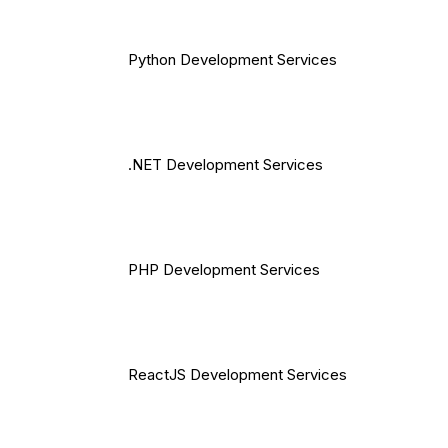
Python Development Services
.NET Development Services
PHP Development Services
ReactJS Development Services