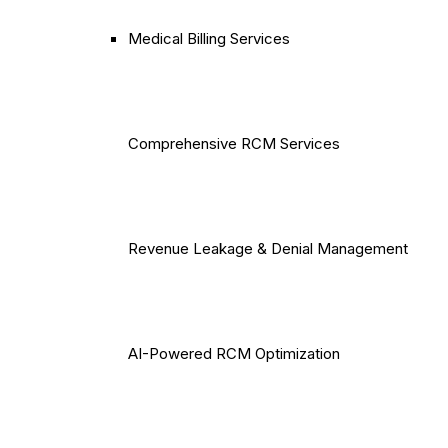
Medical Billing Services
Comprehensive RCM Services
Revenue Leakage & Denial Management
AI-Powered RCM Optimization