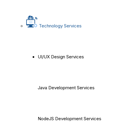
Technology Services
UI/UX Design Services
Java Development Services
NodeJS Development Services