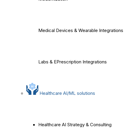
Medical Devices & Wearable Integrations
Labs & EPrescription Integrations
Healthcare AI/ML solutions
Healthcare AI Strategy & Consulting