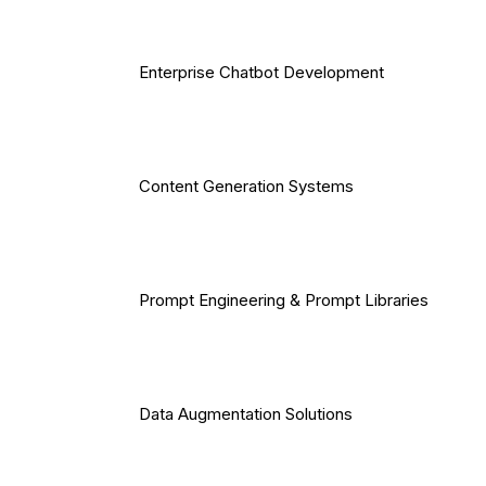
Enterprise Chatbot Development
Content Generation Systems
Prompt Engineering & Prompt Libraries
Data Augmentation Solutions