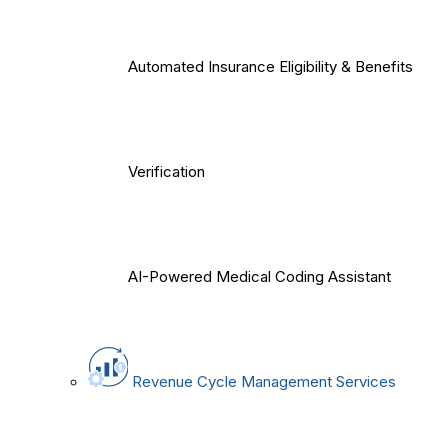
Automated Insurance Eligibility & Benefits
Verification
AI-Powered Medical Coding Assistant
Revenue Cycle Management Services