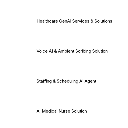
Healthcare GenAI Services & Solutions
Voice AI & Ambient Scribing Solution
Staffing & Scheduling AI Agent
AI Medical Nurse Solution