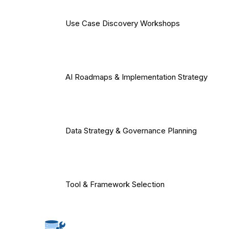
Use Case Discovery Workshops
AI Roadmaps & Implementation Strategy
Data Strategy & Governance Planning
Tool & Framework Selection