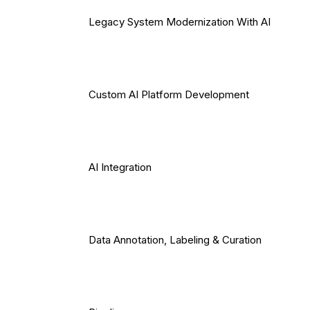
Legacy System Modernization With AI
Custom AI Platform Development
AI Integration
Data Annotation, Labeling & Curation