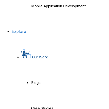
Mobile Application Development
Explore
Our Work
Blogs
Case Studies