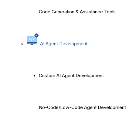
Code Generation & Assistance Tools
AI Agent Development
Custom AI Agent Development
No-Code/Low-Code Agent Development