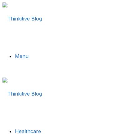
Menu
Healthcare