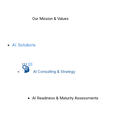
Our Mission & Values
AI Solutions
AI Consulting & Strategy
AI Readiness & Maturity Assessments