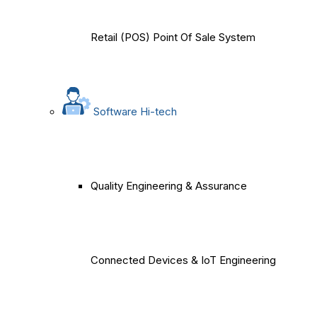
Retail (POS) Point Of Sale System
Software Hi-tech
Quality Engineering & Assurance
Connected Devices & IoT Engineering