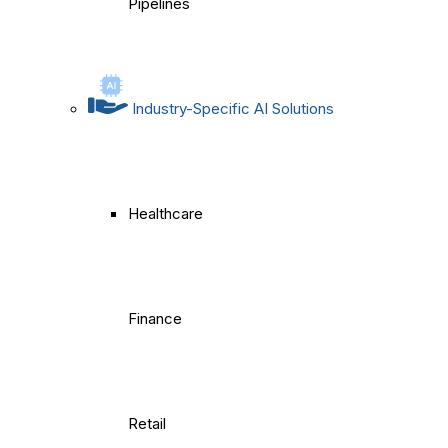
Pipelines
Industry-Specific AI Solutions
Healthcare
Finance
Retail