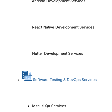
Android Development Services
React Native Development Services
Flutter Development Services
Software Testing & DevOps Services
Manual QA Services