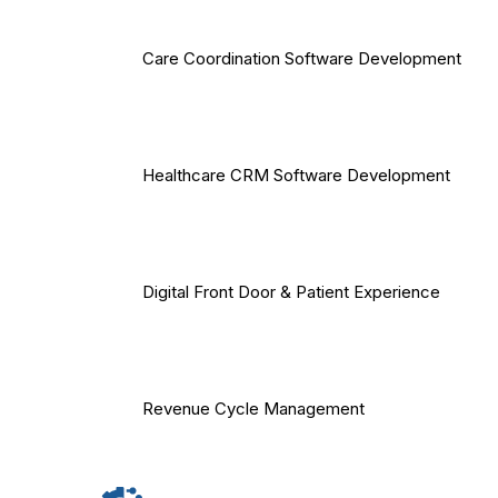
Care Coordination Software Development
Healthcare CRM Software Development
Digital Front Door & Patient Experience
Revenue Cycle Management