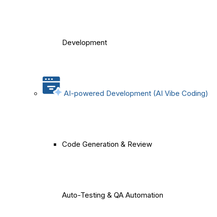
Development
AI-powered Development (AI Vibe Coding)
Code Generation & Review
Auto-Testing & QA Automation