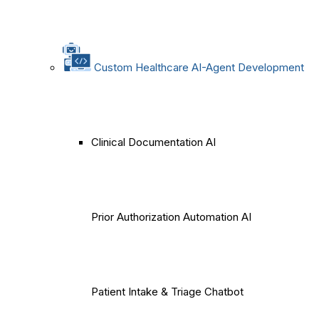
Custom Healthcare AI-Agent Development
Clinical Documentation AI
Prior Authorization Automation AI
Patient Intake & Triage Chatbot