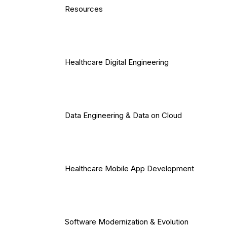
Resources
Healthcare Digital Engineering
Data Engineering & Data on Cloud
Healthcare Mobile App Development
Software Modernization & Evolution