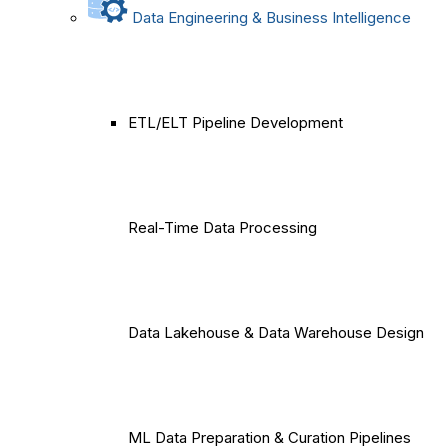
Data Engineering & Business Intelligence
ETL/ELT Pipeline Development
Real-Time Data Processing
Data Lakehouse & Data Warehouse Design
ML Data Preparation & Curation Pipelines