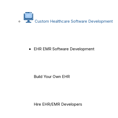
Custom Healthcare Software Development
EHR EMR Software Development
Build Your Own EHR
Hire EHR/EMR Developers