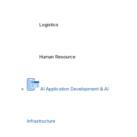
Logistics
Human Resource
AI Application Development & AI
Infrastructure