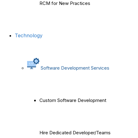
RCM for New Practices
Technology
Software Development Services
Custom Software Development
Hire Dedicated Developer/Teams