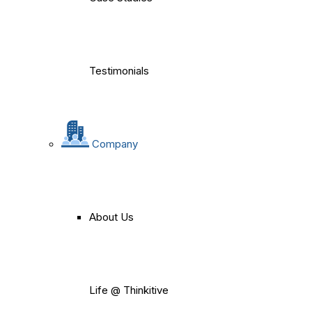
Testimonials
Company
About Us
Life @ Thinkitive