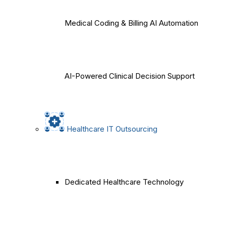
Medical Coding & Billing AI Automation
AI-Powered Clinical Decision Support
Healthcare IT Outsourcing
Dedicated Healthcare Technology