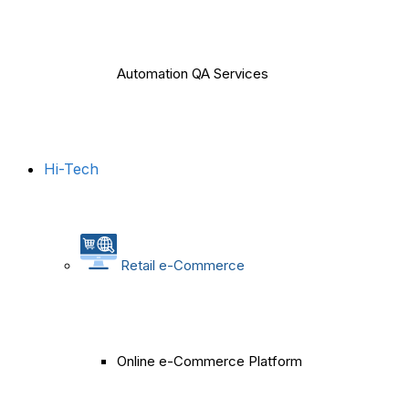
Automation QA Services
Hi-Tech
Retail e-Commerce
Online e-Commerce Platform