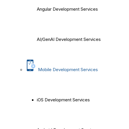
Angular Development Services
AI/GenAI Development Services
Mobile Development Services
iOS Development Services