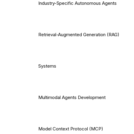
Industry-Specific Autonomous Agents
Retrieval-Augmented Generation (RAG)
Systems
Multimodal Agents Development
Model Context Protocol (MCP)