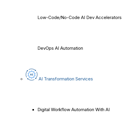
Low-Code/No-Code AI Dev Accelerators
DevOps AI Automation
AI Transformation Services
Digital Workflow Automation With AI