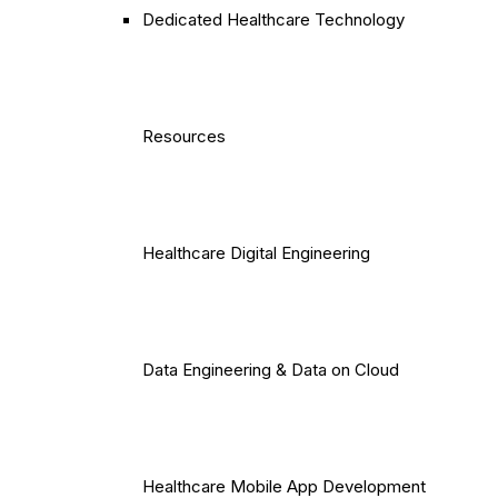
Dedicated Healthcare Technology
Resources
Healthcare Digital Engineering
Data Engineering & Data on Cloud
Healthcare Mobile App Development