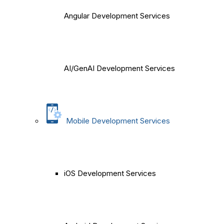
Angular Development Services
AI/GenAI Development Services
Mobile Development Services
iOS Development Services