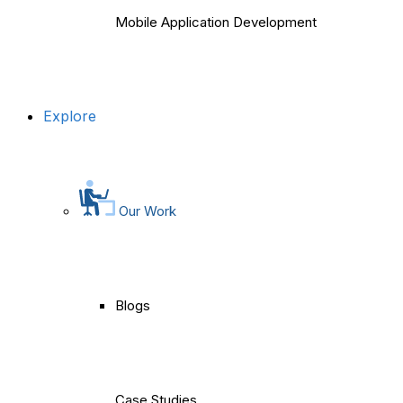
Mobile Application Development
Explore
Our Work
Blogs
Case Studies