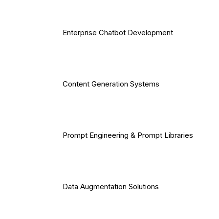
Enterprise Chatbot Development
Content Generation Systems
Prompt Engineering & Prompt Libraries
Data Augmentation Solutions