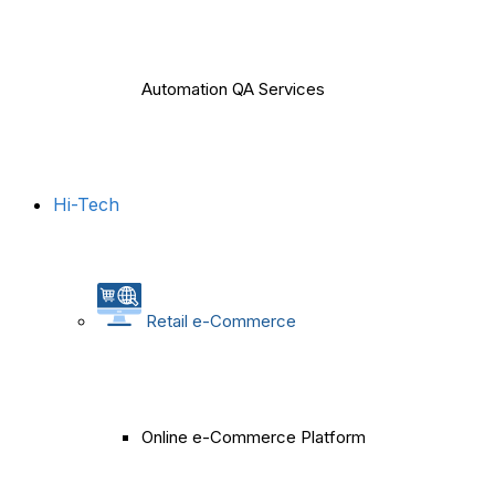
Automation QA Services
Hi-Tech
Retail e-Commerce
Online e-Commerce Platform