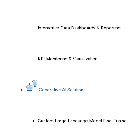
Interactive Data Dashboards & Reporting
KPI Monitoring & Visualization
Generative AI Solutions
Custom Large Language Model Fine-Tuning