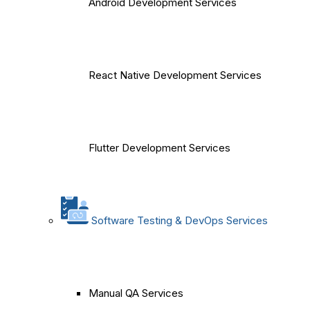
Android Development Services
React Native Development Services
Flutter Development Services
Software Testing & DevOps Services
Manual QA Services