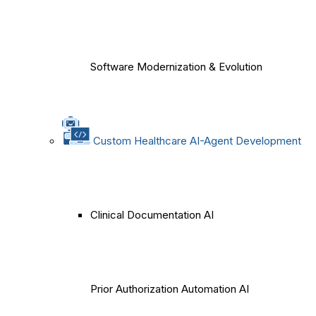
Software Modernization & Evolution
Custom Healthcare AI-Agent Development
Clinical Documentation AI
Prior Authorization Automation AI