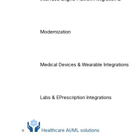
Modernization
Medical Devices & Wearable Integrations
Labs & EPrescription Integrations
Healthcare AI/ML solutions