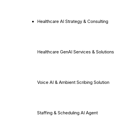
Healthcare AI Strategy & Consulting
Healthcare GenAI Services & Solutions
Voice AI & Ambient Scribing Solution
Staffing & Scheduling AI Agent