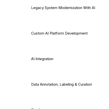
Legacy System Modernization With AI
Custom AI Platform Development
AI Integration
Data Annotation, Labeling & Curation