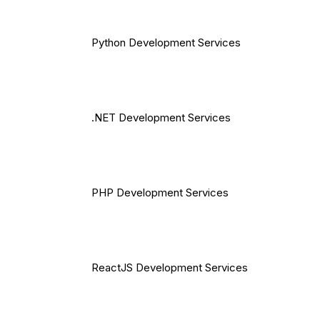
Python Development Services
.NET Development Services
PHP Development Services
ReactJS Development Services