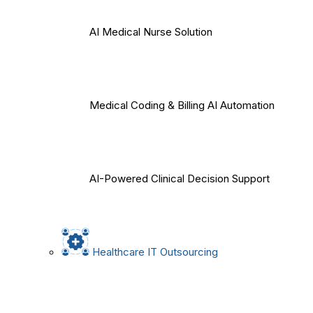
AI Medical Nurse Solution
Medical Coding & Billing AI Automation
AI-Powered Clinical Decision Support
Healthcare IT Outsourcing