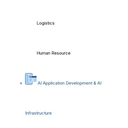
Logistics
Human Resource
AI Application Development & AI
Infrastructure