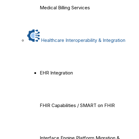
Medical Billing Services
Healthcare Interoperability & Integration
EHR Integration
FHIR Capabilities / SMART on FHIR
Interface Engine Platform Migration &