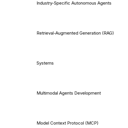
Industry-Specific Autonomous Agents
Retrieval-Augmented Generation (RAG)
Systems
Multimodal Agents Development
Model Context Protocol (MCP)