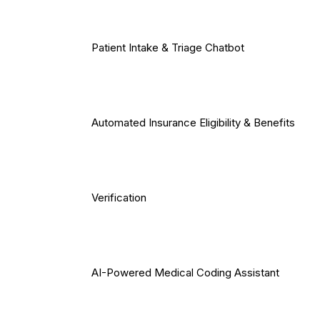
Patient Intake & Triage Chatbot
Automated Insurance Eligibility & Benefits
Verification
AI-Powered Medical Coding Assistant