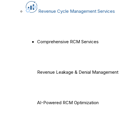
Revenue Cycle Management Services
Comprehensive RCM Services
Revenue Leakage & Denial Management
AI-Powered RCM Optimization