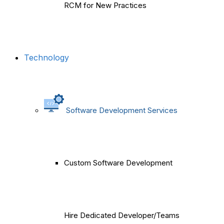
RCM for New Practices
Technology
Software Development Services
Custom Software Development
Hire Dedicated Developer/Teams