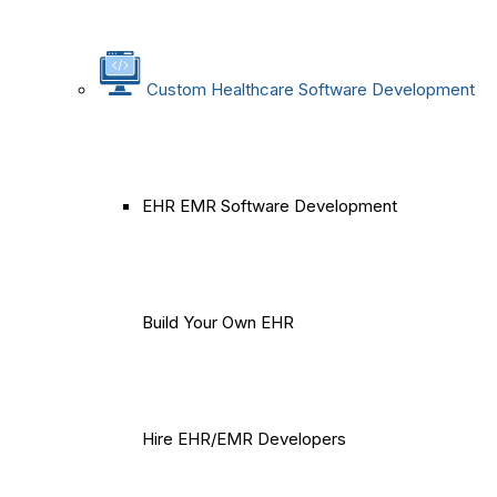
Custom Healthcare Software Development
EHR EMR Software Development
Build Your Own EHR
Hire EHR/EMR Developers