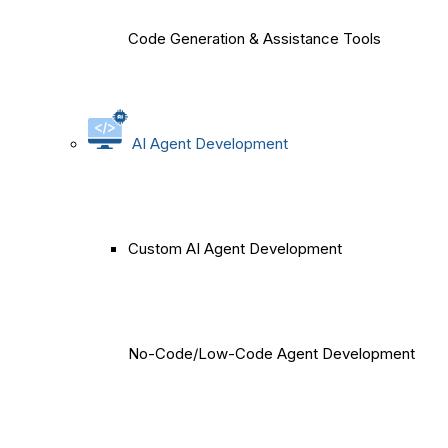
Code Generation & Assistance Tools
AI Agent Development
Custom AI Agent Development
No-Code/Low-Code Agent Development