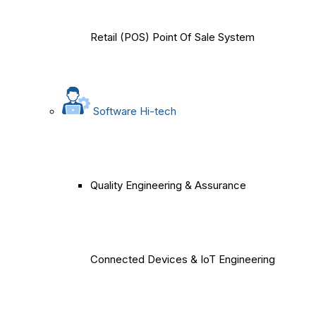
Retail (POS) Point Of Sale System
Software Hi-tech
Quality Engineering & Assurance
Connected Devices & IoT Engineering