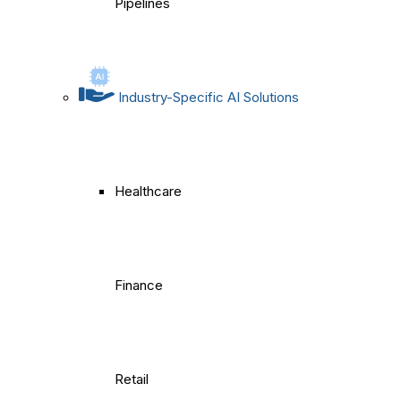
Pipelines
Industry-Specific AI Solutions
Healthcare
Finance
Retail