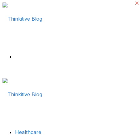
Menu
Healthcare