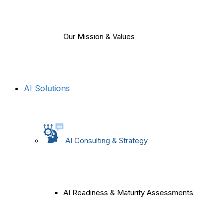
Our Mission & Values
AI Solutions
AI Consulting & Strategy
AI Readiness & Maturity Assessments