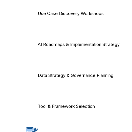
Use Case Discovery Workshops
AI Roadmaps & Implementation Strategy
Data Strategy & Governance Planning
Tool & Framework Selection