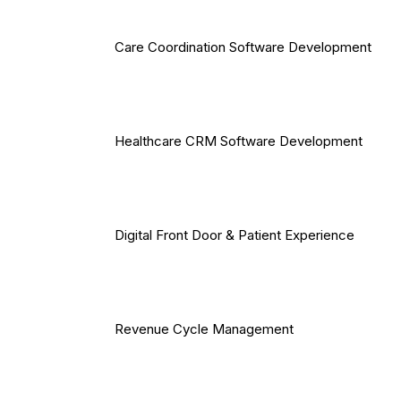
Care Coordination Software Development
Healthcare CRM Software Development
Digital Front Door & Patient Experience
Revenue Cycle Management