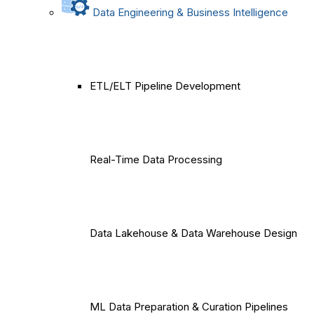
Data Engineering & Business Intelligence
ETL/ELT Pipeline Development
Real-Time Data Processing
Data Lakehouse & Data Warehouse Design
ML Data Preparation & Curation Pipelines