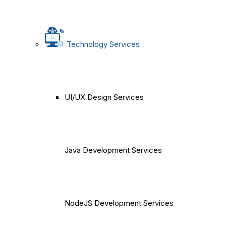
Technology Services
UI/UX Design Services
Java Development Services
NodeJS Development Services