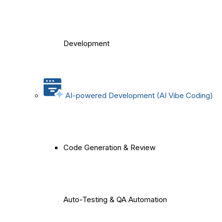
Development
AI-powered Development (AI Vibe Coding)
Code Generation & Review
Auto-Testing & QA Automation