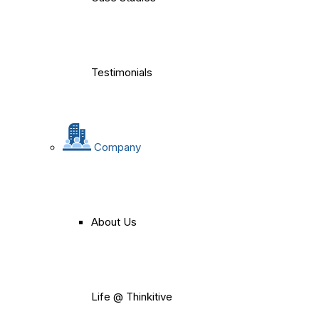
Testimonials
Company
About Us
Life @ Thinkitive